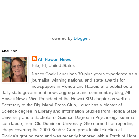
Powered by
Blogger
.
About Me
All Hawaii News
Hilo, HI, United States
Nancy Cook Lauer has 30-plus years experience as a
journalist, winning national and state awards for
newspapers in Florida and Hawaii. She publishes a
daily state government news aggregate and commentary blog, All
Hawaii News. Vice President of the Hawaii SPJ chapter as well as
Secretary of the Big Island Press Club, Lauer has a Master of
Science degree in Library and Information Studies from Florida State
University and a Bachelor of Science Degree in Psychology, summa
cum laude, from Old Dominion University. She earned her reporting
chops covering the 2000 Bush v. Gore presidential election at
Florida's ground zero and was recently honored with a Torch of Light