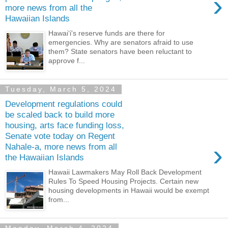
›
more news from all the
Hawaiian Islands
Hawaiʻi's reserve funds are there for
emergencies. Why are senators afraid to use
them? State senators have been reluctant to
approve f...
Tuesday, March 5, 2024
Development regulations could
be scaled back to build more
housing, arts face funding loss,
Senate vote today on Regent
›
Nahale-a, more news from all
the Hawaiian Islands
Hawaii Lawmakers May Roll Back Development
Rules To Speed Housing Projects. Certain new
housing developments in Hawaii would be exempt
from...