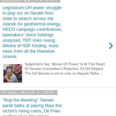
Monday, March 4, 2024
Legislature-UH power struggle
to play out on Senate floor,
state to search across the
islands for geothermal energy,
HECO campaign contributions,
lawmakers' stock holdings
›
analyzed, TMT risks losing
billions of NSF funding, more
news from all the Hawaiian
Islands
Supporters Say ‘Abuse Of Power’ Is At The Heart
Of Senate Committee’s Rejection Of UH Regent.
The full Senate is set to vote on Alapaki Naha...
Friday, March 1, 2024
'Stop the bleeding': Senate
panel balks at paying Maui fire
victim's rising costs, De Fries