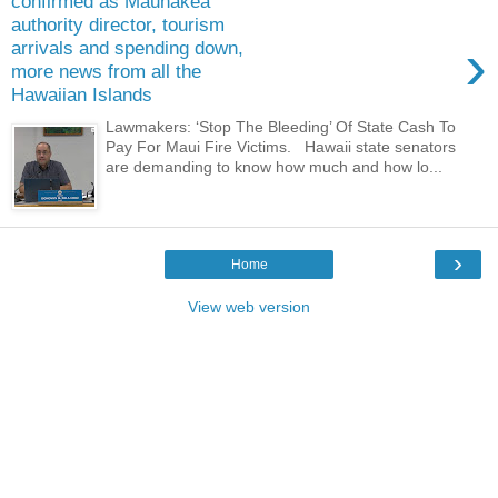
confirmed as Maunakea
authority director, tourism
›
arrivals and spending down,
more news from all the
Hawaiian Islands
Lawmakers: ‘Stop The Bleeding’ Of State Cash To
Pay For Maui Fire Victims. Hawaii state senators
are demanding to know how much and how lo...
›
Home
View web version