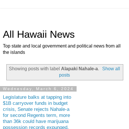
All Hawaii News
Top state and local government and political news from all
the islands
Showing posts with label
Alapaki Nahale-a
.
Show all
posts
Wednesday, March 6, 2024
Legislature balks at tapping into
$1B carryover funds in budget
crisis, Senate rejects Nahale-a
for second Regents term, more
than 36k could have marijuana
possession records expunged,