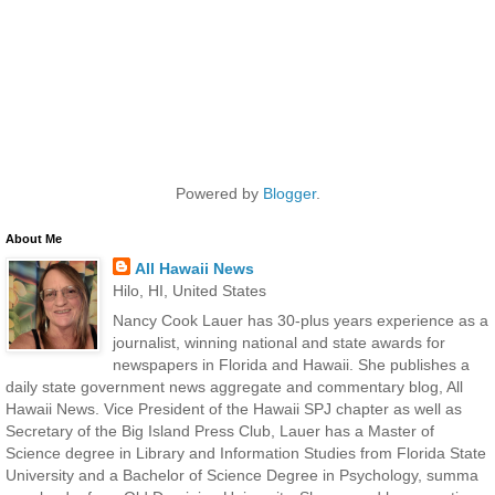
Powered by
Blogger
.
About Me
All Hawaii News
Hilo, HI, United States
Nancy Cook Lauer has 30-plus years experience as a
journalist, winning national and state awards for
newspapers in Florida and Hawaii. She publishes a
daily state government news aggregate and commentary blog, All
Hawaii News. Vice President of the Hawaii SPJ chapter as well as
Secretary of the Big Island Press Club, Lauer has a Master of
Science degree in Library and Information Studies from Florida State
University and a Bachelor of Science Degree in Psychology, summa