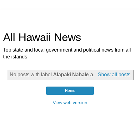
All Hawaii News
Top state and local government and political news from all
the islands
No posts with label
Alapaki Nahale-a
.
Show all posts
Home
View web version