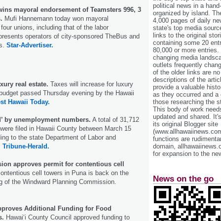
political news in a hand
ins mayoral endorsement of Teamsters 996, 3
organized by island. Th
.
Mufi Hannemann today won mayoral
4,000 pages of daily n
our unions, including that of the labor
state's top media sourc
links to the original st
epresents operators of city-sponsored TheBus and
containing some 20 entri
ns.
Star-Advertiser.
80,000 or more entries.
changing media landsca
outlets frequently cha
of the older links are no
descriptions of the arti
xury real estate.
Taxes will increase for luxury
provide a valuable histo
a budget passed Thursday evening by the Hawaii
as they occurred and a g
those researching the st
st Hawaii Today.
This body of work needs 
updated and shared. It'
ed’ by unemployment numbers.
A total of 31,712
its original Blogger site
 were filed in Hawaii County between March 15
(www.allhawaiinews.com
ing to the state Department of Labor and
functions are rudimentar
domain, allhawaiinews.
.
Tribune-Herald.
for expansion to the new
on approves permit for contentious cell
ontentious cell towers in Puna is back on the
News on the go
ing of the Windward Planning Commission.
proves Additional Funding for Food
s.
Hawai‘i County Council approved funding to