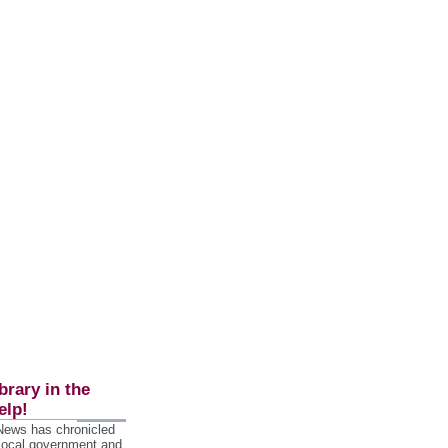
brary in the
elp!
 News has chronicled
 local government and