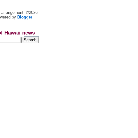
nt arrangement, ©2026
owered by
Blogger
.
of Hawaii news