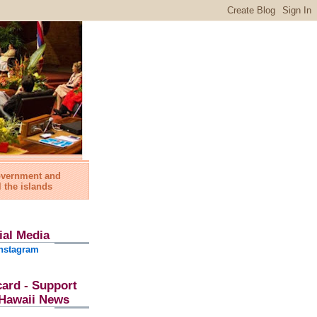
government and
l the islands
ial Media
nstagram
card - Support
l Hawaii News