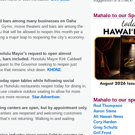
suggestion or a check!
Mahalo to our Sp
nd bars among many businesses on Oahu
.
Gyms, movie theaters and bars are among the
that will be allowed to reopen this month per a
ting a major leap to reopening the city’s economy.
olulu Mayor’s request to open almost
, bars included.
Honolulu Mayor Kirk Caldwell
quest to the Governor seeking to reopen just
lse that remains shut down.
KHON2.
oday open tables while following social
s Honolulu restaurants reopen today for dining in,
use creative outdoor seating to allow for more
nce more revenue.
Star-Advertiser.
Mahalo to our sp
Rod Thompson
ing centers are open, but by appointment only.
Aaron Stene
 centers are reopened and welcoming customers
All Hawaii News
that’s not returning: Walking in and waiting.
Cory Harden
Greg Schultz
Grif Frost
ision industry given green light to resume on