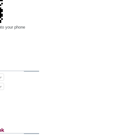
nto your phone
ok