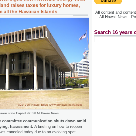
sland raises taxes for luxury homes,
 all the Hawaiian Islands
All content and conte
All Hawaii News . P
Search 16 years 
awaii state Capitol ©2020 All Hawaii News
 committee communication shuts down amid
lying, harassment.
A briefing on how to reopen
as canceled today due to an evolving spat