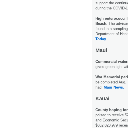
support the continue
during the COVID-
High enterococci 
Beach.
The advisor
found in a sampling
Department of Heal
Today.
Maui
Commercial watersp
gives green light wi
War Memorial par
be completed Aug. 1
had.
Maui News.
Kauai
County hoping for
poised to receive $
and Economic Secur
$862,823,979 recei