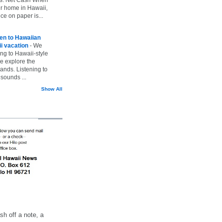
ur home in Hawaii,
ice on paper is...
ten to Hawaiian
i vacation
-
We
ing to Hawaii-style
we explore the
lands. Listening to
sounds ...
Show All
h off a note, a