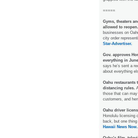
=====
Gyms, theaters a
allowed to reopen
businesses on Oahu 
city order represen
Star-Advertiser.
Gov. approves Hon
everything in June
says he’s sent a re
about everything e
Oahu restaurants t
distancing rules.
A
those that can may 
customers, and he
Oahu driver licens
Honolulu licensing
back, but one thing 
Hawaii News Now.
Oahu’s film, telev