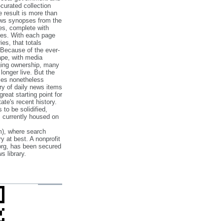
‐curated collection
e result is more than
ews synopses from the
es, complete with
ories. With each page
es, that totals
 Because of the ever‐
pe, with media
nging ownership, many
 longer live. But the
cles nonetheless
ry of daily news items
reat starting point for
ate's recent history.
to be solidified,
s currently housed on
), where search
y at best. A nonprofit
org, has been secured
s library.