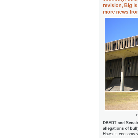
revision, Big I
more news from
H
DBEDT and Senate
allegations of bul
Hawaii’s economy w