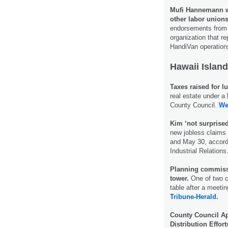
Mufi Hannemann w
other labor unions
endorsements from f
organization that r
HandiVan operatio
Hawaii Island
Taxes raised for lu
real estate under 
County Council.
We
Kim ‘not surpris
new jobless claims
and May 30, accord
Industrial Relations
Planning commissi
tower.
One of two c
table after a meet
Tribune-Herald.
County Council Ap
Distribution Effort