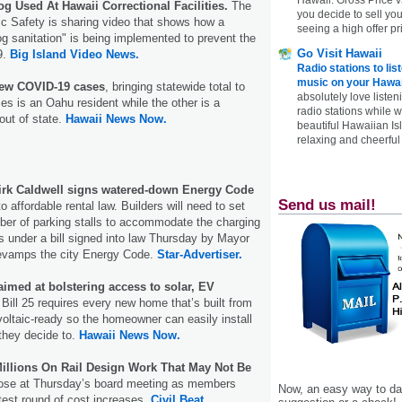
og Used At Hawaii Correctional Facilities.
The
you decide to sell yo
c Safety is sharing video that shows how a
seeing a high offer pr
og sanitation" is being implemented to prevent the
Go Visit Hawaii
9.
Big Island Video News.
Radio stations to lis
music on your Hawai
new COVID-19 cases
, bringing statewide total to
absolutely love listen
es is an Oahu resident while the other is a
radio stations while 
out of state.
Hawaii News Now.
beautiful Hawaiian Is
relaxing and cheerful 
irk Caldwell signs watered-down Energy Code
Send us mail!
o affordable rental law. Builders will need to set
ber of parking stalls to accommodate the charging
es under a bill signed into law Thursday by Mayor
 revamps the city Energy Code.
Star-Advertiser.
aimed at bolstering access to solar, EV
Bill 25 requires every new home that’s built from
oltaic-ready so the homeowner can easily install
they decide to.
Hawaii News Now.
llions On Rail Design Work That May Not Be
ose at Thursday’s board meeting as members
Now, an easy way to das
atest round of cost increases.
Civil Beat.