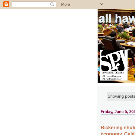
all ha
Showing posts
Friday, June 5, 20
Bickering shu
economy, Cald