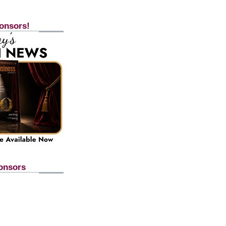
onsors!
onsors