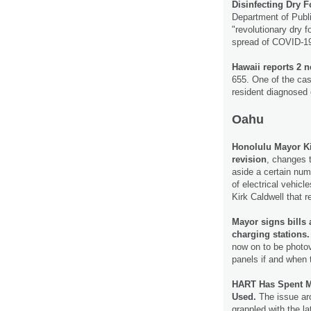
Disinfecting Dry F
Department of Publi
"revolutionary dry f
spread of COVID-1
Hawaii reports 2 
655. One of the cas
resident diagnosed 
Oahu
Honolulu Mayor K
revision
, changes t
aside a certain num
of electrical vehicl
Kirk Caldwell that
Mayor signs bills 
charging stations.
now on to be photov
panels if and when 
HART Has Spent Mi
Used.
The issue ar
grappled with the l