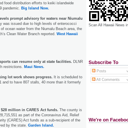
d food distribution efforts to keiki islandwide
19 pandemic.
Big Island Now.
levels prompt advisory for waters near Niumalu
y was issued due to high levels of enterococci
Scan All Hawaii News i
 of ocean water from the Niumalu Beach area, the
th’s Clean Water Branch reported.
West Hawaii
orts can resume only at state facilities.
DLNR
Subscribe To
th restrictions.
Maui News.
Posts
king lot work shows progress.
It is scheduled to
All Comments
 and to have 807 stalls, 40 more than it formerly
 $28 million in CARES Act funds.
The county is
28,715,551 as part of the Coronavirus Aid, Relief
We're on Facebo
ity (CARES) Act funds as a sub-recipient of the
ved by the state.
Garden Island.