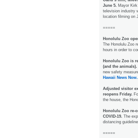
June 5.
Mayor Kirk 
television industry 
location filming on
=====
Honolulu Zoo openi
The Honolulu Zoo re
hours in order to 
Honolulu Zoo is re
(and the animals)
new safety measures
Hawaii News Now.
Adjusted visitor 
reopens Friday.
For
the house, the Hon
Honolulu Zoo re-o
COVID-19.
The expe
distancing guidelin
=====