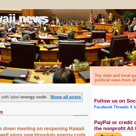
waii news
Top state and local 
political news from al
 with label
energy code
.
Show all posts
Follow us on Soc
Facebook
Threads
X
I
20
PayPal or credit 
the nonprofit Al
ts down meeting on reopening Hawaii
well signs new Honolulu energy code