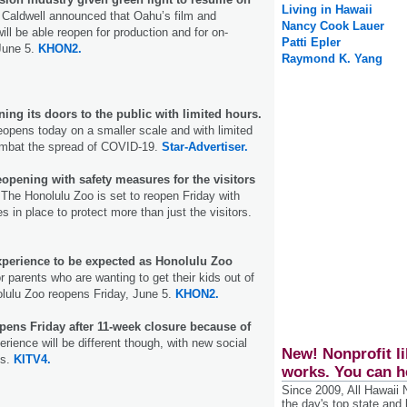
Living in Hawaii
Caldwell announced that Oahu’s film and
Nancy Cook Lauer
will be able reopen for production and for on-
Patti Epler
 June 5.
KHON2.
Raymond K. Yang
ng its doors to the public with limited hours.
opens today on a smaller scale and with limited
combat the spread of COVID-19.
Star-Advertiser.
opening with safety measures for the visitors
.
The Honolulu Zoo is set to reopen Friday with
 in place to protect more than just the visitors.
experience to be expected as Honolulu Zoo
 parents who are wanting to get their kids out of
olulu Zoo reopens Friday, June 5.
KHON2.
pens Friday after 11-week closure because of
rience will be different though, with new social
New! Nonprofit li
es.
KITV4.
works. You can h
Since 2009, All Hawaii
the day's top state and