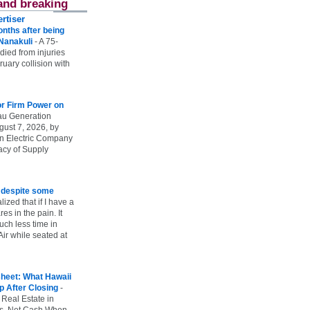
and breaking
rtiser
onths after being
 Nanakuli
-
A 75-
 died from injuries
uary collision with
r Firm Power on
u Generation
gust 7, 2026, by
n Electric Company
uacy of Supply
e despite some
lized that if I have a
es in the pain. It
ch less time in
ir while seated at
heet: What Hawaii
p After Closing
-
 Real Estate in
vs. Net Cash When