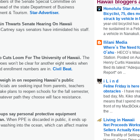
Hawaii bloggers 
ers of the Senate Special Committee on
ead of the state Department of Business
Honolulu Star-Adve
ment & Tourism.
Star-Advertiser.
Bicyclist, 75, dies m
struck by vehicle in
year-old bicyclist has
in Thwarts Senate Hearing On Hawaii
he sustained in a Febr
artney says senators have intimidated his staff.
a vehicle in Nanakuli.
Ililani Media
Where`s The Need fo
O`ahu
-
HECO`s Waia
Station. Posted on Au
p Cuts Loom For The University of Hawaii.
The
Henry Curtis Hawaiia
 woes won’t be clear for another eight weeks when
filed its latest *Adeq
and enrollment numbers are in.
Civil Beat.
Report* on ...
 weigh in on reopening Hawaii’s public
i L i n d
icials are seeking input from parents, teachers
Feline Friday is her
obstacles
-
I have rea
ake plans to reopen schools for the fall semester,
bad day, Ms. Kiko shar
whatever path they choose will face resistance.
means that I spend mu
front of my MacBOok A
the ...
ups say personal protective equipment
an.
When PPE is discarded in public, it ends up
Living in Hawaii
Net Proceeds Works
 washing into the ocean, which can affect marine
Sellers Actually Kee
The Reality of Selling
Hawaii: Gross Price 