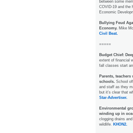
between some memb
COVID-19 and the h
Economic Develop
Bullying Feud Aga
Economy.
Mike McC
Civil Beat.
=====
Budget Chief: Dee
extent of financial
fall classes start 
Parents, teachers
schools.
School off
and staff as they m
but it’s clear that 
Star-Advertiser.
Environmental gro
winding up in oce
clogging drains and
wildlife.
KHON2.