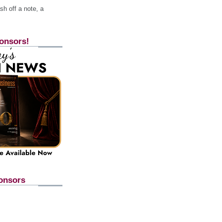
h off a note, a
onsors!
onsors