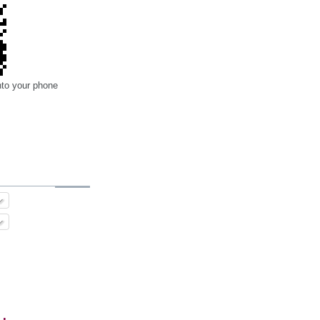
nto your phone