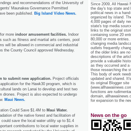
indings and recommendations of the University of
Since 2009, All Hawaii
egents' Maunakea Governance Permitted
the day's top state and
political news in a hand
have been published.
Big Island Video News.
organized by island. Th
4,000 pages of daily n
state's top media sourc
links to the original st
for more
indoor amusement facilities.
Indoor
containing some 20 entri
80,000 or more entries.
s such as fitness and martial arts centers, pool
changing media landsca
s will be allowed in commercial and industrial
outlets frequently cha
es the County Council approved Wednesday.
of the older links are no
descriptions of the arti
provide a valuable histo
as they occurred and a g
those researching the st
This body of work needs 
an to submit new application.
Project officials
updated and shared. It'
its original Blogger site
 application for the Hawk30 program, which is
(www.allhawaiinews.com
cultural lands on Lanai to develop and test two
functions are rudimentar
orm drones. Project is also expected to undergo
domain, allhawaiinews.
ew.
Maui News.
for expansion to the new
vation Could Save $1.4M to
Maui Water.
News on the go
dation of the native forest and facilitation of
 could save the local water utility up to $1.4
ortant contributions to local water supplies in