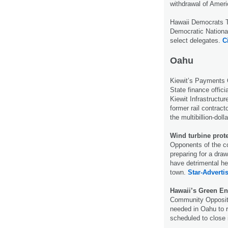
withdrawal of Ameri
Hawaii Democrats 
Democratic National
select delegates.
C
Oahu
Kiewit’s Payments
State finance offic
Kiewit Infrastructu
former rail contract
the multibillion-doll
Wind turbine prot
Opponents of the co
preparing for a draw
have detrimental hea
town.
Star-Advertis
Hawaii’s Green En
Community Oppositi
needed in Oahu to re
scheduled to close