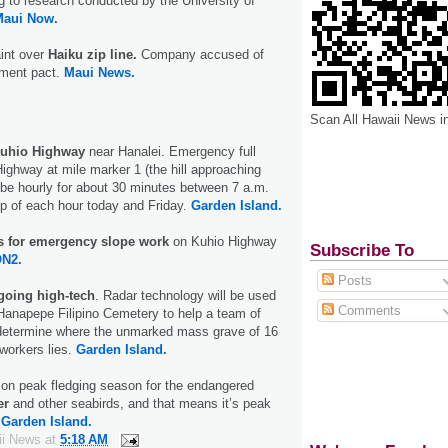
 to research conducted by the University of
Maui Now.
int over
Haiku zip line.
Company accused of
ement pact.
Maui News.
Scan All Hawaii News i
Kuhio Highway
near Hanalei. Emergency full
ighway at mile marker 1 (the hill approaching
l be hourly for about 30 minutes between 7 a.m.
op of each hour today and Friday.
Garden Island.
es for emergency slope work
on Kuhio Highway
Subscribe To
N2.
Posts
going high-tech
. Radar technology will be used
Comments
Hanapepe Filipino Cemetery to help a team of
determine where the unmarked mass grave of 16
 workers lies.
Garden Island.
 on peak fledging season for the endangered
er
and other seabirds, and that means it’s peak
.
Garden Island.
ii News
at
5:18 AM