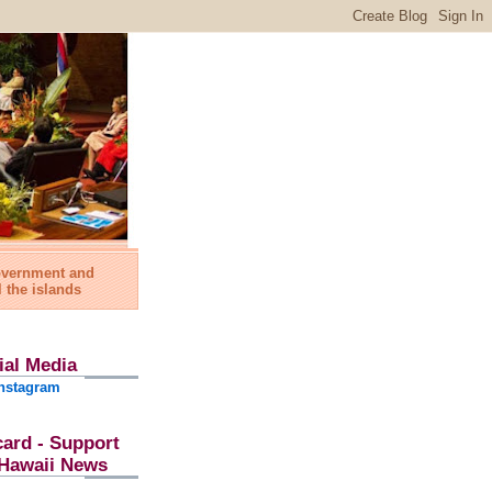
government and
l the islands
ial Media
nstagram
card - Support
l Hawaii News