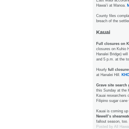
East Maui according
Hawaiʻi at Manoa.
County files compla
breach of the settl
Kauai
Full closures on 
closures on Kuhio H
Hanalei Bridge) wil
and 5 p.m. at the t
Hourly
full closur
at Hanalei Hill.
KHO
Grave site search 
this Sunday at the 
Kauai researchers 
Filipino sugar cane
Kauai is coming up
Newell’s shearwat
fallout season, too
Posted by
All Hawa