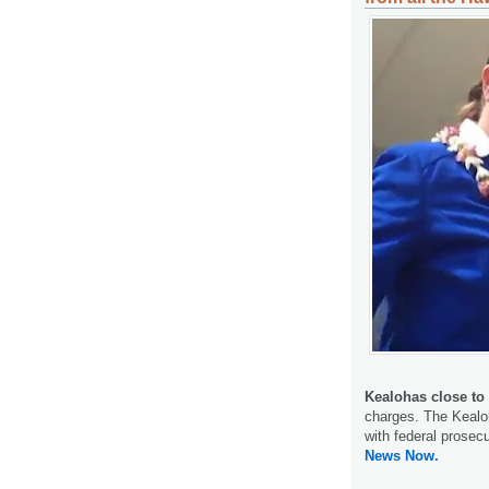
Kealohas close to
charges. The Kealoh
with federal prosec
News Now.