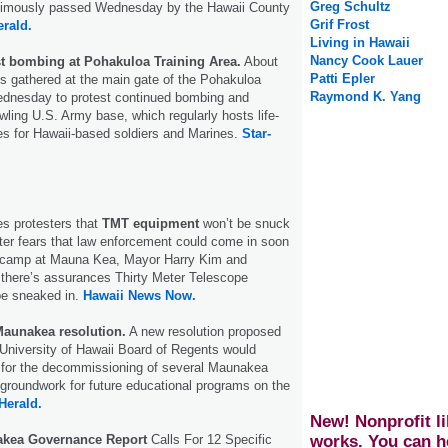
Greg Schultz
animously passed Wednesday by the Hawaii County
Grif Frost
erald.
Living in Hawaii
Nancy Cook Lauer
st bombing at Pohakuloa Training Area.
About
Patti Epler
ts gathered at the main gate of the Pohakuloa
Raymond K. Yang
ednesday to protest continued bombing and
wling U.S. Army base, which regularly hosts life-
ises for Hawaii-based soldiers and Marines.
Star-
s protesters that
TMT equipment
won’t be snuck
ter fears that law enforcement could come in soon
st camp at Mauna Kea, Mayor Harry Kim and
 there’s assurances Thirty Meter Telescope
be sneaked in.
Hawaii News Now.
aunakea resolution.
A new resolution proposed
University of Hawaii Board of Regents would
s for the decommissioning of several Maunakea
groundwork for future educational programs on the
Herald.
New! Nonprofit li
kea Governance Report
Calls For 12 Specific
works. You can h