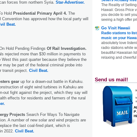
can forces from northern Syria.
Star-Advertiser.
The Reality of Selling
Hawaii: Gross Price 
To Hold
Presidential Primary April 4.
The
you decide to sell yo
 Convention has approved how the local party will
seeing a high offer pr
ivil Beat.
Go Visit Hawaii
Radio stations to lis
music on your Hawai
absolutely love listen
radio stations while 
 On Hold Pending Findings
Of Rail Investigation.
beautiful Hawaiian Is
ials rejected more than $30 million in payments to
relaxing and cheerful 
re West this past quarter because they believe the
or may be part of the federal criminal probe into
ar transit project.
Civil Beat.
Send us mail!
esters gear
up for a drawn-out battle in Kahuku.
nstruction of eight wind turbines in Kahuku are
n-out fight against the project, which they say will
lth effects for residents and farmers of the rural
er.
ergy Projects
Search For Ways To Navigate
on. A number of new solar and wind projects are
place the last coal-fired plant, which is
 in 2022.
Civil Beat.