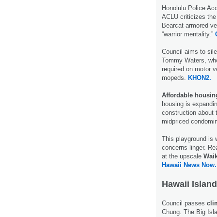
Honolulu Police Ac
ACLU criticizes the
Bearcat armored veh
“warrior mentality.”
Council aims to si
Tommy Waters, who 
required on motor v
mopeds.
KHON2.
Affordable housin
housing is expandin
construction about 
midpriced condomi
This playground is w
concerns linger. Rea
at the upscale
Waik
Hawaii News Now.
Hawaii Island
Council passes
cli
Chung. The Big Islan