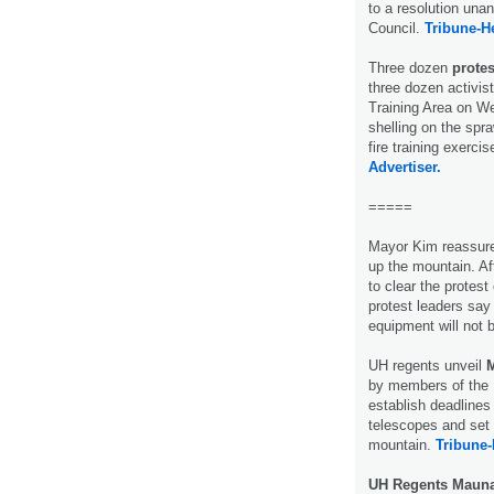
to a resolution un
Council.
Tribune-H
Three dozen
prote
three dozen activis
Training Area on W
shelling on the spra
fire training exerc
Advertiser.
=====
Mayor Kim reassure
up the mountain. Af
to clear the prote
protest leaders say
equipment will not 
UH regents unveil
M
by members of the 
establish deadline
telescopes and set 
mountain.
Tribune-
UH Regents Mauna