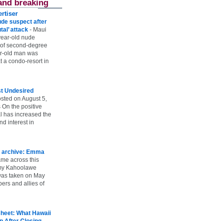
and breaking
rtiser
ude suspect after
utal’ attack
-
Maui
year-old nude
 of second-degree
ar-old man was
 a condo-resort in
st Undesired
sted on August 5,
 On the positive
l has increased the
d interest in
 archive: Emma
ame across this
 my Kahoolawe
t was taken on May
rs and allies of
heet: What Hawaii
p After Closing
-