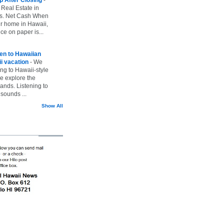
 Real Estate in
vs. Net Cash When
ur home in Hawaii,
ice on paper is...
ten to Hawaiian
i vacation
-
We
ing to Hawaii-style
we explore the
lands. Listening to
sounds ...
Show All