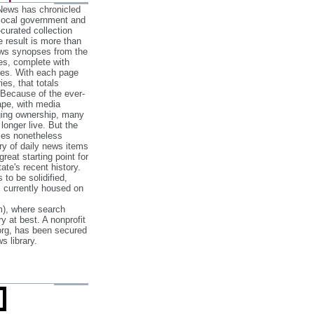
 News has chronicled
 local government and
‐curated collection
e result is more than
ews synopses from the
es, complete with
ories. With each page
es, that totals
 Because of the ever‐
pe, with media
nging ownership, many
 longer live. But the
cles nonetheless
ry of daily news items
reat starting point for
ate's recent history.
to be solidified,
s currently housed on
), where search
y at best. A nonprofit
org, has been secured
s library.