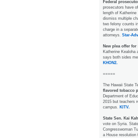
Federal prosecutor
prosecutors have of
length of Katherine
dismiss multiple cha
two felony counts 
charge in a separat
attorneys.
Star-Adv
New plea offer for
Katherine Kealoha a
says both sides me
KHON2.
=====
The Hawaii State T
flavored tobacco 
Department of Educ
2015 but teachers r
campus.
KITV.
State Sen. Kai Kah
vote on Syria. State
Congresswoman Tuls
a House resolution