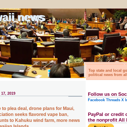
waii news
Top state and local 
political news from al
 17, 2019
Follow us on Soc
Facebook
Threads
X
I
to plea deal, drone plans for Maui,
PayPal or credit 
ciation seeks flavored vape ban,
the nonprofit Al
unts to Kahuku wind farm, more news
waiian Islands