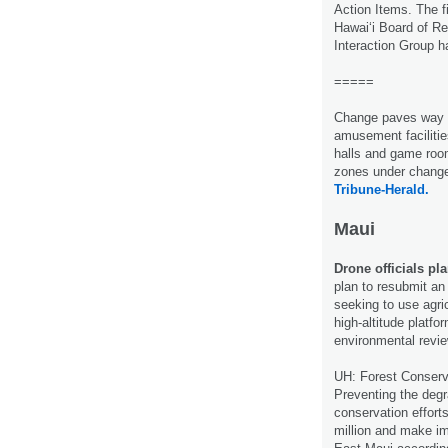
Action Items. The f
Hawaiʻi Board of R
Interaction Group 
=====
Change paves way 
amusement facilitie
halls and game room
zones under chang
Tribune-Herald.
Maui
Drone officials pl
plan to resubmit an
seeking to use agri
high-altitude platf
environmental revi
UH: Forest Conser
Preventing the degra
conservation efforts
million and make imp