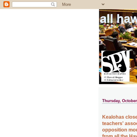
all ha
Thursday, October
Kealohas close 
teachers' asso
opposition mo
from all the Ha