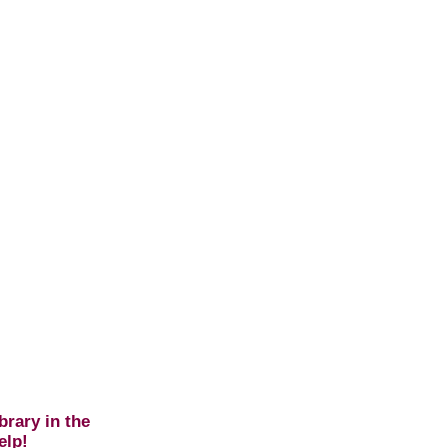
brary in the
elp!