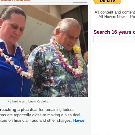
All content and conte
All Hawaii News . P
Search 16 years 
Katherine and Louis Kealoha
 reaching a plea deal
for remaining federal
as are reportedly close to making a plea deal
utors on financial fraud and other charges.
Hawaii