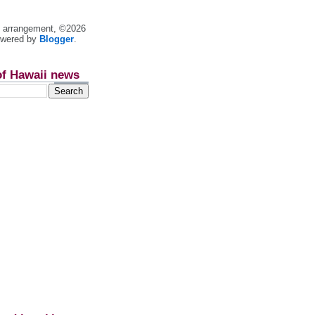
nt arrangement, ©2026
owered by
Blogger
.
of Hawaii news