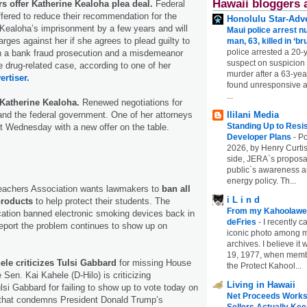
Hawaii bloggers 
s offer Katherine Kealoha plea deal.
Federal
fered to reduce their recommendation for the
Honolulu Star-Adve
 Kealoha’s imprisonment by a few years and will
Maui police arrest n
rges against her if she agrees to plead guilty to
man, 63, killed in ‘br
police arrested a 20-
in a bank fraud prosecution and a misdemeanor
suspect on suspicion
e drug-related case, according to one of her
murder after a 63-ye
ertiser.
found unresponsive at
...
 Katherine Kealoha.
Renewed negotiations for
nd the federal government. One of her attorneys
Ililani Media
Standing Up to Resi
t Wednesday with a new offer on the table.
Developer Plans
-
Po
2026, by Henry Curtis
side, JERA`s proposa
public`s awareness an
energy policy. Th...
eachers Association wants lawmakers to
ban all
i L i n d
products
to help protect their students. The
From my Kahoolawe
ation banned electronic smoking devices back in
deFries
-
I recently c
eport the problem continues to show up on
iconic photo among
archives. I believe i
19, 1977, when membe
ele criticizes Tulsi Gabbard
for missing House
the Protect Kahool...
 Sen. Kai Kahele (D-Hilo) is criticizing
Living in Hawaii
i Gabbard for failing to show up to vote today on
Net Proceeds Works
 that condemns President Donald Trump’s
Sellers Actually Kee