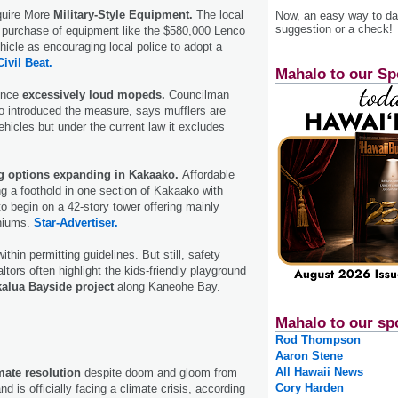
quire More
Military-Style Equipment.
The local
Now, an easy way to das
suggestion or a check!
 purchase of equipment like the $580,000 Lenco
icle as encouraging local police to adopt a
Civil Beat.
Mahalo to our Sp
lence
excessively loud mopeds.
Councilman
introduced the measure, says mufflers are
ehicles but under the current law it excludes
g options expanding in Kakaako.
Affordable
g a foothold in one section of Kakaako with
to begin on a 42-story tower offering mainly
niums.
Star-Advertiser.
ithin permitting guidelines. But still, safety
ltors often highlight the kids-friendly playground
alua Bayside project
along Kaneohe Bay.
Mahalo to our sp
Rod Thompson
Aaron Stene
All Hawaii News
mate resolution
despite doom and gloom from
Cory Harden
d is officially facing a climate crisis, according