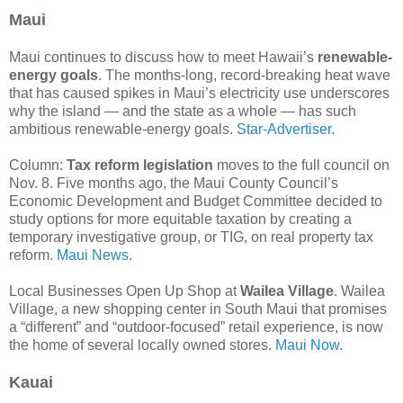
Maui
Maui continues to discuss how to meet Hawaii’s
renewable-
energy goals
. The months-long, record-breaking heat wave
that has caused spikes in Maui’s electricity use underscores
why the island — and the state as a whole — has such
ambitious renewable-energy goals.
Star-Advertiser.
Column:
Tax reform legislation
moves to the full council on
Nov. 8. Five months ago, the Maui County Council’s
Economic Development and Budget Committee decided to
study options for more equitable taxation by creating a
temporary investigative group, or TIG, on real property tax
reform.
Maui News.
Local Businesses Open Up Shop at
Wailea Village
. Wailea
Village, a new shopping center in South Maui that promises
a “different” and “outdoor-focused” retail experience, is now
the home of several locally owned stores.
Maui Now.
Kauai