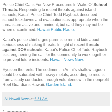
Police Chief Calls For New Procedures In Wake Of
School
Threats.
Responding to recent threats against island
schools, Kaua'i Police Chief Todd Raybuck described
school lockdowns and evacuations as appropriate when the
threats are active and imminent, but said they may not be
when unconfirmed.
Hawaii Public Radio.
Kauai’s police chief urges parents to remind kids about
seriousness of making threats. In light of recent t
hreats
against DOE schools
, Kauai’s Police Chief Todd Raybuck
is strengthening the call for the community to work together
to prevent future incidents.
Hawaii News Now.
Eyes on the reefs. The sediment in Anini’s shallow lagoon
could be saturated with heavy metals, according to results
from a study conducted through volunteers with the nonprofit
Reef Guardians Hawaii.
Garden Island.
All Hawaii News
at
6:31 AM
1 comment: