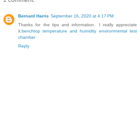
Bernard Harris
September 16, 2020 at 4:17 PM
Thanks for the tips and information.. I really appreciate
it.
benchtop temperature and humidity environmental test
chamber
Reply