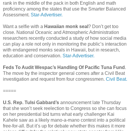
rank in the middle of the pack in both English and math
proficiency among the states that use the Smarter Balanced
Assessment.
Star-Advertiser.
Want a selfie with a
Hawaiian monk seal
? Don’t get too
close. National Oceanic and Atmospheric Administration
researchers recently conducted a study of how social media
can play a role not only in monitoring the public’s interaction
with endangered monks seals in Hawaii, but in research,
education and conservation.
Star-Advertiser.
Feds To Audit Wespac’s Handling Of Pacific Tuna Fund
.
The move by the inspector general comes after a Civil Beat
investigation and request from four congressmen.
Civil Beat.
=====
U.S. Rep. Tulsi Gabbard’s
announcement late Thursday
that she won’t seek reelection to Congress so she can focus
on her presidential bid turns what early challenger Kai
Kahele saw as a likely mano-a-mano contest into a political
free-for-all. But it’s up for debate whether this makes it more