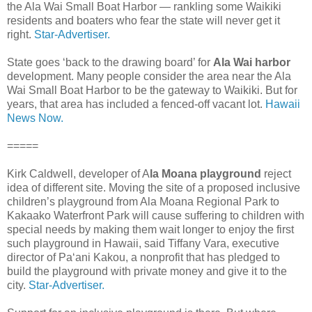
the Ala Wai Small Boat Harbor — rankling some Waikiki
residents and boaters who fear the state will never get it
right.
Star-Advertiser.
State goes ‘back to the drawing board’ for
Ala Wai harbor
development. Many people consider the area near the Ala
Wai Small Boat Harbor to be the gateway to Waikiki. But for
years, that area has included a fenced-off vacant lot.
Hawaii
News Now.
=====
Kirk Caldwell, developer of A
la Moana playground
reject
idea of different site. Moving the site of a proposed inclusive
children’s playground from Ala Moana Regional Park to
Kakaako Waterfront Park will cause suffering to children with
special needs by making them wait longer to enjoy the first
such playground in Hawaii, said Tiffany Vara, executive
director of Pa‘ani Kakou, a nonprofit that has pledged to
build the playground with private money and give it to the
city.
Star-Advertiser.