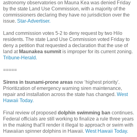
astronomy observatories on Mauna Kea was denied Friday
by the state Land Use Commission, with a majority of the
commissioners declaring they have no jurisdiction over the
issue.
Star-Advertiser.
Land commission votes 5-2 to deny request by two Hilo
residents. The state Land Use Commission voted Friday to
deny a petition that requested a declaration that the use of
land at
Maunakea summit
is improper for its current zoning.
Tribune-Herald.
=====
Sirens in tsunami-prone areas
now ‘highest priority'.
Prioritization of emergency warning siren maintenance,
repair and installation across the state has changed.
West
Hawaii Today.
Final review of proposed
dolphin swimming ban
continues.
Federal officials are still working to finalize a rule three years
in the making that’ll render it illegal to approach or swim with
Hawaiian spinner dolphins in Hawaii.
West Hawaii Today.