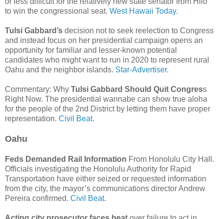
or less difficult for the relatively new state senator from Hilo
to win the congressional seat.
West Hawaii Today.
Tulsi Gabbard’s
decision not to seek reelection to Congress
and instead focus on her presidential campaign opens an
opportunity for familiar and lesser-known potential
candidates who might want to run in 2020 to represent rural
Oahu and the neighbor islands.
Star-Advertiser.
Commentary: Why
Tulsi Gabbard Should Quit Congres
s
Right Now. The presidential wannabe can show true aloha
for the people of the 2nd District by letting them have proper
representation.
Civil Beat.
Oahu
Feds Demanded Rail Information
From Honolulu City Hall.
Officials investigating the Honolulu Authority for Rapid
Transportation have either seized or requested information
from the city, the mayor’s communications director Andrew
Pereira confirmed.
Civil Beat.
Acting city prosecutor faces heat
over failure to act in