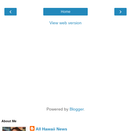
‹
›
Home
View web version
Powered by
Blogger
.
About Me
All Hawaii News