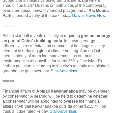
Support for an inclusive playground is there. But where
should it be built? Dozens on both sides of the controversy
over a proposed, privately funded playground at
Ala Moana
Park
attended a rally at the park today.
Hawaii News Now.
=====
Bill 25 standoff reveals difficulty in requiring
greener energy
as part of Oahu’s building code.
Improving energy
efficiency in residential and commercial buildings is a key
element to reducing global climate heating. And on Oahu,
there’s plenty of room for improvement, as our built
environment is responsible for some 35% of the island’s
carbon pollution, according to the city’s recently established
greenhouse gas inventory.
Star-Advertiser.
=====
Financial affairs of
Abigail Kawananakoa
may be overseen
by conservator. A hearing will be held to determine whether
a conservator will be appointed to oversee the financial
affairs of Abigail Kawananakoa outside of her $215 million
trust, a judge ruled Friday.
Star-Advertiser.