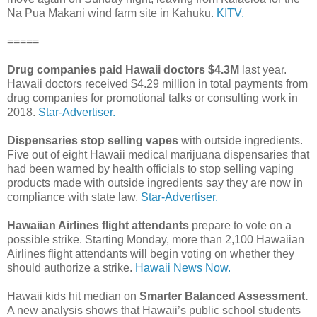
Na Pua Makani wind farm site in Kahuku.
KITV.
=====
Drug companies paid Hawaii doctors $4.3M
last year.
Hawaii doctors received $4.29 million in total payments from
drug companies for promotional talks or consulting work in
2018.
Star-Advertiser.
Dispensaries stop selling vapes
with outside ingredients.
Five out of eight Hawaii medical marijuana dispensaries that
had been warned by health officials to stop selling vaping
products made with outside ingredients say they are now in
compliance with state law.
Star-Advertiser.
Hawaiian Airlines flight attendants
prepare to vote on a
possible strike. Starting Monday, more than 2,100 Hawaiian
Airlines flight attendants will begin voting on whether they
should authorize a strike.
Hawaii News Now.
Hawaii kids hit median on
Smarter Balanced Assessment.
A new analysis shows that Hawaii’s public school students