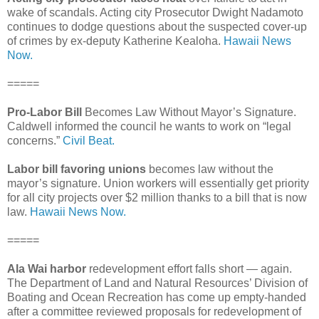
wake of scandals. Acting city Prosecutor Dwight Nadamoto
continues to dodge questions about the suspected cover-up
of crimes by ex-deputy Katherine Kealoha.
Hawaii News
Now.
=====
Pro-Labor Bill
Becomes Law Without Mayor’s Signature.
Caldwell informed the council he wants to work on “legal
concerns.”
Civil Beat.
Labor bill favoring unions
becomes law without the
mayor’s signature. Union workers will essentially get priority
for all city projects over $2 million thanks to a bill that is now
law.
Hawaii News Now.
=====
Ala Wai harbor
redevelopment effort falls short — again.
The Department of Land and Natural Resources’ Division of
Boating and Ocean Recreation has come up empty-handed
after a committee reviewed proposals for redevelopment of