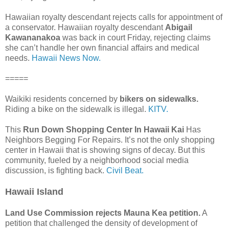
Hawaiian royalty descendant rejects calls for appointment of
a conservator. Hawaiian royalty descendant
Abigail
Kawananakoa
was back in court Friday, rejecting claims
she can’t handle her own financial affairs and medical
needs.
Hawaii News Now.
=====
Waikiki residents concerned by
bikers on sidewalks.
Riding a bike on the sidewalk is illegal.
KITV.
This
Run Down Shopping Center In Hawaii Kai
Has
Neighbors Begging For Repairs. It’s not the only shopping
center in Hawaii that is showing signs of decay. But this
community, fueled by a neighborhood social media
discussion, is fighting back.
Civil Beat.
Hawaii Island
Land Use Commission rejects Mauna Kea petition.
A
petition that challenged the density of development of