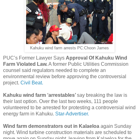
Kahuku wind farm arrests PC:Choon James
PUC’s Former Lawyer Says
Approval Of Kahuku Wind
Farm Violated Law.
A former Public Utilities Commission
counsel said regulators needed to complete an
environmental review before approving the controversial
project.
Civil Beat.
Kahuku wind farm ‘arrestables’
say breaking the law is
their last option. Over the last two weeks, 111 people
volunteered to be arrested for protesting a controversial wind
energy farm in Kahuku.
Star-Advertiser.
Wind farm demonstrators out in Kalaeloa
again Sunday
night. Wind turbine construction materials are scheduled to
move again on Sunday night, leaving from Kalaeloa for the