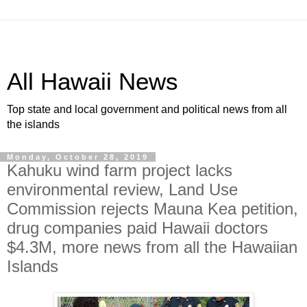
All Hawaii News
Top state and local government and political news from all
the islands
Monday, October 28, 2019
Kahuku wind farm project lacks
environmental review, Land Use
Commission rejects Mauna Kea petition,
drug companies paid Hawaii doctors
$4.3M, more news from all the Hawaiian
Islands