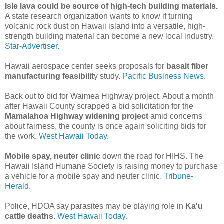
Isle lava could be source of high-tech building materials.
A state research organization wants to know if turning
volcanic rock dust on Hawaii island into a versatile, high-
strength building material can become a new local industry.
Star-Advertiser.
Hawaii aerospace center seeks proposals for
basalt fiber
manufacturing feasibilit
y study.
Pacific Business News.
Back out to bid for Waimea Highway project. About a month
after Hawaii County scrapped a bid solicitation for the
Mamalahoa Highway widening project
amid concerns
about fairness, the county is once again soliciting bids for
the work.
West Hawaii Today.
Mobile spay, neuter clinic
down the road for HIHS. The
Hawaii Island Humane Society is raising money to purchase
a vehicle for a mobile spay and neuter clinic.
Tribune-
Herald.
Police, HDOA say parasites may be playing role in
Ka'u
cattle deaths
.
West Hawaii Today.