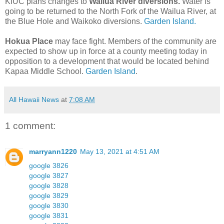
KIUC plans changes to
Wailua River diversions.
Water is
going to be returned to the North Fork of the Wailua River, at
the Blue Hole and Waikoko diversions.
Garden Island.
Hokua Place
may face fight. Members of the community are
expected to show up in force at a county meeting today in
opposition to a development that would be located behind
Kapaa Middle School.
Garden Island
.
All Hawaii News
at
7:08 AM
1 comment:
marryann1220
May 13, 2021 at 4:51 AM
google 3826
google 3827
google 3828
google 3829
google 3830
google 3831