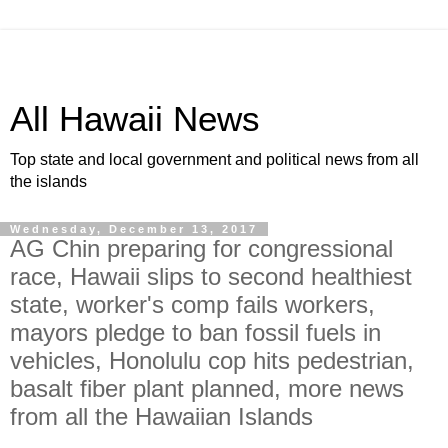
All Hawaii News
Top state and local government and political news from all
the islands
Wednesday, December 13, 2017
AG Chin preparing for congressional
race, Hawaii slips to second healthiest
state, worker's comp fails workers,
mayors pledge to ban fossil fuels in
vehicles, Honolulu cop hits pedestrian,
basalt fiber plant planned, more news
from all the Hawaiian Islands