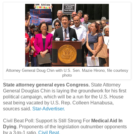
Attorney General Doug Chin with U.S. Sen. Mazie Hirono, file courtesy
photo
State attorney general eyes Congress.
State Attorney
General Douglas Chin is laying the groundwork for his first
political campaign, which will be a run for the U.S. House
seat being vacated by U.S. Rep. Colleen Hanabusa,
sources said.
Star-Advertiser.
Civil Beat Poll: Support Is Still Strong For
Medical Aid In
Dying
. Proponents of the legislation outnumber opponents
by a 3-to-1 ratio.
Civil Beat.