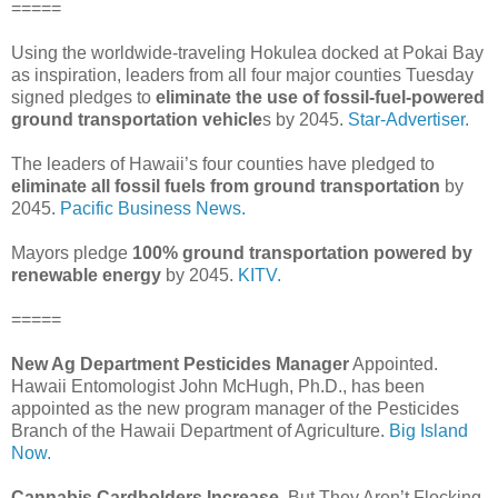
=====
Using the worldwide-traveling Hokulea docked at Pokai Bay
as inspiration, leaders from all four major counties Tuesday
signed pledges to
eliminate the use of fossil-fuel-powered
ground transportation vehicle
s by 2045.
Star-Advertiser.
The leaders of Hawaii’s four counties have pledged to
eliminate all fossil fuels from ground transportation
by
2045.
Pacific Business News.
Mayors pledge
100% ground transportation powered by
renewable energy
by 2045.
KITV.
=====
New Ag Department Pesticides Manager
Appointed.
Hawaii Entomologist John McHugh, Ph.D., has been
appointed as the new program manager of the Pesticides
Branch of the Hawaii Department of Agriculture.
Big Island
Now.
Cannabis Cardholders Increase
, But They Aren’t Flocking