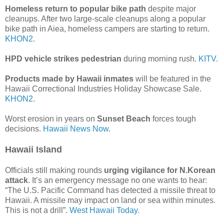
Homeless return to popular bike path
despite major
cleanups. After two large-scale cleanups along a popular
bike path in Aiea, homeless campers are starting to return.
KHON2.
HPD vehicle strikes pedestrian
during morning rush.
KITV.
Products made by Hawaii inmates
will be featured in the
Hawaii Correctional Industries Holiday Showcase Sale.
KHON2.
Worst erosion in years on
Sunset Beach
forces tough
decisions.
Hawaii News Now.
Hawaii Island
Officials still making rounds
urging vigilance for N.Korean
attack
. It’s an emergency message no one wants to hear:
“The U.S. Pacific Command has detected a missile threat to
Hawaii. A missile may impact on land or sea within minutes.
This is not a drill”.
West Hawaii Today.