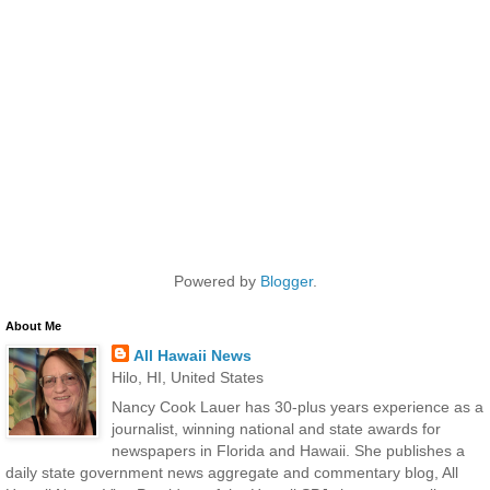
Powered by
Blogger
.
About Me
All Hawaii News
Hilo, HI, United States
Nancy Cook Lauer has 30-plus years experience as a
journalist, winning national and state awards for
newspapers in Florida and Hawaii. She publishes a
daily state government news aggregate and commentary blog, All