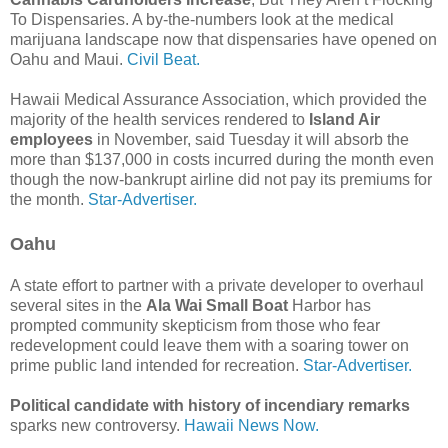
To Dispensaries. A by-the-numbers look at the medical
marijuana landscape now that dispensaries have opened on
Oahu and Maui.
Civil Beat.
Hawaii Medical Assurance Association, which provided the
majority of the health services rendered to
Island Air
employees
in November, said Tuesday it will absorb the
more than $137,000 in costs incurred during the month even
though the now-bankrupt airline did not pay its premiums for
the month.
Star-Advertiser.
Oahu
A state effort to partner with a private developer to overhaul
several sites in the
Ala Wai Small Boat
Harbor has
prompted community skepticism from those who fear
redevelopment could leave them with a soaring tower on
prime public land intended for recreation.
Star-Advertiser.
Political candidate with history of incendiary remarks
sparks new controversy.
Hawaii News Now.