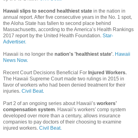
Hawaii slips to second healthiest state
in the nation in
annual report. After five consecutive years in the No. 1 spot,
the Aloha State has fallen to second place behind
Massachusetts, according to the America’s Health Rankings
2017 report by the United Health Foundation.
Star-
Advertiser.
Hawaii is no longer the
nation's 'healthiest state'
.
Hawaii
News Now.
Recent Court Decisions Beneficial For
Injured Workers.
The Hawaii Supreme Court made two rulings in 2015 in
favor of workers who had been denied treatment for their
injuries.
Civil Beat.
Part 2 of an ongoing series about Hawaii’s
workers’
compensation system
. Hawaii’s workers’ comp system
developed over more than a century, allows insurance
companies to pay doctors of their choosing to examine
injured workers.
Civil Beat.