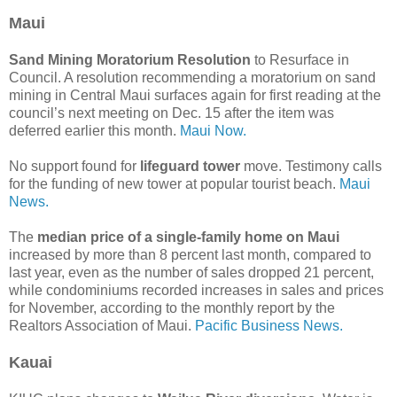
Maui
Sand Mining Moratorium Resolution
to Resurface in
Council. A resolution recommending a moratorium on sand
mining in Central Maui surfaces again for first reading at the
council’s next meeting on Dec. 15 after the item was
deferred earlier this month.
Maui Now.
No support found for
lifeguard tower
move. Testimony calls
for the funding of new tower at popular tourist beach.
Maui
News.
The
median price of a single-family home on Maui
increased by more than 8 percent last month, compared to
last year, even as the number of sales dropped 21 percent,
while condominiums recorded increases in sales and prices
for November, according to the monthly report by the
Realtors Association of Maui.
Pacific Business News.
Kauai