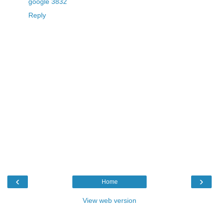
google 3832
Reply
‹
›
Home
View web version