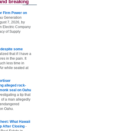
and breaking
r Firm Power on
u Generation
gust 7, 2026, by
n Electric Company
uacy of Supply
e despite some
lized that if I have a
es in the pain. It
ch less time in
ir while seated at
rtiser
g alleged rock-
t monk seal on Oahu
vestigating a tip that
 of a man allegedly
n endangered
on Oahu.
heet: What Hawaii
p After Closing
-
 Real Estate in