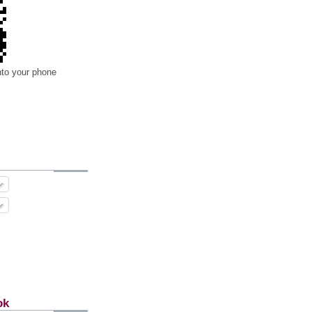
nto your phone
ok