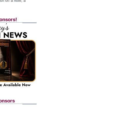
h off a note, a
onsors!
onsors