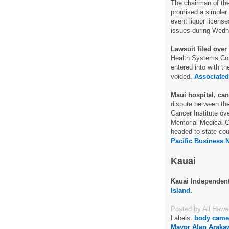
The chairman of th
promised a simpler 
event liquor licens
issues during Wedn
Lawsuit filed over
Health Systems Corp
entered into with th
voided.
Associated
Maui hospital, can
dispute between th
Cancer Institute ov
Memorial Medical C
headed to state cou
Pacific Business 
Kauai
Kauai Independen
Island.
Posted by
All Hawa
Labels:
body came
Mayor Alan Araka