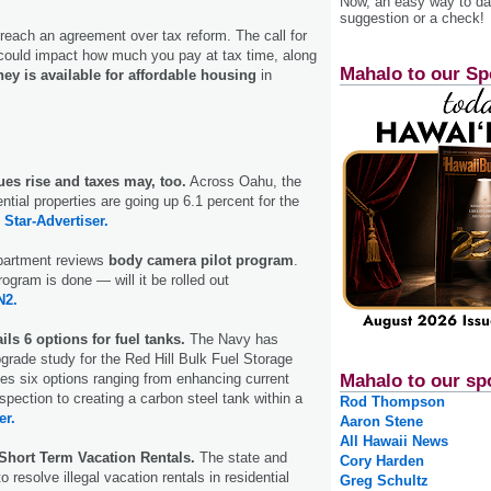
Now, an easy way to das
suggestion or a check!
reach an agreement over tax reform. The call for
ould impact how much you pay at tax time, along
Mahalo to our Sp
ey is available for affordable housing
in
es rise and taxes may, too.
Across Oahu, the
ential properties are going up 6.1 percent for the
.
Star-Advertiser.
partment reviews
body camera pilot program
.
rogram is done — will it be rolled out
2.
ils 6 options for fuel tanks.
The Navy has
grade study for the Red Hill Bulk Fuel Storage
nes six options ranging from enhancing current
Mahalo to our sp
pection to creating a carbon steel tank within a
Rod Thompson
er.
Aaron Stene
All Hawaii News
Short Term Vacation Rentals.
The state and
Cory Harden
o resolve illegal vacation rentals in residential
Greg Schultz