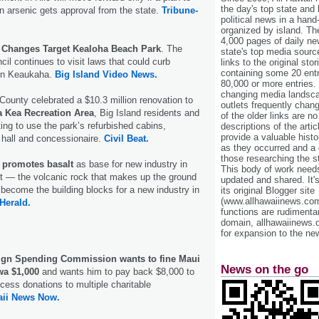
the day's top state and
n arsenic gets approval from the state.
Tribune-
political news in a hand
organized by island. Th
4,000 pages of daily n
 Changes Target Kealoha Beach Park
. The
state's top media sourc
il continues to visit laws that could curb
links to the original st
containing some 20 entri
 in Keaukaha.
Big Island Video News.
80,000 or more entries.
changing media landsca
 County celebrated a $10.3 million renovation to
outlets frequently cha
 Kea Recreation Area
, Big Island residents and
of the older links are no
iting to use the park’s refurbished cabins,
descriptions of the arti
provide a valuable histo
hall and concessionaire.
Civil Beat.
as they occurred and a g
those researching the st
 promotes basalt
as base for new industry in
This body of work needs 
t — the volcanic rock that makes up the ground
updated and shared. It'
become the building blocks for a new industry in
its original Blogger site
(www.allhawaiinews.com
Herald.
functions are rudimentar
domain, allhawaiinews.
for expansion to the new
gn Spending Commission wants to fine Maui
News on the go
wa $1,000
and wants him to pay back $8,000 to
cess donations to multiple charitable
ii News Now.