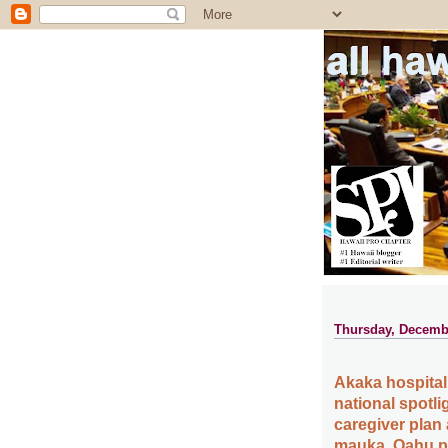
all ha
Thursday, Decembe
Akaka hospital
national spotli
caregiver plan
mauka, Oahu pr