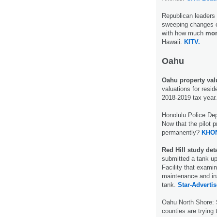
Republican leaders 
sweeping changes c
with how much
mon
Hawaii.
KITV.
Oahu
Oahu property valu
valuations for resid
2018-2019 tax year
Honolulu Police De
Now that the pilot p
permanently?
KHON
Red Hill study deta
submitted a tank up
Facility that exami
maintenance and ins
tank.
Star-Advertis
Oahu North Shore:
counties are trying t