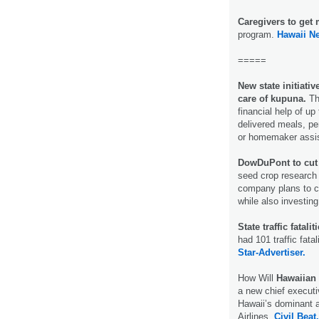
Caregivers to get
program.
Hawaii N
=====
New state initiati
care of kupuna.
Th
financial help of u
delivered meals, per
or homemaker assi
DowDuPont to cut 
seed crop research
company plans to co
while also investing 
State traffic fatal
had 101 traffic fata
Star-Advertiser.
How Will
Hawaiian 
a new chief executiv
Hawaii’s dominant a
Airlines.
Civil Beat.