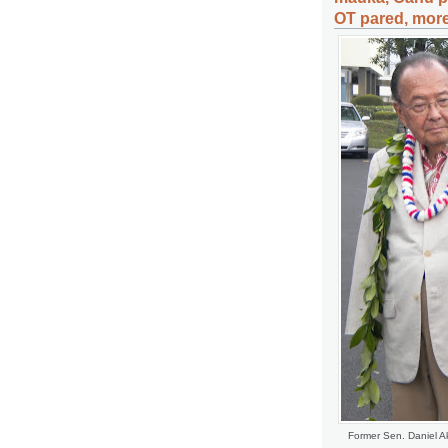
OT pared, more
Former Sen. Daniel Ak