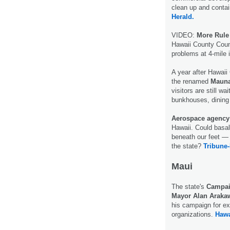
clean up and contai
Herald.
VIDEO:
More Rule
Hawaii County Counc
problems at 4-mile
A year after Hawaii
the renamed
Mauna
visitors are still wa
bunkhouses, dining 
Aerospace agency
Hawaii. Could basal
beneath our feet — 
the state?
Tribune-
Maui
The state's
Campai
Mayor Alan Araka
his campaign for ex
organizations.
Hawa