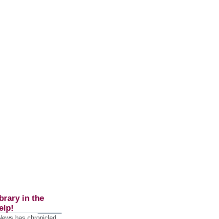
brary in the
elp!
 News has chronicled