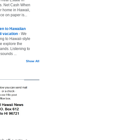
vs. Net Cash When
ur home in Hawaii,
ice on paper is...
ten to Hawaiian
i vacation
-
We
ing to Hawaii-style
we explore the
lands. Listening to
sounds ...
Show All