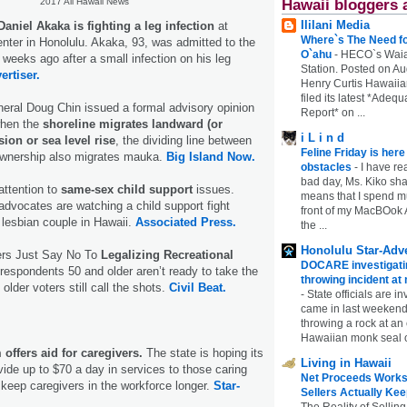
Hawaii bloggers 
2017 All Hawaii News
Ililani Media
aniel Akaka is fighting a leg infection
at
Where`s The Need fo
ter in Honolulu. Akaka, 93, was admitted to the
O`ahu
-
HECO`s Waia
 weeks ago after a small infection on his leg
Station. Posted on Au
ertiser.
Henry Curtis Hawaiia
filed its latest *Adeq
eral Doug Chin issued a formal advisory opinion
Report* on ...
when the
shoreline migrates landward (or
i L i n d
ion or sea level rise
, the dividing line between
Feline Friday is her
 ownership also migrates mauka.
Big Island Now.
obstacles
-
I have rea
bad day, Ms. Kiko shar
attention to
same-sex child support
issues.
means that I spend mu
 advocates are watching a child support fight
front of my MacBOok A
lesbian couple in Hawaii.
Associated Press.
the ...
Honolulu Star-Adve
ters Just Say No To
Legalizing Recreational
DOCARE investigatin
espondents 50 and older aren’t ready to take the
throwing incident a
 older voters still call the shots.
Civil Beat.
-
State officials are in
came in last weekend
throwing a rock at a
Hawaiian monk seal 
offers aid for caregivers.
The state is hoping its
Living in Hawaii
ide up to $70 a day in services to those caring
Net Proceeds Works
p keep caregivers in the workforce longer.
Star-
Sellers Actually Kee
The Reality of Selling