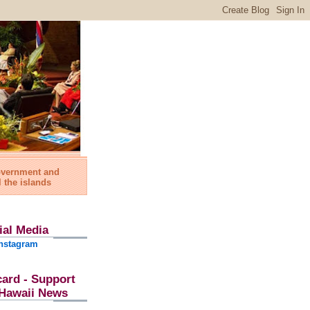
government and
l the islands
ial Media
nstagram
card - Support
l Hawaii News