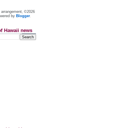
nt arrangement, ©2026
owered by
Blogger
.
of Hawaii news