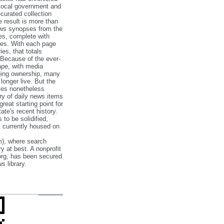
 local government and
‐curated collection
e result is more than
ews synopses from the
es, complete with
ories. With each page
es, that totals
 Because of the ever‐
pe, with media
nging ownership, many
 longer live. But the
cles nonetheless
ry of daily news items
reat starting point for
ate's recent history.
to be solidified,
s currently housed on
), where search
y at best. A nonprofit
org, has been secured
s library.