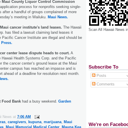
e
Maui County Liquor Control Commission
application process for nonprofits seeking single-
es after a handful of groups complained of more
esday’s meeting in Wailuku.
Maui News.
 Maui cancer institute's land leases.
The Hawaii
Scan All Hawaii News i
. has filed a lawsuit claiming land leases it
e Pacific Cancer Institute are illegal and should be
 Press.
cer center lease dispute heads to court.
A
e Hawaii Health Systems Corp. and the Pacific
er the cancer center’s ground lease at the Maui
Subscribe To
enter campus has reached an impasse and is
rt ahead of a deadline for resolution next month.
Posts
News.
Comments
t Food Bank
had a busy weekend.
Garden
ii News
at
7:06 AM
ras
,
caregivers
,
kupuna
,
marijuana
,
Maui
We're on Facebo
wa
,
Maui Memorial Medical Center
,
Mauna Kea
,