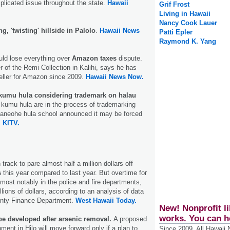
mplicated issue throughout the state.
Hawaii
Grif Frost
Living in Hawaii
Nancy Cook Lauer
ing, 'twisting' hillside in Palolo
.
Hawaii News
Patti Epler
Raymond K. Yang
uld lose everything over
Amazon taxes
dispute.
 of the Remi Collection in Kalihi, says he has
seller for Amazon since 2009.
Hawaii News Now.
kumu hula considering trademark on halau
kumu hula are in the process of trademarking
 Kaneohe hula school announced it may be forced
.
KITV.
track to pare almost half a million dollars off
s
this year compared to last year. But overtime for
ost notably in the police and fire departments,
illions of dollars, according to an analysis of data
unty Finance Department.
West Hawaii Today.
New! Nonprofit li
works. You can h
be developed after arsenic removal.
A proposed
ent in Hilo will move forward only if a plan to
Since 2009, All Hawaii