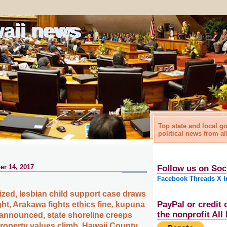
waii news
Top state and local 
political news from al
r 14, 2017
Follow us on Soc
Facebook
Threads
X
I
ized, lesbian child support case draws
PayPal or credit 
ght, Arakawa fights ethics fine, kupuna
the nonprofit Al
 announced, state shoreline creeps
operty values climb, Hawaii County