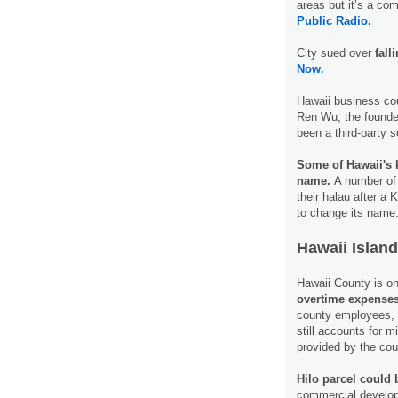
areas but it’s a co
Public Radio.
City sued over
fall
Now.
Hawaii business co
Ren Wu, the founder
been a third-party 
Some of Hawaii's 
name.
A number of 
their halau after a
to change its name
Hawaii Island
Hawaii County is on 
overtime expense
county employees, m
still accounts for m
provided by the co
Hilo parcel could 
commercial developm