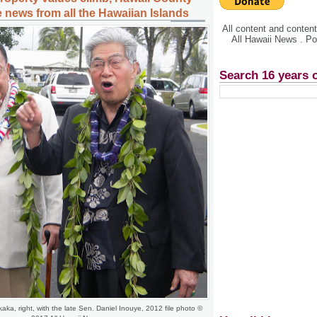
 news from all the Hawaiian Islands
All content and conte
All Hawaii News . P
Search 16 years 
aka, right, with the late Sen. Daniel Inouye, 2012 file photo ©