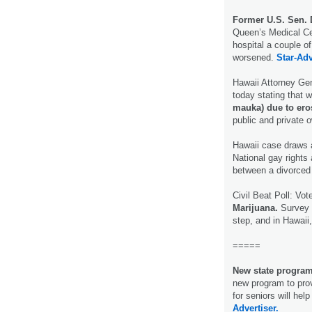
Former U.S. Sen. D
Queen’s Medical Cen
hospital a couple of
worsened.
Star-Adv
Hawaii Attorney Gen
today stating that 
mauka) due to eros
public and private
Hawaii case draws 
National gay rights
between a divorced 
Civil Beat Poll: Vo
Marijuana.
Survey r
step, and in Hawaii,
=====
New state program 
new program to prov
for seniors will hel
Advertiser.