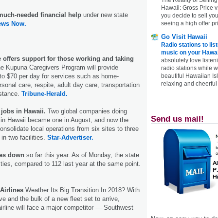
Hawaii: Gross Price 
 much-needed financial help
under new state
you decide to sell yo
ews Now.
seeing a high offer pr
Go Visit Hawaii
Radio stations to lis
music on your Hawai
ve offers support for those working and taking
absolutely love listen
e Kupuna Caregivers Program will provide
radio stations while 
p to $70 per day for services such as home-
beautiful Hawaiian Is
relaxing and cheerful 
sonal care, respite, adult day care, transportation
stance.
Tribune-Herald.
jobs in Hawaii.
Two global companies doing
Send us mail!
 in Hawaii became one in August, and now the
nsolidate local operations from six sites to three
in two facilities.
Star-Advertiser.
ities down
so far this year. As of Monday, the state
lities, compared to 112 last year at the same point.
Airlines
Weather Its Big Transition In 2018? With
e and the bulk of a new fleet set to arrive,
irline will face a major competitor — Southwest