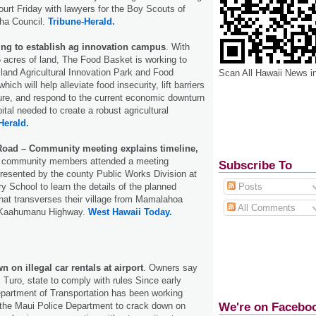
ourt Friday with lawyers for the Boy Scouts of
oha Council.
Tribune-Herald.
ng to establish ag innovation campus
. With
 acres of land, The Food Basket is working to
sland Agricultural Innovation Park and Food
Scan All Hawaii News i
h will help alleviate food insecurity, lift barriers
ture, and respond to the current economic downturn
ital needed to create a robust agricultural
Herald.
oad – Community meeting explains timeline,
0 community members attended a meeting
Subscribe To
resented by the county Public Works Division at
 School to learn the details of the planned
Posts
that transverses their village from Mamalahoa
All Comments
 Kaahumanu Highway.
West Hawaii Today.
 on illegal car rentals at airport
. Owners say
 Turo, state to comply with rules Since early
epartment of Transportation has been working
We're on Facebo
 the Maui Police Department to crack down on