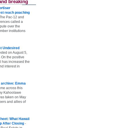
and breaking
rtiser
st reach poaching
The Pac-12 and
ences called a
spute over the
ber institutions
st Undesired
sted on August 5,
 On the positive
l has increased the
d interest in
 archive: Emma
ame across this
 my Kahoolawe
t was taken on May
rs and allies of
heet: What Hawaii
p After Closing
-
 Real Estate in