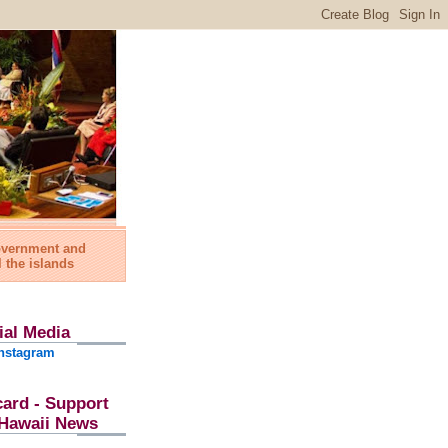
government and
l the islands
ial Media
nstagram
card - Support
l Hawaii News