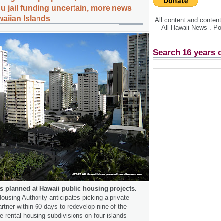
hu jail funding uncertain, more news
waiian Islands
All content and conte
All Hawaii News . P
Search 16 years 
 planned at Hawaii public housing projects.
ousing Authority anticipates picking a private
rtner within 60 days to redevelop nine of the
 rental housing subdivisions on four islands