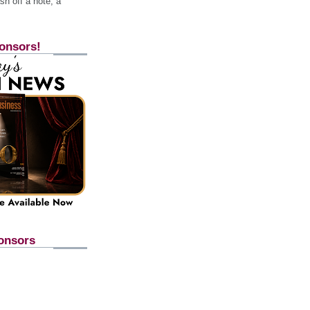
h off a note, a
onsors!
onsors