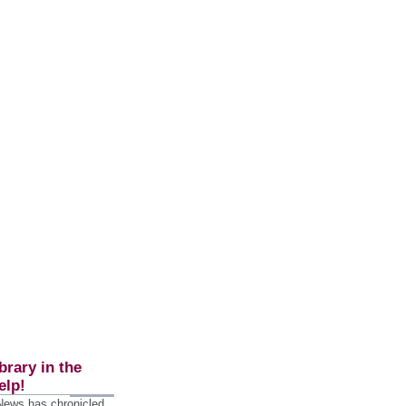
brary in the
elp!
 News has chronicled