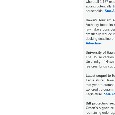
where all 1,187 exi
adding potentially
households.
Star-A
Hawai‘i Tourism Au
Authority faces its 
lawmakers consider 
drastically reduce i
decking deadline on
Advertiser.
University of Hawa
The House version o
University of Hawaii
restores funds cut
Latest sequel to H
Legislature
. Hawai
this year to dramati
tax credit program, 
Legislature.
Star-Ad
Bill protecting se
Green's signature.
restraining order ag