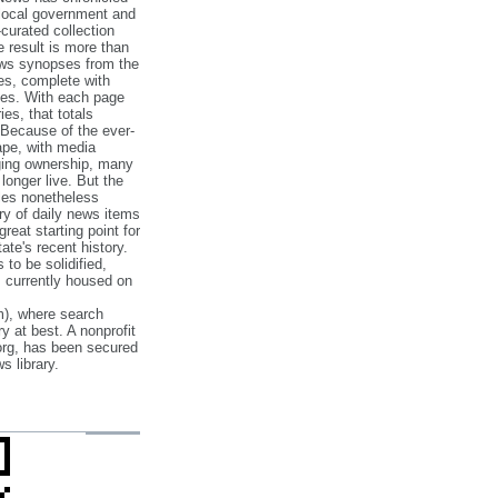
 local government and
‐curated collection
e result is more than
ews synopses from the
es, complete with
ories. With each page
es, that totals
 Because of the ever‐
pe, with media
nging ownership, many
 longer live. But the
cles nonetheless
ry of daily news items
reat starting point for
ate's recent history.
to be solidified,
s currently housed on
), where search
y at best. A nonprofit
org, has been secured
s library.