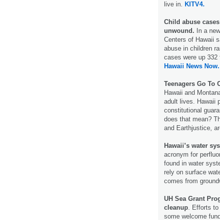
live in.
KITV4.
Child abuse cases
unwound.
In a new
Centers of Hawaii s
abuse in children ra
cases were up 332 
Hawaii News Now.
Teenagers Go To C
Hawaii and Montana 
adult lives. Hawaii 
constitutional guar
does that mean? The
and Earthjustice, a
Hawaii’s water sys
acronym for perfluo
found in water syst
rely on surface wate
comes from ground
UH Sea Grant Prog
cleanup
. Efforts t
some welcome fun