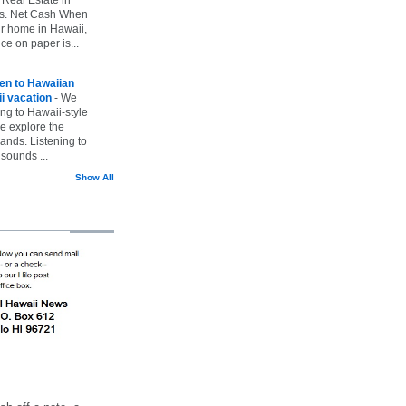
vs. Net Cash When
ur home in Hawaii,
ice on paper is...
ten to Hawaiian
i vacation
-
We
ing to Hawaii-style
we explore the
lands. Listening to
sounds ...
Show All