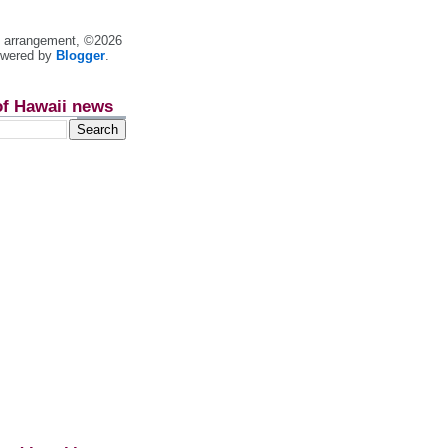
nt arrangement, ©2026
owered by
Blogger
.
of Hawaii news