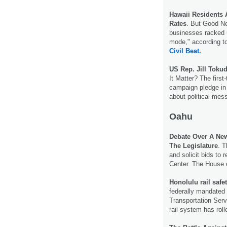
Hawaii Residents 
Rates
. But Good N
businesses racked 
mode," according t
Civil Beat.
US Rep. Jill Toku
It Matter? The fir
campaign pledge in a
about political mes
Oahu
Debate Over A New
The Legislature
. T
and solicit bids to
Center. The House 
Honolulu rail safe
federally mandated r
Transportation Serv
rail system has roll