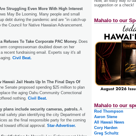
Now, an easy way to das
suggestion or a check!
Are Struggling Even More With High Interest
ews May Be Looming. Many people and small
up debt during the pandemic and are "in catch-up
Mahalo to our Sp
o the Council for Native Hawaiian Advancement.
da Refuses To Take Corporate PAC Money.
Does
st-term congresswoman doubled down on her
 recent fundraising email. Experts say it's all
saging.
Civil Beat.
 Hawaii Jail Heats Up In The Final Days Of
he Senate proposed spending $25 million to plan
 replace the aging Oahu Community Correctional
offered nothing.
Civil Beat.
Mahalo to our sp
ty plans include security cameras, patrols.
A
Rod Thompson
ail safety plan identifying the city Department of
Aaron Stene
ices as the final responsible party for the coming
All Hawaii News
ed toward official approval.
Star-Advertiser.
Cory Harden
Greg Schultz