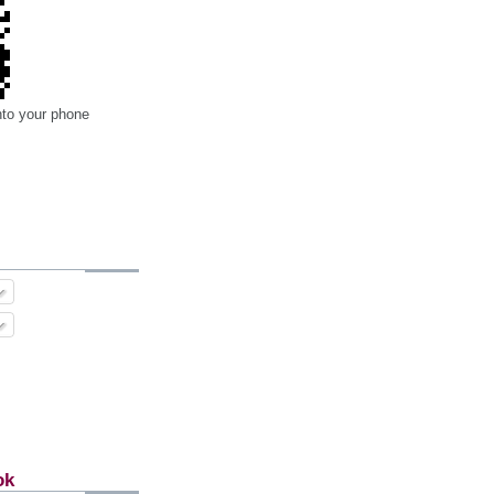
nto your phone
ok