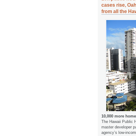
cases rise, Oa
from all the Ha
10,000 more homes
The Hawaii Public H
master developer pa
agency’s low-income