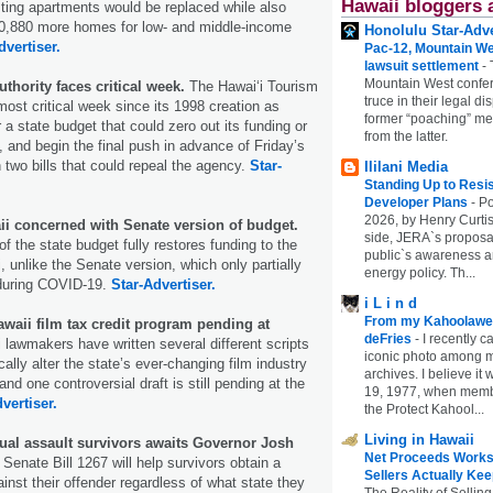
Hawaii bloggers 
sting apartments would be replaced while also
 10,880 more homes for low- and middle-income
Honolulu Star-Adve
dvertiser.
Pac-12, Mountain We
lawsuit settlement
-
Mountain West confer
thority faces critical week.
The Hawai‘i Tourism
truce in their legal di
most critical week since its 1998 creation as
former “poaching” mem
a state budget that could zero out its funding or
from the latter.
t, and begin the final push in advance of Friday’s
 two bills that could repeal the agency.
Star-
Ililani Media
Standing Up to Resi
Developer Plans
-
Po
2026, by Henry Curtis
ii concerned with Senate version of budget.
side, JERA`s proposa
f the state budget fully restores funding to the
public`s awareness an
, unlike the Senate version, which only partially
energy policy. Th...
 during COVID-19.
Star-Advertiser.
i L i n d
From my Kahoolawe
awaii film tax credit program pending at
deFries
-
I recently c
i lawmakers have written several different scripts
iconic photo among
cally alter the state’s ever-changing film industry
archives. I believe i
and one controversial draft is still pending at the
19, 1977, when membe
vertiser.
the Protect Kahool...
Living in Hawaii
xual assault survivors awaits Governor Josh
Net Proceeds Works
Senate Bill 1267 will help survivors obtain a
Sellers Actually Kee
ainst their offender regardless of what state they
The Reality of Selling