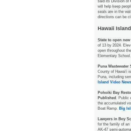
said its Division o
will help keep peop
seals are in the wa
directions can be ci
Hawaii Island
State to open new
of 13 by 2024. Elev
open throughout the
Elementary School
Puna Wastewater S
County of Hawaiʻi i
Puna, including sen
Island Video News
Pohoiki Bay Resto
Published
. Public
the accumulated vol
Boat Ramp.
Big Is
Lawyers in Boy Sc
for the family of a
AK-47 semi-automati