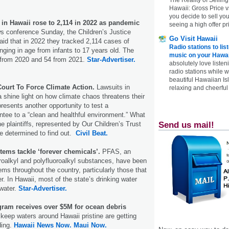
Hawaii: Gross Price 
you decide to sell yo
 in Hawaii rose to 2,114 in 2022 as pandemic
seeing a high offer pr
s conference Sunday, the Children’s Justice
Go Visit Hawaii
aid that in 2022 they tracked 2,114 cases of
Radio stations to lis
nging in age from infants to 17 years old. The
music on your Hawai
from 2020 and 54 from 2021.
Star-Advertiser.
absolutely love listen
radio stations while 
beautiful Hawaiian Is
ourt To Force Climate Action.
Lawsuits in
relaxing and cheerful 
shine light on how climate chaos threatens their
presents another opportunity to test a
antee to a “clean and healthful environment.” What
 plaintiffs, represented by Our Children’s Trust
Send us mail!
re determined to find out.
Civil Beat.
tems tackle ‘forever chemicals’.
PFAS, an
roalkyl and polyfluoroalkyl substances, have been
ems throughout the country, particularly those that
r. In Hawaii, most of the state’s drinking water
water.
Star-Advertiser.
ram receives over $5M for ocean debris
o keep waters around Hawaii pristine are getting
ding.
Hawaii News Now.
Maui Now.