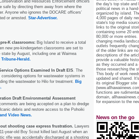
f Conservation and Resources Enforcement officers
the day's top state and
le safe by directing them away from where the
political news in a hand
ter. Anyone who ignores the DOCARE officers’
organized by island. Th
ted or arrested.
Star-Advertiser.
4,000 pages of daily n
state's top media sourc
links to the original st
containing some 20 entri
80,000 or more entries.
changing media landsca
 pre-K classrooms:
Big Island to receive a total
outlets frequently cha
en new pre-kindergarten classrooms are set to
of the older links are no
 state by August, including one at Waimea
descriptions of the arti
.
Tribune-Herald.
provide a valuable histo
as they occurred and a g
those researching the st
ervice Options Examined In Draft EIS
. The
This body of work needs 
s considering options for wastewater systems in
updated and shared. It'
ding the wastewater to Hilo for treatment.
Big
its original Blogger site
.
(www.allhawaiinews.com
functions are rudimentar
domain, allhawaiinews.
ration Draft Environmental Assessment
for expansion to the new
 comments are being accepted on a plan to dredge
canic debris and restore access to the Pohoiki
land Video News.
News on the go
out shooting case express frustration.
Lawyers
n 11-year-old Boy Scout killed last August when an
c rifle was accidentally discharged at a shooting