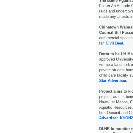
The Battle Against
Foster An Attitude 
raids and undercove
made any arrests i
Chinatown Walmart
Council Bill Passe
commercial spaces 
far.
Civil Beat.
Dorm to be UH Ma
approved University
will be a landmark 
private student ho
child care facility 
Star-Advertiser.
Project aims to kic
project, as it is bei
Hawaii at Manoa, Co
Aquatic Resources,
firm Oceanit and C
Advertiser.
KHON2
DLNR to monitor m