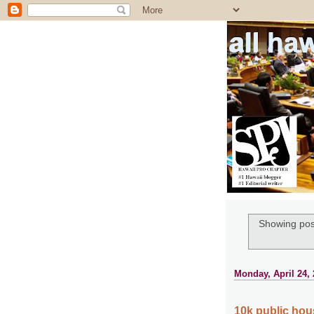
all ha
Showing pos
Monday, April 24,
10k public hou