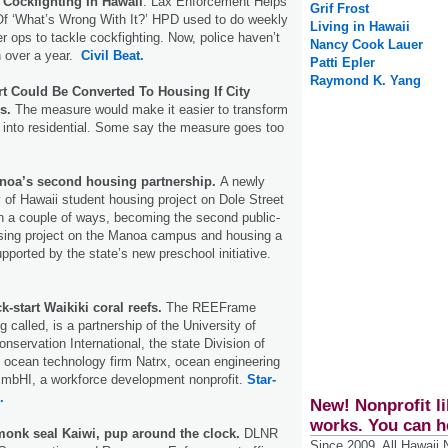
 Cockfighting In Hawaii
: Lax Enforcement Helps
Grif Frost
Of ‘What’s Wrong With It?’ HPD used to do weekly
Living in Hawaii
r ops to tackle cockfighting. Now, police haven’t
Nancy Cook Lauer
n over a year.
Civil Beat.
Patti Epler
Raymond K. Yang
 Could Be Converted To Housing If City
s.
The measure would make it easier to transform
into residential. Some say the measure goes too
noa’s second housing partnership.
A newly
 of Hawaii student housing project on Dole Street
in a couple of ways, becoming the second public-
using project on the Manoa campus and housing a
supported by the state’s new preschool initiative.
k-start Waikiki coral reefs.
The REEFrame
ng called, is a partnership of the University of
nservation International, the state Division of
 ocean technology firm Natrx, ocean engineering
limbHI, a workforce development nonprofit.
Star-
.
New! Nonprofit li
works. You can h
onk seal Kaiwi, pup around the clock.
DLNR
Since 2009, All Hawaii