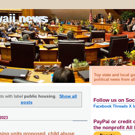
waii news
Top state and local 
political news from al
ts with label
public housing
.
Show all
Follow us on Soc
posts
Facebook
Threads
X
I
 2023
PayPal or credit 
the nonprofit Al
sing units proposed, child abuse