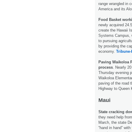
range wrangled in c
America and its Al
Food Basket worki
newly acquired 24.5
create the Hawaii I
Systems Campus, whic
to pursuing agricul
by providing the cap
economy.
Tribune-
Paving Waikoloa R
process
. Nearly 2
Thursday evening p
Waikoloa Elementary
paving of the road 
Highway to Queen
Maui
State cracking down
they need help from
March, the state D
“hand in hand” with