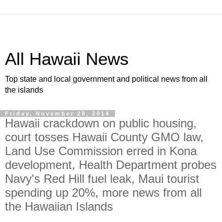
All Hawaii News
Top state and local government and political news from all
the islands
Friday, November 28, 2014
Hawaii crackdown on public housing,
court tosses Hawaii County GMO law,
Land Use Commission erred in Kona
development, Health Department probes
Navy's Red Hill fuel leak, Maui tourist
spending up 20%, more news from all
the Hawaiian Islands