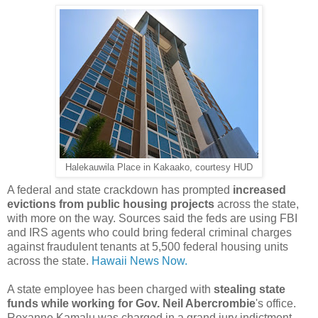
Halekauwila Place in Kakaako, courtesy HUD
A federal and state crackdown has prompted
increased
evictions from public housing projects
across the state,
with more on the way. Sources said the feds are using FBI
and IRS agents who could bring federal criminal charges
against fraudulent tenants at 5,500 federal housing units
across the state.
Hawaii News Now.
A state employee has been charged with
stealing state
funds while working for Gov. Neil Abercrombie
's office.
Roxanne Kamalu was charged in a grand jury indictment