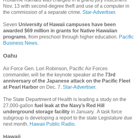
Nov. 13 with second-degree theft and use of a computer in
the commission of a separate crime.
Star-Advertiser.
Seven
University of Hawaii campuses have been
awarded $69 million in grants for Native Hawaiian
programs
, from preschool through higher education.
Pacific
Business News.
Oahu
Air Force Gen. Lori Robinson, Pacific Air Forces
commander, will be the keynote speaker at the
73rd
anniversary of the Japanese attack on the Pacific Fleet
at Pearl Harbor
on Dec. 7.
Star-Advertiser.
The State Department of Health is leading a study on the
27,000-gallon
fuel leak at the Navy’s Red Hill
underground storage facility
in January. A task force
subgroup is developing a report to the state Legislature due
next month.
Hawaii Public Radio.
Hawaii