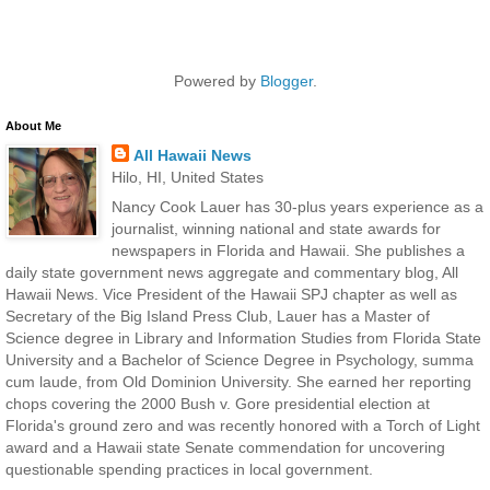
Powered by
Blogger
.
About Me
All Hawaii News
Hilo, HI, United States
Nancy Cook Lauer has 30-plus years experience as a
journalist, winning national and state awards for
newspapers in Florida and Hawaii. She publishes a
daily state government news aggregate and commentary blog, All
Hawaii News. Vice President of the Hawaii SPJ chapter as well as
Secretary of the Big Island Press Club, Lauer has a Master of
Science degree in Library and Information Studies from Florida State
University and a Bachelor of Science Degree in Psychology, summa
cum laude, from Old Dominion University. She earned her reporting
chops covering the 2000 Bush v. Gore presidential election at
Florida's ground zero and was recently honored with a Torch of Light
award and a Hawaii state Senate commendation for uncovering
questionable spending practices in local government.