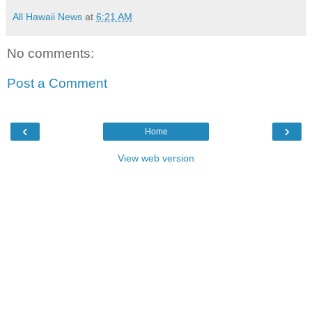
All Hawaii News
at
6:21 AM
No comments:
Post a Comment
‹
›
Home
View web version