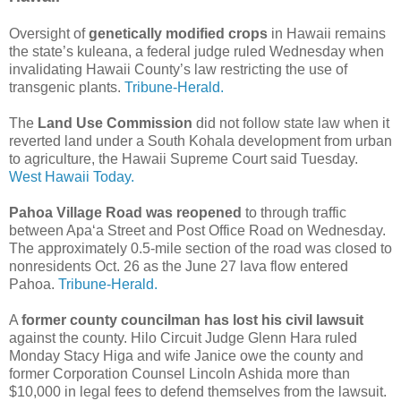
Oversight of
genetically modified crops
in Hawaii remains
the state’s kuleana, a federal judge ruled Wednesday when
invalidating Hawaii County’s law restricting the use of
transgenic plants.
Tribune-Herald.
The
Land Use Commission
did not follow state law when it
reverted land under a South Kohala development from urban
to agriculture, the Hawaii Supreme Court said Tuesday.
West Hawaii Today.
Pahoa Village Road was reopened
to through traffic
between Apa‘a Street and Post Office Road on Wednesday.
The approximately 0.5-mile section of the road was closed to
nonresidents Oct. 26 as the June 27 lava flow entered
Pahoa.
Tribune-Herald.
A
former county councilman has lost his civil lawsuit
against the county. Hilo Circuit Judge Glenn Hara ruled
Monday Stacy Higa and wife Janice owe the county and
former Corporation Counsel Lincoln Ashida more than
$10,000 in legal fees to defend themselves from the lawsuit.