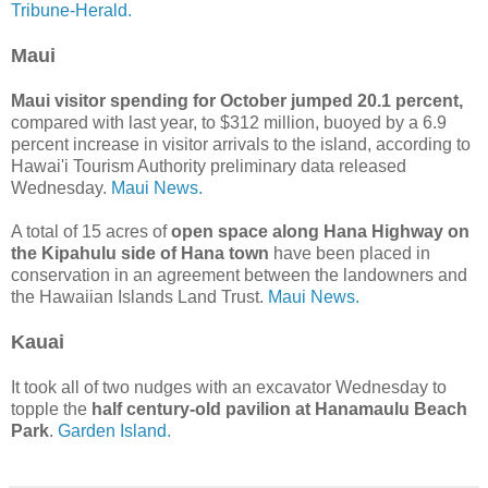
Tribune-Herald.
Maui
Maui visitor spending for October jumped 20.1 percent,
compared with last year, to $312 million, buoyed by a 6.9
percent increase in visitor arrivals to the island, according to
Hawai'i Tourism Authority preliminary data released
Wednesday.
Maui News.
A total of 15 acres of
open space along Hana Highway on
the Kipahulu side of Hana town
have been placed in
conservation in an agreement between the landowners and
the Hawaiian Islands Land Trust.
Maui News.
Kauai
It took all of two nudges with an excavator Wednesday to
topple the
half century-old pavilion at Hanamaulu Beach
Park
.
Garden Island.