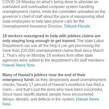
COVID-19 Monday on what’s being done to alleviate an
outmoded and overloaded computer system handling
unemployment claims, while the committee unloaded on the
governor’s chief of staff about the pace of repurposing idled
state employees to help take phone calls for the
Unemployment Insurance Division.
Tribune-Herald.
18 workers reassigned to help with jobless claims are
only staying long enough to get trained.
The state Labor
Department can use all the help it can get processing the
more than 220,000 unemployment claims filed since March
1. That’s why on Monday 18 workers from other state
agencies were added to the department’s 83 staff members.
Hawaii News Now.
Many of Hawaii’s jobless near the end of their
emergency fund
s as they desperately await unemployment
checks. Nearly 17 percent of Hawaii’s workforce has filed a
claim – and that’s just the ones who have been successful.
Since mass layoffs started, people have encountered
delays, denials, and defects in the system.
Hawaii News
Now.