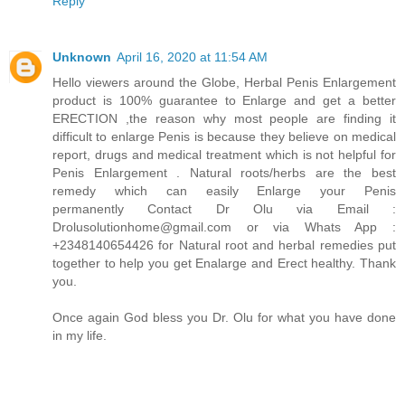
Reply
Unknown
April 16, 2020 at 11:54 AM
Hello viewers around the Globe, Herbal Penis Enlargement
product is 100% guarantee to Enlarge and get a better
ERECTION ,the reason why most people are finding it
difficult to enlarge Penis is because they believe on medical
report, drugs and medical treatment which is not helpful for
Penis Enlargement . Natural roots/herbs are the best
remedy which can easily Enlarge your Penis
permanently Contact Dr Olu via Email :
Drolusolutionhome@gmail.com or via Whats App :
+2348140654426 for Natural root and herbal remedies put
together to help you get Enalarge and Erect healthy. Thank
you.
Once again God bless you Dr. Olu for what you have done
in my life.