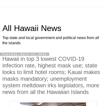
All Hawaii News
Top state and local government and political news from all
the islands
Tuesday, April 14, 2020
Hawaii in top 3 lowest COVID-19
infection rate, highest mask use; state
looks to limit hotel rooms; Kauai makes
masks mandatory; unemployment
system meltdown irks legislators, more
news from all the Hawaiian Islands