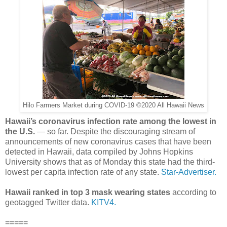
Hilo Farmers Market during COVID-19 ©2020 All Hawaii News
Hawaii’s coronavirus infection rate among the lowest in
the U.S.
— so far. Despite the discouraging stream of
announcements of new coronavirus cases that have been
detected in Hawaii, data compiled by Johns Hopkins
University shows that as of Monday this state had the third-
lowest per capita infection rate of any state.
Star-Advertiser.
Hawaii ranked in top 3 mask wearing states
according to
geotagged Twitter data.
KITV4.
=====