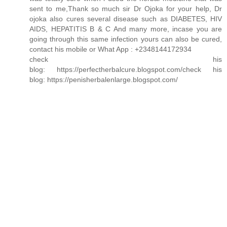
sent to me,Thank so much sir Dr Ojoka for your help, Dr
ojoka also cures several disease such as DIABETES, HIV
AIDS, HEPATITIS B & C And many more, incase you are
going through this same infection yours can also be cured,
contact his mobile or What App : +2348144172934
check his
blog: https://perfectherbalcure.blogspot.com/check his
blog: https://penisherbalenlarge.blogspot.com/