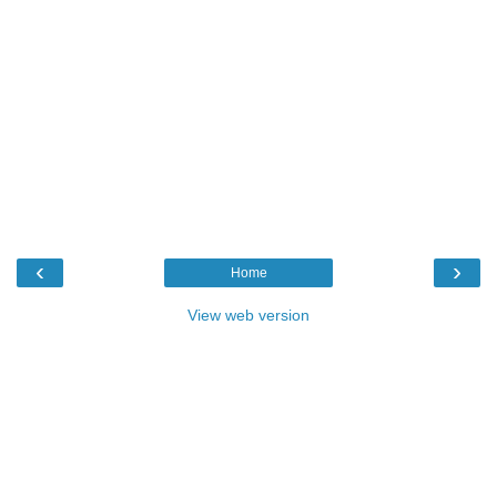
‹
›
Home
View web version