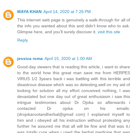
MAYA KHAN
April 14, 2020 at 7:26 PM
This internet web page is genuinely a walk-through for all of
the info you wanted about this and didn’t know who to ask.
Glimpse here, and you’ll surely discover it.
visit this site
Reply
jessica roma
April 15, 2020 at 1:00 AM
Good-day viewers that is reading this article, i want to share
to the world how this great man save me from HERPES
VIRUS 1/2 3years back i was battling with this terrible and
disastrous disease which was so detesting,well on my aid of
looking for solution all my effort conceived nothing, I was
devastated but one day out of great enthusiasm i saw this
intrigue testimonies about Dr Ojoka so afterwards i
contacted Dr ojoka on his emails:
(drojokarootandherbal@gmail com) I explained myself to
him and i obeyed all his instruction without protesting any
further he assured me that all will be fine and that was it,i
was totally cure when i used the herbal medicine that was