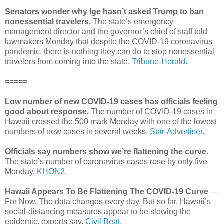
Senators wonder why Ige hasn’t asked Trump to ban
nonessential travelers.
The state’s emergency
management director and the governor’s chief of staff told
lawmakers Monday that despite the COVID-19 coronavirus
pandemic, there is nothing they can do to stop nonessential
travelers from coming into the state.
Tribune-Herald.
=====
Low number of new COVID-19 cases has officials feeling
good about response.
The number of COVID-19 cases in
Hawaii crossed the 500 mark Monday with one of the lowest
numbers of new cases in several weeks.
Star-Advertiser.
Officials say numbers show we’re flattening the curve.
The state’s number of coronavirus cases rose by only five
Monday.
KHON2.
Hawaii Appears To Be Flattening The COVID-19 Curve
—
For Now. The data changes every day. But so far, Hawaii’s
social-distancing measures appear to be slowing the
epidemic, experts say.
Civil Beat.