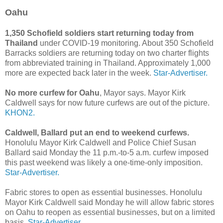
Oahu
1,350 Schofield soldiers start returning today from
Thailand
under COVID-19 monitoring. About 350 Schofield
Barracks soldiers are returning today on two charter flights
from abbreviated training in Thailand. Approximately 1,000
more are expected back later in the week.
Star-Advertiser.
No more curfew for Oahu
, Mayor says. Mayor Kirk
Caldwell says for now future curfews are out of the picture.
KHON2.
Caldwell, Ballard put an end to weekend curfews.
Honolulu Mayor Kirk Caldwell and Police Chief Susan
Ballard said Monday the 11 p.m.-to-5 a.m. curfew imposed
this past weekend was likely a one-time-only imposition.
Star-Advertiser.
Fabric stores to open as essential businesses. Honolulu
Mayor Kirk Caldwell said Monday he will allow fabric stores
on Oahu to reopen as essential businesses, but on a limited
basis.
Star-Advertiser.