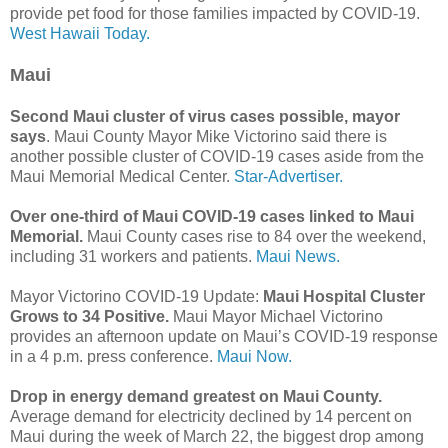
provide pet food for those families impacted by COVID-19.
West Hawaii Today.
Maui
Second Maui cluster of virus cases possible, mayor
says
. Maui County Mayor Mike Victorino said there is
another possible cluster of COVID-19 cases aside from the
Maui Memorial Medical Center.
Star-Advertiser.
Over one-third of Maui COVID-19 cases linked to Maui
Memorial.
Maui County cases rise to 84 over the weekend,
including 31 workers and patients.
Maui News.
Mayor Victorino COVID-19 Update:
Maui Hospital Cluster
Grows to 34 Positive.
Maui Mayor Michael Victorino
provides an afternoon update on Maui’s COVID-19 response
in a 4 p.m. press conference.
Maui Now.
Drop in energy demand greatest on Maui County.
Average demand for electricity declined by 14 percent on
Maui during the week of March 22, the biggest drop among