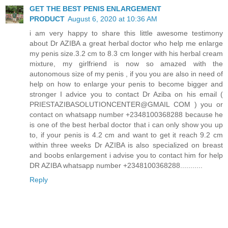
GET THE BEST PENIS ENLARGEMENT
PRODUCT
August 6, 2020 at 10:36 AM
i am very happy to share this little awesome testimony
about Dr AZIBA a great herbal doctor who help me enlarge
my penis size.3.2 cm to 8.3 cm longer with his herbal cream
mixture, my girlfriend is now so amazed with the
autonomous size of my penis , if you you are also in need of
help on how to enlarge your penis to become bigger and
stronger I advice you to contact Dr Aziba on his email (
PRIESTAZIBASOLUTIONCENTER@GMAIL COM ) you or
contact on whatsapp number +2348100368288 because he
is one of the best herbal doctor that i can only show you up
to, if your penis is 4.2 cm and want to get it reach 9.2 cm
within three weeks Dr AZIBA is also specialized on breast
and boobs enlargement i advise you to contact him for help
DR AZIBA whatsapp number +2348100368288...........
Reply