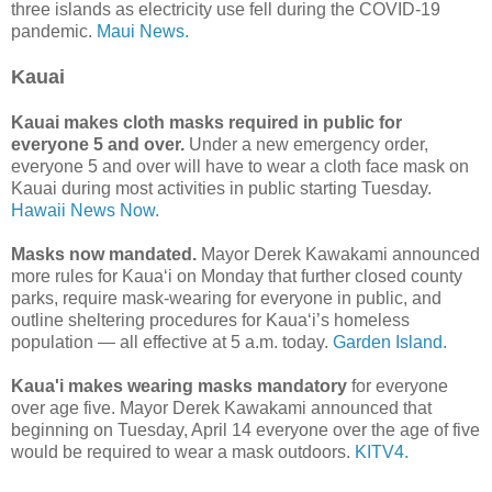
three islands as electricity use fell during the COVID-19
pandemic.
Maui News.
Kauai
Kauai makes cloth masks required in public for
everyone 5 and over.
Under a new emergency order,
everyone 5 and over will have to wear a cloth face mask on
Kauai during most activities in public starting Tuesday.
Hawaii News Now.
Masks now mandated.
Mayor Derek Kawakami announced
more rules for Kaua‘i on Monday that further closed county
parks, require mask-wearing for everyone in public, and
outline sheltering procedures for Kaua‘i’s homeless
population — all effective at 5 a.m. today.
Garden Island.
Kaua'i makes wearing masks mandatory
for everyone
over age five. Mayor Derek Kawakami announced that
beginning on Tuesday, April 14 everyone over the age of five
would be required to wear a mask outdoors.
KITV4.