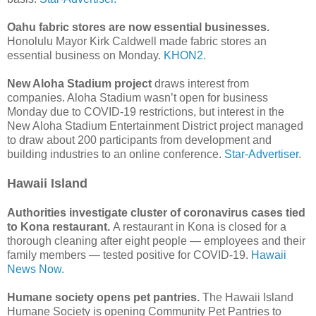
Oahu fabric stores are now essential businesses.
Honolulu Mayor Kirk Caldwell made fabric stores an
essential business on Monday.
KHON2.
New Aloha Stadium project
draws interest from
companies. Aloha Stadium wasn’t open for business
Monday due to COVID-19 restrictions, but interest in the
New Aloha Stadium Entertainment District project managed
to draw about 200 participants from development and
building industries to an online conference.
Star-Advertiser.
Hawaii Island
Authorities investigate cluster of coronavirus cases tied
to Kona restaurant.
A restaurant in Kona is closed for a
thorough cleaning after eight people — employees and their
family members — tested positive for COVID-19.
Hawaii
News Now.
Humane society opens pet pantries.
The Hawaii Island
Humane Society is opening Community Pet Pantries to