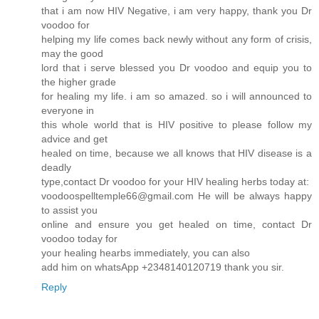
that i am now HIV Negative, i am very happy, thank you Dr
voodoo for
helping my life comes back newly without any form of crisis,
may the good
lord that i serve blessed you Dr voodoo and equip you to
the higher grade
for healing my life. i am so amazed. so i will announced to
everyone in
this whole world that is HIV positive to please follow my
advice and get
healed on time, because we all knows that HIV disease is a
deadly
type,contact Dr voodoo for your HIV healing herbs today at:
voodoospelltemple66@gmail.com He will be always happy
to assist you
online and ensure you get healed on time, contact Dr
voodoo today for
your healing hearbs immediately, you can also
add him on whatsApp +2348140120719 thank you sir.
Reply