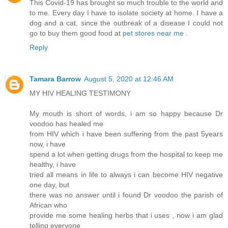
This Covid-19 has brought so much trouble to the world and
to me. Every day I have to isolate society at home. I have a
dog and a cat, since the outbreak of a disease I could not
go to buy them good food at
pet stores near me
.
Reply
Tamara Barrow
August 5, 2020 at 12:46 AM
MY HIV HEALING TESTIMONY
My mouth is short of words, i am so happy because Dr
voodoo has healed me
from HIV which i have been suffering from the past 5years
now, i have
spend a lot when getting drugs from the hospital to keep me
healthy, i have
tried all means in life to always i can become HIV negative
one day, but
there was no answer until i found Dr voodoo the parish of
African who
provide me some healing herbs that i uses , now i am glad
telling everyone