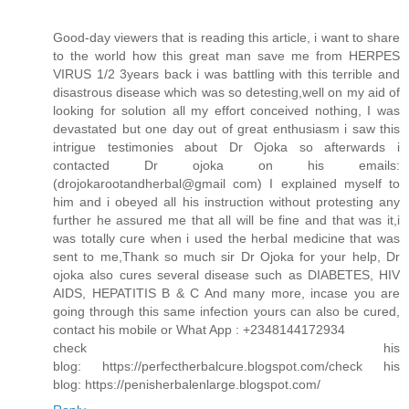
Good-day viewers that is reading this article, i want to share
to the world how this great man save me from HERPES
VIRUS 1/2 3years back i was battling with this terrible and
disastrous disease which was so detesting,well on my aid of
looking for solution all my effort conceived nothing, I was
devastated but one day out of great enthusiasm i saw this
intrigue testimonies about Dr Ojoka so afterwards i
contacted Dr ojoka on his emails:
(drojokarootandherbal@gmail com) I explained myself to
him and i obeyed all his instruction without protesting any
further he assured me that all will be fine and that was it,i
was totally cure when i used the herbal medicine that was
sent to me,Thank so much sir Dr Ojoka for your help, Dr
ojoka also cures several disease such as DIABETES, HIV
AIDS, HEPATITIS B & C And many more, incase you are
going through this same infection yours can also be cured,
contact his mobile or What App : +2348144172934
check his
blog: https://perfectherbalcure.blogspot.com/check his
blog: https://penisherbalenlarge.blogspot.com/