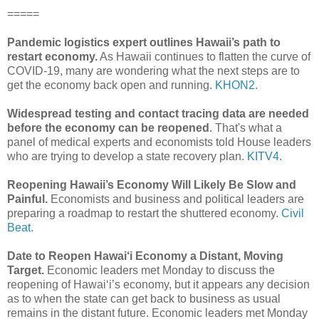
=====
Pandemic logistics expert outlines Hawaii’s path to
restart economy.
As Hawaii continues to flatten the curve of
COVID-19, many are wondering what the next steps are to
get the economy back open and running.
KHON2.
Widespread testing and contact tracing data are needed
before the economy can be reopened
. That's what a
panel of medical experts and economists told House leaders
who are trying to develop a state recovery plan.
KITV4.
Reopening Hawaii’s Economy Will Likely Be Slow and
Painful.
Economists and business and political leaders are
preparing a roadmap to restart the shuttered economy.
Civil
Beat.
Date to Reopen Hawai‘i Economy a Distant, Moving
Target.
Economic leaders met Monday to discuss the
reopening of Hawai‘i’s economy, but it appears any decision
as to when the state can get back to business as usual
remains in the distant future. Economic leaders met Monday