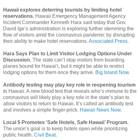
Hawaii explores deterring tourists by limiting hotel
reservations.
Hawaii Emergency Management Agency
Incident Commander Kenneth Hara said today that Gov.
David Ige’s administration is exploring further stemming the
flow of visitors amid the coronavirus pandemic by disrupting
their ability to make hotel reservations.
Associated Press.
Hara Says Plan to Limit Visitor Lodging Options Under
Discussion.
The state can’t stop visitors from boarding
planes bound for Hawai‘i, but it might be able to restrict
lodging options for them once they arrive.
Big Island Now.
Antibody testing may play key role in reopening tourism
to Hawaii. A new blood test that reveals who’s immune to the
coronavirus will likely play a key role in the state’s plan to
allow visitors to return to Hawaii. It’s called an antibody test
and involves a simple finger-prick.
Hawaii News Now.
Local 5 Promotes ‘Safe Hotels, Safe Hawaii’ Program.
The union’s goal is to keep hotels open while prioritizing
public health.
Civil Beat.