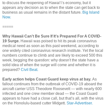
to discuss the reopening of Hawai‘i’s economy, but it
appears any decision as to when the state can get back to
business as usual remains in the distant future.
Big Island
Now.
=====
Why Hawaii Can't Be Sure If It's Prepared For A COVID-
19 Surge.
Hawaii was poised to hit its peak coronavirus
medical need as soon as this past weekend, according to
one widely cited coronavirus research institute. Yet the local
numbers continue to climb and are likely to exceed 500 this
week, begging the question: why doesn't the state have a
solid idea of when the surge will come and whether it is
prepared?
Civil Beat.
Early action helps Coast Guard keep virus at bay.
As
fallout continues from the outbreak of COVID-19 aboard the
aircraft carrier USS Theodore Roosevelt — with nearly 600
infected and one crew member dead — the Coast Guard
appears to have had a close call, but that’s all, with the virus
on the Honolulu-based cutter Midgett.
Star-Advertiser.