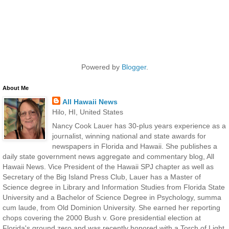
Powered by
Blogger
.
About Me
All Hawaii News
Hilo, HI, United States
Nancy Cook Lauer has 30-plus years experience as a
journalist, winning national and state awards for
newspapers in Florida and Hawaii. She publishes a
daily state government news aggregate and commentary blog, All
Hawaii News. Vice President of the Hawaii SPJ chapter as well as
Secretary of the Big Island Press Club, Lauer has a Master of
Science degree in Library and Information Studies from Florida State
University and a Bachelor of Science Degree in Psychology, summa
cum laude, from Old Dominion University. She earned her reporting
chops covering the 2000 Bush v. Gore presidential election at
Florida's ground zero and was recently honored with a Torch of Light