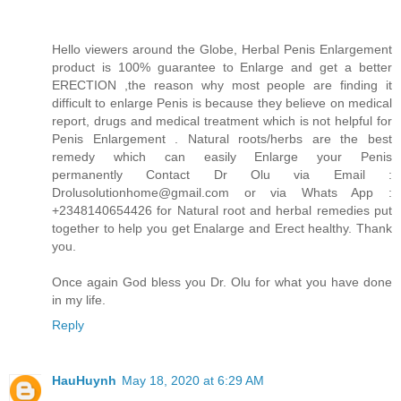
Hello viewers around the Globe, Herbal Penis Enlargement
product is 100% guarantee to Enlarge and get a better
ERECTION ,the reason why most people are finding it
difficult to enlarge Penis is because they believe on medical
report, drugs and medical treatment which is not helpful for
Penis Enlargement . Natural roots/herbs are the best
remedy which can easily Enlarge your Penis
permanently Contact Dr Olu via Email :
Drolusolutionhome@gmail.com or via Whats App :
+2348140654426 for Natural root and herbal remedies put
together to help you get Enalarge and Erect healthy. Thank
you.
Once again God bless you Dr. Olu for what you have done
in my life.
Reply
HauHuynh
May 18, 2020 at 6:29 AM