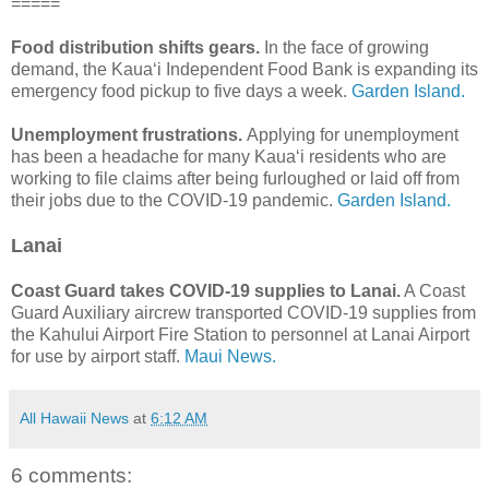
=====
Food distribution shifts gears.
In the face of growing
demand, the Kaua‘i Independent Food Bank is expanding its
emergency food pickup to five days a week.
Garden Island.
Unemployment frustrations.
Applying for unemployment
has been a headache for many Kaua‘i residents who are
working to file claims after being furloughed or laid off from
their jobs due to the COVID-19 pandemic.
Garden Island.
Lanai
Coast Guard takes COVID-19 supplies to Lanai.
A Coast
Guard Auxiliary aircrew transported COVID-19 supplies from
the Kahului Airport Fire Station to personnel at Lanai Airport
for use by airport staff.
Maui News.
All Hawaii News
at
6:12 AM
6 comments: