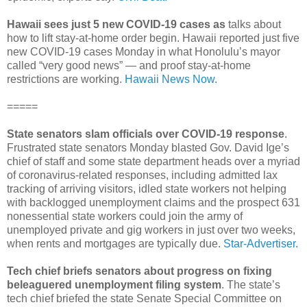
Hawaii sees just 5 new COVID-19 cases as
talks about
how to lift stay-at-home order begin. Hawaii reported just five
new COVID-19 cases Monday in what Honolulu’s mayor
called “very good news” — and proof stay-at-home
restrictions are working.
Hawaii News Now.
=====
State senators slam officials over COVID-19 response
.
Frustrated state senators Monday blasted Gov. David Ige’s
chief of staff and some state department heads over a myriad
of coronavirus-­related responses, including admitted lax
tracking of arriving visitors, idled state workers not helping
with backlogged unemployment claims and the prospect 631
nonessential state workers could join the army of
unemployed private and gig workers in just over two weeks,
when rents and mortgages are typically due.
Star-Advertiser.
Tech chief briefs senators about progress on fixing
beleaguered unemployment filing system
. The state’s
tech chief briefed the state Senate Special Committee on