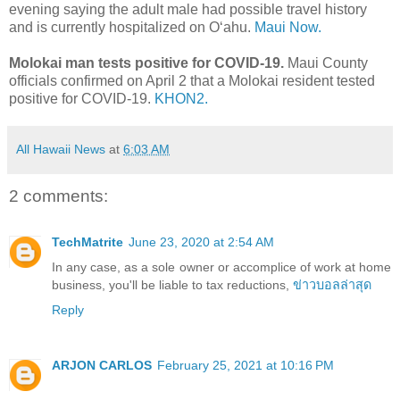
evening saying the adult male had possible travel history
and is currently hospitalized on Oʻahu.
Maui Now.
Molokai man tests positive for COVID-19.
Maui County
officials confirmed on April 2 that a Molokai resident tested
positive for COVID-19.
KHON2.
All Hawaii News
at
6:03 AM
2 comments:
TechMatrite
June 23, 2020 at 2:54 AM
In any case, as a sole owner or accomplice of work at home
business, you'll be liable to tax reductions,
ข่าวบอลล่าสุด
Reply
ARJON CARLOS
February 25, 2021 at 10:16 PM