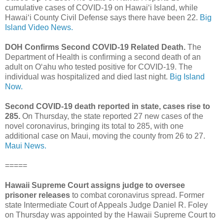
cumulative cases of COVID-19 on Hawaiʻi Island, while
Hawaiʻi County Civil Defense says there have been 22.
Big
Island Video News.
DOH Confirms Second COVID-19 Related Death.
The
Department of Health is confirming a second death of an
adult on O‘ahu who tested positive for COVID-19. The
individual was hospitalized and died last night.
Big Island
Now.
Second COVID-19 death reported in state, cases rise to
285.
On Thursday, the state reported 27 new cases of the
novel coronavirus, bringing its total to 285, with one
additional case on Maui, moving the county from 26 to 27.
Maui News.
=====
Hawaii Supreme Court assigns judge to oversee
prisoner releases
to combat coronavirus spread. Former
state Intermediate Court of Appeals Judge Daniel R. Foley
on Thursday was appointed by the Hawaii Supreme Court to