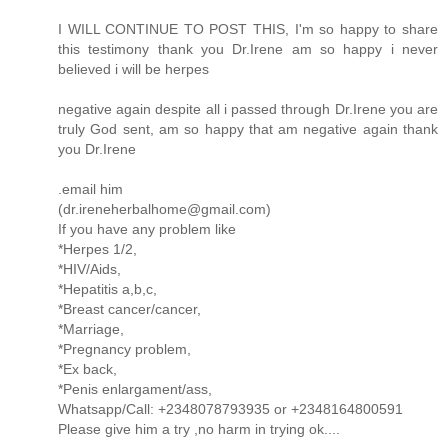
I WILL CONTINUE TO POST THIS, I'm so happy to share
this testimony thank you Dr.Irene am so happy i never
believed i will be herpes
negative again despite all i passed through Dr.Irene you are
truly God sent, am so happy that am negative again thank
you Dr.Irene
.email him
(dr.ireneherbalhome@gmail.com)
If you have any problem like
*Herpes 1/2,
*HIV/Aids,
*Hepatitis a,b,c,
*Breast cancer/cancer,
*Marriage,
*Pregnancy problem,
*Ex back,
*Penis enlargament/ass,
Whatsapp/Call: +2348078793935 or +2348164800591
Please give him a try ,no harm in trying ok....