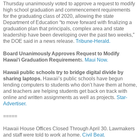
Thursday unanimously voted to approve a request to modify
high school graduation and commencement requirements
for the graduating class of 2020, allowing the state
Department of Education “to move forward with finalizing a
graduation plan that principals, complex area and state
leadership have been developing over the past two weeks,”
the DOE said in a news release.
Tribune-Herald.
Board Unanimously Approves Request to Modify
Hawai‘i Graduation Requirement
s.
Maui Now.
Hawaii public schools try to bridge digital divide by
sharing laptops.
Hawaii’s public schools have begun
lending computers to students who don’t have them at home,
and teachers are helping students get back on track with
online and written assignments as well as projects.
Star-
Advertiser.
=====
Hawaii House Offices Closed Through April 30. Lawmakers
and staff were told to work at home.
Civil Beat.