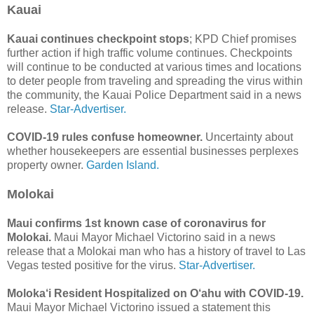
Kauai
Kauai continues checkpoint stops
; KPD Chief promises
further action if high traffic volume continues. Checkpoints
will continue to be conducted at various times and locations
to deter people from traveling and spreading the virus within
the community, the Kauai Police Department said in a news
release.
Star-Advertiser.
COVID-19 rules confuse homeowner.
Uncertainty about
whether housekeepers are essential businesses perplexes
property owner.
Garden Island.
Molokai
Maui confirms 1st known case of coronavirus for
Molokai.
Maui Mayor Michael Victorino said in a news
release that a Molokai man who has a history of travel to Las
Vegas tested positive for the virus.
Star-Advertiser.
Moloka‘i Resident Hospitalized on O‘ahu with COVID-19.
Maui Mayor Michael Victorino issued a statement this