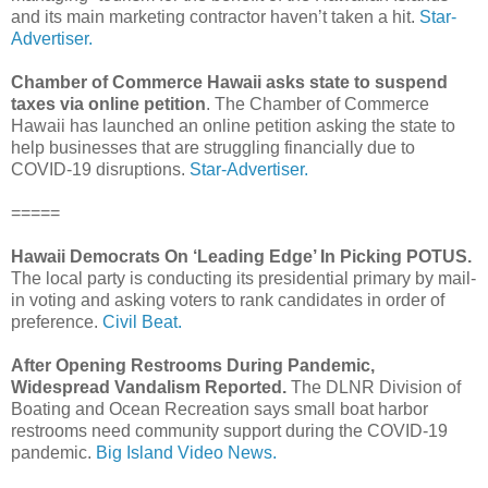
and its main marketing contractor haven’t taken a hit.
Star-
Advertiser.
Chamber of Commerce Hawaii asks state to suspend
taxes via online petition
. The Chamber of Commerce
Hawaii has launched an online petition asking the state to
help businesses that are struggling financially due to
COVID-19 disruptions.
Star-Advertiser.
=====
Hawaii Democrats On ‘Leading Edge’ In Picking POTUS.
The local party is conducting its presidential primary by mail-
in voting and asking voters to rank candidates in order of
preference.
Civil Beat.
After Opening Restrooms During Pandemic,
Widespread Vandalism Reported.
The DLNR Division of
Boating and Ocean Recreation says small boat harbor
restrooms need community support during the COVID-19
pandemic.
Big Island Video News.