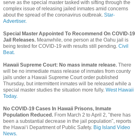
serve as the special master tasked with sifting through the
complex issue of releasing jailed inmates amid concerns
about the spread of the coronavirus outbreak.
Star-
Advertiser.
Special Master Appointed To Recommend On COVID-19
Jail Releases.
Meanwhile, one person at the Oahu jail is
being tested for COVID-19 with results still pending.
Civil
Beat.
Hawaii Supreme Court: No mass inmate release.
There
will be no immediate mass release of inmates from county
jails under a Hawaii Supreme Court order published
Thursday, but intermittent inmates will be released while a
special master studies the situation more fully.
West Hawaii
Today.
No COVID-19 Cases In Hawaii Prisons, Inmate
Population Reduced.
From March 2 to April 2, "there has
been a substantial decrease in the jail population", reports
the Hawaiʻi Department of Public Safety.
Big Island Video
News.