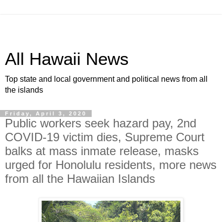
All Hawaii News
Top state and local government and political news from all
the islands
Friday, April 3, 2020
Public workers seek hazard pay, 2nd
COVID-19 victim dies, Supreme Court
balks at mass inmate release, masks
urged for Honolulu residents, more news
from all the Hawaiian Islands