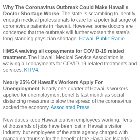
Why The Coronavirus Outbreak Could Make Hawaii's
Doctor Shortage Worse.
The state is scrambling to identify
enough medical professionals to care for a potential surge of
coronavirus patients in Hawaii. However, some doctors are
concerned that the outbreak will further worsen the state's
long-standing physician shortage.
Hawaii Public Radio.
HMSA waiving all copayments for COVID-19 related
treatment
. The Hawai'i Medical Service Association is
waiving all copayments for COVID-19 related treatments and
services.
KITV4.
Nearly 25% Of Hawaii's Workers Apply For
Unemployment.
Nearly one-quarter of Hawaii's workers
applied for unemployment benefits last month as social
distancing measures to slow the spread of the coronavirus
socked the economy.
Associated Press.
New duties keep Hawaii tourism employees working. Tens
of thousands of jobs have been lost in Hawaii’s visitor
industry, but employees of the state agency charged with
managing “tourism for the benefit of the Hawaiian Islands”