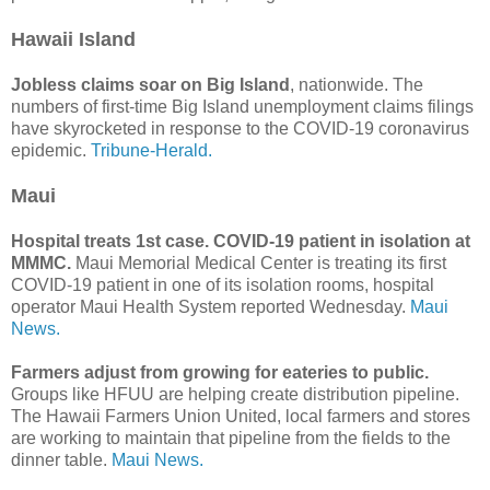
Hawaii Island
Jobless claims soar on Big Island
, nationwide. The
numbers of first-time Big Island unemployment claims filings
have skyrocketed in response to the COVID-19 coronavirus
epidemic.
Tribune-Herald.
Maui
Hospital treats 1st case. COVID-19 patient in isolation at
MMMC.
Maui Memorial Medical Center is treating its first
COVID-19 patient in one of its isolation rooms, hospital
operator Maui Health System reported Wednesday.
Maui
News.
Farmers adjust from growing for eateries to public.
Groups like HFUU are helping create distribution pipeline.
The Hawaii Farmers Union United, local farmers and stores
are working to maintain that pipeline from the fields to the
dinner table.
Maui News.