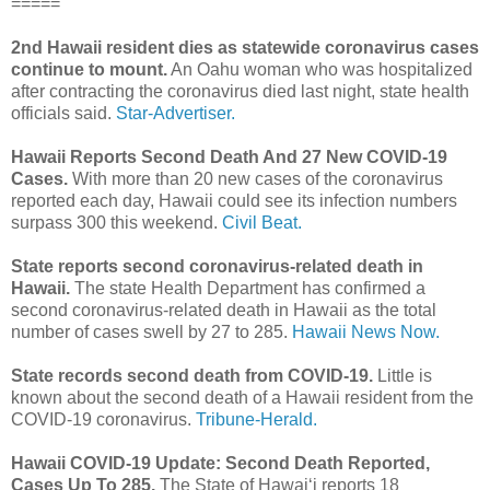
=====
2nd Hawaii resident dies as statewide coronavirus cases
continue to mount.
An Oahu woman who was hospitalized
after contracting the coronavirus died last night, state health
officials said.
Star-Advertiser.
Hawaii Reports Second Death And 27 New COVID-19
Cases.
With more than 20 new cases of the coronavirus
reported each day, Hawaii could see its infection numbers
surpass 300 this weekend.
Civil Beat.
State reports second coronavirus-related death in
Hawaii.
The state Health Department has confirmed a
second coronavirus-related death in Hawaii as the total
number of cases swell by 27 to 285.
Hawaii News Now.
State records second death from COVID-19.
Little is
known about the second death of a Hawaii resident from the
COVID-19 coronavirus.
Tribune-Herald.
Hawaii COVID-19 Update: Second Death Reported,
Cases Up To 285.
The State of Hawaiʻi reports 18