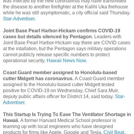
was infected by the new coronavirus may have transmitted
the disease to another firefighter at the Kalihi Uka firehouse
while he was still asymptomatic, a city official said Thursday.
Star-Advertiser.
Joint Base Pearl Harbor-Hickam confirms COVID-19
cases but details silenced by Pentagon.
Leaders with
Joint Base Pearl Harbor-Hickam say there are COVID cases
at the intallation, but the Pentagon says military operations
cannot publicly release specific numbers to protect
operational security.
Hawaii News Now.
Coast Guard member assigned to Honolulu-based
cutter Midgett has coronavirus.
A Coast Guard member
assigned to the Honolulu-based cutter Midgett tested
positive for COVID-19 on Wednesday, Chief Sara Muir,
deputy public affairs officer for District 14, said today.
Star-
Advertiser.
This Startup Is Trying To Ease The Ventilator Shortage in
Hawaii.
A former Harvard Medical School professor is
teaming up with local engineers who have designed
products for firms like Apple, Google and Tesla.
Civil Beat.