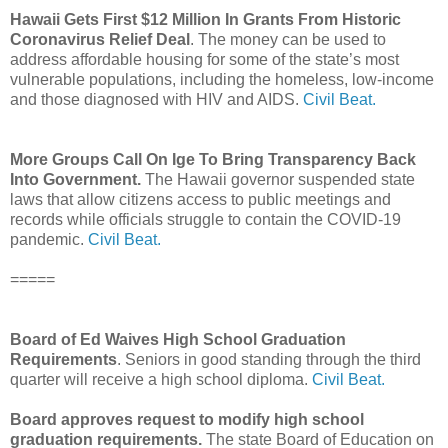
Hawaii Gets First $12 Million In Grants From Historic
Coronavirus Relief Deal
. The money can be used to
address affordable housing for some of the state’s most
vulnerable populations, including the homeless, low-income
and those diagnosed with HIV and AIDS.
Civil Beat.
More Groups Call On Ige To Bring Transparency Back
Into Government.
The Hawaii governor suspended state
laws that allow citizens access to public meetings and
records while officials struggle to contain the COVID-19
pandemic.
Civil Beat.
=====
Board of Ed Waives High School Graduation
Requirements
. Seniors in good standing through the third
quarter will receive a high school diploma.
Civil Beat.
Board approves request to modify high school
graduation requirements.
The state Board of Education on