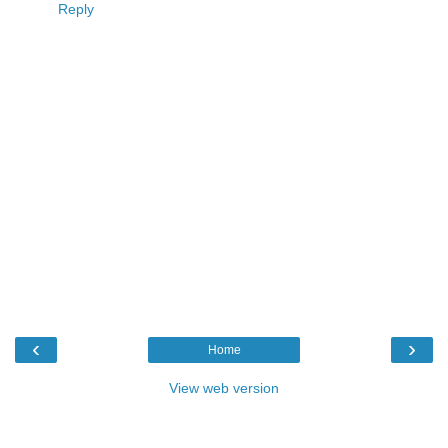
Reply
‹
›
Home
View web version