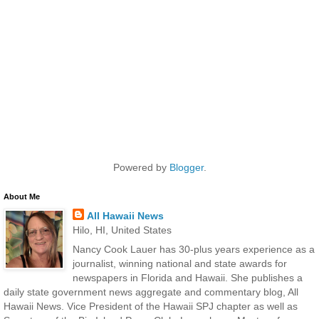
Powered by
Blogger
.
About Me
All Hawaii News
Hilo, HI, United States
Nancy Cook Lauer has 30-plus years experience as a
journalist, winning national and state awards for
newspapers in Florida and Hawaii. She publishes a
daily state government news aggregate and commentary blog, All
Hawaii News. Vice President of the Hawaii SPJ chapter as well as