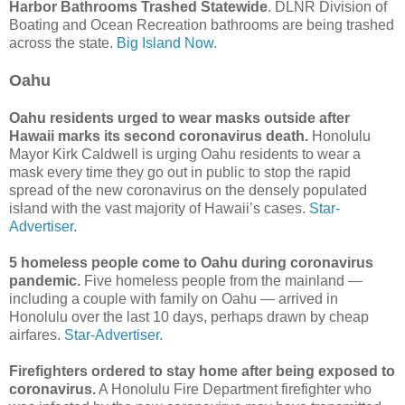
Harbor Bathrooms Trashed Statewide
. DLNR Division of
Boating and Ocean Recreation bathrooms are being trashed
across the state.
Big Island Now.
Oahu
Oahu residents urged to wear masks outside after
Hawaii marks its second coronavirus death.
Honolulu
Mayor Kirk Caldwell is urging Oahu residents to wear a
mask every time they go out in public to stop the rapid
spread of the new coronavirus on the densely populated
island with the vast majority of Hawaii’s cases.
Star-
Advertiser.
5 homeless people come to Oahu during coronavirus
pandemic.
Five homeless people from the mainland —
including a couple with family on Oahu — arrived in
Honolulu over the last 10 days, perhaps drawn by cheap
airfares.
Star-Advertiser.
Firefighters ordered to stay home after being exposed to
coronavirus.
A Honolulu Fire Department firefighter who