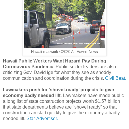
Hawaii roadwork ©2020 All Hawaii News
Hawaii Public Workers Want Hazard Pay During
Coronavirus Pandemic
. Public sector leaders are also
criticizing Gov. David Ige for what they see as shoddy
communication and coordination during the crisis.
Civil Beat.
Lawmakers push for ‘shovel-ready’ projects to give
economy badly needed lift.
Lawmakers have made public
a long list of state construction projects worth $1.57 billion
that state departments believe are “shovel ready” so that
construction can start quickly to give the economy a badly
needed lift.
Star-Advertiser.