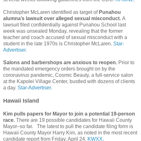
Christopher McLaren identified as target of
Punahou
alumna’s lawsuit over alleged sexual misconduct.
A
lawsuit filed confidentially against Punahou School last
week was unsealed Monday, revealing that the former
teacher and coach accused of sexual misconduct with a
student in the late 1970s is Christopher McLaren.
Star-
Advertiser.
Salons and barbershops are anxious to reopen.
Prior to
the mandated emergency orders brought on by the
coronavirus pandemic, Cosmic Beauty, a full-service salon
at the Kapolei Village Center, bustled with dozens of clients
a day.
Star-Advertiser.
Hawaii Island
Kim pulls papers for Mayor to join a potential 19-person
race.
There are 19 possible candidates for Hawaii County
Mayor–so far. The latest to pull the candidate filing form is
Hawaii County Mayor Harry Kim, as noted in the most recent
candidate report from Friday, April 24.
KWXX.