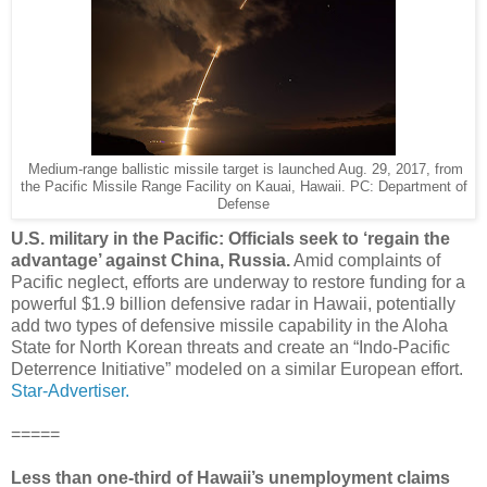
Medium-range ballistic missile target is launched Aug. 29, 2017, from
the Pacific Missile Range Facility on Kauai, Hawaii. PC: Department of
Defense
U.S. military in the Pacific: Officials seek to ‘regain the
advantage’ against China, Russia.
Amid complaints of
Pacific neglect, efforts are underway to restore funding for a
powerful $1.9 billion defensive radar in Hawaii, potentially
add two types of defensive missile capability in the Aloha
State for North Korean threats and create an “Indo-Pacific
Deterrence Initiative” modeled on a similar European effort.
Star-Advertiser.
=====
Less than one-third of Hawaii’s unemployment claims