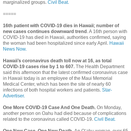
marginalized groups.
Civil Beat.
=====
16th patient with COVID-19 dies in Hawaii; number of
new cases continues downward trend
. A 16th person with
COVID-19 has died in Hawaii, authorities confirmed, saying
the woman had been hospitalized since early April.
Hawaii
News Now.
Hawaii’s coronavirus death toll now at 16, as total
COVID-19 cases rise by 1 to 607.
The Health Department
said this afternoon that the latest confirmed coronavirus case
in Hawaii today is an employee of the Maui Memorial
Medical Center, which has been the site of nearly 60
infections of both hospital workers and patients.
Star-
Advertiser.
One More COVID-19 Case And One Death.
On Monday,
another person on Oahu had died because of complications
related to the coronavirus called COVID-19.
Civil Beat.
One New Case, One New Death.
An Oʻahu woman, over 65