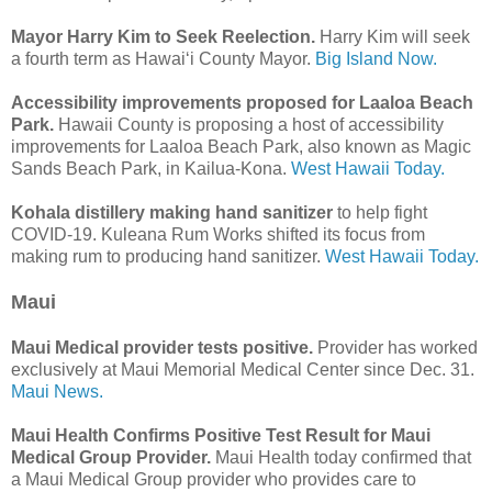
Mayor Harry Kim to Seek Reelection.
Harry Kim will seek
a fourth term as Hawai‘i County Mayor.
Big Island Now.
Accessibility improvements proposed for Laaloa Beach
Park.
Hawaii County is proposing a host of accessibility
improvements for Laaloa Beach Park, also known as Magic
Sands Beach Park, in Kailua-Kona.
West Hawaii Today.
Kohala distillery making hand sanitizer
to help fight
COVID-19. Kuleana Rum Works shifted its focus from
making rum to producing hand sanitizer.
West Hawaii Today.
Maui
Maui Medical provider tests positive.
Provider has worked
exclusively at Maui Memorial Medical Center since Dec. 31.
Maui News.
Maui Health Confirms Positive Test Result for Maui
Medical Group Provider.
Maui Health today confirmed that
a Maui Medical Group provider who provides care to