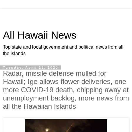
All Hawaii News
Top state and local government and political news from all
the islands
Tuesday, April 28, 2020
Radar, missile defense mulled for
Hawaii; Ige allows flower deliveries, one
more COVID-19 death, chipping away at
unemployment backlog, more news from
all the Hawaiian Islands