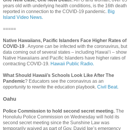
years old with underlying health conditions, is the 16th death
reported in connection to the COVID-19 pandemic.
Big
Island Video News.
=====
Native Hawaiians, Pacific Islanders Face Higher Rates of
COVID-19
. Anyone can be infected with the coronavirus, but
data coming out of several states – including Hawaiʻi – show
Native Hawaiians and Pacific Islanders have higher rates of
contracting COVID-19.
Hawaii Public Radio.
What Should Hawaii’s Schools Look Like After The
Pandemic
? Educators see the coronavirus as an
opportunity to rewrite the education playbook.
Civil Beat.
Oahu
Police Commission to hold second secret meeting.
The
Honolulu Police Commission on Wednesday will hold its
second secret meeting since the Sunshine Law was
temporarily waived as part of Gov. David Ige’s emergency