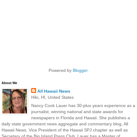
Powered by
Blogger
.
About Me
All Hawaii News
Hilo, HI, United States
Nancy Cook Lauer has 30-plus years experience as a
journalist, winning national and state awards for
newspapers in Florida and Hawaii. She publishes a
daily state government news aggregate and commentary blog, All
Hawaii News. Vice President of the Hawaii SPJ chapter as well as
Secretary of the Big Island Press Club, Lauer has a Master of