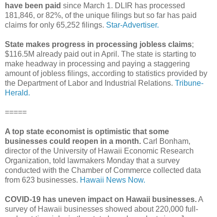
have been paid
since March 1. DLIR has processed
181,846, or 82%, of the unique filings but so far has paid
claims for only 65,252 filings.
Star-Advertiser.
State makes progress in processing jobless claims
;
$116.5M already paid out in April. The state is starting to
make headway in processing and paying a staggering
amount of jobless filings, according to statistics provided by
the Department of Labor and Industrial Relations.
Tribune-
Herald.
=====
A top state economist is optimistic that some
businesses could reopen in a month.
Carl Bonham,
director of the University of Hawaii Economic Research
Organization, told lawmakers Monday that a survey
conducted with the Chamber of Commerce collected data
from 623 businesses.
Hawaii News Now.
COVID-19 has uneven impact on Hawaii businesses.
A
survey of Hawaii businesses showed about 220,000 full-