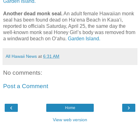
Garden Island.
Another dead monk seal.
An adult female Hawaiian monk
seal has been found dead on Ha‘ena Beach in Kaua‘i,
reported to officials Saturday, April 25, the same day the
well-known monk seal Honey Girl’s body was removed from
a windward beach on O‘ahu.
Garden Island.
All Hawaii News
at
6:31 AM
No comments:
Post a Comment
‹
›
Home
View web version