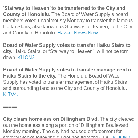
‘Stairway to Heaven’ to be transferred to the City and
County of Honolulu.
The Board of Water Supply’s board
members voted unanimously Monday to transfer the famous
Haiku Stairs, also known as Stairway to Heaven, to the City
and County of Honolulu.
Hawaii News Now.
Board of Water Supply votes to transfer Haiku Stairs to
city.
Haiku Stairs, or “Stairway to Heaven”, will not be torn
down.
KHON2.
Board of Water Supply votes to transfer management of
Haiku Stairs to the city.
The Honolulu Board of Water
Supply has voted to transfer management of Haiku Stairs
and surrounding land to the City and County of Honolulu.
KITV4.
=====
City clears homeless on Dillingham Blvd.
The city cleared
out the homeless along a portion of Dillingham Boulevard
Monday morning. The city had paused enforcement for
several weeks following guidelines from the CDC.
KHON2.