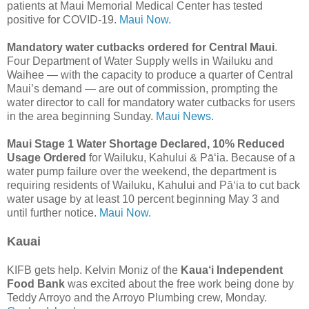
patients at Maui Memorial Medical Center has tested
positive for COVID-19.
Maui Now.
Mandatory water cutbacks ordered for Central Maui
.
Four Department of Water Supply wells in Wailuku and
Waihee — with the capacity to produce a quarter of Central
Maui’s demand — are out of commission, prompting the
water director to call for mandatory water cutbacks for users
in the area beginning Sunday.
Maui News.
Maui Stage 1 Water Shortage Declared, 10% Reduced
Usage Ordered
for Wailuku, Kahului & Pā‘ia. Because of a
water pump failure over the weekend, the department is
requiring residents of Wailuku, Kahului and Pāʻia to cut back
water usage by at least 10 percent beginning May 3 and
until further notice.
Maui Now.
Kauai
KIFB gets help. Kelvin Moniz of the
Kaua‘i Independent
Food Bank
was excited about the free work being done by
Teddy Arroyo and the Arroyo Plumbing crew, Monday.