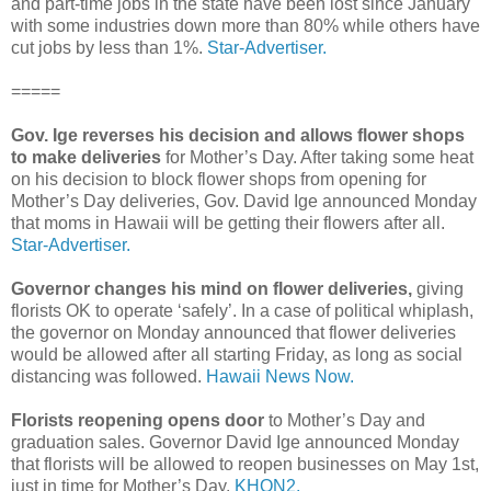
and part-time jobs in the state have been lost since January
with some industries down more than 80% while others have
cut jobs by less than 1%.
Star-Advertiser.
=====
Gov. Ige reverses his decision and allows flower shops
to make deliveries
for Mother’s Day. After taking some heat
on his decision to block flower shops from opening for
Mother’s Day deliveries, Gov. David Ige announced Monday
that moms in Hawaii will be getting their flowers after all.
Star-Advertiser.
Governor changes his mind on flower deliveries,
giving
florists OK to operate ‘safely’. In a case of political whiplash,
the governor on Monday announced that flower deliveries
would be allowed after all starting Friday, as long as social
distancing was followed.
Hawaii News Now.
Florists reopening opens door
to Mother’s Day and
graduation sales. Governor David Ige announced Monday
that florists will be allowed to reopen businesses on May 1st,
just in time for Mother’s Day.
KHON2.