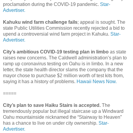
proclamation during the COVID-19 pandemic.
Star-
Advertiser.
Kahuku wind farm challenge fails
; appeal is sought. The
state Public Utilities Commission recently rejected a bid to
upend a controversial wind farm project in Kahuku.
Star-
Advertiser.
City’s ambitious COVID-19 testing plan in limbo
as state
raises new concerns. The Caldwell administration’s plan to
ramp up coronavirus testing on Oahu is in limbo. In a new
letter, the state health director slams the company that the
mayor chose to purchase $2 million worth of test kits from,
saying it has a history of problems.
Hawaii News Now.
=====
City’s plan to save Haiku Stairs is accepted.
The
tremendously popular but illegal staircase up a Windward
Oahu mountainside nicknamed the “Stairway to Heaven”
has a chance to live on under city ownership.
Star-
Advertiser.