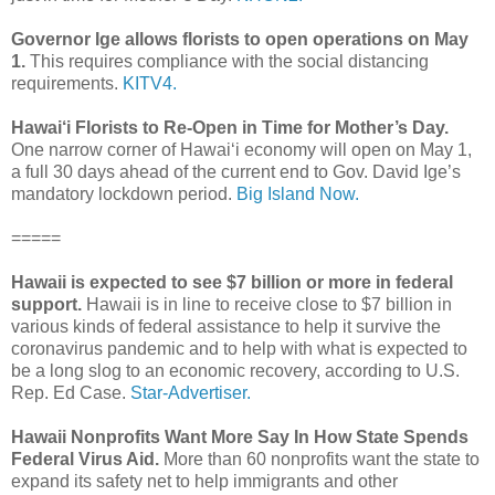
Governor Ige allows florists to open operations on May
1.
This requires compliance with the social distancing
requirements.
KITV4.
Hawai‘i Florists to Re-Open in Time for Mother’s Day.
One narrow corner of Hawai‘i economy will open on May 1,
a full 30 days ahead of the current end to Gov. David Ige’s
mandatory lockdown period.
Big Island Now.
=====
Hawaii is expected to see $7 billion or more in federal
support.
Hawaii is in line to receive close to $7 billion in
various kinds of federal assistance to help it survive the
coronavirus pandemic and to help with what is expected to
be a long slog to an economic recovery, according to U.S.
Rep. Ed Case.
Star-Advertiser.
Hawaii Nonprofits Want More Say In How State Spends
Federal Virus Aid.
More than 60 nonprofits want the state to
expand its safety net to help immigrants and other