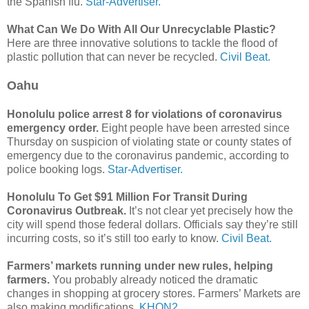
the Spanish flu.
Star-Advertiser.
What Can We Do With All Our Unrecyclable Plastic?
Here are three innovative solutions to tackle the flood of
plastic pollution that can never be recycled.
Civil Beat.
Oahu
Honolulu police arrest 8 for violations of coronavirus
emergency order.
Eight people have been arrested since
Thursday on suspicion of violating state or county states of
emergency due to the coronavirus pandemic, according to
police booking logs.
Star-Advertiser.
Honolulu To Get $91 Million For Transit During
Coronavirus Outbreak.
It’s not clear yet precisely how the
city will spend those federal dollars. Officials say they’re still
incurring costs, so it’s still too early to know.
Civil Beat.
Farmers’ markets running under new rules, helping
farmers.
You probably already noticed the dramatic
changes in shopping at grocery stores. Farmers’ Markets are
also making modifications.
KHON2.