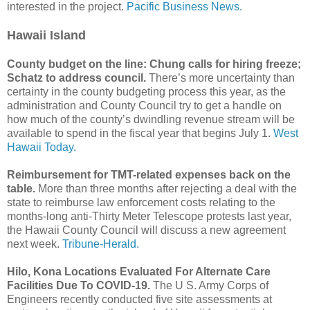
interested in the project.
Pacific Business News.
Hawaii Island
County budget on the line: Chung calls for hiring freeze;
Schatz to address council.
There’s more uncertainty than
certainty in the county budgeting process this year, as the
administration and County Council try to get a handle on
how much of the county’s dwindling revenue stream will be
available to spend in the fiscal year that begins July 1.
West
Hawaii Today.
Reimbursement for TMT-related expenses back on the
table.
More than three months after rejecting a deal with the
state to reimburse law enforcement costs relating to the
months-long anti-Thirty Meter Telescope protests last year,
the Hawaii County Council will discuss a new agreement
next week.
Tribune-Herald.
Hilo, Kona Locations Evaluated For Alternate Care
Facilities Due To COVID-19.
The U S. Army Corps of
Engineers recently conducted five site assessments at