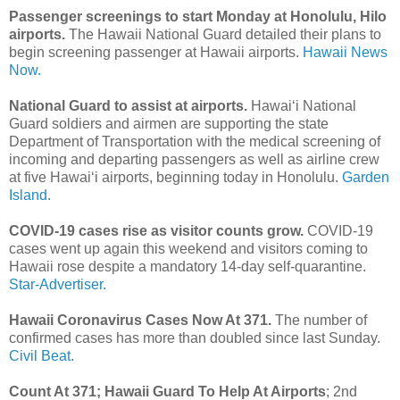
Passenger screenings to start Monday at Honolulu, Hilo
airports.
The Hawaii National Guard detailed their plans to
begin screening passenger at Hawaii airports.
Hawaii News
Now.
National Guard to assist at airports.
Hawai‘i National
Guard soldiers and airmen are supporting the state
Department of Transportation with the medical screening of
incoming and departing passengers as well as airline crew
at five Hawai‘i airports, beginning today in Honolulu.
Garden
Island.
COVID-19 cases rise as visitor counts grow.
COVID-19
cases went up again this weekend and visitors coming to
Hawaii rose despite a mandatory 14-day self-quarantine.
Star-Advertiser.
Hawaii Coronavirus Cases Now At 371.
The number of
confirmed cases has more than doubled since last Sunday.
Civil Beat.
Count At 371; Hawaii Guard To Help At Airports
; 2nd