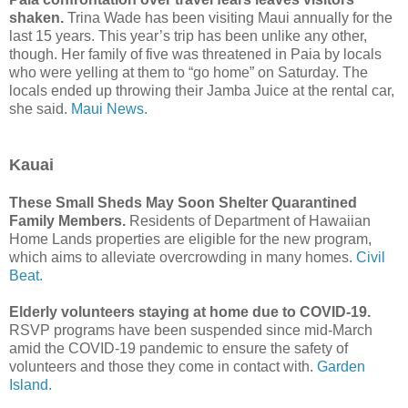
shaken.
Trina Wade has been visiting Maui annually for the
last 15 years. This year’s trip has been unlike any other,
though. Her family of five was threatened in Paia by locals
who were yelling at them to “go home” on Saturday. The
locals ended up throwing their Jamba Juice at the rental car,
she said.
Maui News.
Kauai
These Small Sheds May Soon Shelter Quarantined
Family Members.
Residents of Department of Hawaiian
Home Lands properties are eligible for the new program,
which aims to alleviate overcrowding in many homes.
Civil
Beat.
Elderly volunteers staying at home due to COVID-19.
RSVP programs have been suspended since mid-March
amid the COVID-19 pandemic to ensure the safety of
volunteers and those they come in contact with.
Garden
Island.