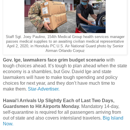
Staff Sgt. Joey Paulino, 154th Medical Group health services manager
passes medical supplies to an awaiting civilian medical representative
April 2, 2020, in Honolulu PC:U.S. Air National Guard photo by Senior
Airman Orlando Corpuz
Gov. Ige, lawmakers face grim budget scenario
with
tough choices ahead. It’s tough to plan ahead when the state
economy is a shambles, but Gov. David Ige and state
lawmakers will have to make tough spending and policy
choices for next year, and they don’t have much time to
make them.
Star-Advertiser.
Hawai‘i Arrivals Up Slightly Each of Last Two Days,
Guardsmen to Hit Airports Monday.
Mandatory 14-day,
self-quarantine is required for all passengers arriving from
out of state and also covers interisland travelers.
Big Island
Now.