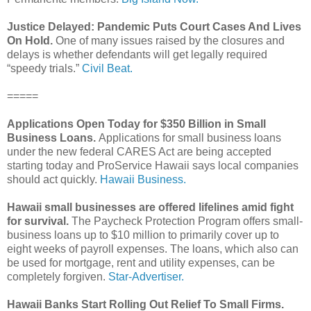
Justice Delayed: Pandemic Puts Court Cases And Lives
On Hold.
One of many issues raised by the closures and
delays is whether defendants will get legally required
“speedy trials.”
Civil Beat.
=====
Applications Open Today for $350 Billion in Small
Business Loans.
Applications for small business loans
under the new federal CARES Act are being accepted
starting today and ProService Hawaii says local companies
should act quickly.
Hawaii Business.
Hawaii small businesses are offered lifelines amid fight
for survival.
The Paycheck Protection Program offers small-
business loans up to $10 million to primarily cover up to
eight weeks of payroll expenses. The loans, which also can
be used for mortgage, rent and utility expenses, can be
completely forgiven.
Star-Advertiser.
Hawaii Banks Start Rolling Out Relief To Small Firms.