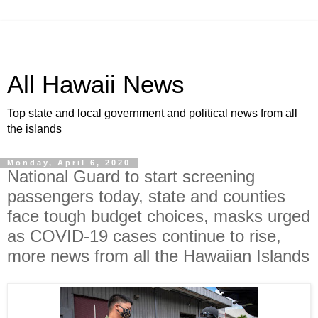
All Hawaii News
Top state and local government and political news from all
the islands
Monday, April 6, 2020
National Guard to start screening
passengers today, state and counties
face tough budget choices, masks urged
as COVID-19 cases continue to rise,
more news from all the Hawaiian Islands