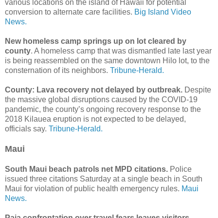
various locations on the island of Hawaii for potential
conversion to alternate care facilities.
Big Island Video
News.
New homeless camp springs up on lot cleared by
county
. A homeless camp that was dismantled late last year
is being reassembled on the same downtown Hilo lot, to the
consternation of its neighbors.
Tribune-Herald.
County: Lava recovery not delayed by outbreak.
Despite
the massive global disruptions caused by the COVID-19
pandemic, the county’s ongoing recovery response to the
2018 Kilauea eruption is not expected to be delayed,
officials say.
Tribune-Herald.
Maui
South Maui beach patrols net MPD citations.
Police
issued three citations Saturday at a single beach in South
Maui for violation of public health emergency rules.
Maui
News.
Paia confrontation over travel fears leaves visitors