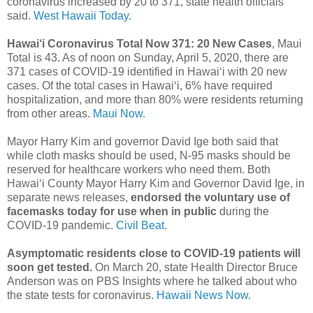
coronavirus increased by 20 to 371, state health officials
said.
West Hawaii Today.
Hawai‘i Coronavirus Total Now 371: 20 New Cases
, Maui
Total is 43. As of noon on Sunday, April 5, 2020, there are
371 cases of COVID-19 identified in Hawaiʻi with 20 new
cases. Of the total cases in Hawaiʻi, 6% have required
hospitalization, and more than 80% were residents returning
from other areas.
Maui Now.
Mayor Harry Kim and governor David Ige both said that
while cloth masks should be used, N-95 masks should be
reserved for healthcare workers who need them. Both
Hawaiʻi County Mayor Harry Kim and Governor David Ige, in
separate news releases,
endorsed the voluntary use of
facemasks today for use when in public
during the
COVID-19 pandemic.
Civil Beat.
Asymptomatic residents close to COVID-19 patients will
soon get tested.
On March 20, state Health Director Bruce
Anderson was on PBS Insights where he talked about who
the state tests for coronavirus.
Hawaii News Now.