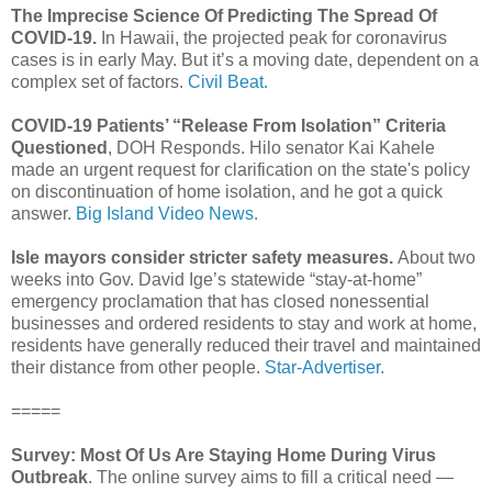
The Imprecise Science Of Predicting The Spread Of
COVID-19.
In Hawaii, the projected peak for coronavirus
cases is in early May. But it’s a moving date, dependent on a
complex set of factors.
Civil Beat.
COVID-19 Patients’ “Release From Isolation” Criteria
Questioned
, DOH Responds. Hilo senator Kai Kahele
made an urgent request for clarification on the state's policy
on discontinuation of home isolation, and he got a quick
answer.
Big Island Video News.
Isle mayors consider stricter safety measures.
About two
weeks into Gov. David Ige’s statewide “stay-at-home”
emergency proclamation that has closed nonessential
businesses and ordered residents to stay and work at home,
residents have generally reduced their travel and maintained
their distance from other people.
Star-Advertiser.
=====
Survey: Most Of Us Are Staying Home During Virus
Outbreak
. The online survey aims to fill a critical need —