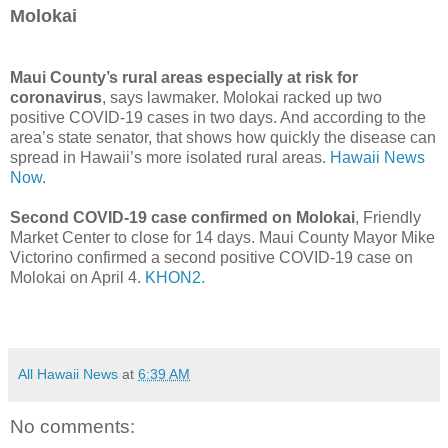
Molokai
Maui County’s rural areas especially at risk for
coronavirus
, says lawmaker. Molokai racked up two
positive COVID-19 cases in two days. And according to the
area’s state senator, that shows how quickly the disease can
spread in Hawaii’s more isolated rural areas.
Hawaii News
Now.
Second COVID-19 case confirmed on Molokai
, Friendly
Market Center to close for 14 days. Maui County Mayor Mike
Victorino confirmed a second positive COVID-19 case on
Molokai on April 4.
KHON2.
All Hawaii News
at
6:39 AM
No comments: