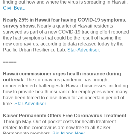
finding out how and where the virus is spreading in Hawaii.
Civil Beat.
Nearly 25% in Hawaii fear having COVID-19 symptoms,
survey shows
. Nearly a quarter of Hawaii residents
surveyed as part of a new COVID-19 tracking effort reported
they had symptoms that could be the result of having the
new coronavirus, according to data released today by the
Pacific Urban Resilience Lab.
Star-Advertiser.
=====
Hawaii commissioner urges health insurance during
outbreak.
The coronavirus pandemic has brought
unprecedented challenges to Hawaii businesses, including
how to provide health insurance for employees when many
have been forced to close down for an uncertain period of
time.
Star-Advertiser.
Kaiser Permanente Offers Free Coronavirus Treatment
Through May. Out-of-pocket costs for health treatment
related to the coronavirus are now free to all Kaiser
Permanente members.
Big Island Now.