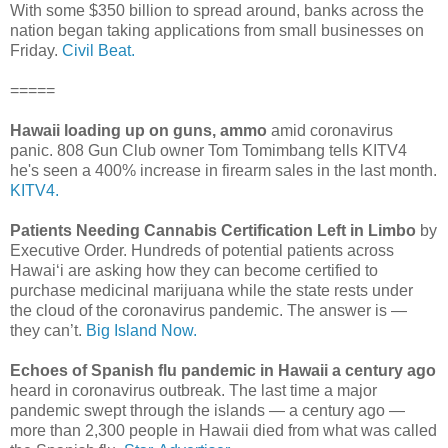
With some $350 billion to spread around, banks across the
nation began taking applications from small businesses on
Friday.
Civil Beat.
=====
Hawaii loading up on guns, ammo
amid coronavirus
panic. 808 Gun Club owner Tom Tomimbang tells KITV4
he's seen a 400% increase in firearm sales in the last month.
KITV4.
Patients Needing Cannabis Certification Left in Limbo
by
Executive Order. Hundreds of potential patients across
Hawai‘i are asking how they can become certified to
purchase medicinal marijuana while the state rests under
the cloud of the coronavirus pandemic. The answer is —
they can’t.
Big Island Now.
Echoes of Spanish flu pandemic in Hawaii a century ago
heard in coronavirus outbreak. The last time a major
pandemic swept through the islands — a century ago —
more than 2,300 people in Hawaii died from what was called