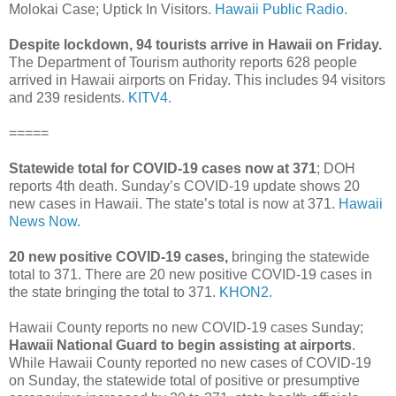
Molokai Case; Uptick In Visitors.
Hawaii Public Radio.
Despite lockdown, 94 tourists arrive in Hawaii on Friday.
The Department of Tourism authority reports 628 people
arrived in Hawaii airports on Friday. This includes 94 visitors
and 239 residents.
KITV4.
=====
Statewide total for COVID-19 cases now at 371
; DOH
reports 4th death. Sunday’s COVID-19 update shows 20
new cases in Hawaii. The state’s total is now at 371.
Hawaii
News Now.
20 new positive COVID-19 cases,
bringing the statewide
total to 371. There are 20 new positive COVID-19 cases in
the state bringing the total to 371.
KHON2.
Hawaii County reports no new COVID-19 cases Sunday;
Hawaii National Guard to begin assisting at airports
.
While Hawaii County reported no new cases of COVID-19
on Sunday, the statewide total of positive or presumptive