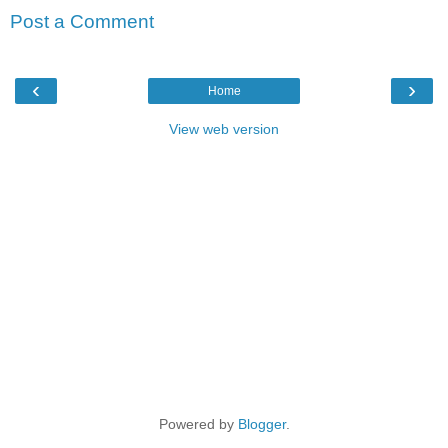
Post a Comment
‹
›
Home
View web version
Powered by
Blogger
.