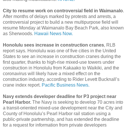
City to resume work on controversial field in Waimanalo
.
After months of delays marked by protests and arrests, a
controversial project to build a new multipurpose field will
resume Monday at Waimanalo Bay Beach Park, also known
as Sherwoods.
Hawaii News Now.
Honolulu sees increase in construction cranes
, RLB
report says. Honolulu was one of five cities in the United
States to see an increase in construction cranes during the
first quarter, thanks to high-rise mixed-use towers under
construction in Honolulu from Kakaako to Waikiki, and the
coronavirus will likely have a mixed effect on the
construction industry, according to Rider Levett Bucknall’s
crane index report.
Pacific Business News.
Navy extends developer deadline for P3 project near
Pearl Harbor.
The Navy is seeking to develop 70 acres into
a transit-oriented mixed-use development near the City and
County of Honolulu’s Pearl Harbor rail station using a
public-private partnership, and has extended the deadline
for a request for information from private developers