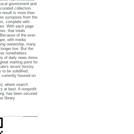
 local government and
‐curated collection
e result is more than
ews synopses from the
es, complete with
ories. With each page
es, that totals
 Because of the ever‐
pe, with media
nging ownership, many
 longer live. But the
cles nonetheless
ry of daily news items
reat starting point for
ate's recent history.
to be solidified,
s currently housed on
), where search
y at best. A nonprofit
org, has been secured
s library.