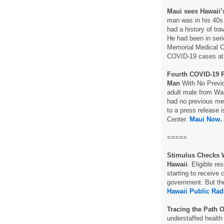
Maui sees Hawaii’
man was in his 40s 
had a history of tr
He had been in seri
Memorial Medical Ce
COVID-19 cases at t
Fourth COVID-19 R
Man
With No Previo
adult male from Was
had no previous med
to a press release 
Center.
Maui Now.
=====
Stimulus Checks 
Hawaii
. Eligible re
starting to receive
government. But the
Hawaii Public Rad
Tracing the Path 
understaffed health