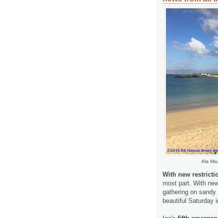
Ala Moa
With new restricti
most part. With new 
gathering on sandy 
beautiful Saturday 