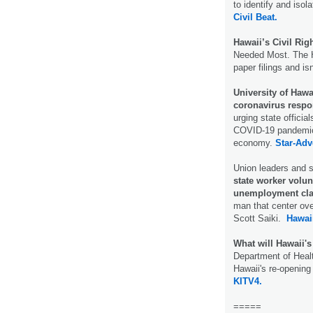
to identify and is
Civil Beat.
Hawaii’s Civil Righ
Needed Most. The H
paper filings and is
University of Hawai
coronavirus respo
urging state officia
COVID-19 pandemic, 
economy.
Star-Adve
Union leaders and st
state worker volun
unemployment cla
man that center ove
Scott Saiki.
Hawai
What will Hawaii's
Department of Heal
Hawaii's re-opening 
KITV4.
=====