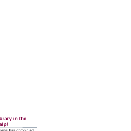
brary in the
elp!
 News has chronicled