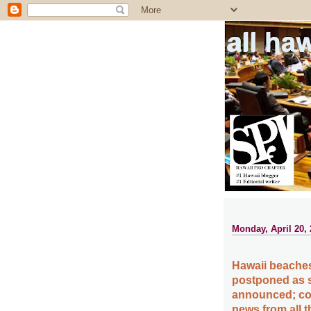
all ha
Monday, April 20,
Hawaii beaches
postponed as s
announced; cou
news from all 