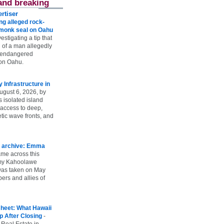
and breaking
rtiser
g alleged rock-
t monk seal on Oahu
vestigating a tip that
 of a man allegedly
n endangered
on Oahu.
Infrastructure in
ugust 6, 2026, by
s isolated island
 access to deep,
tic wave fronts, and
 archive: Emma
ame across this
 my Kahoolawe
t was taken on May
rs and allies of
heet: What Hawaii
p After Closing
-
 Real Estate in