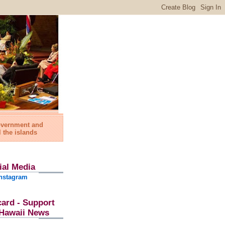
government and
l the islands
ial Media
nstagram
card - Support
l Hawaii News