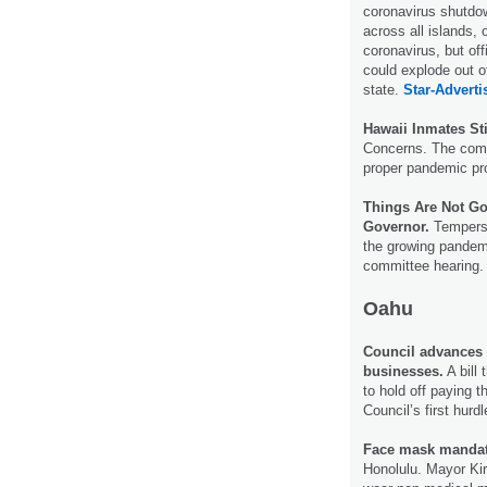
coronavirus shutdo
across all islands, 
coronavirus, but of
could explode out of
state.
Star-Adverti
Hawaii Inmates St
Concerns. The comp
proper pandemic pro
Things Are Not G
Governor.
Tempers 
the growing pandemi
committee hearing
Oahu
Council advances b
businesses.
A bill
to hold off paying 
Council’s first hurd
Face mask manda
Honolulu. Mayor Kir