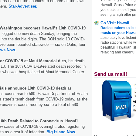
t as hard for the counties to enforce as the laws
Hawaii: Gross Price 
them.
Star-Advertiser.
you decide to sell yo
seeing a high offer pr
Go Visit Hawaii
m Washington becomes Hawaii’s 10th COVID-19
Radio stations to lis
music on your Hawai
logged one new death Sunday, bringing the
absolutely love listen
l into the double digits. The DOH said 10 COVID-
radio stations while 
ave been reported statewide — six on Oahu, four
beautiful Hawaiian Is
ews Now.
relaxing and cheerful 
for COVID-19 at Maui Memorial dies,
his death
to 10. The 10th COVID-19-related death reported in
n who was hospitalized at Maui Memorial Center.
Send us mail!
icials announce 10th COVID-19 death
as
us cases rise to 580. Hawaii Department of Health
the state’s tenth death from COVID-19 today, as the
oronavirus cases rose by six to a total of 580.
10th Death Related to Coronavirus.
Hawai‘i
ew cases of COVID-19 overnight, also registering
th as a result of infection.
Big Island Now.