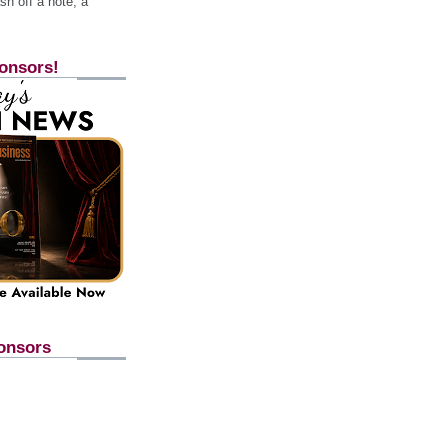
h off a note, a
onsors!
onsors