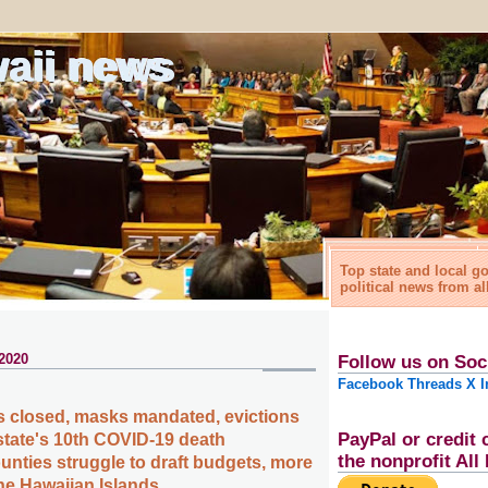
waii news
Top state and local 
political news from al
 2020
Follow us on Soc
Facebook
Threads
X
I
 closed, masks mandated, evictions
PayPal or credit 
tate's 10th COVID-19 death
the nonprofit Al
nties struggle to draft budgets, more
the Hawaiian Islands