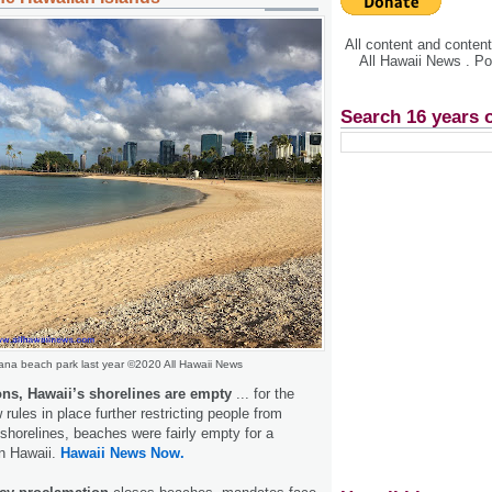
All content and conte
All Hawaii News . P
Search 16 years 
na beach park last year ©2020 All Hawaii News
ons, Hawaii’s shorelines are empty
... for the
rules in place further restricting people from
shorelines, beaches were fairly empty for a
in Hawaii.
Hawaii News Now.