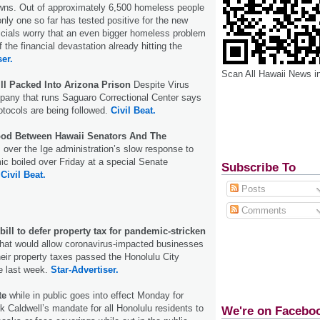
wns. Out of approximately 6,500 homeless people
only one so far has tested positive for the new
ficials worry that an even bigger homeless problem
 the financial devastation already hitting the
ser.
Scan All Hawaii News i
ill Packed Into Arizona Prison
Despite Virus
any that runs Saguaro Correctional Center says
tocols are being followed.
Civil Beat.
ood Between Hawaii Senators And The
over the Ige administration’s slow response to
c boiled over Friday at a special Senate
Subscribe To
.
Civil Beat.
Posts
Comments
ill to defer property tax for pandemic-stricken
 that would allow coronavirus-impacted businesses
their property taxes passed the Honolulu City
le last week.
Star-Advertiser.
te
while in public goes into effect Monday for
k Caldwell’s mandate for all Honolulu residents to
We're on Facebo