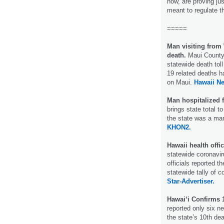
now, are proving jus
meant to regulate 
=====
Man visiting fro
death.
Maui County 
statewide death tol
19 related deaths h
on Maui.
Hawaii N
Man hospitalized 
brings state total 
the state was a ma
KHON2.
Hawaii health off
statewide coronavir
officials reported 
statewide tally of c
Star-Advertiser.
Hawai‘i Confirms 
reported only six n
the state’s 10th dea