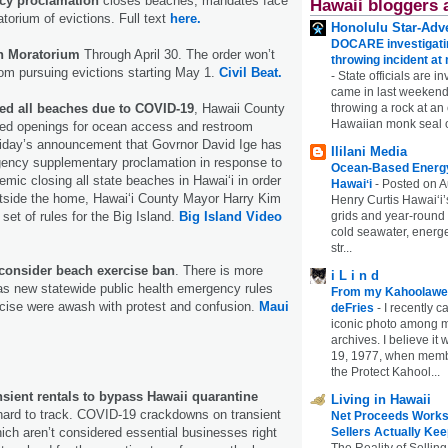
ncy proclamation
closes beaches, mandates face
Hawaii bloggers 
orium of evictions. Full text
here.
Honolulu Star-Adve
DOCARE investigatin
on Moratorium
Through April 30. The order won’t
throwing incident a
rom pursuing evictions starting May 1.
Civil Beat.
-
State officials are in
came in last weekend
ed all beaches due to COVID-19
, Hawaii County
throwing a rock at a
Hawaiian monk seal 
mited openings for ocean access and restroom
riday’s announcement that Govrnor David Ige has
Ililani Media
gency supplementary proclamation in response to
Ocean-Based Energy 
ic closing all state beaches in Hawaiʻi in order
Hawaiʻi
-
Posted on A
 outside the home, Hawaiʻi County Mayor Harry Kim
Henry Curtis Hawaiʻi’
set of rules for the Big Island.
Big Island Video
grids and year-round
cold seawater, energe
str...
onsider beach exercise ban
. There is more
i L i n d
 as new statewide public health emergency rules
From my Kahoolawe
cise were awash with protest and confusion.
Maui
deFries
-
I recently c
iconic photo among
archives. I believe i
19, 1977, when membe
the Protect Kahool...
nsient rentals to bypass Hawaii quarantine
Living in Hawaii
ard to track. COVID-19 crackdowns on transient
Net Proceeds Works
hich aren’t considered essential businesses right
Sellers Actually Kee
The Reality of Selling