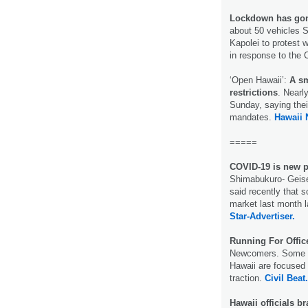
Lockdown has gone
about 50 vehicles S
Kapolei to protest 
in response to th
‘Open Hawaii’:
A sm
restrictions
. Nearl
Sunday, saying thei
mandates.
Hawaii
=====
COVID-19 is new pe
Shimabukuro- Geiser
said recently that 
market last month l
Star-Advertiser.
Running For Offi
Newcomers. Some no
Hawaii are focused o
traction.
Civil Beat.
Hawaii officials b