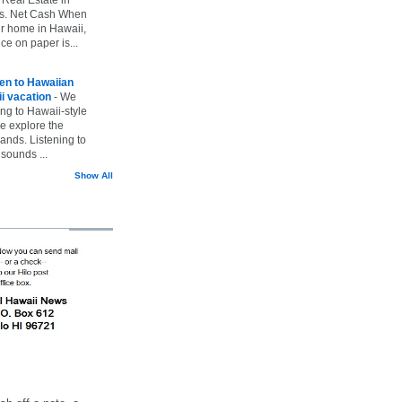
vs. Net Cash When
ur home in Hawaii,
ice on paper is...
ten to Hawaiian
i vacation
-
We
ing to Hawaii-style
we explore the
lands. Listening to
sounds ...
Show All