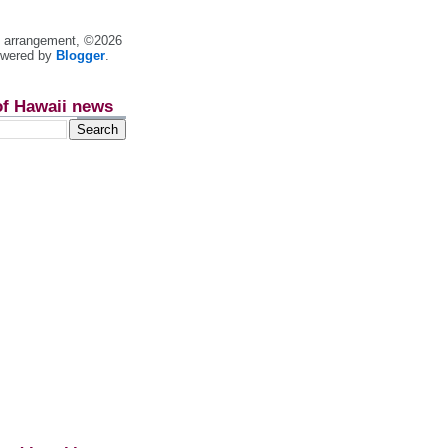
nt arrangement, ©2026
owered by
Blogger
.
of Hawaii news