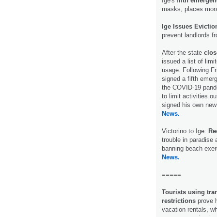
Ige's
fifth emerge
masks, places morat
Ige Issues Evicti
prevent landlords f
After the state
clos
issued a list of li
usage. Following F
signed a fifth emer
the COVID-19 pandem
to limit activities
signed his own new 
News.
Victorino to Ige:
Rec
trouble in paradise
banning beach exer
News.
=====
Tourists using tra
restrictions
prove h
vacation rentals, w