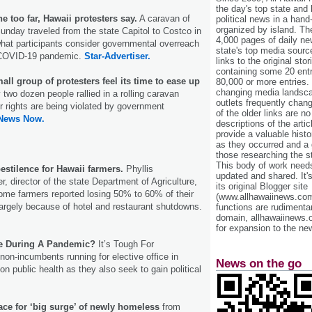
the day's top state and
 too far, Hawaii protesters say.
A caravan of
political news in a hand
organized by island. Th
unday traveled from the state Capitol to Costco in
4,000 pages of daily n
what participants consider governmental overreach
state's top media sourc
e COVID-19 pandemic.
Star-Advertiser.
links to the original st
containing some 20 entri
all group of protesters feel its time to ease up
80,000 or more entries.
changing media landsca
y two dozen people rallied in a rolling caravan
outlets frequently cha
r rights are being violated by government
of the older links are no
 News Now.
descriptions of the arti
provide a valuable histo
as they occurred and a g
those researching the st
This body of work needs 
stilence for Hawaii farmers.
Phyllis
updated and shared. It'
, director of the state Department of Agriculture,
its original Blogger site
some farmers reported losing 50% to 60% of their
(www.allhawaiinews.com
argely because of hotel and restaurant shutdowns.
functions are rudimentar
domain, allhawaiinews.
for expansion to the new
ce During A Pandemic?
It’s Tough For
n-incumbents running for elective office in
News on the go
n public health as they also seek to gain political
race for ‘big surge’ of newly homeless
from