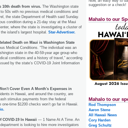
Now, an easy way to das
suggestion or a check!
s 10th death from virus.
The Washington state
to 50s with no previous medical conditions and
avel, the state Department of Health said Sunday.
Mahalo to our Sp
ous condition during a 21-day stay at the Maui
nter, where the state is investigating a cluster of
he island’s largest hospital.
Star-Advertiser.
elated Death on Maui is Washington State
us Medical Conditions. “The individual was an
hington state in the 40-59-year age group who
ical conditions and a history of travel,” according
issued by the state’s COVID-19 Joint Information
Won't Cover Even A Month's Expenses in
sidents in Hawaii, and around the country, are
Mahalo to our sp
 cash stimulus payments from the federal
 one-time $1200 checks won’t go far in Hawaii.
Rod Thompson
io.
Aaron Stene
All Hawaii News
Of COVID-19 In Hawaii
— 1 Name At A Time. An
Cory Harden
 department is looking to hire more investigators
Greg Schultz