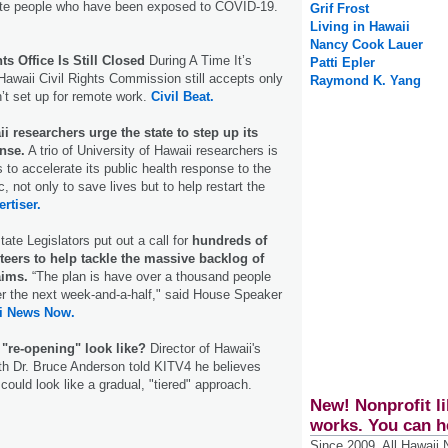
olate people who have been exposed to COVID-19.
Grif Frost
Living in Hawaii
Nancy Cook Lauer
ts Office Is Still Closed
During A Time It’s
Patti Epler
awaii Civil Rights Commission still accepts only
Raymond K. Yang
n’t set up for remote work.
Civil Beat.
i researchers urge the state to step up its
nse.
A trio of University of Hawaii researchers is
ls to accelerate its public health response to the
not only to save lives but to help restart the
rtiser.
ate Legislators put out a call for
hundreds of
teers to help tackle the massive backlog of
ims.
“The plan is have over a thousand people
r the next week-and-a-half," said House Speaker
i News Now.
 "re-opening" look like?
Director of Hawaii's
th Dr. Bruce Anderson told KITV4 he believes
could look like a gradual, "tiered" approach.
New! Nonprofit li
works. You can h
Since 2009, All Hawaii