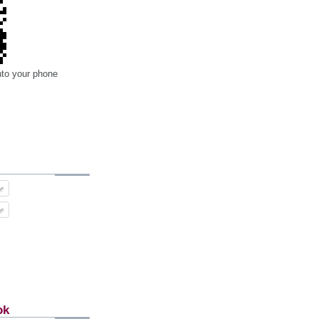
nto your phone
ok