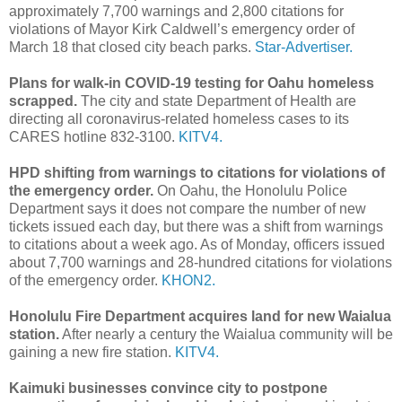
approximately 7,700 warnings and 2,800 citations for
violations of Mayor Kirk Caldwell’s emergency order of
March 18 that closed city beach parks.
Star-Advertiser.
Plans for walk-in COVID-19 testing for Oahu homeless
scrapped.
The city and state Department of Health are
directing all coronavirus-related homeless cases to its
CARES hotline 832-3100.
KITV4.
HPD shifting from warnings to citations for violations of
the emergency order.
On Oahu, the Honolulu Police
Department says it does not compare the number of new
tickets issued each day, but there was a shift from warnings
to citations about a week ago. As of Monday, officers issued
about 7,700 warnings and 28-hundred citations for violations
of the emergency order.
KHON2.
Honolulu Fire Department acquires land for new Waialua
station.
After nearly a century the Waialua community will be
gaining a new fire station.
KITV4.
Kaimuki businesses convince city to postpone