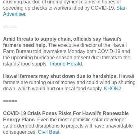
crushing backlog of unemployment claims in hopes of
speeding up checks to workers idled by COVID-19.
Star-
Advertiser.
=====
Amid threats to supply chain, officials say Hawaii’s
farmers need help.
The executive director of the Hawaii
Farm Bureau told lawmakers Monday both COVID-19 and
the upcoming hurricane season present dual threats to the
islands’ food supply.
Tribune-Herald.
Hawaii farmers may shut down due to hardships.
Hawaii
farmers are running out of money and could wind up shutting
down, which would hurt our local food supply.
KHON2.
=====
COVID-19 Crisis Poses Risks For Hawaii’s Renewable
Energy Plans.
Even the most optimistic solar developer
said extended disruptions to projects will have unavoidable
consequences.
Civil Beat.