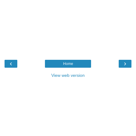
‹
›
Home
View web version