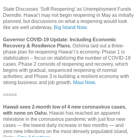
State Discusses ‘Soft Reopening’ as Unemployment Funds
Dwindle. Hawai‘i may not begin reopening in May as initially
planned, but discussions on what a reopening would look
like are well underway.
Big Island Now.
Governor COVID-19 Update: Including Economic
Recovery & Resilience Plans.
Oshima laid out a three-
phase plan for reopening Hawai‘i’s economy. Phase 1 is
stabilization – focus on stabilizing the number of COVID-19
cases. Phase 2 consists of reopening and recovery, which
begins with gradual, sequenced reopening of normal
activities; and Phase 3 is building a resilient economy with
strong business and job growth.
Maui Now.
=====
Hawaii sees 2-month low of 4 new coronavirus cases,
with none on Oahu.
Hawaii has reached an apparent
milestone in the coronavirus pandemic with just four new
cases — the lowest daily increase in two months — and
zero new infections on the most densely populated island,