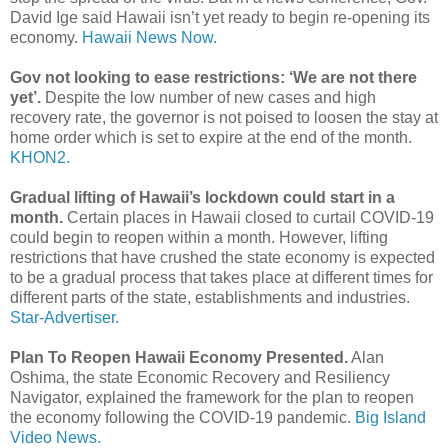
David Ige said Hawaii isn’t yet ready to begin re-opening its
economy.
Hawaii News Now.
Gov not looking to ease restrictions: ‘We are not there
yet’.
Despite the low number of new cases and high
recovery rate, the governor is not poised to loosen the stay at
home order which is set to expire at the end of the month.
KHON2.
Gradual lifting of Hawaii’s lockdown could start in a
month.
Certain places in Hawaii closed to curtail COVID-19
could begin to reopen within a month. However, lifting
restrictions that have crushed the state economy is expected
to be a gradual process that takes place at different times for
different parts of the state, establishments and industries.
Star-Advertiser.
Plan To Reopen Hawaii Economy Presented.
Alan
Oshima, the state Economic Recovery and Resiliency
Navigator, explained the framework for the plan to reopen
the economy following the COVID-19 pandemic.
Big Island
Video News.