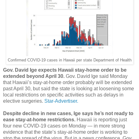
Confirmed COVID-19 cases in Hawaii per state Department of Health
Gov. David Ige expects Hawaii stay-home order to be
extended beyond April 30.
Gov. David Ige said Monday
that Hawaii’s stay-at-home order probably will be extended
past April 30, but said the state is looking at loosening some
local restrictions on specific activities such as delays in
elective surgeries.
Star-Advertiser.
Despite decline in new cases, Ige says he’s not ready to
ease stay-at-home restrictions.
Hawaii is reporting just
four new COVID-19 cases on Monday ― in more strong
evidence that the state’s stay-at-home order is working to
stop the spread of the virus. But in a news conference, Gov.