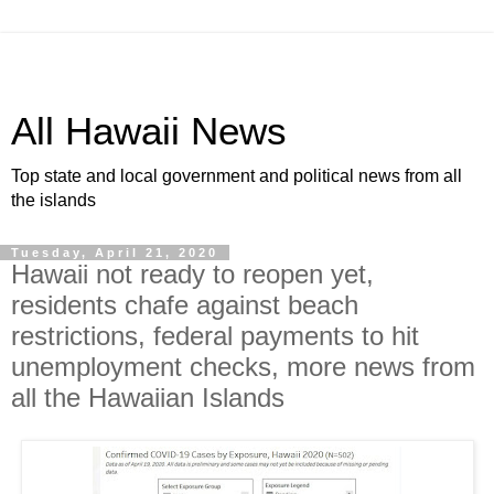
All Hawaii News
Top state and local government and political news from all
the islands
Tuesday, April 21, 2020
Hawaii not ready to reopen yet,
residents chafe against beach
restrictions, federal payments to hit
unemployment checks, more news from
all the Hawaiian Islands