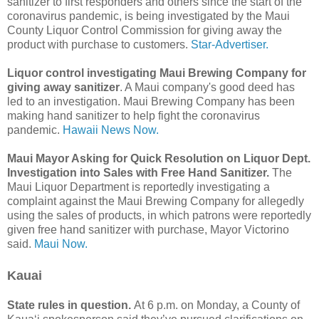
sanitizer to first responders and others since the start of the
coronavirus pandemic, is being investigated by the Maui
County Liquor Control Commission for giving away the
product with purchase to customers.
Star-Advertiser.
Liquor control investigating Maui Brewing Company for
giving away sanitizer
. A Maui company's good deed has
led to an investigation. Maui Brewing Company has been
making hand sanitizer to help fight the coronavirus
pandemic.
Hawaii News Now.
Maui Mayor Asking for Quick Resolution on Liquor Dept.
Investigation into Sales with Free Hand Sanitizer.
The
Maui Liquor Department is reportedly investigating a
complaint against the Maui Brewing Company for allegedly
using the sales of products, in which patrons were reportedly
given free hand sanitizer with purchase, Mayor Victorino
said.
Maui Now.
Kauai
State rules in question.
At 6 p.m. on Monday, a County of