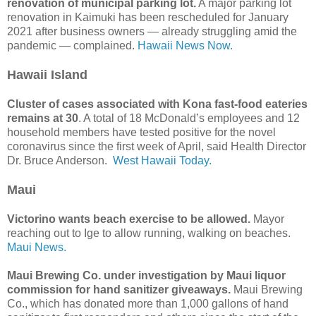
renovation of municipal parking lot.
A major parking lot
renovation in Kaimuki has been rescheduled for January
2021 after business owners — already struggling amid the
pandemic — complained.
Hawaii News Now.
Hawaii Island
Cluster of cases associated with Kona fast-food eateries
remains at 30
. A total of 18 McDonald’s employees and 12
household members have tested positive for the novel
coronavirus since the first week of April, said Health Director
Dr. Bruce Anderson.
West Hawaii Today.
Maui
Victorino wants beach exercise to be allowed.
Mayor
reaching out to Ige to allow running, walking on beaches.
Maui News.
Maui Brewing Co. under investigation by Maui liquor
commission for hand sanitizer giveaways.
Maui Brewing
Co., which has donated more than 1,000 gallons of hand