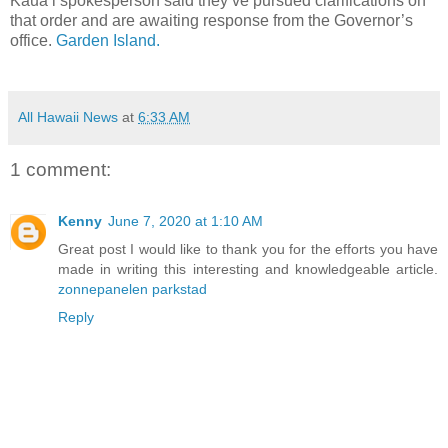
Kaua‘i spokesperson said they’ve pursued clarifications on
that order and are awaiting response from the Governor’s
office.
Garden Island.
All Hawaii News
at
6:33 AM
1 comment:
Kenny
June 7, 2020 at 1:10 AM
Great post I would like to thank you for the efforts you have
made in writing this interesting and knowledgeable article.
zonnepanelen parkstad
Reply