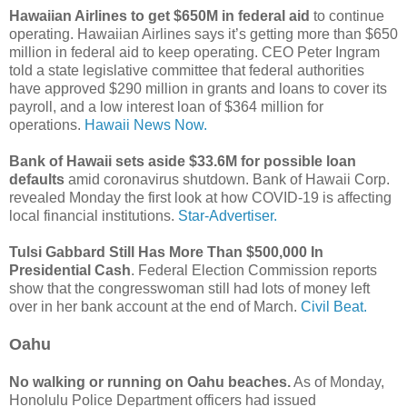
Hawaiian Airlines to get $650M in federal aid
to continue
operating. Hawaiian Airlines says it’s getting more than $650
million in federal aid to keep operating. CEO Peter Ingram
told a state legislative committee that federal authorities
have approved $290 million in grants and loans to cover its
payroll, and a low interest loan of $364 million for
operations.
Hawaii News Now.
Bank of Hawaii sets aside $33.6M for possible loan
defaults
amid coronavirus shutdown. Bank of Hawaii Corp.
revealed Monday the first look at how COVID-19 is affecting
local financial institutions.
Star-Advertiser.
Tulsi Gabbard Still Has More Than $500,000 In
Presidential Cash
. Federal Election Commission reports
show that the congresswoman still had lots of money left
over in her bank account at the end of March.
Civil Beat.
Oahu
No walking or running on Oahu beaches.
As of Monday,
Honolulu Police Department officers had issued