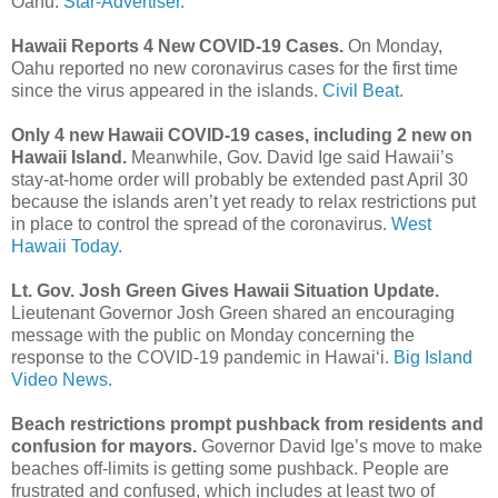
Oahu.
Star-Advertiser.
Hawaii Reports 4 New COVID-19 Cases.
On Monday,
Oahu reported no new coronavirus cases for the first time
since the virus appeared in the islands.
Civil Beat.
Only 4 new Hawaii COVID-19 cases, including 2 new on
Hawaii Island.
Meanwhile, Gov. David Ige said Hawaii’s
stay-at-home order will probably be extended past April 30
because the islands aren’t yet ready to relax restrictions put
in place to control the spread of the coronavirus.
West
Hawaii Today.
Lt. Gov. Josh Green Gives Hawaii Situation Update.
Lieutenant Governor Josh Green shared an encouraging
message with the public on Monday concerning the
response to the COVID-19 pandemic in Hawaiʻi.
Big Island
Video News.
Beach restrictions prompt pushback from residents and
confusion for mayors.
Governor David Ige’s move to make
beaches off-limits is getting some pushback. People are
frustrated and confused, which includes at least two of