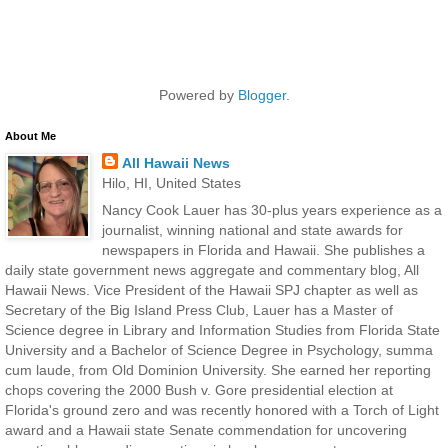
Powered by
Blogger
.
About Me
All Hawaii News
Hilo, HI, United States
Nancy Cook Lauer has 30-plus years experience as a
journalist, winning national and state awards for
newspapers in Florida and Hawaii. She publishes a
daily state government news aggregate and commentary blog, All
Hawaii News. Vice President of the Hawaii SPJ chapter as well as
Secretary of the Big Island Press Club, Lauer has a Master of
Science degree in Library and Information Studies from Florida State
University and a Bachelor of Science Degree in Psychology, summa
cum laude, from Old Dominion University. She earned her reporting
chops covering the 2000 Bush v. Gore presidential election at
Florida's ground zero and was recently honored with a Torch of Light
award and a Hawaii state Senate commendation for uncovering