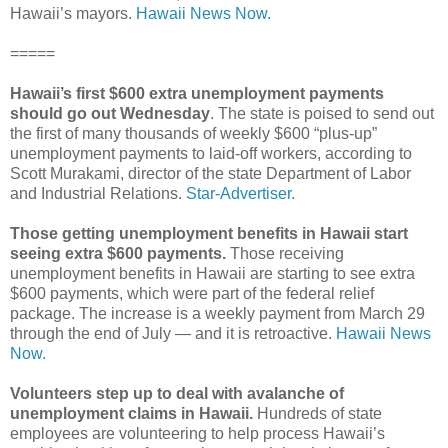
Hawaii’s mayors.
Hawaii News Now.
=====
Hawaii’s first $600 extra unemployment payments
should go out Wednesday
. The state is poised to send out
the first of many thousands of weekly $600 “plus-up”
unemployment payments to laid-off workers, according to
Scott Murakami, director of the state Department of Labor
and Industrial Relations.
Star-Advertiser.
Those getting unemployment benefits in Hawaii start
seeing extra $600 payments.
Those receiving
unemployment benefits in Hawaii are starting to see extra
$600 payments, which were part of the federal relief
package. The increase is a weekly payment from March 29
through the end of July — and it is retroactive.
Hawaii News
Now.
Volunteers step up to deal with avalanche of
unemployment claims in Hawaii.
Hundreds of state
employees are volunteering to help process Hawaii’s