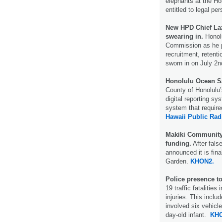
elephants at the Ho
entitled to legal p
New HPD Chief Laz
swearing in.
Honolu
Commission as he p
recruitment, retenti
sworn in on July 2
Honolulu Ocean Sa
County of Honolulu’
digital reporting s
system that require
Hawaii Public Rad
Makiki Community
funding.
After fals
announced it is fin
Garden.
KHON2.
Police presence t
19 traffic fatalitie
injuries. This inclu
involved six vehicles
day-old infant.
KHO