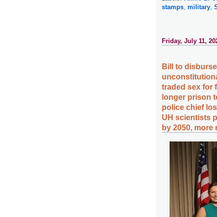
stamps
,
military
,
Friday, July 11, 20
Bill to disburs
unconstitution
traded sex for
longer prison t
police chief lo
UH scientists p
by 2050, more 