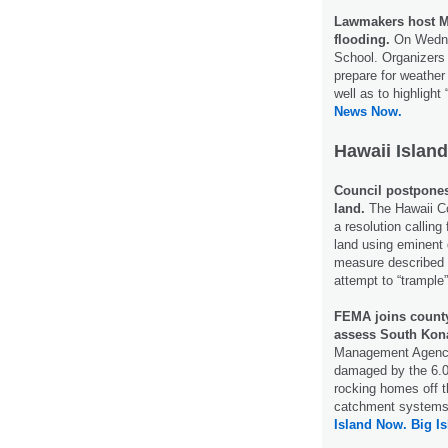
Lawmakers host M
flooding.
On Wednes
School. Organizers 
prepare for weather
well as to highlight
News Now.
Hawaii Island
Council postpones
land.
The Hawaii C
a resolution calling
land using eminen
measure described b
attempt to “trample
FEMA joins count
assess South Kon
Management Agency 
damaged by the 6.0
rocking homes off t
catchment systems t
Island Now.
Big I