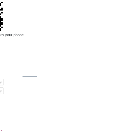
nto your phone