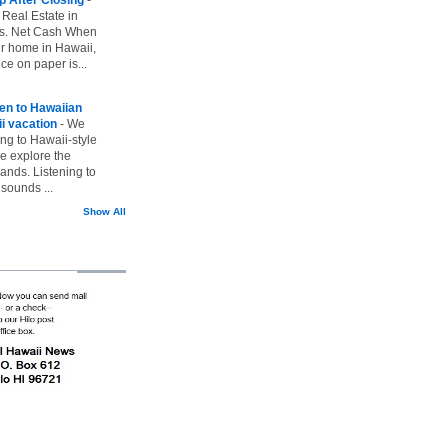
 Real Estate in
vs. Net Cash When
ur home in Hawaii,
ice on paper is...
ten to Hawaiian
i vacation
-
We
ing to Hawaii-style
we explore the
lands. Listening to
sounds ...
Show All