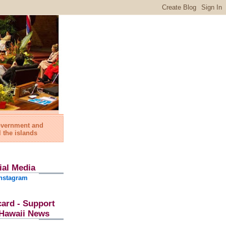
government and
l the islands
ial Media
nstagram
card - Support
l Hawaii News