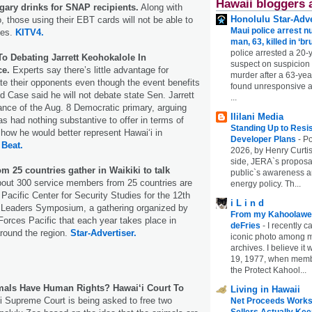
Hawaii bloggers 
sugary drinks for SNAP recipients.
Along with
Honolulu Star-Adve
, those using their EBT cards will not be able to
Maui police arrest n
ges.
KITV4.
man, 63, killed in ‘br
police arrested a 20-
o Debating Jarrett Keohokalole In
suspect on suspicion
ce.
Experts say there’s little advantage for
murder after a 63-ye
e their opponents even though the event benefits
found unresponsive at
d Case said he will not debate state Sen. Jarrett
...
nce of the Aug. 8 Democratic primary, arguing
Ililani Media
as had nothing substantive to offer in terms of
Standing Up to Resi
 how he would better represent Hawaiʻi in
Developer Plans
-
Po
 Beat.
2026, by Henry Curtis
side, JERA`s proposa
om 25 countries gather in Waikiki to talk
public`s awareness an
out 300 service members from 25 countries are
energy policy. Th...
Pacific Center for Security Studies for the 12th
i L i n d
 Leaders Symposium, a gathering organized by
From my Kahoolawe
orces Pacific that each year takes place in
deFries
-
I recently c
around the region.
Star-Advertiser.
iconic photo among
archives. I believe i
19, 1977, when membe
the Protect Kahool...
mals Have Human Rights? Hawai‘i Court To
Living in Hawaii
i Supreme Court is being asked to free two
Net Proceeds Works
Sellers Actually Kee