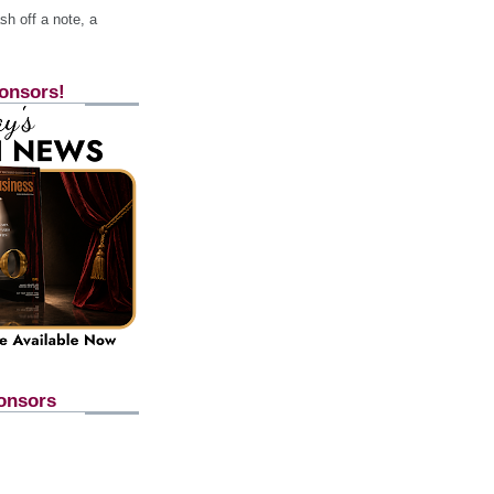
h off a note, a
onsors!
onsors