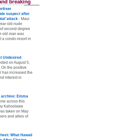
and breaking
rtiser
ude suspect after
utal’ attack
-
Maui
year-old nude
 of second-degree
ar-old man was
 a condo-resort in
st Undesired
sted on August 5,
 On the positive
l has increased the
d interest in
 archive: Emma
ame across this
 my Kahoolawe
t was taken on May
rs and allies of
heet: What Hawaii
p After Closing
-