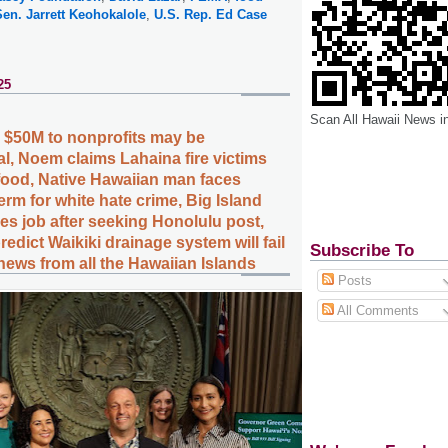
Sen. Jarrett Keohokalole
,
U.S. Rep. Ed Case
25
Scan All Hawaii News i
e $50M to nonprofits may be
al, Noem claims Lahaina fire victims
 food, Native Hawaiian man faces
erm for white hate crime, Big Island
ses job after seeking Honolulu post,
redict Waikiki drainage system will fail
Subscribe To
news from all the Hawaiian Islands
Posts
All Comments