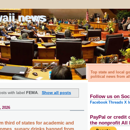
waii news
Top state and local 
political news from al
sts with label
FEMA
.
Show all posts
Follow us on Soc
Facebook
Threads
X
I
, 2026
PayPal or credit 
the nonprofit Al
m third of states for academic and
omes, sugary drinks banned from