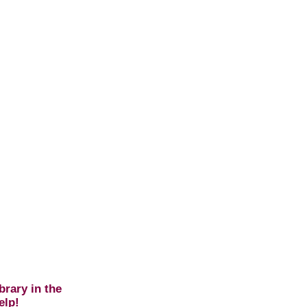
brary in the
elp!