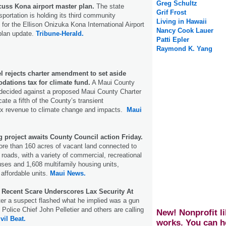
Greg Schultz
cuss Kona airport master plan.
The state
Grif Frost
portation is holding its third community
Living in Hawaii
 for the Ellison Onizuka Kona International Airport
Nancy Cook Lauer
plan update.
Tribune-Herald.
Patti Epler
Raymond K. Yang
l rejects charter amendment to set aside
dations tax for climate fund.
A Maui County
decided against a proposed Maui County Charter
te a fifth of the County’s transient
x revenue to climate change and impacts.
Maui
 project awaits County Council action Friday.
ore than 160 acres of vacant land connected to
oads, with a variety of commercial, recreational
 uses and 1,608 multifamily housing units,
 affordable units.
Maui News.
: Recent Scare Underscores Lax Security At
fter a suspect flashed what he implied was a gun
, Police Chief John Pelletier and others are calling
New! Nonprofit li
vil Beat.
works. You can h