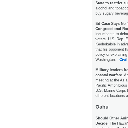
State to restrict 
alcohol and tobacco
buy sugary bevera
Ed Case Says No T
Congressional Ra
incumbents to debat
voters. U.S. Rep. E
Keohokalole in adva
that his opponent h
policy or explaining
Washington.
Civil
Military leaders fr
coastal warfare.
Ab
meeting at the Asia 
Pacific Amphibious
U.S. Marine Corps F
different locations 
Oahu
Should Other Ani
Decide.
The Hawaiʻ