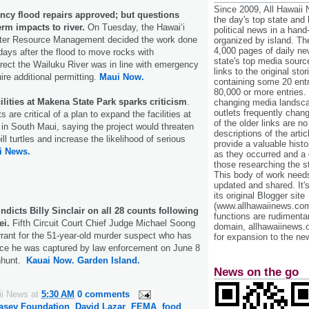
Since 2009, All Hawaii
ency flood repairs approved; but questions
the day's top state and
erm impacts to river.
On Tuesday, the Hawai‘i
political news in a hand
er Resource Management decided the work done
organized by island. Th
4,000 pages of daily n
 days after the flood to move rocks with
state's top media sourc
rect the Wailuku River was in line with emergency
links to the original st
ire additional permitting.
Maui Now.
containing some 20 entri
80,000 or more entries.
ilities at Makena State Park sparks criticism
.
changing media landsca
outlets frequently cha
are critical of a plan to expand the facilities at
of the older links are no
n South Maui, saying the project would threaten
descriptions of the arti
l turtles and increase the likelihood of serious
provide a valuable histo
i News.
as they occurred and a g
those researching the st
This body of work needs 
updated and shared. It'
its original Blogger site
(www.allhawaiinews.com
ndicts Billy Sinclair on all 28 counts following
functions are rudimentar
ei.
Fifth Circuit Court Chief Judge Michael Soong
domain, allhawaiinews.
rrant for the 51-year-old murder suspect who has
for expansion to the new
nce he was captured by law enforcement on June 8
nhunt.
Kauai Now.
Garden Island.
News on the go
ii News
at
5:30 AM
0 comments
asey Foundation
,
David Lazar
,
FEMA
,
food