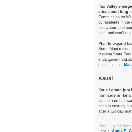
‘Īao Valley emerg
arise about long-t
Commission on Wat
by residents in the
excavators and redi
rules and won’t requ
Plan to expand fac
Some Maui residents 
Makena State Park i
endangered hawksbil
spinal injuries.
Mau
Kauai
Kauaʻi grand jury i
homicide in Hanal
issued a no bail wa
been in custody si
after a two-day ma
Posted by
All Hawa
Labels:
Annie E. C