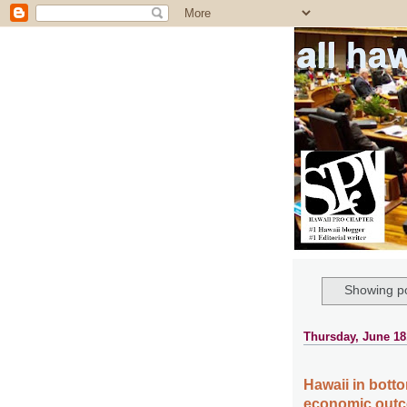
all ha
Showing po
Thursday, June 18
Hawaii in botto
economic outc