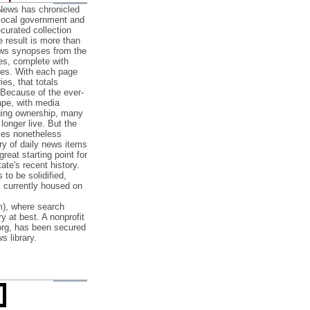
 News has chronicled
 local government and
‐curated collection
e result is more than
ews synopses from the
es, complete with
ories. With each page
es, that totals
 Because of the ever‐
pe, with media
nging ownership, many
 longer live. But the
cles nonetheless
ry of daily news items
reat starting point for
ate's recent history.
to be solidified,
s currently housed on
), where search
y at best. A nonprofit
org, has been secured
s library.