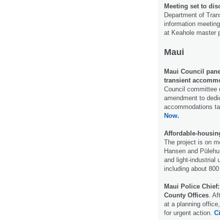
Meeting set to dis
Department of Trans
information meeting
at Keahole master 
Maui
Maui Council pane
transient accommo
Council committee 
amendment to dedica
accommodations ta
Now.
Affordable-housing
The project is on m
Hansen and Pūlehu r
and light-industrial
including about 800
Maui Police Chief
County Offices
. A
at a planning office
for urgent action.
Ci