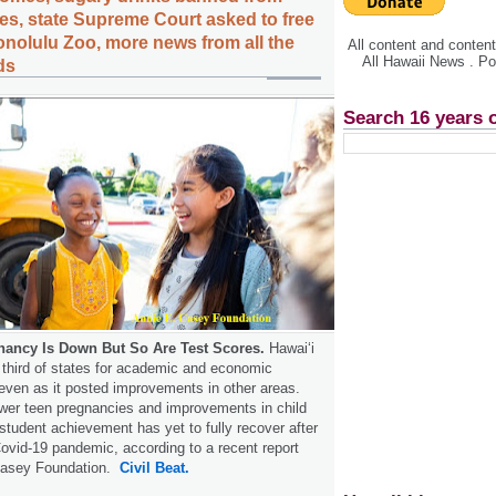
, state Supreme Court asked to free
onolulu Zoo, more news from all the
All content and conte
All Hawaii News . P
ds
Search 16 years 
nancy Is Down But So Are Test Scores.
Hawaiʻi
 third of states for academic and economic
even as it posted improvements in other areas.
ewer teen pregnancies and improvements in child
 student achievement has yet to fully recover after
Covid-19 pandemic, according to a recent report
 Casey Foundation.
Civil Beat.