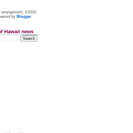
nt arrangement, ©2026
owered by
Blogger
.
of Hawaii news