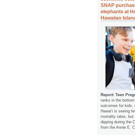
SNAP purchases
elephants at H
Hawaiian Islan
Report: Teen Preg
ranks in the bottom
outcomes for kids, 
Hawaiʻi is seeing f
mortality rates, but
dipping during the 
from the Annie E.