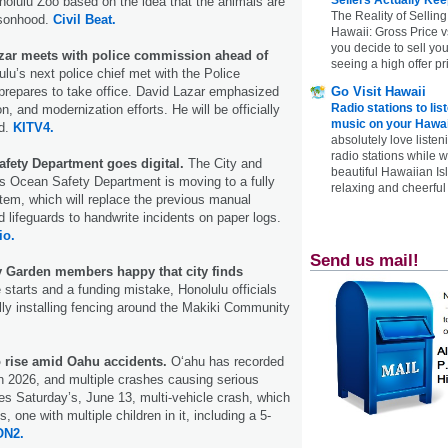
nolulu Zoo based on the idea that the animals are
The Reality of Selling
ersonhood.
Civil Beat.
Hawaii: Gross Price 
you decide to sell yo
ar meets with police commission ahead of
seeing a high offer pr
lu’s next police chief met with the Police
repares to take office. David Lazar emphasized
Go Visit Hawaii
Radio stations to lis
on, and modernization efforts. He will be officially
music on your Hawai
nd.
KITV4.
absolutely love listen
radio stations while 
fety Department goes digital.
The City and
beautiful Hawaiian Is
s Ocean Safety Department is moving to a fully
relaxing and cheerful 
ystem, which will replace the previous manual
d lifeguards to handwrite incidents on paper logs.
io.
Send us mail!
 Garden members happy that city finds
e starts and a funding mistake, Honolulu officials
ally installing fencing around the Makiki Community
o rise amid Oahu accidents.
Oʻahu has recorded
s in 2026, and multiple crashes causing serious
des Saturday’s, June 13, multi-vehicle crash, which
, one with multiple children in it, including a 5-
N2.