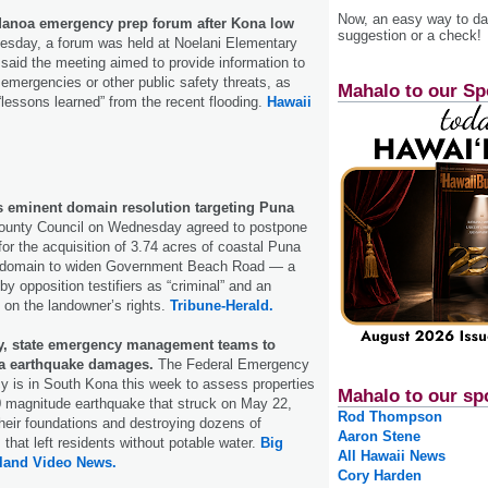
Now, an easy way to das
anoa emergency prep forum after Kona low
suggestion or a check!
day, a forum was held at Noelani Elementary
said the meeting aimed to provide information to
 emergencies or other public safety threats, as
Mahalo to our Sp
 “lessons learned” from the recent flooding.
Hawaii
 eminent domain resolution targeting Puna
ounty Council on Wednesday agreed to postpone
 for the acquisition of 3.74 acres of coastal Puna
t domain to widen Government Beach Road — a
y opposition testifiers as “criminal” and an
” on the landowner’s rights.
Tribune-Herald.
y, state emergency management teams to
a earthquake damages.
The Federal Emergency
is in South Kona this week to assess properties
Mahalo to our sp
 magnitude earthquake that struck on May 22,
Rod Thompson
heir foundations and destroying dozens of
Aaron Stene
hat left residents without potable water.
Big
All Hawaii News
sland Video News.
Cory Harden