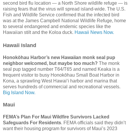
second bird flu location — a North Shore wildlife refuge — is
raising fears that the virus will spread island-wide. The U.S.
Fish and Wildlife Service confirmed that the infected bird
was at the James Campbell National Wildlife Refuge, home
to several endangered and endemic species like the
Hawaiian stilt and the Koloa duck.
Hawaii News Now.
Hawaii Island
Honokōhau Harbor’s new Hawaiian monk seal pup
neighbor welcomed, but maybe too much?
The monk
seal pup tagged number T64/T65 and named Keaka is a
frequent visitor to busy Honokōhau Small Boat Harbor in
Kona, a sprawling West Hawai‘i harbor and marina that
serves hundreds of commercial and recreational vessels.
Big Island Now.
Maui
FEMA’s Plan For Maui Wildfire Survivors Lacked
Safeguards For Residents
. FEMA officials said they didn’t
want their housing program for survivors of Maui’s 2023