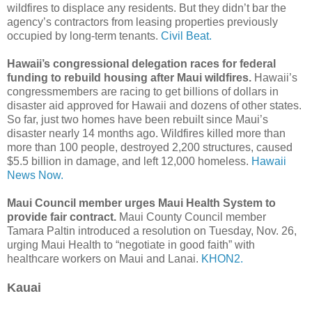
wildfires to displace any residents. But they didn’t bar the
agency’s contractors from leasing properties previously
occupied by long-term tenants.
Civil Beat.
Hawaii’s congressional delegation races for federal
funding to rebuild housing after Maui wildfires.
Hawaii’s
congressmembers are racing to get billions of dollars in
disaster aid approved for Hawaii and dozens of other states.
So far, just two homes have been rebuilt since Maui’s
disaster nearly 14 months ago. Wildfires killed more than
more than 100 people, destroyed 2,200 structures, caused
$5.5 billion in damage, and left 12,000 homeless.
Hawaii
News Now.
Maui Council member urges Maui Health System to
provide fair contract.
Maui County Council member
Tamara Paltin introduced a resolution on Tuesday, Nov. 26,
urging Maui Health to “negotiate in good faith” with
healthcare workers on Maui and Lanai.
KHON2.
Kauai