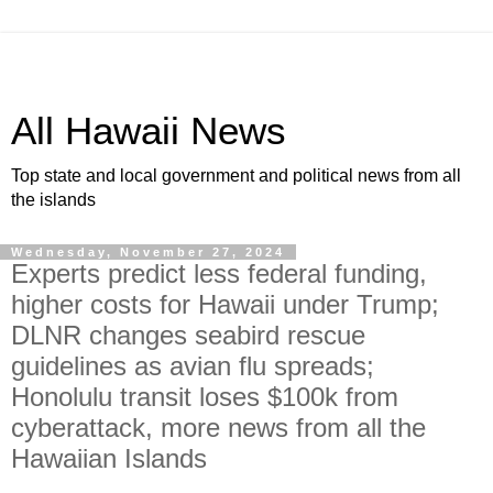
All Hawaii News
Top state and local government and political news from all
the islands
Wednesday, November 27, 2024
Experts predict less federal funding,
higher costs for Hawaii under Trump;
DLNR changes seabird rescue
guidelines as avian flu spreads;
Honolulu transit loses $100k from
cyberattack, more news from all the
Hawaiian Islands