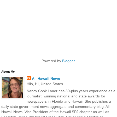
Powered by
Blogger
.
About Me
All Hawaii News
Hilo, HI, United States
Nancy Cook Lauer has 30-plus years experience as a
journalist, winning national and state awards for
newspapers in Florida and Hawaii. She publishes a
daily state government news aggregate and commentary blog, All
Hawaii News. Vice President of the Hawaii SPJ chapter as well as
Secretary of the Big Island Press Club, Lauer has a Master of