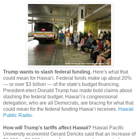
Trump wants to slash federal funding.
Here's what that
could mean for Hawaiʻi. Federal funds make up about 20%
— or over $3 billion — of the state's budget financing.
President-elect Donald Trump has made bold claims about
slashing the federal budget. Hawaiʻi's congressional
delegation, who are all Democrats, are bracing for what that
could mean for the federal funding Hawaiʻi receives.
Hawaii
Public Radio.
How will Trump’s tariffs affect Hawaii?
Hawaii Pacific
University economist Gerard Dericks said that an increase of