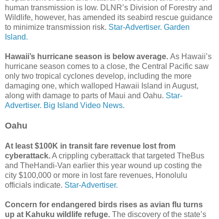
human transmission is low. DLNR’s Division of Forestry and
Wildlife, however, has amended its seabird rescue guidance
to minimize transmission risk.
Star-Advertiser.
Garden
Island.
Hawaii’s hurricane season is below average.
As Hawaii’s
hurricane season comes to a close, the Central Pacific saw
only two tropical cyclones develop, including the more
damaging one, which walloped Hawaii Island in August,
along with damage to parts of Maui and Oahu.
Star-
Advertiser.
Big Island Video News.
Oahu
At least $100K in transit fare revenue lost from
cyberattack.
A crippling cyberattack that targeted TheBus
and The­Handi-Van earlier this year wound up costing the
city $100,000 or more in lost fare revenues, Honolulu
officials indicate.
Star-Advertiser.
Concern for endangered birds rises as avian flu turns
up at Kahuku wildlife refuge.
The discovery of the state’s