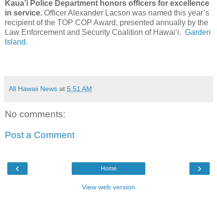
Kaua’i Police Department honors officers for excellence
in service.
Officer Alexander Lacson was named this year’s
recipient of the TOP COP Award, presented annually by the
Law Enforcement and Security Coalition of Hawaiʻi.
Garden
Island.
All Hawaii News
at
5:51 AM
No comments:
Post a Comment
‹
›
Home
View web version