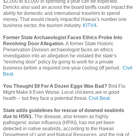
$2,000 to $3,000 in spending a year can be expected.
Dericks also said an across the board tariffs could impact the
ability for domestic and international travelers to spend
money. That would clearly impactful Hawaii's number one
business sector, the tourism industry.
KITV4.
Former State Archaeologist Faces Ethics Probe Into
Revolving Door Allegation.
A former State Historic
Preservation Division archaeologist faces an ethics
investigation into an allegation he violated the state’s
“revolving door” policy by going to work for a private
business before a required one-year cooling off period.
Civil
Beat.
You Thought $9 For A Dozen Eggs Was Bad?
Bird Flu
Might Make It Even Worse. Local chickens are in good
health -- but they face a potential threat.
Civil Beat.
State adds guidelines for rescue of downed seabirds
due to H5N1.
The disease, also known as highly
pathogenic avian influenza (HPAI), has not yet been
detected in native seabirds, according to the Hawaii
Department of Land and Natural Resources, and the risk of