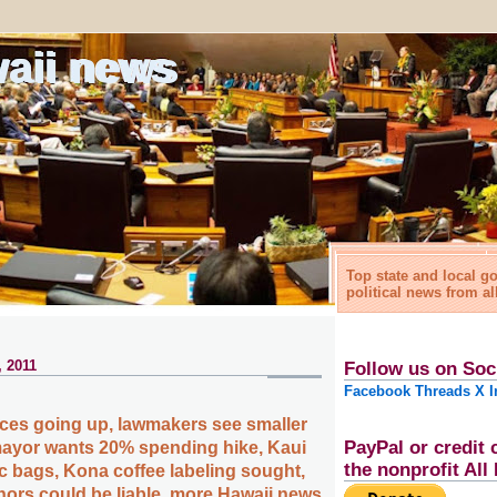
waii news
Top state and local 
political news from al
 2011
Follow us on Soc
Facebook
Threads
X
I
ices going up, lawmakers see smaller
PayPal or credit 
ayor wants 20% spending hike, Kaui
the nonprofit Al
ic bags, Kona coffee labeling sought,
ors could be liable, more Hawaii news