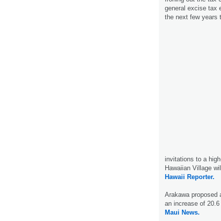
general excise tax 
the next few years 
invitations to a hig
Hawaiian Village wi
Hawaii Reporter.
Arakawa proposed an
an increase of 20.6 
Maui News.