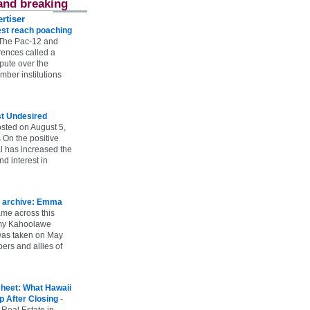
and breaking
rtiser
st reach poaching
The Pac-12 and
ences called a
spute over the
ber institutions
st Undesired
sted on August 5,
 On the positive
l has increased the
d interest in
 archive: Emma
ame across this
 my Kahoolawe
t was taken on May
rs and allies of
heet: What Hawaii
p After Closing
-
 Real Estate in