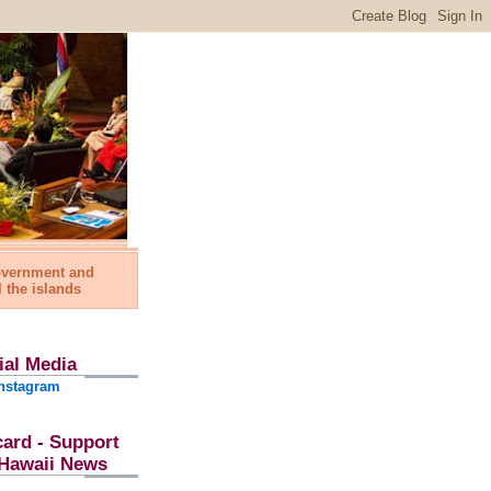
government and
l the islands
ial Media
nstagram
card - Support
l Hawaii News