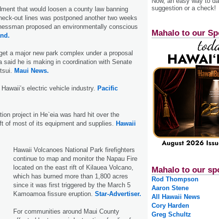
Now, an easy way to das
suggestion or a check!
ment that would loosen a county law banning
check-out lines was postponed another two weeks
inessman proposed an environmentally conscious
Mahalo to our Sp
and.
 get a major new park complex under a proposal
said he is making in coordination with Senate
tsui.
Maui News.
Hawaii’s electric vehicle industry.
Pacific
tion project in He`eia was hard hit over the
t of most of its equipment and supplies.
Hawaii
Hawaii Volcanoes National Park firefighters
continue to map and monitor the Napau Fire
located on the east rift of Kilauea Volcano,
Mahalo to our sp
which has burned more than 1,800 acres
Rod Thompson
since it was first triggered by the March 5
Aaron Stene
Kamoa­moa fissure eruption.
Star-Advertiser.
All Hawaii News
Cory Harden
For communities around Maui County
Greg Schultz