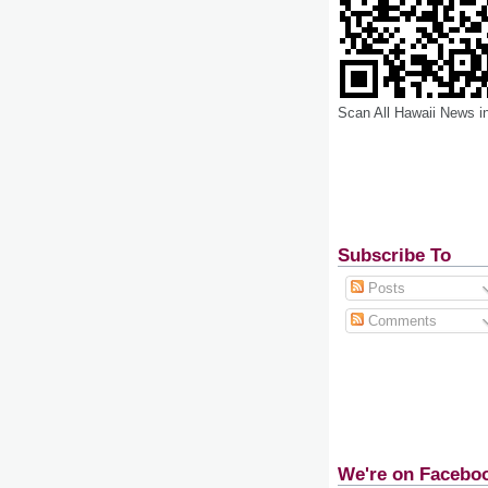
Scan All Hawaii News i
Subscribe To
Posts
Comments
We're on Facebo