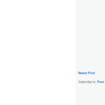
Newer Post
Subscribe to:
Post