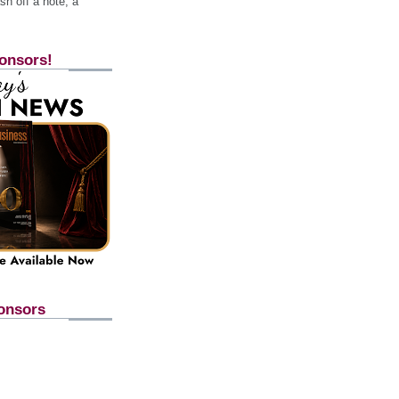
h off a note, a
onsors!
onsors