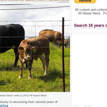
All content and conte
All Hawaii News . P
Search 16 years 
awaii Island cattle (c) 2011 All Hawaii News
ndustry is recovering from several years of
KITV4.