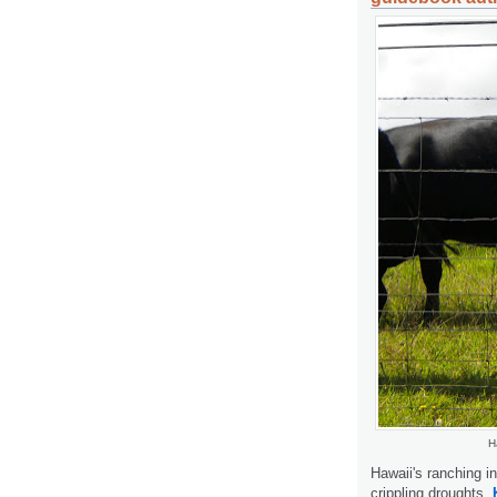
H
Hawaii's ranching i
crippling droughts.