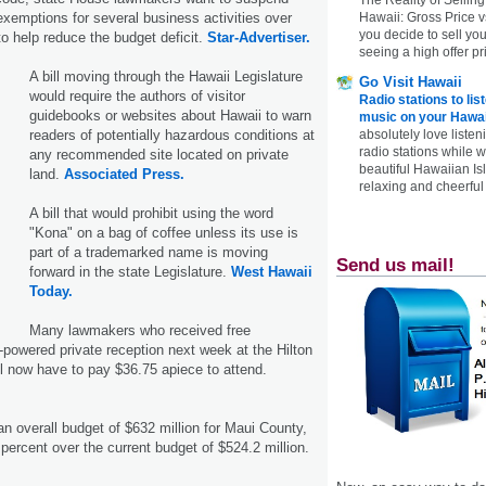
exemptions for several business activities over
Hawaii: Gross Price 
you decide to sell yo
to help reduce the budget deficit.
Star-Advertiser.
seeing a high offer pr
A bill moving through the Hawaii Legislature
Go Visit Hawaii
would require the authors of visitor
Radio stations to lis
guidebooks or websites about Hawaii to warn
music on your Hawai
readers of potentially hazardous conditions at
absolutely love listen
radio stations while 
any recommended site located on private
beautiful Hawaiian Is
land.
Associated Press.
relaxing and cheerful 
A bill that would prohibit using the word
"Kona" on a bag of coffee unless its use is
part of a trademarked name is moving
Send us mail!
forward in the state Legislature.
West Hawaii
Today.
Many lawmakers who received free
h-powered private reception next week at the Hilton
ll now have to pay $36.75 apiece to attend.
 overall budget of $632 million for Maui County,
percent over the current budget of $524.2 million.