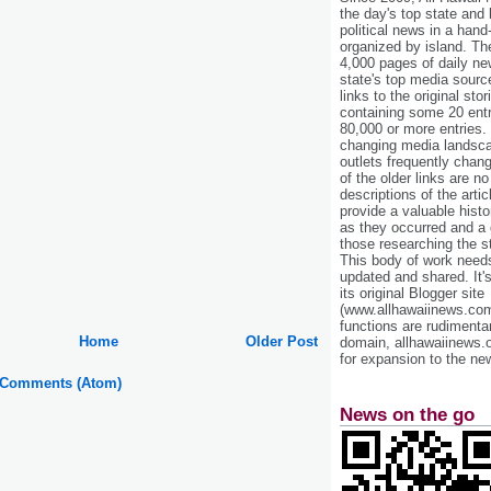
the day's top state and
political news in a hand
organized by island. Th
4,000 pages of daily n
state's top media sourc
links to the original st
containing some 20 entri
80,000 or more entries.
changing media landsca
outlets frequently cha
of the older links are no
descriptions of the arti
provide a valuable histo
as they occurred and a g
those researching the st
This body of work needs 
updated and shared. It'
its original Blogger site
(www.allhawaiinews.com
functions are rudimentar
Home
Older Post
domain, allhawaiinews.
for expansion to the new
 Comments (Atom)
News on the go