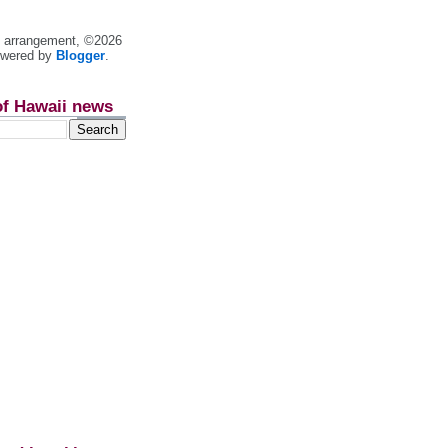
nt arrangement, ©2026
owered by
Blogger
.
of Hawaii news