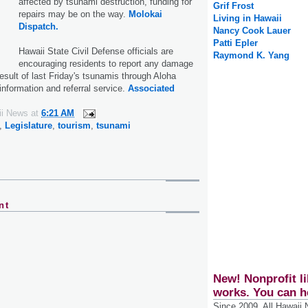
affected by tsunami destruction, funding for
Grif Frost
repairs may be on the way.
Molokai
Living in Hawaii
Dispatch.
Nancy Cook Lauer
Patti Epler
Hawaii State Civil Defense officials are
Raymond K. Yang
encouraging residents to report any damage
esult of last Friday's tsunamis through Aloha
information and referral service.
Associated
ii News
at
6:21 AM
,
Legislature
,
tourism
,
tsunami
nt
New! Nonprofit li
works. You can h
Since 2009, All Hawaii