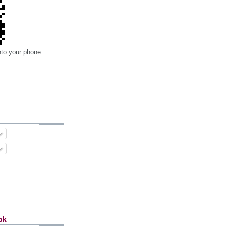
nto your phone
ok