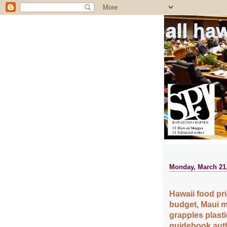
all ha
Monday, March 21,
Hawaii food pr
budget, Maui m
grapples plast
guidebook auth