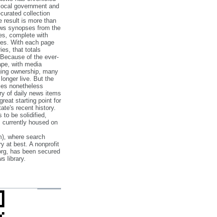
 local government and
‐curated collection
e result is more than
ews synopses from the
es, complete with
ories. With each page
es, that totals
 Because of the ever‐
pe, with media
nging ownership, many
 longer live. But the
cles nonetheless
ry of daily news items
reat starting point for
ate's recent history.
to be solidified,
s currently housed on
), where search
y at best. A nonprofit
org, has been secured
s library.