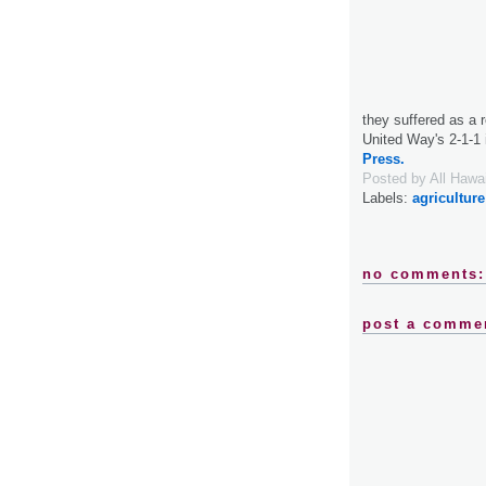
they suffered as a r
United Way's 2-1-1 
Press.
Posted by
All Hawa
Labels:
agriculture
no comments:
post a comme