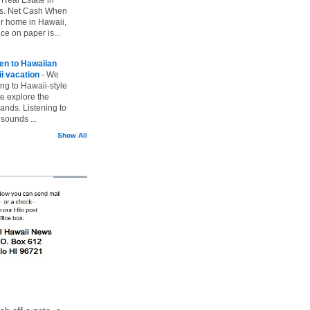
vs. Net Cash When
ur home in Hawaii,
ice on paper is...
ten to Hawaiian
i vacation
-
We
ing to Hawaii-style
we explore the
lands. Listening to
sounds ...
Show All