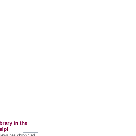
brary in the
elp!
 News has chronicled