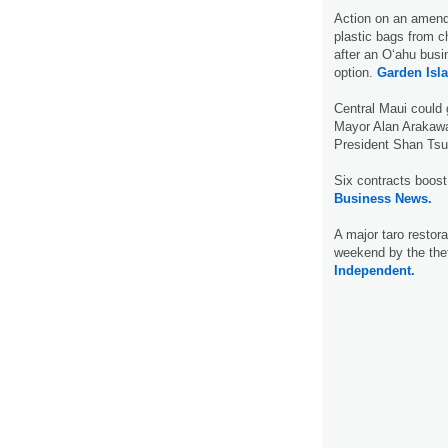
Action on an amend
plastic bags from 
after an O‘ahu bus
option.
Garden Isl
Central Maui could
Mayor Alan Arakawa 
President Shan Tsu
Six contracts boost 
Business News.
A major taro restora
weekend by the thef
Independent.