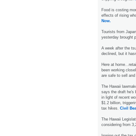
Food is costing mo
effects of rising wh
Now.
Tourists from Japan 
yesterday brought p
A week after the ts
declined, but it hasn'
Here at home...reta
been working closel
are safe to sell a
The Hawaii lawmaker
says the draft he's
in light of recent w
$1.2 billion, trigge
tax hikes.
Civil Bea
The Hawaii Legislat
considering from 3
Ironing out the ta