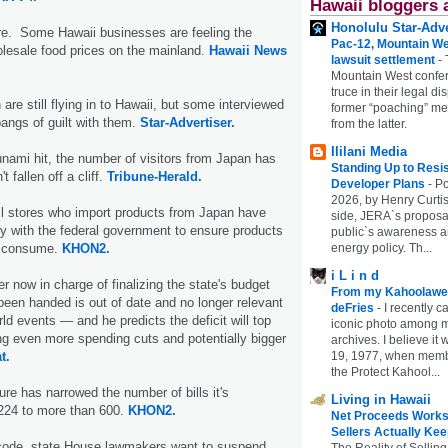
Hawaii bloggers 
Honolulu Star-Adve
re. Some Hawaii businesses are feeling the
Pac-12, Mountain We
olesale food prices on the mainland.
Hawaii News
lawsuit settlement
-
Mountain West confer
truce in their legal di
are still flying in to Hawaii, but some interviewed
former “poaching” mem
angs of guilt with them.
Star-Advertiser.
from the latter.
Ililani Media
unami hit, the number of visitors from Japan has
Standing Up to Resi
t fallen off a cliff.
Tribune-Herald.
Developer Plans
-
Po
2026, by Henry Curtis
il stores who import products from Japan have
side, JERA`s proposa
y with the federal government to ensure products
public`s awareness an
nd consume.
KHON2.
energy policy. Th...
i L i n d
 now in charge of finalizing the state's budget
From my Kahoolawe
 been handed is out of date and no longer relevant
deFries
-
I recently c
orld events — and he predicts the deficit will top
iconic photo among
ring even more spending cuts and potentially bigger
archives. I believe i
t.
19, 1977, when membe
the Protect Kahool...
ure has narrowed the number of bills it's
Living in Hawaii
,224 to more than 600.
KHON2.
Net Proceeds Works
Sellers Actually Kee
x code, state House lawmakers want to suspend
The Reality of Selling