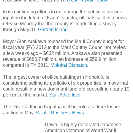
In its continuing efforts to encourage the public to provide
input on the future of Kaua‘i’s parks, officials said in a news
release Monday that the county is conducting a survey
through May 31.
Garden Island.
Mayor Alan Arakawa released the Maui County budget for
fiscal year (FY) 2012 to the Maui County Council for review
a few weeks ago – $632 million. Arakawa also presented
revenue of $686.7 million, an increase of $59.9 million
compared to FY 2011.
Molokai Dispatch.
The largest owner of office buildings in Honolulu is
considering selling its portfolio of six properties, a move that
could result in a new dominant landlord controlling nearly 10
percent of the market.
Star-Advertiser.
The Ritz-Carlton in Kapalua will be sold at a foreclosure
auction in May.
Pacific Business News
Hawaii's highly decorated Japanese-
American veterans of World War II