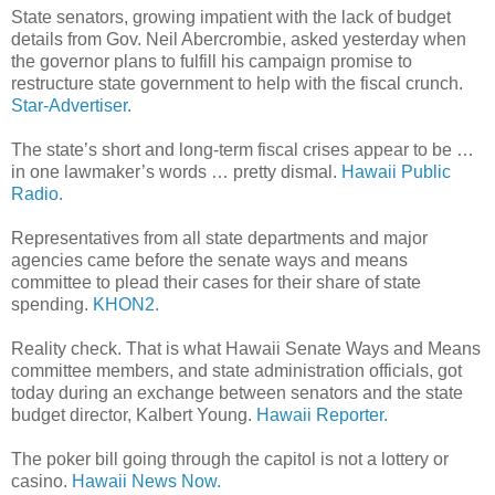
State senators, growing impatient with the lack of budget
details from Gov. Neil Abercrombie, asked yesterday when
the governor plans to fulfill his campaign promise to
restructure state government to help with the fiscal crunch.
Star-Advertiser.
The state’s short and long-term fiscal crises appear to be …
in one lawmaker’s words … pretty dismal.
Hawaii Public
Radio.
Representatives from all state departments and major
agencies came before the senate ways and means
committee to plead their cases for their share of state
spending.
KHON2.
Reality check. That is what Hawaii Senate Ways and Means
committee members, and state administration officials, got
today during an exchange between senators and the state
budget director, Kalbert Young.
Hawaii Reporter.
The poker bill going through the capitol is not a lottery or
casino.
Hawaii News Now.