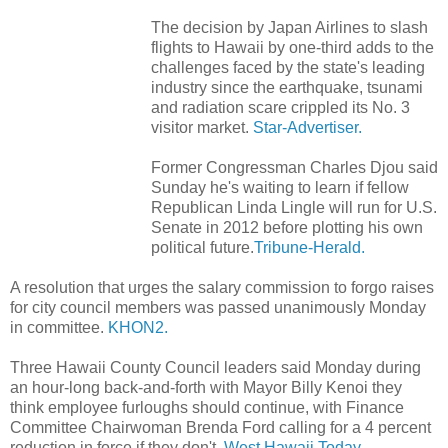
The decision by Japan Airlines to slash
flights to Hawaii by one-third adds to the
challenges faced by the state's leading
industry since the earthquake, tsunami
and radiation scare crippled its No. 3
visitor market.
Star-Advertiser.
Former Congressman Charles Djou said
Sunday he's waiting to learn if fellow
Republican Linda Lingle will run for U.S.
Senate in 2012 before plotting his own
political future.
Tribune-Herald.
A resolution that urges the salary commission to forgo raises
for city council members was passed unanimously Monday
in committee.
KHON2.
Three Hawaii County Council leaders said Monday during
an hour-long back-and-forth with Mayor Billy Kenoi they
think employee furloughs should continue, with Finance
Committee Chairwoman Brenda Ford calling for a 4 percent
reduction in force if they don't.
West Hawaii Today.