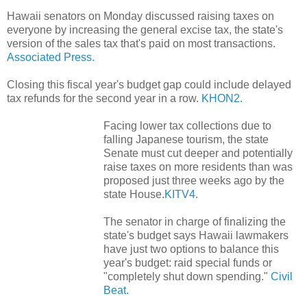
Hawaii senators on Monday discussed raising taxes on
everyone by increasing the general excise tax, the state's
version of the sales tax that's paid on most transactions.
Associated Press.
Closing this fiscal year's budget gap could include delayed
tax refunds for the second year in a row.
KHON2.
Facing lower tax collections due to
falling Japanese tourism, the state
Senate must cut deeper and potentially
raise taxes on more residents than was
proposed just three weeks ago by the
state House.
KITV4.
The senator in charge of finalizing the
state's budget says Hawaii lawmakers
have just two options to balance this
year's budget: raid special funds or
"completely shut down spending."
Civil
Beat.