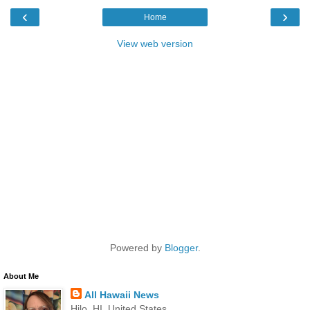
‹
›
Home
View web version
Powered by
Blogger
.
About Me
All Hawaii News
Hilo, HI, United States