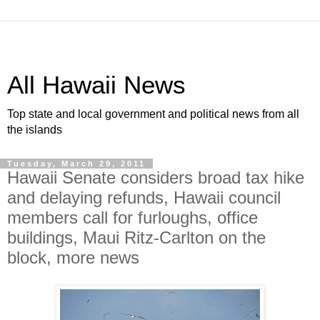
All Hawaii News
Top state and local government and political news from all
the islands
Tuesday, March 29, 2011
Hawaii Senate considers broad tax hike
and delaying refunds, Hawaii council
members call for furloughs, office
buildings, Maui Ritz-Carlton on the
block, more news