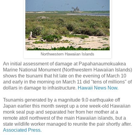
Northwestern Hawaiian Islands
An initial assessment of damage at Papahanaumokuakea
Marine National Monument (Northwestern Hawaiian Islands)
shows the tsunami that hit late on the evening of March 10
and early in the morning on March 11 did "tens of millions" of
dollars in damage to infrastructure.
Hawaii News Now.
Tsunamis generated by a magnitude 9.0 earthquake off
Japan earlier this month swept up a one week-old Hawaiian
monk seal pup and separated her from her mother at a
remote atoll northwest of the main Hawaiian islands, but a
state wildlife worker managed to reunite the pair shortly after.
Associated Press.