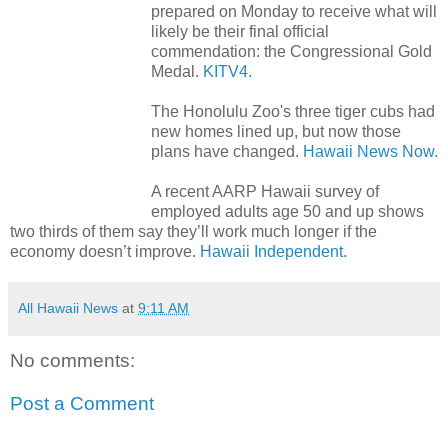
prepared on Monday to receive what will
likely be their final official
commendation: the Congressional Gold
Medal.
KITV4.
The Honolulu Zoo's three tiger cubs had
new homes lined up, but now those
plans have changed.
Hawaii News Now.
A recent AARP Hawaii survey of
employed adults age 50 and up shows
two thirds of them say they’ll work much longer if the
economy doesn’t improve.
Hawaii Independent.
All Hawaii News
at
9:11 AM
No comments:
Post a Comment