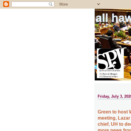
all ha
Friday, July 3, 202
Green to host 
meeting, Lazar
chief, UH to d
more news from