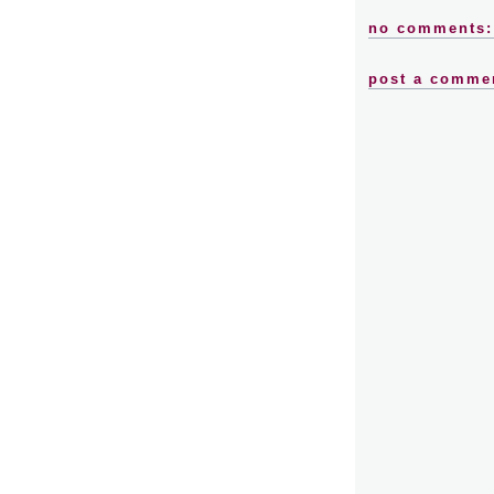
no comments:
post a comme