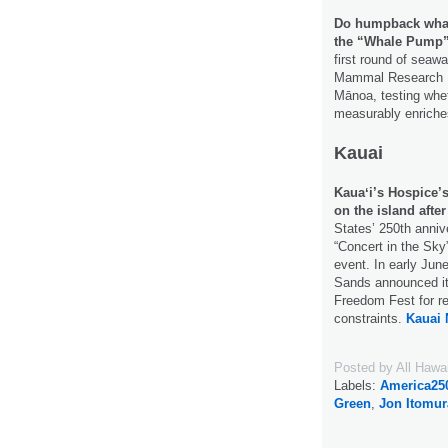
Do humpback whale
the “Whale Pump
first round of seaw
Mammal Research Pr
Mānoa, testing whe
measurably enriche
Kauai
Kauaʻi’s Hospice’s
on the island after
States’ 250th anniv
“Concert in the Sky”
event. In early June
Sands announced it
Freedom Fest for re
constraints.
Kauai 
Posted by
All Hawa
Labels:
America25
Green
,
Jon Itomur