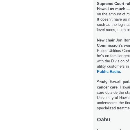
Supreme Court rul
Hawaii as much —
on the amount of mo
It doesn’t have as 
such as the legislat
level races, such a
New chair Jon Itom
Commission's wo
Public Utilities Co
he’s on familiar gr
with the Division o
utility customers i
Public Radio.
Study: Hawaii pati
cancer care.
Hawaii
care outside the st
University of Hawai
underscores the fin
specialized treatme
Oahu