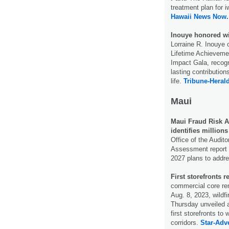
treatment plan for 
Hawaii News Now.
Inouye honored wi
Lorraine R. Inouye 
Lifetime Achieveme
Impact Gala, recogn
lasting contributio
life.
Tribune-Herald
Maui
Maui Fraud Risk A
identifies millions
Office of the Audit
Assessment report 
2027 plans to addr
First storefronts r
commercial core rem
Aug. 8, 2023, wildf
Thursday unveiled an
first storefronts t
corridors.
Star-Adve