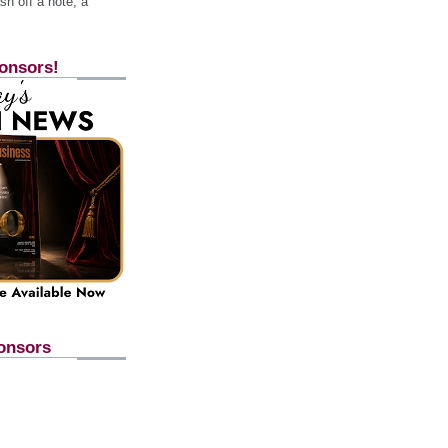
h off a note, a
onsors!
onsors