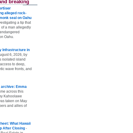
and breaking
rtiser
g alleged rock-
t monk seal on Oahu
vestigating a tip that
 of a man allegedly
n endangered
on Oahu.
Infrastructure in
ugust 6, 2026, by
s isolated island
 access to deep,
tic wave fronts, and
 archive: Emma
ame across this
 my Kahoolawe
t was taken on May
rs and allies of
heet: What Hawaii
p After Closing
-
 Real Estate in