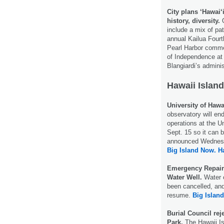
City plans ‘Hawai
history, diversity.
O
include a mix of pa
annual Kailua Fourt
Pearl Harbor commem
of Independence at
Blangiardi’s admini
Hawaii Island
University of Hawa
observatory will e
operations at the U
Sept. 15 so it can 
announced Wednes
Big Island Now.
H
Emergency Repair
Water Well.
Water o
been cancelled, an
resume.
Big Islan
Burial Council rej
Park.
The Hawaii Is