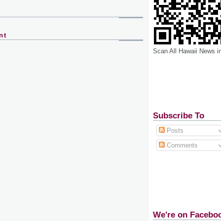
nt
Scan All Hawaii News i
Subscribe To
Posts
Comments
We're on Facebo