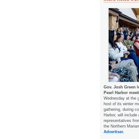
Gov. Josh Green l
Pearl Harbor meet
Wednesday at the gr
host of its winter 
gathering, during 
Harbor, will includ
representatives f
the Northern Maria
Advertiser.