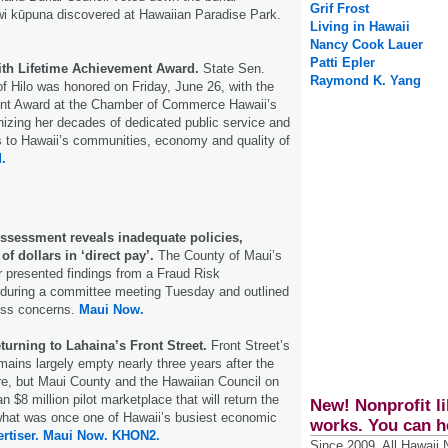
Grif Frost
iwi kūpuna discovered at Hawaiian Paradise Park.
Living in Hawaii
Nancy Cook Lauer
Patti Epler
th Lifetime Achievement Award.
State Sen.
Raymond K. Yang
of Hilo was honored on Friday, June 26, with the
nt Award at the Chamber of Commerce Hawaii’s
izing her decades of dedicated public service and
ns to Hawaii’s communities, economy and quality of
.
ssessment reveals inadequate policies,
 of dollars in ‘direct pay’.
The County of Maui’s
or presented findings from a Fraud Risk
during a committee meeting Tuesday and outlined
ess concerns.
Maui Now.
eturning to Lahaina’s Front Street.
Front Street’s
ains largely empty nearly three years after the
ire, but Maui County and the Hawaiian Council on
 $8 million pilot marketplace that will return the
New! Nonprofit li
o what was once one of Hawaii’s busiest economic
works. You can h
rtiser.
Maui Now.
KHON2.
Since 2009, All Hawaii