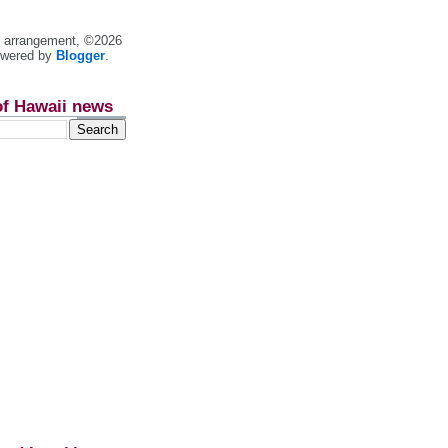
nt arrangement, ©2026
owered by
Blogger
.
of Hawaii news