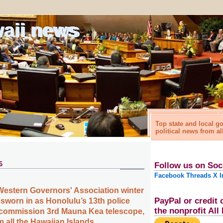
waii news
Top state and local 
political news from al
6
Follow us on Soc
Facebook
Threads
X
I
Western Governors' Association winter
PayPal or credit 
 sworn in as Honolulu’s 13th police
the nonprofit Al
ecommission 3rd Mauna Kea telescope,
 all the Hawaiian Islands