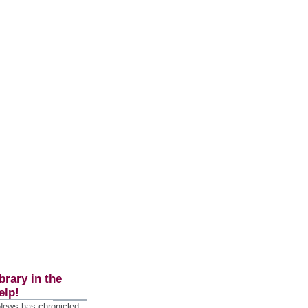
brary in the
elp!
 News has chronicled