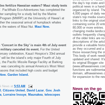
the day's top state and
s fertilize Hawaiian waters? Maui study tests
political news in a hand
”
. PacWhale Eco-Adventures has completed the
organized by island. Th
4,000 pages of daily n
ater sampling for a study led by the Marine
state's top media sourc
ogram (MMRP) at the University of Hawaiʻi at
links to the original st
ther the seasonal arrival of humpback whales
containing some 20 entri
s the waters of Maui Nui.
Maui Now.
80,000 or more entries.
changing media landsca
outlets frequently cha
of the older links are no
descriptions of the arti
provide a valuable histo
 ‘Concert in the Sky’ is main 4th of July event
as they occurred and a g
 military canceled its event.
For the United
those researching the st
ersary celebration, Kauaʻi Hospiceʻs 33rd annual
This body of work needs 
 will be the island’s only major Fourth of July
updated and shared. It'
, the Pacific Missile Range Facility at Barking
its original Blogger site
(www.allhawaiinews.com
 was canceling its annual America’s Most West
functions are rudimentar
asons that included high costs and budget
domain, allhawaiinews.
Now.
Garden Island.
for expansion to the new
ii News
at
5:53 AM
News on the go
0
,
Citizens United
,
David Lazar
,
Gov. Josh
a
,
Lorraine Inouye
,
Maunakea
,
telescopes