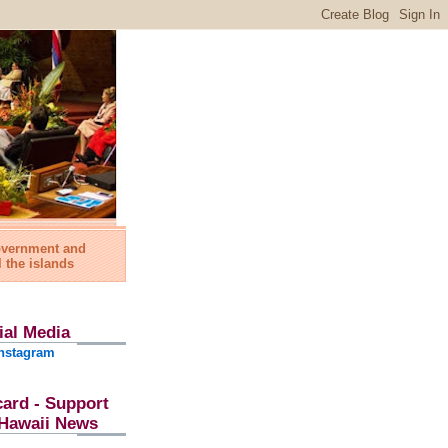
government and
l the islands
ial Media
nstagram
card - Support
l Hawaii News