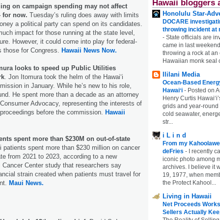
Hawaii bloggers 
ing on campaign spending may not affect
Honolulu Star-Adve
 for now.
Tuesday’s ruling does away with limits
DOCARE investigatin
ney a political party can spend on its candidates.
throwing incident a
much impact for those running at the state level,
-
State officials are in
ure. However, it could come into play for federal-
came in last weekend
s those for Congress.
Hawaii News Now.
throwing a rock at a
Hawaiian monk seal 
ura looks to speed up Public Utilities
Ililani Media
rk
. Jon Itomura took the helm of the Hawaiʻi
Ocean-Based Energy 
mmission in January. While he’s new to his role,
Hawaiʻi
-
Posted on A
ound. He spent more than a decade as an attorney
Henry Curtis Hawaiʻi’
f Consumer Advocacy, representing the interests of
grids and year-round
n proceedings before the commission.
Hawaii
cold seawater, energe
str...
i L i n d
ents spent more than $230M on out-of-state
From my Kahoolawe
 patients spent more than $230 million on cancer
deFries
-
I recently c
ate from 2021 to 2023, according to a new
iconic photo among
i Cancer Center study that researchers say
archives. I believe i
ancial strain created when patients must travel for
19, 1977, when membe
the Protect Kahool...
nt.
Maui News.
Living in Hawaii
Net Proceeds Works
Sellers Actually Kee
The Reality of Selling