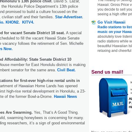
Honolulu’s 13th police chief.
David S. Lazar,
Hawaii: Gross Price 
 the Honolulu Police Department’s 13th police
you decide to sell yo
nd promised to build a culture focused on the
seeing a high offer pr
 civilian staff and their families.
Star-Advertiser.
Go Visit Hawaii
io.
KHON2.
KITV4.
Radio stations to lis
music on your Hawai
 for vacant Senate District 18 seat.
A special
absolutely love listen
cheduled to fill the vacant Hawaii State Senate
radio stations while 
he vacancy follows the retirement of Sen. Michelle
beautiful Hawaiian Is
ws Now.
relaxing and cheerful 
d Affordability: State Senate District 10
ouse member for East Honolulu district is making
mbent senator for the same area.
Civil Beat.
Send us mail!
tions for first-ever high-rise rental units in
partment of Hawaiian Home Lands has opened
 first high-rise rental development in Honolulu, a 23-
site of the former Bowl-a-Drome.
Hawaii News
es Are Swarming.
Yes, That’s A Good Thing.
wild, swarming honeybees is concerning for many.
ding researchers, it’s a sign of good environmental