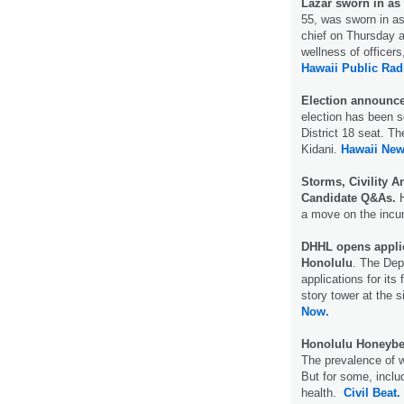
Lazar sworn in as 
55, was sworn in as
chief on Thursday a
wellness of officers,
Hawaii Public Rad
Election announced
election has been s
District 18 seat. T
Kidani.
Hawaii Ne
Storms, Civility An
Candidate Q&As.
H
a move on the incu
DHHL opens applica
Honolulu
. The De
applications for its
story tower at the 
Now.
Honolulu Honeybe
The prevalence of 
But for some, inclu
health.
Civil Beat.