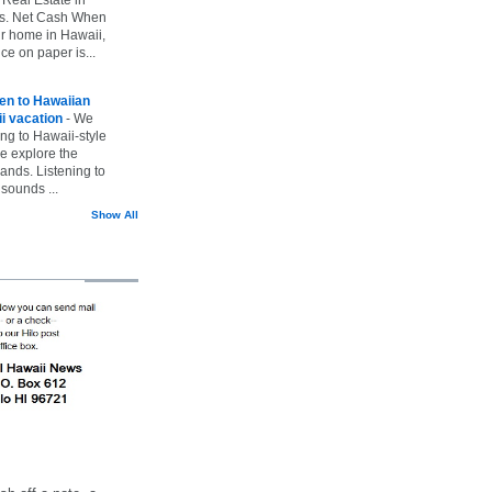
vs. Net Cash When
ur home in Hawaii,
ice on paper is...
ten to Hawaiian
i vacation
-
We
ing to Hawaii-style
we explore the
lands. Listening to
sounds ...
Show All