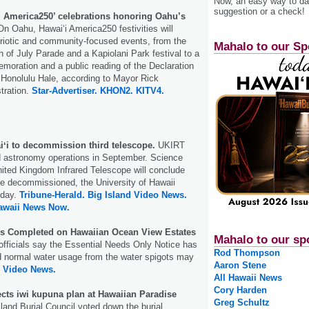
Now, an easy way to das
suggestion or a check!
‘i America250’ celebrations honoring Oahu’s
n Oahu, Hawai‘i America250 festivities will
triotic and community-focused events, from the
Mahalo to our Sp
h of July Parade and a Kapiolani Park festival to a
oration and a public reading of the Declaration
 Honolulu Hale, according to Mayor Rick
stration.
Star-Advertiser.
KHON2.
KITV4.
iʻi to decommission third telescope.
UKIRT
nd astronomy operations in September. Science
nited Kingdom Infrared Telescope will conclude
be decommissioned, the University of Hawaii
day.
Tribune-Herald.
Big Island Video News.
awaii News Now.
s Completed on Hawaiian Ocean View Estates
Mahalo to our sp
fficials say the Essential Needs Only Notice has
Rod Thompson
d normal water usage from the water spigots may
Aaron Stene
d Video News.
All Hawaii News
Cory Harden
ects iwi kupuna plan at Hawaiian Paradise
Greg Schultz
land Burial Council voted down the burial