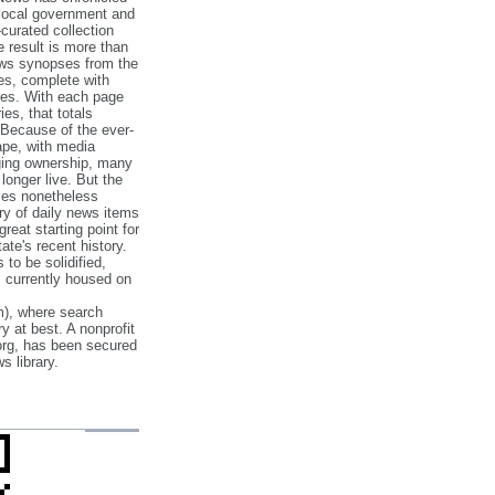
 local government and
‐curated collection
e result is more than
ews synopses from the
es, complete with
ories. With each page
es, that totals
 Because of the ever‐
pe, with media
nging ownership, many
 longer live. But the
cles nonetheless
ry of daily news items
reat starting point for
ate's recent history.
to be solidified,
s currently housed on
), where search
y at best. A nonprofit
org, has been secured
s library.