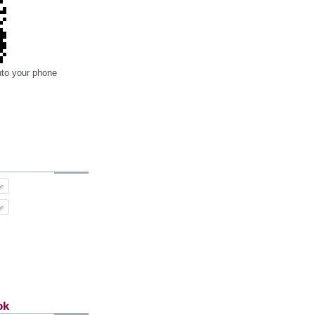
nto your phone
ok