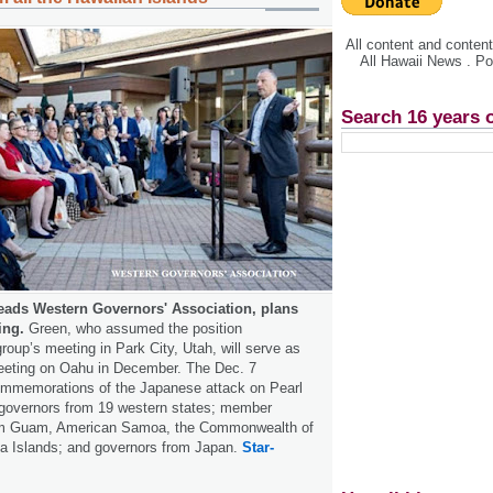
All content and conte
All Hawaii News . P
Search 16 years 
eads Western Governors' Association, plans
ing.
Green, who assumed the position
oup’s meeting in Park City, Utah, will serve as
meeting on Oahu in December. The Dec. 7
commemorations of the Japanese attack on Pearl
e governors from 19 western states; member
rom Guam, American Samoa, the Commonwealth of
na Islands; and governors from Japan.
Star-