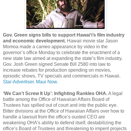
Gov. Green signs bills to support Hawaiʻi’s film industry
and economic development.
Hawaii movie star Jason
Momoa made a cameo appearance by video in the
governor’s office Monday to celebrate the enactment of a
new state law aimed at expanding the state’s film industry.
Gov. Josh Green signed Senate Bill 2580 into law to
increase rebates for production spending on movies,
episodic shows, TV specials and commercials in Hawaii.
Star-Advertiser.
Maui Now.
‘We Can’t Screw It Up’: Infighting Rankles OHA.
A legal
battle among the Office of Hawaiian Affairs Board of
Trustees has spilled out of court and into the public eye.
Bitter divisions at the Office of Hawaiian Affairs over how to
handle a lawsuit from the office’s ousted CEO are
weakening OHA’s ability to defend itself, destabilizing the
office’s Board of Trustees and threatening to imperil projects