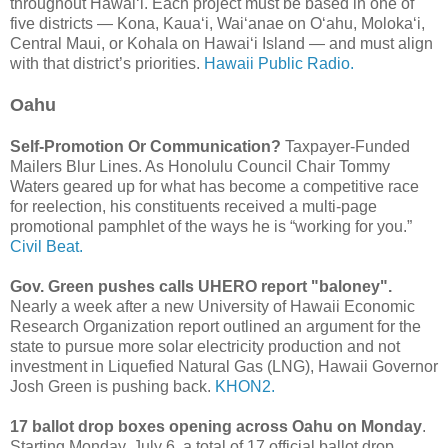
throughout Hawaiʻi. Each project must be based in one of
five districts — Kona, Kauaʻi, Waiʻanae on Oʻahu, Molokaʻi,
Central Maui, or Kohala on Hawaiʻi Island — and must align
with that district’s priorities.
Hawaii Public Radio.
Oahu
Self-Promotion Or Communication?
Taxpayer-Funded
Mailers Blur Lines. As Honolulu Council Chair Tommy
Waters geared up for what has become a competitive race
for reelection, his constituents received a multi-page
promotional pamphlet of the ways he is “working for you.”
Civil Beat.
Gov. Green pushes calls UHERO report "baloney".
Nearly a week after a new University of Hawaii Economic
Research Organization report outlined an argument for the
state to pursue more solar electricity production and not
investment in Liquefied Natural Gas (LNG), Hawaii Governor
Josh Green is pushing back.
KHON2.
17 ballot drop boxes opening across Oahu on Monday
.
Starting Monday, July 6, a total of 17 official ballot drop