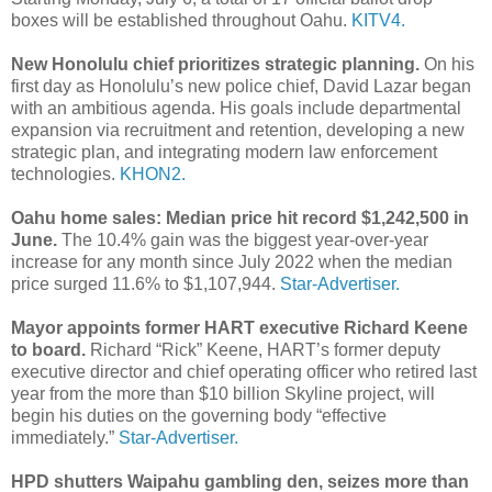
boxes will be established throughout Oahu.
KITV4.
New Honolulu chief prioritizes strategic planning.
On his
first day as Honolulu’s new police chief, David Lazar began
with an ambitious agenda. His goals include departmental
expansion via recruitment and retention, developing a new
strategic plan, and integrating modern law enforcement
technologies.
KHON2.
Oahu home sales: Median price hit record $1,242,500 in
June.
The 10.4% gain was the biggest year-over-year
increase for any month since July 2022 when the median
price surged 11.6% to $1,107,944.
Star-Advertiser.
Mayor appoints former HART executive Richard Keene
to board.
Richard “Rick” Keene, HART’s former deputy
executive director and chief operating officer who retired last
year from the more than $10 billion Skyline project, will
begin his duties on the governing body “effective
immediately.”
Star-Advertiser.
HPD shutters Waipahu gambling den, seizes more than