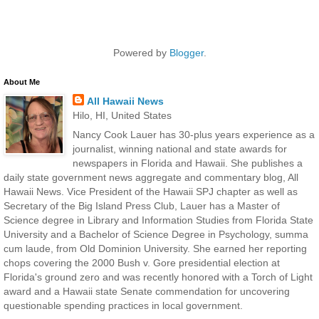
Powered by
Blogger
.
About Me
All Hawaii News
Hilo, HI, United States
Nancy Cook Lauer has 30-plus years experience as a
journalist, winning national and state awards for
newspapers in Florida and Hawaii. She publishes a
daily state government news aggregate and commentary blog, All
Hawaii News. Vice President of the Hawaii SPJ chapter as well as
Secretary of the Big Island Press Club, Lauer has a Master of
Science degree in Library and Information Studies from Florida State
University and a Bachelor of Science Degree in Psychology, summa
cum laude, from Old Dominion University. She earned her reporting
chops covering the 2000 Bush v. Gore presidential election at
Florida's ground zero and was recently honored with a Torch of Light
award and a Hawaii state Senate commendation for uncovering
questionable spending practices in local government.