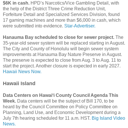
$6K in cash.
HPD’s Narcotics/Vice Gambling Detail, with
the help of the District Three Crime Reduction Unit,
Forfeiture Detail and Specialized Services Division, found
17 gaming machines and more than $6,000 in cash, which
were submitted into evidence.
Star-Advertiser.
Hanauma Bay scheduled to close for sewer project.
The
35-year-old sewer system will be replaced starting in August.
The City and County of Honolulu will begin sewer system
improvements at Hanauma Bay Nature Preserve in August.
The preserve is expected to close from Aug. 3 to Aug. 11 to
start the project. Another closure is expected in early 2027.
Hawaii News Now.
Hawaii Island
Data Centers on Hawaiʻi County Council Agenda This
Week.
Data centers will be the subject of Bill 170, to be
heard by the Council Committee on Policy Committee on
Planning, Land Use, and Economic Development during a
July 7th hearing scheduled for 11 a.m. HST.
Big Island Video
News.