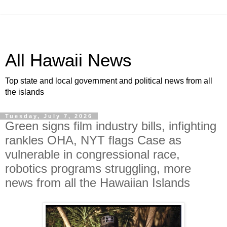
All Hawaii News
Top state and local government and political news from all
the islands
Tuesday, July 7, 2026
Green signs film industry bills, infighting
rankles OHA, NYT flags Case as
vulnerable in congressional race,
robotics programs struggling, more
news from all the Hawaiian Islands