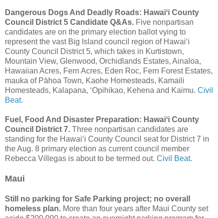
Dangerous Dogs And Deadly Roads: Hawaiʻi County
Council District 5 Candidate Q&As.
Five nonpartisan
candidates are on the primary election ballot vying to
represent the vast Big Island council region of Hawaiʻi
County Council District 5, which takes in Kurtistown,
Mountain View, Glenwood, Orchidlands Estates, Ainaloa,
Hawaiian Acres, Fern Acres, Eden Roc, Fern Forest Estates,
mauka of Pāhoa Town, Kaohe Homesteads, Kamaili
Homesteads, Kalapana, ʻOpihikao, Kehena and Kaimu.
Civil
Beat.
Fuel, Food And Disaster Preparation: Hawaiʻi County
Council District 7.
Three nonpartisan candidates are
standing for the Hawaiʻi County Council seat for District 7 in
the Aug. 8 primary election as current council member
Rebecca Villegas is about to be termed out.
Civil Beat.
Maui
Still no parking for Safe Parking project; no overall
homeless plan.
More than four years after Maui County set