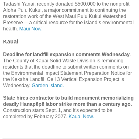
Tadashi Yanai, recently donated $500,000 to the nonprofit
Aloha Puʻu Kukui, a major commitment to continuing the
restoration work of the West Maui Puʻu Kukui Watershed
Preserve —a critical resource for the island’s environmental
health.
Maui Now.
Kauai
Deadline for landfill expansion comments Wednesday.
The County of Kauai Solid Waste Division is reminding
residents that the deadline to submit written comments on
the Environmental Impact Statement Preparation Notice for
the Kekaha Landfill Cell 3 Vertical Expansion Project is
Wednesday.
Garden Island.
State hires contractor to build monument memorializing
deadly Hanapēpē labor strike more than a century ago.
Construction starts Sept. 1, and it's expected to be
completed by February 2027.
Kauai Now.