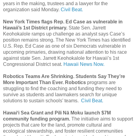
years in the making, trustees and a lawyer for the
organization said Monday.
Civil Beat.
New York Times flags Rep. Ed Case as vulnerable in
Hawaii’s 1st District primary.
State Sen. Jarrett
Keohokalole ramps up challenge as analyst says Case’s
position remains strong. The New York Times has identified
U.S. Rep. Ed Case as one of six Democrats vulnerable in
upcoming primaries, drawing national attention to his race
against state Sen. Jarrett Keohokalole for Hawaii’s 1st
Congressional District seat.
Hawaii News Now.
Robotics Teams Are Shrinking. Students Say They’re
More Important Than Ever. Robotics
programs are
struggling to find the coaching and funding they need to
survive as students and lawmakers search for unique
solutions to sustain schools’ teams.
Civil Beat.
Hawaiʻi Sea Grant and Pili Nā Moku launch $7M
community funding program.
The initiative aims to support
projects that care for the land, promote cultural and
ecological stewardship, and foster resilient communities