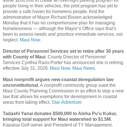
aside $200,000 to create an overnight parking program for
people living in their vehicles, the pilot program has yet to
provide a safe haven for homeless people. And the
administration of Mayor Richard Bissen acknowledged
Monday that it has no comprehensive plan for managing
homelessness — although the Mayor’s Office says that’s
been to assess needs and prioritize immediate services, not
neglect.
Maui Now.
Director of Personnel Services set to retire after 30 years
with County of Maui.
County Director of Personnel
Services Cynthia Razo-Porter has announced she is retiring,
effective July 31, 2026.
Maui Now.
Maui News.
Maui nonprofit argues new coastal deregulation law
unconstitutional.
A nonprofit community group sued the
Maui County Planning Commission in an effort to stop a new
law that allows for exemptions for development in coastal
areas from taking effect.
Star-Advertiser.
Tadashi Yanai donates $500,000 to Aloha Puʻu Kukui,
bringing total support for Maui watershed to $1.5M.
Kapalua Golf owner and President of TY Management,