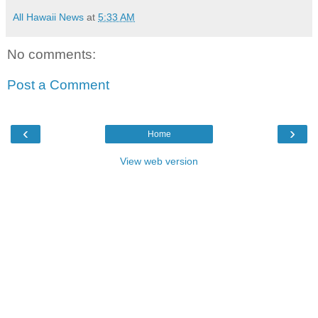
All Hawaii News
at
5:33 AM
No comments:
Post a Comment
‹
›
Home
View web version