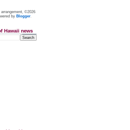
nt arrangement, ©2026
owered by
Blogger
.
of Hawaii news