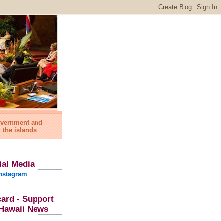
government and
l the islands
ial Media
nstagram
card - Support
l Hawaii News