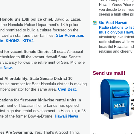
Hawaii: Gross Price 
you decide to sell yo
seeing a high offer pr
Honolulu’s 13th police chief.
David S. Lazar,
Go Visit Hawaii
 the Honolulu Police Department’s 13th police
Radio stations to lis
nd promised to build a culture focused on the
music on your Hawai
 civilian staff and their families.
Star-Advertiser.
absolutely love listen
io.
KHON2.
KITV4.
radio stations while 
beautiful Hawaiian Is
 for vacant Senate District 18 seat.
A special
relaxing and cheerful 
cheduled to fill the vacant Hawaii State Senate
he vacancy follows the retirement of Sen. Michelle
ws Now.
Send us mail!
d Affordability: State Senate District 10
ouse member for East Honolulu district is making
mbent senator for the same area.
Civil Beat.
tions for first-ever high-rise rental units in
partment of Hawaiian Home Lands has opened
 first high-rise rental development in Honolulu, a 23-
site of the former Bowl-a-Drome.
Hawaii News
es Are Swarming.
Yes, That’s A Good Thing.