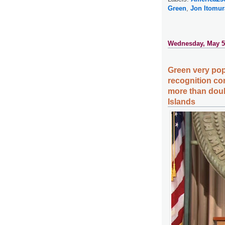
Green
,
Jon Itomur
Wednesday, May 5
Green very popu
recognition co
more than doub
Islands