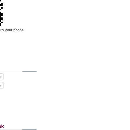
nto your phone
ok