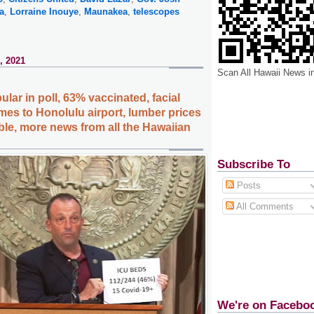
a
,
Lorraine Inouye
,
Maunakea
,
telescopes
, 2021
Scan All Hawaii News i
lar in poll, 63% vaccinated, facial
mes to Honolulu airport, lumber prices
le, more news from all the Hawaiian
Subscribe To
Posts
All Comments
We're on Facebo