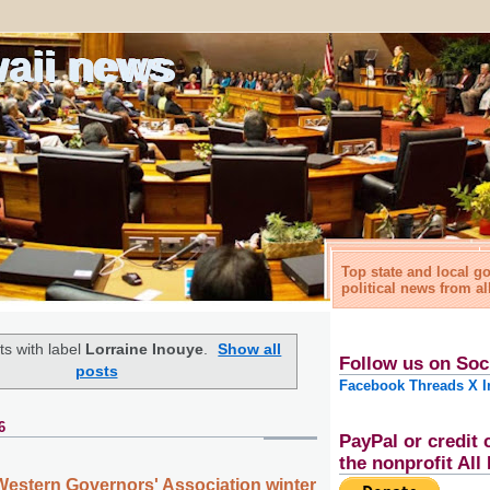
waii news
Top state and local 
political news from al
s with label
Lorraine Inouye
.
Show all
Follow us on Soc
posts
Facebook
Threads
X
I
6
PayPal or credit 
the nonprofit Al
Western Governors' Association winter