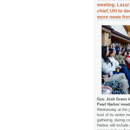
meeting, Lazar
chief, UH to d
more news from
Gov. Josh Green l
Pearl Harbor meet
Wednesday at the gr
host of its winter 
gathering, during 
Harbor, will includ