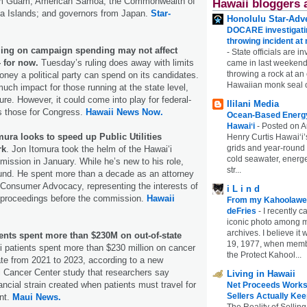
rom Guam, American Samoa, the Commonwealth of
Hawaii bloggers 
na Islands; and governors from Japan.
Star-
Honolulu Star-Adve
DOCARE investigatin
throwing incident a
ing on campaign spending may not affect
-
State officials are in
 for now.
Tuesday’s ruling does away with limits
came in last weekend
throwing a rock at a
ney a political party can spend on its candidates.
Hawaiian monk seal 
much impact for those running at the state level,
ure. However, it could come into play for federal-
Ililani Media
s those for Congress.
Hawaii News Now.
Ocean-Based Energy 
Hawaiʻi
-
Posted on A
ura looks to speed up Public Utilities
Henry Curtis Hawaiʻi’
grids and year-round
rk
. Jon Itomura took the helm of the Hawaiʻi
cold seawater, energe
mmission in January. While he’s new to his role,
str...
ound. He spent more than a decade as an attorney
f Consumer Advocacy, representing the interests of
i L i n d
n proceedings before the commission.
Hawaii
From my Kahoolawe
deFries
-
I recently c
iconic photo among
archives. I believe i
ents spent more than $230M on out-of-state
19, 1977, when membe
 patients spent more than $230 million on cancer
the Protect Kahool...
ate from 2021 to 2023, according to a new
i Cancer Center study that researchers say
Living in Hawaii
ancial strain created when patients must travel for
Net Proceeds Works
Sellers Actually Kee
nt.
Maui News.
The Reality of Selling