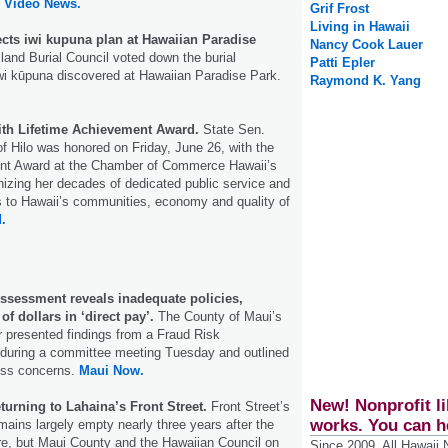
d Video News.
Grif Frost
Living in Hawaii
ects iwi kupuna plan at Hawaiian Paradise
Nancy Cook Lauer
land Burial Council voted down the burial
Patti Epler
iwi kūpuna discovered at Hawaiian Paradise Park.
Raymond K. Yang
th Lifetime Achievement Award.
State Sen.
of Hilo was honored on Friday, June 26, with the
nt Award at the Chamber of Commerce Hawaii’s
izing her decades of dedicated public service and
ns to Hawaii’s communities, economy and quality of
.
ssessment reveals inadequate policies,
 of dollars in ‘direct pay’.
The County of Maui’s
or presented findings from a Fraud Risk
during a committee meeting Tuesday and outlined
ess concerns.
Maui Now.
New! Nonprofit li
eturning to Lahaina’s Front Street.
Front Street’s
works. You can h
ains largely empty nearly three years after the
ire, but Maui County and the Hawaiian Council on
Since 2009, All Hawaii