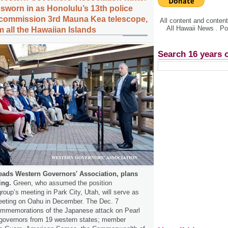
 sworn in as Honolulu’s 13th police
ecommission 3rd Mauna Kea telescope,
All content and conte
All Hawaii News . P
 all the Hawaiian Islands
Search 16 years 
eads Western Governors' Association, plans
ing.
Green, who assumed the position
oup’s meeting in Park City, Utah, will serve as
meeting on Oahu in December. The Dec. 7
commemorations of the Japanese attack on Pearl
e governors from 19 western states; member