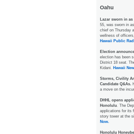
Oahu
Lazar sworn in as 
55, was sworn in as
chief on Thursday a
wellness of officers,
Hawaii Public Rad
Election announced
election has been s
District 18 seat. T
Kidani.
Hawaii Ne
Storms, Civility An
Candidate Q&As.
H
a move on the incu
DHHL opens applica
Honolulu
. The De
applications for its
story tower at the 
Now.
Honolulu Honeybe