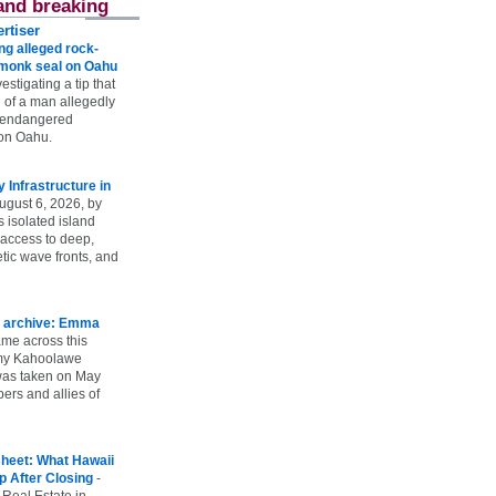
and breaking
rtiser
g alleged rock-
t monk seal on Oahu
vestigating a tip that
 of a man allegedly
n endangered
on Oahu.
Infrastructure in
ugust 6, 2026, by
s isolated island
 access to deep,
tic wave fronts, and
 archive: Emma
ame across this
 my Kahoolawe
t was taken on May
rs and allies of
heet: What Hawaii
p After Closing
-
 Real Estate in