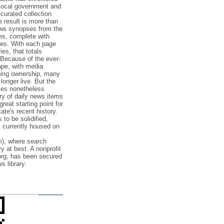
 local government and
‐curated collection
e result is more than
ews synopses from the
es, complete with
ories. With each page
es, that totals
 Because of the ever‐
pe, with media
nging ownership, many
 longer live. But the
cles nonetheless
ry of daily news items
reat starting point for
ate's recent history.
to be solidified,
s currently housed on
), where search
y at best. A nonprofit
org, has been secured
s library.