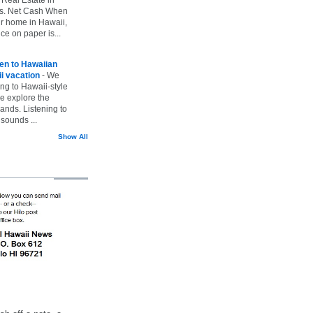
vs. Net Cash When
ur home in Hawaii,
ice on paper is...
ten to Hawaiian
i vacation
-
We
ing to Hawaii-style
we explore the
lands. Listening to
sounds ...
Show All