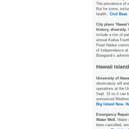
The prevalence of 
But for some, inclu
health.
Civil Beat.
City plans ‘Hawai
history, diversity.
O
include a mix of pa
annual Kailua Fourt
Pearl Harbor commem
of Independence at
Blangiardi’s admini
Hawaii Island
University of Hawa
observatory will e
operations at the U
Sept. 15 so it can 
announced Wednes
Big Island Now.
H
Emergency Repair
Water Well.
Water o
been cancelled, an