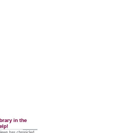
brary in the
elp!
 News has chronicled