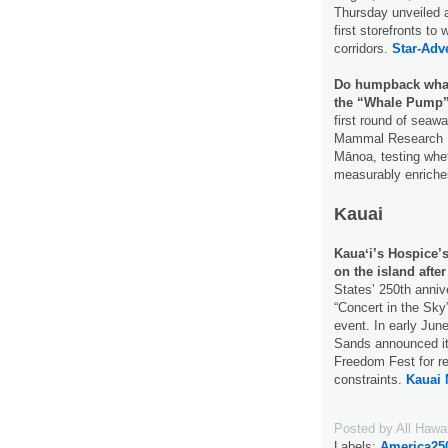
Thursday unveiled an
first storefronts t
corridors.
Star-Adve
Do humpback whale
the “Whale Pump
first round of seaw
Mammal Research Pr
Mānoa, testing whe
measurably enriche
Kauai
Kauaʻi’s Hospice’s
on the island after
States’ 250th anniv
“Concert in the Sky”
event. In early June
Sands announced it
Freedom Fest for re
constraints.
Kauai 
Posted by
All Hawa
Labels:
America25