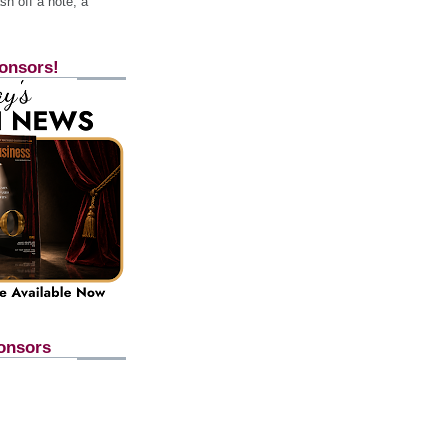
h off a note, a
onsors!
onsors