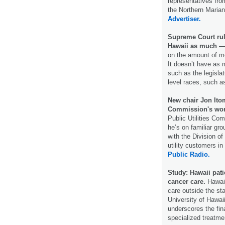
representatives f
the Northern Maria
Advertiser.
Supreme Court rul
Hawaii as much —
on the amount of mo
It doesn’t have as 
such as the legislat
level races, such a
New chair Jon Itom
Commission's wo
Public Utilities Co
he’s on familiar gr
with the Division o
utility customers i
Public Radio.
Study: Hawaii pati
cancer care.
Hawaii
care outside the st
University of Hawai
underscores the fin
specialized treatme