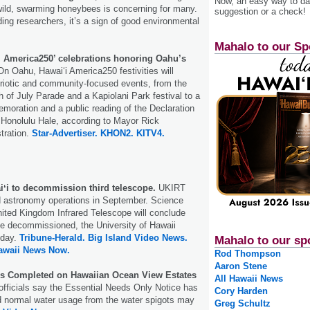
Now, an easy way to das
wild, swarming honeybees is concerning for many.
suggestion or a check!
ding researchers, it’s a sign of good environmental
Mahalo to our Sp
‘i America250’ celebrations honoring Oahu’s
n Oahu, Hawai‘i America250 festivities will
triotic and community-focused events, from the
h of July Parade and a Kapiolani Park festival to a
oration and a public reading of the Declaration
 Honolulu Hale, according to Mayor Rick
stration.
Star-Advertiser.
KHON2.
KITV4.
iʻi to decommission third telescope.
UKIRT
nd astronomy operations in September. Science
nited Kingdom Infrared Telescope will conclude
be decommissioned, the University of Hawaii
day.
Tribune-Herald.
Big Island Video News.
Mahalo to our sp
awaii News Now.
Rod Thompson
Aaron Stene
s Completed on Hawaiian Ocean View Estates
All Hawaii News
fficials say the Essential Needs Only Notice has
Cory Harden
d normal water usage from the water spigots may
Greg Schultz