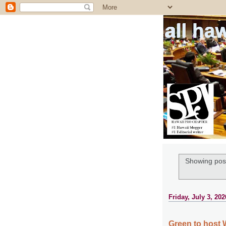
all ha
Showing post
Friday, July 3, 202
Green to host 