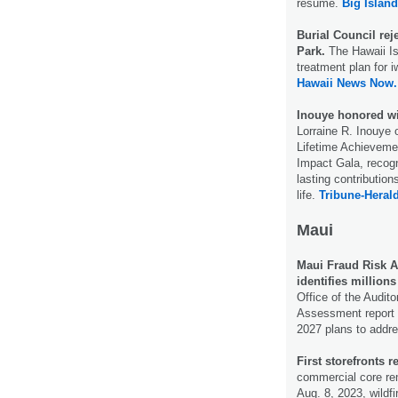
resume.
Big Islan
Burial Council rej
Park.
The Hawaii Is
treatment plan for 
Hawaii News Now.
Inouye honored wi
Lorraine R. Inouye 
Lifetime Achieveme
Impact Gala, recogn
lasting contributio
life.
Tribune-Herald
Maui
Maui Fraud Risk A
identifies millions
Office of the Audit
Assessment report 
2027 plans to addr
First storefronts r
commercial core rem
Aug. 8, 2023, wildf