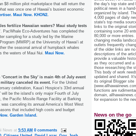
 $8 million pilot marketplace that will return the
the day's top state and
political news in a hand
o what was once one of Hawaii’s busiest economic
organized by island. Th
rtiser.
Maui Now.
KHON2.
4,000 pages of daily n
state's top media sourc
s fertilize Hawaiian waters? Maui study tests
links to the original st
”
. PacWhale Eco-Adventures has completed the
containing some 20 entri
80,000 or more entries.
ater sampling for a study led by the Marine
changing media landsca
ogram (MMRP) at the University of Hawaiʻi at
outlets frequently cha
ther the seasonal arrival of humpback whales
of the older links are no
s the waters of Maui Nui.
Maui Now.
descriptions of the arti
provide a valuable histo
as they occurred and a g
those researching the st
This body of work needs 
updated and shared. It'
 ‘Concert in the Sky’ is main 4th of July event
its original Blogger site
 military canceled its event.
For the United
(www.allhawaiinews.com
ersary celebration, Kauaʻi Hospiceʻs 33rd annual
functions are rudimentar
 will be the island’s only major Fourth of July
domain, allhawaiinews.
, the Pacific Missile Range Facility at Barking
for expansion to the new
 was canceling its annual America’s Most West
asons that included high costs and budget
News on the go
Now.
Garden Island.
ii News
at
5:53 AM
0 comments
0
,
Citizens United
,
David Lazar
,
Gov. Josh