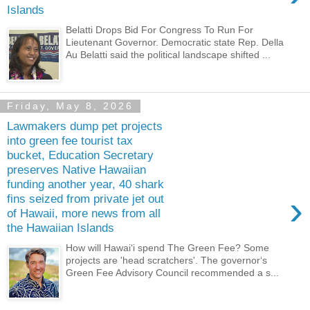
Islands
Belatti Drops Bid For Congress To Run For
Lieutenant Governor. Democratic state Rep. Della
Au Belatti said the political landscape shifted ...
Friday, May 8, 2026
Lawmakers dump pet projects
into green fee tourist tax
bucket, Education Secretary
preserves Native Hawaiian
funding another year, 40 shark
›
fins seized from private jet out
of Hawaii, more news from all
the Hawaiian Islands
How will Hawaiʻi spend The Green Fee? Some
projects are 'head scratchers'. The governorʻs
Green Fee Advisory Council recommended a s...