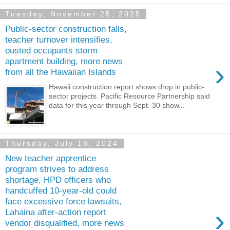
Tuesday, November 25, 2025
Public-sector construction falls,
teacher turnover intensifies,
ousted occupants storm
apartment building, more news
›
from all the Hawaiian Islands
Hawaii construction report shows drop in public-
sector projects. Pacific Resource Partnership said
data for this year through Sept. 30 show...
Thursday, July 18, 2024
New teacher apprentice
program strives to address
shortage, HPD officers who
handcuffed 10-year-old could
face excessive force lawsuits,
›
Lahaina after-action report
vendor disqualified, more news