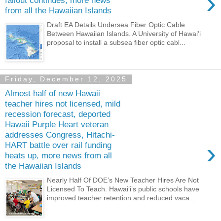
›
fallout continues, more news
from all the Hawaiian Islands
Draft EA Details Undersea Fiber Optic Cable
Between Hawaiian Islands. A University of Hawaiʻi
proposal to install a subsea fiber optic cabl...
Friday, December 12, 2025
Almost half of new Hawaii
teacher hires not licensed, mild
recession forecast, deported
Hawaii Purple Heart veteran
addresses Congress, Hitachi-
›
HART battle over rail funding
heats up, more news from all
the Hawaiian Islands
Nearly Half Of DOE’s New Teacher Hires Are Not
Licensed To Teach. Hawaiʻi’s public schools have
improved teacher retention and reduced vaca...