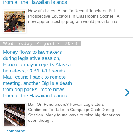
from all the Hawaiian Islands
Hawaii’s Latest Effort To Recruit Teachers: Put
Prospective Educators In Classrooms Sooner . A
new apprenticeship program would provide fina...
Wednesday, August 2, 2023
Money flows to lawmakers
during legislative session,
Honolulu mayor rejects Alaska
homeless, COVID-19 sends
Maui council back to remote
meeting, another Big Isle death
›
from dog packs, more news
from all the Hawaiian Islands
Ban On Fundraisers? Hawaii Legislators
Continued To Rake In Campaign Cash During
Session. Many found ways to raise big donations
even thoug...
1 comment: