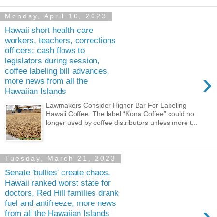
Monday, April 10, 2023
Hawaii short health-care
workers, teachers, corrections
officers; cash flows to
legislators during session,
coffee labeling bill advances,
›
more news from all the
Hawaiian Islands
Lawmakers Consider Higher Bar For Labeling
Hawaii Coffee. The label “Kona Coffee” could no
longer used by coffee distributors unless more t...
Tuesday, March 21, 2023
Senate 'bullies' create chaos,
Hawaii ranked worst state for
doctors, Red Hill families drank
fuel and antifreeze, more news
›
from all the Hawaiian Islands