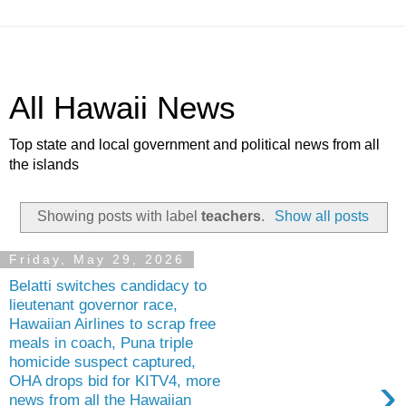
All Hawaii News
Top state and local government and political news from all
the islands
Showing posts with label
teachers
.
Show all posts
Friday, May 29, 2026
Belatti switches candidacy to
lieutenant governor race,
Hawaiian Airlines to scrap free
meals in coach, Puna triple
homicide suspect captured,
›
OHA drops bid for KITV4, more
news from all the Hawaiian