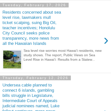
Tuesday, February 17, 2026
Residents concerned about sea
level rise, lawmakers mull
ticket scalping, suing Big Oil,
teacher incentives; Honolulu
City Council seeks police
›
transparency, more news from
all the Hawaiian Islands
Sea level rise worries most Hawai‘i residents, new
study shows. The report, Public Views on Sea
Level Rise in Hawaiʻi: Results from a Statew...
Thursday, February 12, 2026
Undersea cable planned to
connect 6 islands, gambling
bills struggle in Legislature,
Intermediate Court of Appeals
judicial nominees named, Luke