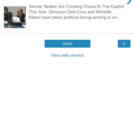
Senate ‘Bullies’ Are Creating Chaos At The Capitol
This Year. Donovan Dela Cruz and Michelle
Kidani have taken political strong-arming to an...
›
Home
View web version