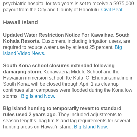
psychiatric hospital for two years is set to receive a $975,000
payout from the City and County of Honolulu.
Civil Beat.
Hawaii Island
Updated Water Restriction Notice For Kawaihae, South
Kohala Resorts.
Customers, including irrigation users, are
required to reduce water use by at least 25 percent.
Big
Island Video News.
South Kona school closures extended following
damaging storm.
Konawaena Middle School and the
Hawaiian immersion school, Ke Kula ‘O ‘Ehunuikaimalino in
South Kona, will be closed through April 1 as cleanup
continues after campuses were flooded during the Kona low
storms.
Big Island Now.
Big Island hunting to temporarily revert to standard
rules used 2 years ago.
They included adjustments to
season lengths, bag limits and tag requirements for several
hunting areas on Hawaiʻi Island.
Big Island Now.