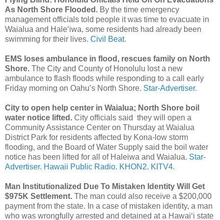
As North Shore Flooded.
By the time emergency
management officials told people it was time to evacuate in
Waialua and Haleʻiwa, some residents had already been
swimming for their lives.
Civil Beat.
EMS loses ambulance in flood, rescues family on North
Shore.
The City and County of Honolulu lost a new
ambulance to flash floods while responding to a call early
Friday morning on Oahu’s North Shore.
Star-Advertiser.
City to open help center in Waialua; North Shore boil
water notice lifted.
City officials said they will open a
Community Assistance Center on Thursday at Waialua
District Park for residents affected by Kona-low storm
flooding, and the Board of Water Supply said the boil water
notice has been lifted for all of Haleiwa and Waialua.
Star-
Advertiser.
Hawaii Public Radio.
KHON2.
KITV4.
Man Institutionalized Due To Mistaken Identity Will Get
$975K Settlement.
The man could also receive a $200,000
payment from the state. In a case of mistaken identity, a man
who was wrongfully arrested and detained at a Hawaiʻi state