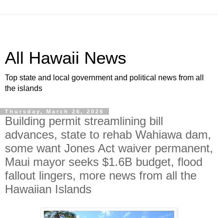
All Hawaii News
Top state and local government and political news from all
the islands
Thursday, March 26, 2026
Building permit streamlining bill
advances, state to rehab Wahiawa dam,
some want Jones Act waiver permanent,
Maui mayor seeks $1.6B budget, flood
fallout lingers, more news from all the
Hawaiian Islands