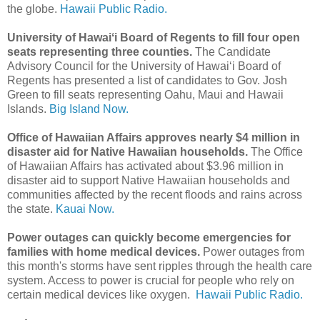
the globe.
Hawaii Public Radio.
University of Hawaiʻi Board of Regents to fill four open
seats representing three counties.
The Candidate
Advisory Council for the University of Hawaiʻi Board of
Regents has presented a list of candidates to Gov. Josh
Green to fill seats representing Oahu, Maui and Hawaii
Islands.
Big Island Now.
Office of Hawaiian Affairs approves nearly $4 million in
disaster aid for Native Hawaiian households.
The Office
of Hawaiian Affairs has activated about $3.96 million in
disaster aid to support Native Hawaiian households and
communities affected by the recent floods and rains across
the state.
Kauai Now.
Power outages can quickly become emergencies for
families with home medical devices.
Power outages from
this month's storms have sent ripples through the health care
system. Access to power is crucial for people who rely on
certain medical devices like oxygen.
Hawaii Public Radio.