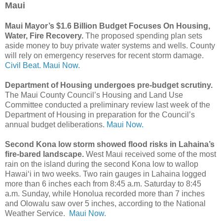
Maui
Maui Mayor’s $1.6 Billion Budget Focuses On Housing,
Water, Fire Recovery.
The proposed spending plan sets
aside money to buy private water systems and wells. County
will rely on emergency reserves for recent storm damage.
Civil Beat.
Maui Now.
Department of Housing undergoes pre-budget scrutiny.
The Maui County Council’s Housing and Land Use
Committee conducted a preliminary review last week of the
Department of Housing in preparation for the Council’s
annual budget deliberations.
Maui Now.
Second Kona low storm showed flood risks in Lahaina’s
fire-bared landscape.
West Maui received some of the most
rain on the island during the second Kona low to wallop
Hawai‘i in two weeks. Two rain gauges in Lahaina logged
more than 6 inches each from 8:45 a.m. Saturday to 8:45
a.m. Sunday, while Honolua recorded more than 7 inches
and Olowalu saw over 5 inches, according to the National
Weather Service.
Maui Now.