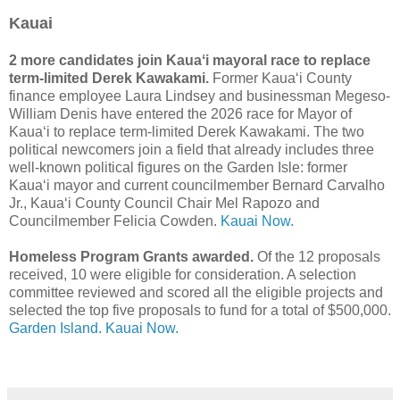
Kauai
2 more candidates join Kauaʻi mayoral race to replace
term-limited Derek Kawakami.
Former Kauaʻi County
finance employee Laura Lindsey and businessman Megeso-
William Denis have entered the 2026 race for Mayor of
Kauaʻi to replace term-limited Derek Kawakami. The two
political newcomers join a field that already includes three
well-known political figures on the Garden Isle: former
Kauaʻi mayor and current councilmember Bernard Carvalho
Jr., Kauaʻi County Council Chair Mel Rapozo and
Councilmember Felicia Cowden.
Kauai Now.
Homeless Program Grants awarded.
Of the 12 proposals
received, 10 were eligible for consideration. A selection
committee reviewed and scored all the eligible projects and
selected the top five proposals to fund for a total of $500,000.
Garden Island.
Kauai Now.