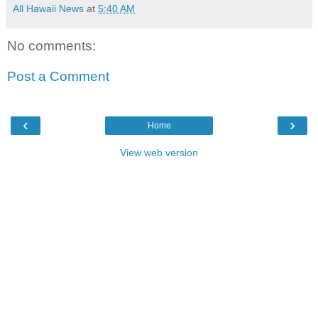
All Hawaii News
at
5:40 AM
No comments:
Post a Comment
‹
›
Home
View web version