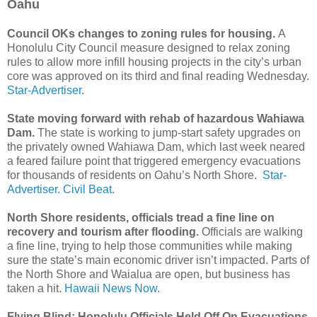
Oahu
Council OKs changes to zoning rules for housing.
A
Honolulu City Council measure designed to relax zoning
rules to allow more infill housing projects in the city’s urban
core was approved on its third and final reading Wednesday.
Star-Advertiser.
State moving forward with rehab of hazardous Wahiawa
Dam.
The state is working to jump-start safety upgrades on
the privately owned Wahiawa Dam, which last week neared
a feared failure point that triggered emergency evacuations
for thousands of residents on Oahu’s North Shore.
Star-
Advertiser.
Civil Beat.
North Shore residents, officials tread a fine line on
recovery and tourism after flooding.
Officials are walking
a fine line, trying to help those communities while making
sure the state’s main economic driver isn’t impacted. Parts of
the North Shore and Waialua are open, but business has
taken a hit.
Hawaii News Now.
Flying Blind: Honolulu Officials Held Off On Evacuations