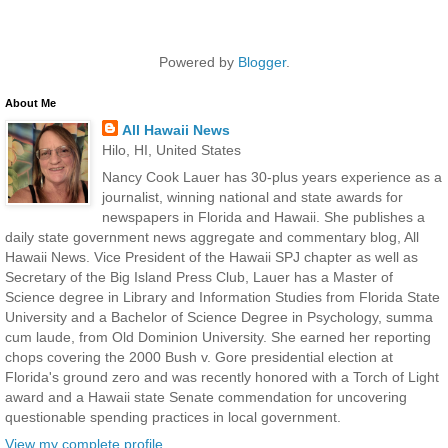
Powered by
Blogger
.
About Me
All Hawaii News
Hilo, HI, United States
Nancy Cook Lauer has 30-plus years experience as a
journalist, winning national and state awards for
newspapers in Florida and Hawaii. She publishes a
daily state government news aggregate and commentary blog, All
Hawaii News. Vice President of the Hawaii SPJ chapter as well as
Secretary of the Big Island Press Club, Lauer has a Master of
Science degree in Library and Information Studies from Florida State
University and a Bachelor of Science Degree in Psychology, summa
cum laude, from Old Dominion University. She earned her reporting
chops covering the 2000 Bush v. Gore presidential election at
Florida's ground zero and was recently honored with a Torch of Light
award and a Hawaii state Senate commendation for uncovering
questionable spending practices in local government.
View my complete profile