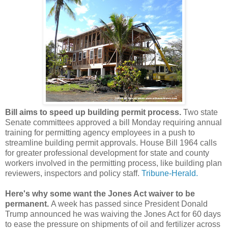
Bill aims to speed up building permit process.
Two state
Senate committees approved a bill Monday requiring annual
training for permitting agency employees in a push to
streamline building permit approvals. House Bill 1964 calls
for greater professional development for state and county
workers involved in the permitting process, like building plan
reviewers, inspectors and policy staff.
Tribune-Herald.
Here's why some want the Jones Act waiver to be
permanent.
A week has passed since President Donald
Trump announced he was waiving the Jones Act for 60 days
to ease the pressure on shipments of oil and fertilizer across