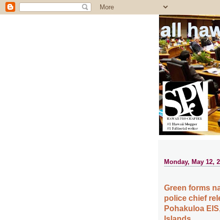
all ha
Monday, May 12, 
Green forms na
police chief re
Pohakuloa EIS,
Islands