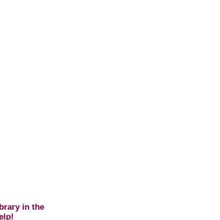
brary in the
elp!