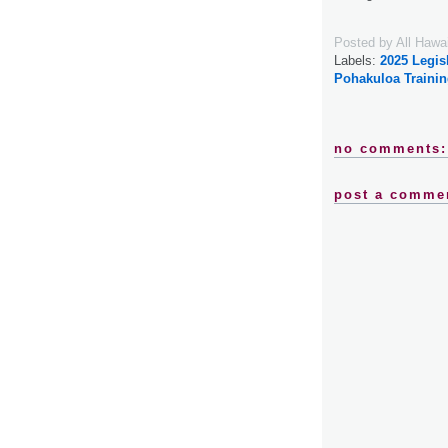
Posted by
All Hawa
Labels:
2025 Legis
Pohakuloa Trainin
no comments:
post a comme