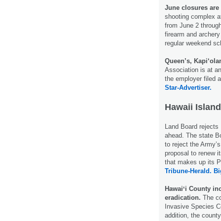
June closures are
shooting complex a
from June 2 through
firearm and archery
regular weekend s
Queen’s, Kapi‘ola
Association is at 
the employer filed 
Star-Advertiser.
Hawaii Island
Land Board rejects
ahead. The state B
to reject the Army’
proposal to renew i
that makes up its 
Tribune-Herald.
Bi
Hawaiʻi County in
eradication.
The co
Invasive Species C
addition, the county