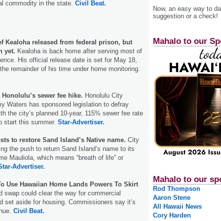
ral commodity in the state.
Civil Beat.
Now, an easy way to das
suggestion or a check!
Mahalo to our Sp
f Kealoha released from federal prison, but
n yet.
Kealoha is back home after serving most of
nce. His official release date is set for May 18,
 the remainder of his time under home monitoring.
t Honolulu’s sewer fee hike.
Honolulu City
y Waters has sponsored legislation to defray
th the city’s planned 10-year, 115% sewer fee rate
to start this summer.
Star-Advertiser.
sts to restore Sand Island’s Native name.
City
ng the push to return Sand Island’s name to its
e Mauliola, which means “breath of life” or
Star-Advertiser.
Mahalo to our sp
To Use Hawaiian Home Lands Powers To Skirt
Rod Thompson
d swap could clear the way for commercial
Aaron Stene
 set aside for housing. Commissioners say it’s
All Hawaii News
enue.
Civil Beat.
Cory Harden