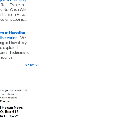
 Real Estate in
vs. Net Cash When
ur home in Hawaii,
ice on paper is...
ten to Hawaiian
i vacation
-
We
ing to Hawaii-style
we explore the
lands. Listening to
sounds ...
Show All