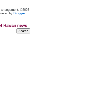
nt arrangement, ©2026
owered by
Blogger
.
of Hawaii news