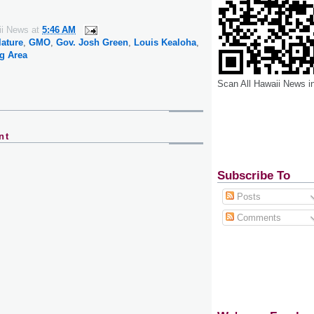
ii News
at
5:46 AM
lature
,
GMO
,
Gov. Josh Green
,
Louis Kealoha
,
g Area
Scan All Hawaii News i
nt
Subscribe To
Posts
Comments