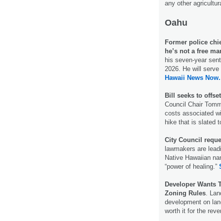
any other agricultu
Oahu
Former police chie
he’s not a free ma
his seven-year sente
2026. He will serve
Hawaii News Now.
Bill seeks to offse
Council Chair Tomm
costs associated wi
hike that is slated 
City Council reque
lawmakers are leadi
Native Hawaiian nam
“power of healing.”
Developer Wants 
Zoning Rules
. Lan
development on land
worth it for the rev