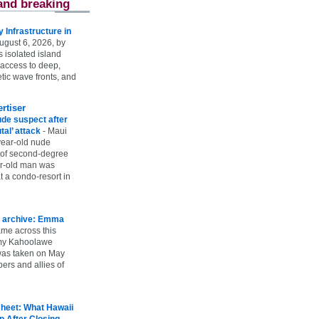
and breaking
Infrastructure in
ugust 6, 2026, by
s isolated island
 access to deep,
tic wave fronts, and
rtiser
ude suspect after
utal’ attack
-
Maui
year-old nude
 of second-degree
ar-old man was
 a condo-resort in
 archive: Emma
ame across this
 my Kahoolawe
t was taken on May
rs and allies of
heet: What Hawaii
p After Closing
-