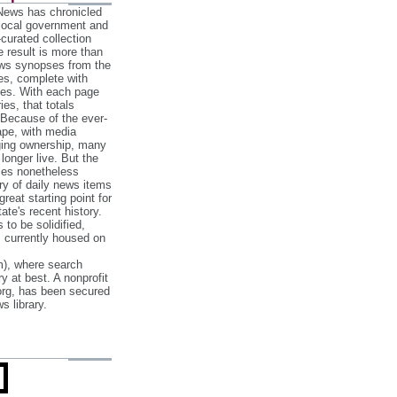
 News has chronicled
 local government and
‐curated collection
e result is more than
ews synopses from the
es, complete with
ories. With each page
es, that totals
 Because of the ever‐
pe, with media
nging ownership, many
 longer live. But the
cles nonetheless
ry of daily news items
reat starting point for
ate's recent history.
to be solidified,
s currently housed on
), where search
y at best. A nonprofit
org, has been secured
s library.