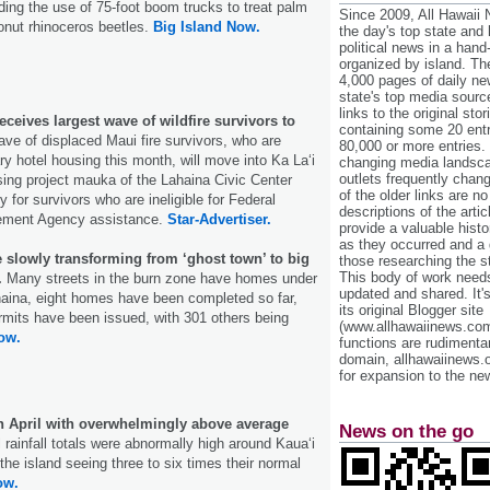
iding the use of 75-foot boom trucks to treat palm
Since 2009, All Hawaii
onut rhinoceros beetles.
Big Island Now.
the day's top state and
political news in a hand
organized by island. Th
4,000 pages of daily n
state's top media sourc
links to the original st
eives largest wave of wildfire survivors to
containing some 20 entri
ave of displaced Maui fire survivors, who are
80,000 or more entries.
ry hotel housing this month, will move into Ka La‘i
changing media landsca
outlets frequently cha
ing project mauka of the Lahaina Civic Center
of the older links are no
y for survivors who are ineligible for Federal
descriptions of the arti
ment Agency assistance.
Star-Advertiser.
provide a valuable histo
as they occurred and a g
 slowly transforming from ‘ghost town’ to big
those researching the st
This body of work needs 
.
Many streets in the burn zone have homes under
updated and shared. It'
haina, eight homes have been completed so far,
its original Blogger site
rmits have been issued, with 301 others being
(www.allhawaiinews.com
ow.
functions are rudimentar
domain, allhawaiinews.
for expansion to the new
in April with overwhelmingly above average
News on the go
l rainfall totals were abnormally high around Kauaʻi
 the island seeing three to six times their normal
ow.