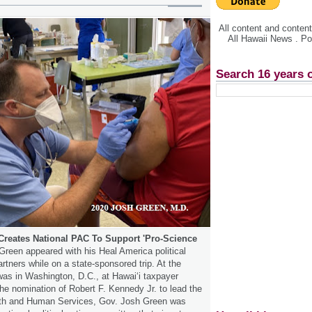
All content and conte
All Hawaii News . P
Search 16 years 
Creates National PAC To Support 'Pro-Science
Green appeared with his Heal America political
rtners while on a state-sponsored trip. At the
as in Washington, D.C., at Hawaiʻi taxpayer
e nomination of Robert F. Kennedy Jr. to lead the
lth and Human Services, Gov. Josh Green was