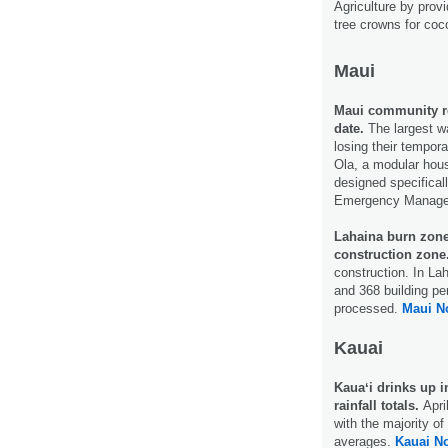
Agriculture by prov
tree crowns for coc
Maui
Maui community rec
date.
The largest w
losing their tempora
Ola, a modular hous
designed specificall
Emergency Manage
Lahaina burn zone
construction zone
construction. In La
and 368 building pe
processed.
Maui N
Kauai
Kauaʻi drinks up 
rainfall totals.
Apri
with the majority of
averages.
Kauai N