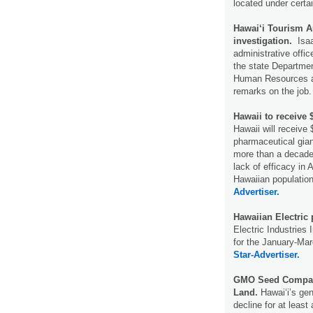
located under certa
Hawai‘i Tourism Au
investigation.
Isaac
administrative offic
the state Departmen
Human Resources am
remarks on the job
Hawaii to receive 
Hawaii will receive
pharmaceutical gian
more than a decade o
lack of efficacy in
Hawaiian populatio
Advertiser.
Hawaiian Electric 
Electric Industries 
for the January-Mar
Star-Advertiser.
GMO Seed Compani
Land.
Hawaiʻi’s gen
decline for at least 