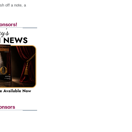
h off a note, a
onsors!
onsors