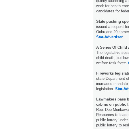
quietly launching a 
work for health car
candidates for feder
State pushing spee
issued a request fo
Oahu and 20 cameras
Star-Advertiser.
A Series Of Child
The legislative ses
child death, but la
welfare task force.
Fireworks legislat
state Department o
increased mandate t
legislation.
Star-Adv
Lawmakers pass bil
cabins on public 
Rep. Dee Morikawa, 
Resources to lease 
public lottery under 
public lottery to re