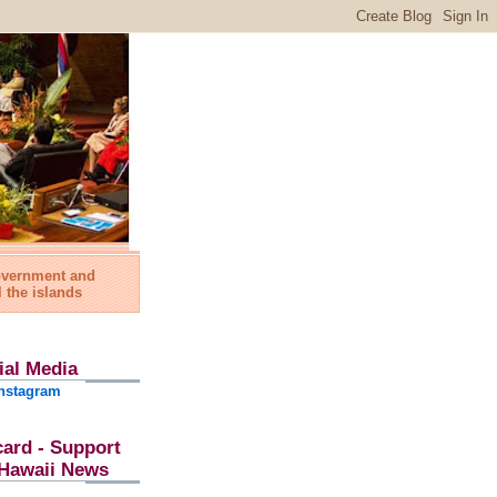
government and
l the islands
ial Media
nstagram
card - Support
l Hawaii News