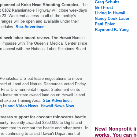
Greg Schultz
 planned at Koko Head Shooting Complex.
The
Grif Frost
t 8102 Kalanianaole Highway will close weekdays
Living in Hawaii
 23. Weekend access to all of the facility’s
Nancy Cook Lauer
 ranges will be open and available under their
Patti Epler
chedules.
Star-Advertiser.
Raymond K. Yang
ni seek labor board review.
The Hawaii Nurses’
an impasse with The Queen’s Medical Center since
an appeal with the National Labor Relations Board.
 Pohakuloa EIS but lease negotiations to move
oard of Land and Natural Resources voted Friday
s Final Environmental Impact Statement on its
ts lease on state owned land on on Hawaii Island
Pohakuloa Training Area.
Star-Advertiser.
g Island Video News.
Hawaii News Now.
creases support for coconut rhinoceros beetle
unty recently awarded $250,000 to Big Island
ommittee to combat the beetle and other pests. In
New! Nonprofit li
 is continuing to assist Hawaiʻi Department of
works. You can h