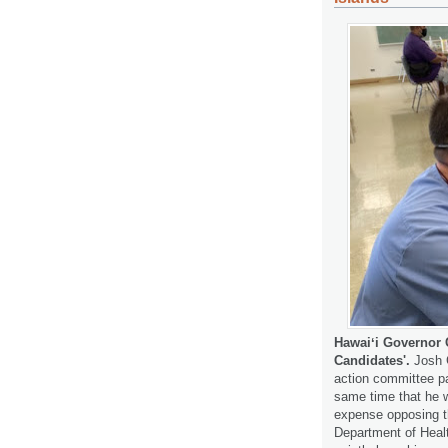
Hawaiʻi Governor 
Candidates'.
Josh 
action committee pa
same time that he w
expense opposing th
Department of Hea