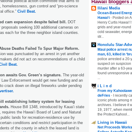
national political action committee that aims to
Hawaii bloggers 
e, homelessness, gun control and “pro-science
Ililani Media
al office.”
Civil Beat.
Ocean-Based Energy 
Hawaiʻi
-
Posted on A
d cam expansion despite failed bill.
DOT
Henry Curtis Hawaiʻi’
grids and year-round
r proposals seeking 100 additional cameras on
cold seawater, energe
 each for the three neighbor island counties.
str...
Honolulu Star-Adve
 Abuse Deaths Failed To Spur Major Reform.
Maui police arrest n
sion was punctuated by an arrest in yet another
man, 63, killed in ‘br
police arrested a 20-
wmakers did not act on recommendations of a child
suspect on suspicion
Civil Beat.
murder after a 63-ye
found unresponsive at
ion awaits Gov. Green’s signature.
The year-old
...
f Law Enforcement would get new funding and an
o crack down on illegal fireworks under pending
i L i n d
From my Kahoolawe
ertiser.
deFries
-
I recently c
iconic photo among
l establishing lottery system for leasing
archives. I believe i
lands.
House Bill 1348, introduced by Kaua‘i state
19, 1977, when membe
requires the Hawai‘i Board of Land and Natural
the Protect Kahool...
public lands for recreation-residence use by
Living in Hawaii
certain conditions and restrict participation in the
Net Proceeds Works
sidents of the county in which the leased land is
Sellers Actually Kee