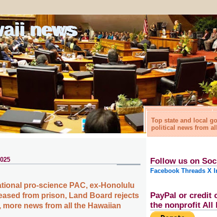
waii news
Top state and local 
political news from al
2025
Follow us on Soc
Facebook
Threads
X
I
tional pro-science PAC, ex-Honolulu
PayPal or credit 
leased from prison, Land Board rejects
the nonprofit Al
 more news from all the Hawaiian