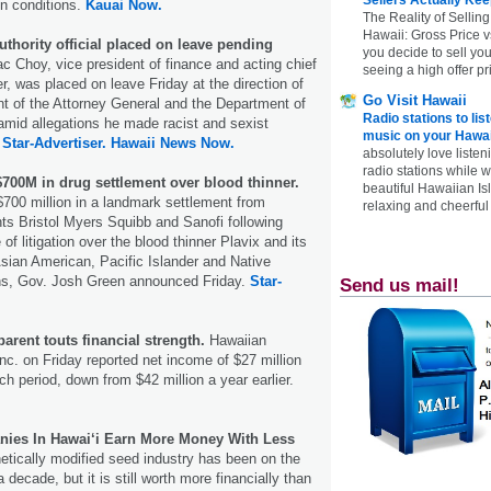
in conditions.
Kauai Now.
The Reality of Selling
Hawaii: Gross Price 
thority official placed on leave pending
you decide to sell yo
 Choy, vice president of finance and acting chief
seeing a high offer pr
er, was placed on leave Friday at the direction of
Go Visit Hawaii
t of the Attorney General and the Department of
Radio stations to lis
id allegations he made racist and sexist
music on your Hawai
.
Star-Advertiser.
Hawaii News Now.
absolutely love listen
radio stations while 
$700M in drug settlement over blood thinner.
beautiful Hawaiian Is
 $700 million in a landmark settlement from
relaxing and cheerful 
ts Bristol Myers Squibb and Sanofi following
f litigation over the blood thinner Plavix and its
 Asian American, Pacific Islander and Native
ns, Gov. Josh Green announced Friday.
Star-
Send us mail!
parent touts financial strength.
Hawaiian
Inc. on Friday reported net income of $27 million
ch period, down from $42 million a year earlier.
es In Hawai‘i Earn More Money With Less
etically modified seed industry has been on the
a decade, but it is still worth more financially than