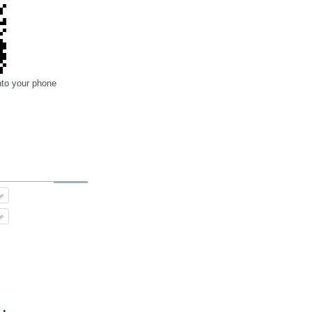
nto your phone