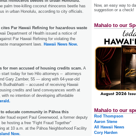
ut rhinoceros beetles in urban Honolulu.
Now, an easy way to das
e palm tree-killing coconut rhinoceros beetle has
suggestion or a check!
 in urban Hono­lulu, according to city officials.
Mahalo to our Sp
 cites Par Hawaii Refining for hazardous waste
ii Department of Health issued a notice of
against Par Hawaii Refining for violating the
 waste management laws.
Hawaii News Now.
ns for men accused of housing credits scam.
A
to start today for two Hilo attorneys -- attorneys
 and Gary Zamber, 55 — along with 64-year-old
 Budhabhatti -- accused of receiving Hawaii
ousing credits and land conveyances worth at
, with no intention of developing affordable
erald.
Mahalo to our sp
 to educate community in Pāhoa this
Rod Thompson
er fraud expert Paul Greenwood, a former deputy
Aaron Stene
ill be hosting a free “Fight Fraud Together”
All Hawaii News
ing at 10 a.m. at the Pāhoa Neighborhood Facility
Cory Harden
Island Now.