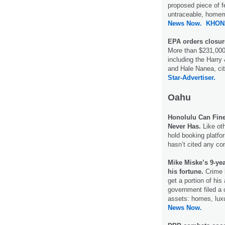
proposed piece of fed
untraceable, homem
News Now.
KHON
EPA orders closure
More than $231,000 
including the Harry
and Hale Nanea, cit
Star-Advertiser.
Oahu
Honolulu Can Fine 
Never Has.
Like oth
hold booking platfor
hasn’t cited any com
Mike Miske’s 9-yea
his fortune.
Crime 
get a portion of his
government filed a ci
assets: homes, luxu
News Now.