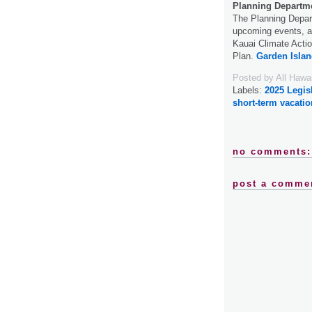
Planning Departme
The Planning Depart
upcoming events, at
Kauai Climate Acti
Plan.
Garden Islan
Posted by
All Hawa
Labels:
2025 Legis
short-term vacatio
no comments:
post a comme