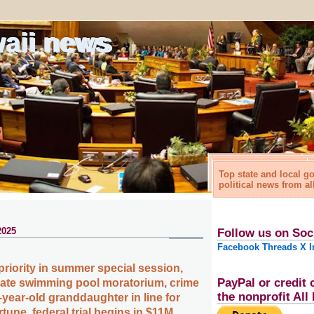
waii news
Top state and local 
political news from al
2025
Follow us on Soc
Facebook
Threads
X
I
priority in summer special session,
PayPal or credit 
vate swimming pool moratorium, crime
the nonprofit Al
year-old granddaughter in line for
rtune, federal trial begins in $11M