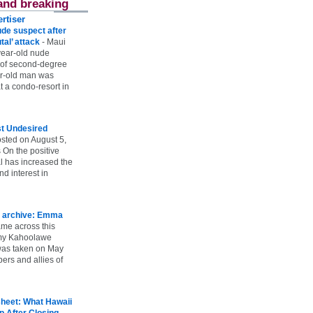
and breaking
rtiser
ude suspect after
utal’ attack
-
Maui
year-old nude
 of second-degree
ar-old man was
 a condo-resort in
st Undesired
sted on August 5,
 On the positive
l has increased the
d interest in
 archive: Emma
ame across this
 my Kahoolawe
t was taken on May
rs and allies of
heet: What Hawaii
p After Closing
-