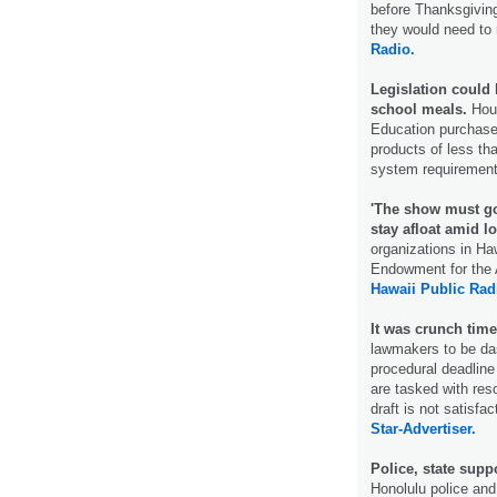
before Thanksgiving,
they would need to 
Radio.
Legislation could
school meals.
Hous
Education purchase
products of less th
system requiremen
'The show must go
stay afloat amid 
organizations in Haw
Endowment for the A
Hawaii Public Rad
It was crunch time
lawmakers to be das
procedural deadlin
are tasked with res
draft is not satisfa
Star-Advertiser.
Police, state supp
Honolulu police and