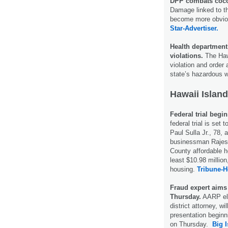
DPP combats cocon
Damage linked to th
become more obvious
Star-Advertiser.
Health department
violations.
The Hawa
violation and order 
state’s hazardous
Hawaii Island
Federal trial begi
federal trial is set 
Paul Sulla Jr., 78,
businessman Rajesh
County affordable h
least $10.98 million
housing.
Tribune-H
Fraud expert aims
Thursday.
AARP eld
district attorney, w
presentation beginn
on Thursday.
Big 