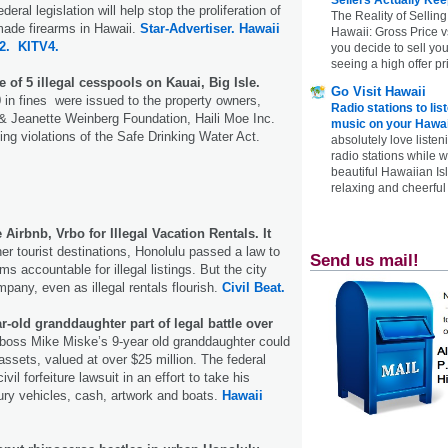
eral legislation will help stop the proliferation of
The Reality of Selling
ade firearms in Hawaii.
Star-Advertiser.
Hawaii
Hawaii: Gross Price 
2.
KITV4.
you decide to sell yo
seeing a high offer pr
 of 5 illegal cesspools on Kauai, Big Isle.
Go Visit Hawaii
in fines were issued to the property owners,
Radio stations to lis
 & Jeanette Weinberg Foundation, Haili Moe Inc.
music on your Hawai
ing violations of the Safe Drinking Water Act.
absolutely love listen
radio stations while 
beautiful Hawaiian Is
relaxing and cheerful 
Airbnb, Vrbo for Illegal Vacation Rentals. It
er tourist destinations, Honolulu passed a law to
Send us mail!
ms accountable for illegal listings. But the city
pany, even as illegal rentals flourish.
Civil Beat.
r-old granddaughter part of legal battle over
boss Mike Miske’s 9-year old granddaughter could
 assets, valued at over $25 million. The federal
vil forfeiture lawsuit in an effort to take his
ry vehicles, cash, artwork and boats.
Hawaii