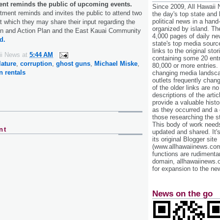
nt reminds the public of upcoming events.
Since 2009, All Hawaii
ment reminds and invites the public to attend two
the day's top state and
political news in a hand
 which they may share their input regarding the
organized by island. Th
on and Action Plan and the East Kauai Community
4,000 pages of daily n
d.
state's top media sourc
links to the original st
ii News
at
5:44 AM
containing some 20 entri
lature
,
corruption
,
ghost guns
,
Michael Miske
,
80,000 or more entries.
n rentals
changing media landsca
outlets frequently cha
of the older links are no
descriptions of the arti
provide a valuable histo
as they occurred and a g
those researching the st
This body of work needs 
nt
updated and shared. It'
its original Blogger site
(www.allhawaiinews.com
functions are rudimentar
domain, allhawaiinews.
for expansion to the new
News on the go