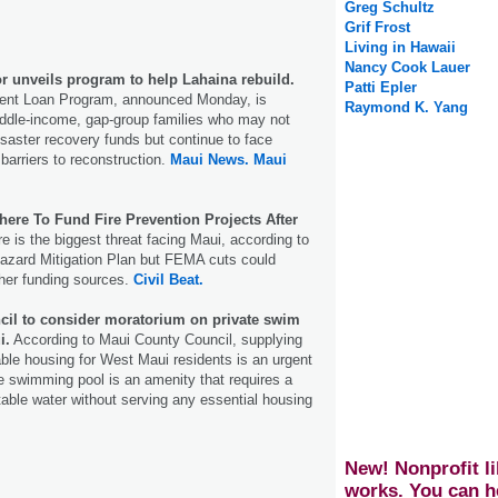
Greg Schultz
Grif Frost
Living in Hawaii
Nancy Cook Lauer
 unveils program to help Lahaina rebuild.
Patti Epler
ent Loan Program, announced Monday, is
Raymond K. Yang
iddle-income, gap-group families who may not
disaster recovery funds but continue to face
l barriers to reconstruction.
Maui News.
Maui
ere To Fund Fire Prevention Projects After
re is the biggest threat facing Maui, according to
Hazard Mitigation Plan but FEMA cuts could
other funding sources.
Civil Beat.
il to consider moratorium on private swim
i.
According to Maui County Council, supplying
able housing for West Maui residents is an urgent
ate swimming pool is an amenity that requires a
otable water without serving any essential housing
New! Nonprofit li
works. You can h