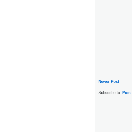
Newer Post
Subscribe to:
Post