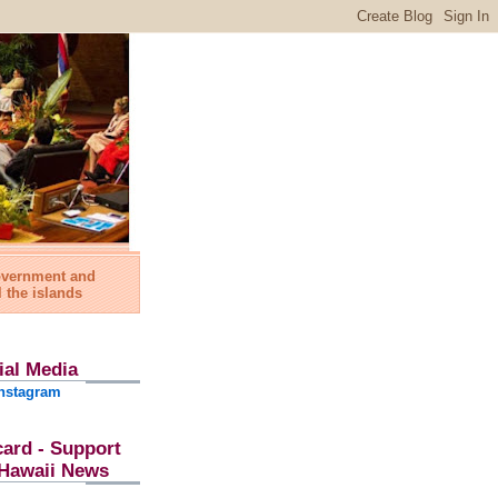
government and
l the islands
ial Media
nstagram
card - Support
l Hawaii News