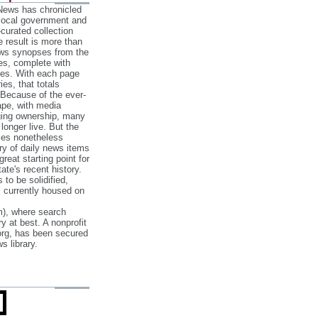
 News has chronicled
 local government and
‐curated collection
e result is more than
ews synopses from the
es, complete with
ories. With each page
es, that totals
 Because of the ever‐
pe, with media
nging ownership, many
 longer live. But the
cles nonetheless
ry of daily news items
reat starting point for
ate's recent history.
to be solidified,
s currently housed on
), where search
y at best. A nonprofit
org, has been secured
s library.