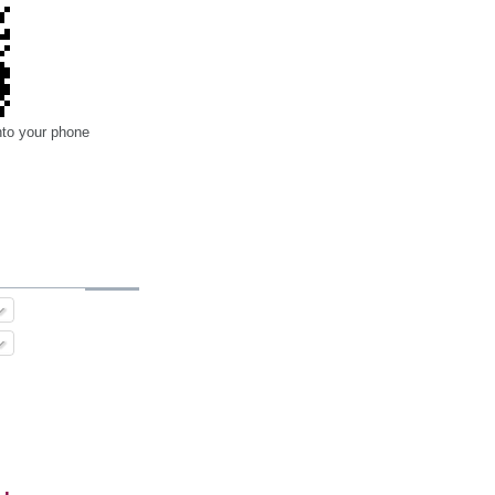
nto your phone