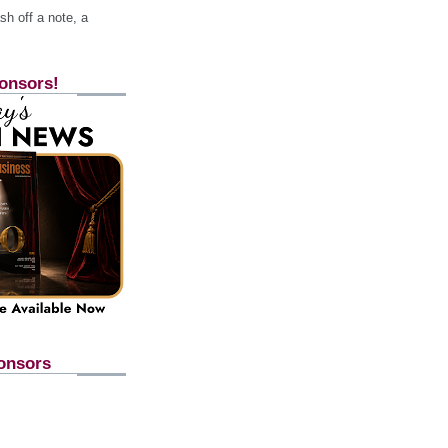
h off a note, a
onsors!
onsors