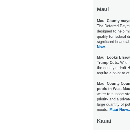
Maui
Maui County mayor
The Deferred Paym
designed to help m
qualify for federal 
significant financia
Now.
Maui Looks Elsewh
Trump Cuts.
Wildfi
the county’s draft 
require a pivot to 
Maui County Counc
pools in West Mau
water to support st
priority and a priv
large quantity of p
needs.
Maui News.
Kauai