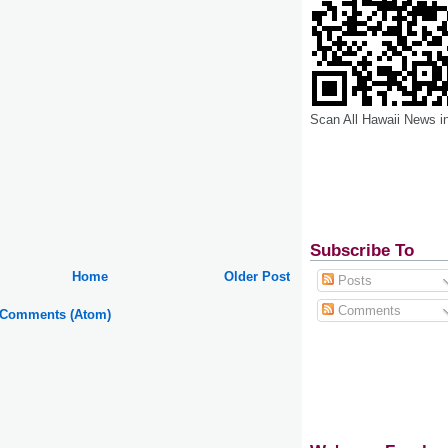
Scan All Hawaii News i
Subscribe To
Home
Older Post
Posts
Comments
 Comments (Atom)