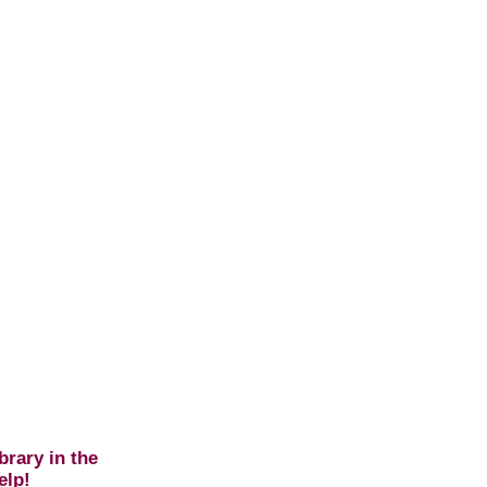
brary in the
elp!