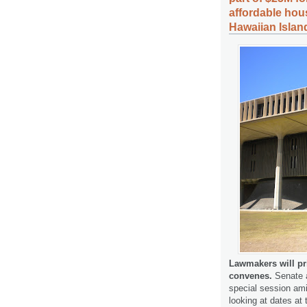
affordable hou
Hawaiian Islan
Lawmakers will pri
convenes.
Senate a
special session ami
looking at dates at