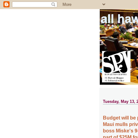
all ha
Tuesday, May 13, 
Budget will be 
Maui mulls pri
boss Miske's 9-
part of $25M fo