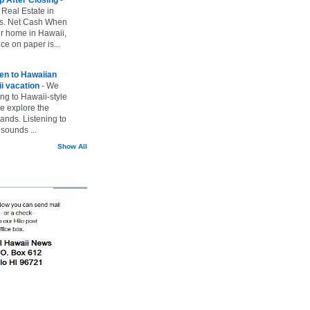
 Real Estate in
vs. Net Cash When
ur home in Hawaii,
ice on paper is...
ten to Hawaiian
i vacation
-
We
ing to Hawaii-style
we explore the
lands. Listening to
sounds ...
Show All