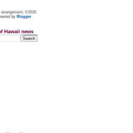
nt arrangement, ©2026
owered by
Blogger
.
of Hawaii news