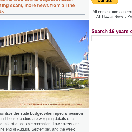
sing scam, more news from all the
ds
All content and conte
All Hawaii News . P
Search 16 years 
oritize the state budget when special session
nd House leaders are weighing details of a
d talk of a possible recession. Lawmakers are
 the end of August, September, and the week