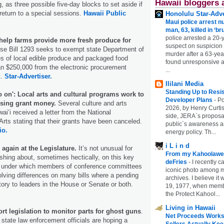
Hawaii bloggers 
 as three possible five-day blocks to set aside if
return to a special sessions.
Hawaii Public
Honolulu Star-Adve
Maui police arrest n
man, 63, killed in ‘br
police arrested a 20-
 help farms provide more fresh produce for
suspect on suspicion
e Bill 1293 seeks to exempt state Department of
murder after a 63-ye
s of local edible produce and packaged food
found unresponsive at
an $250,000 from the electronic procurement
...
t.
Star-Advertiser.
Ililani Media
Standing Up to Resi
 on': Local arts and cultural programs work to
Developer Plans
-
Po
losing grant money.
Several culture and arts
2026, by Henry Curtis
ai‘i received a letter from the National
side, JERA`s proposa
rts stating that their grants have been canceled.
public`s awareness an
io.
energy policy. Th...
i L i n d
 again at the Legislature.
It’s not unusual for
From my Kahoolawe
hing about, sometimes hectically, on this key
deFries
-
I recently c
e under which members of conference committees
iconic photo among
olving differences on many bills where a pending
archives. I believe i
ctory to leaders in the House or Senate or both.
19, 1977, when membe
the Protect Kahool...
Living in Hawaii
ort legislation to monitor parts for ghost guns
.
Net Proceeds Works
 state law enforcement officials are hoping a
Sellers Actually Kee