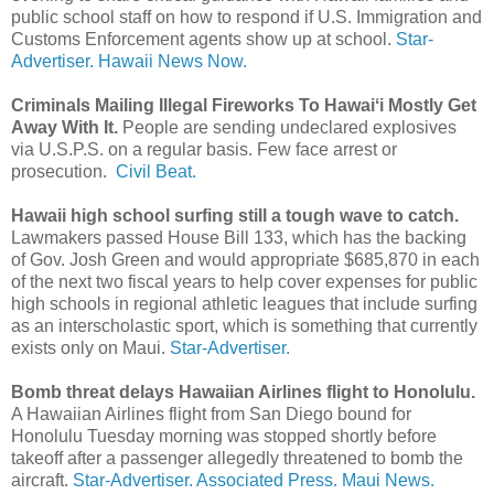
public school staff on how to respond if U.S. Immigration and
Customs Enforcement agents show up at school.
Star-
Advertiser.
Hawaii News Now.
Criminals Mailing Illegal Fireworks To Hawaiʻi Mostly Get
Away With It.
People are sending undeclared explosives
via U.S.P.S. on a regular basis. Few face arrest or
prosecution.
Civil Beat.
Hawaii high school surfing still a tough wave to catch.
Lawmakers passed House Bill 133, which has the backing
of Gov. Josh Green and would appropriate $685,870 in each
of the next two fiscal years to help cover expenses for public
high schools in regional athletic leagues that include surfing
as an interscholastic sport, which is something that currently
exists only on Maui.
Star-Advertiser.
Bomb threat delays Hawaiian Airlines flight to Honolulu.
A Hawaiian Airlines flight from San Diego bound for
Honolulu Tuesday morning was stopped shortly before
takeoff after a passenger allegedly threatened to bomb the
aircraft.
Star-Advertiser.
Associated Press.
Maui News.