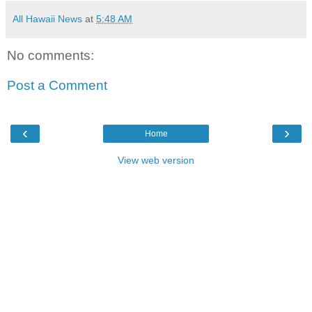
All Hawaii News
at
5:48 AM
No comments:
Post a Comment
‹
›
Home
View web version