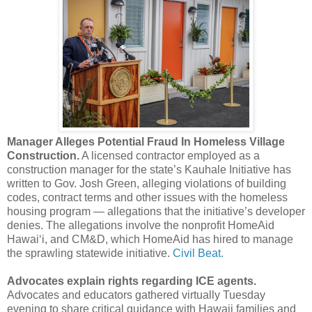
Manager Alleges Potential Fraud In Homeless Village
Construction.
A licensed contractor employed as a
construction manager for the state’s Kauhale Initiative has
written to Gov. Josh Green, alleging violations of building
codes, contract terms and other issues with the homeless
housing program — allegations that the initiative’s developer
denies. The allegations involve the nonprofit HomeAid
Hawaiʻi, and CM&D, which HomeAid has hired to manage
the sprawling statewide initiative.
Civil Beat.
Advocates explain rights regarding ICE agents.
Advocates and educators gathered virtually Tuesday
evening to share critical guidance with Hawaii families and