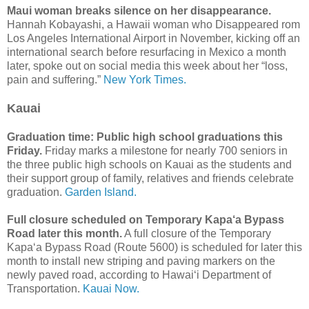
Maui woman breaks silence on her disappearance.
Hannah Kobayashi, a Hawaii woman who Disappeared rom
Los Angeles International Airport in November, kicking off an
international search before resurfacing in Mexico a month
later, spoke out on social media this week about her “loss,
pain and suffering.”
New York Times.
Kauai
Graduation time: Public high school graduations this
Friday.
Friday marks a milestone for nearly 700 seniors in
the three public high schools on Kauai as the students and
their support group of family, relatives and friends celebrate
graduation.
Garden Island.
Full closure scheduled on Temporary Kapa‘a Bypass
Road later this month.
A full closure of the Temporary
Kapa‘a Bypass Road (Route 5600) is scheduled for later this
month to install new striping and paving markers on the
newly paved road, according to Hawai‘i Department of
Transportation.
Kauai Now.