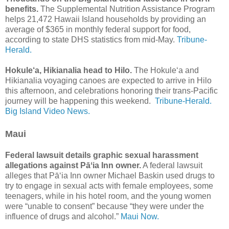
benefits.
The Supplemental Nutrition Assistance Program
helps 21,472 Hawaii Island households by providing an
average of $365 in monthly federal support for food,
according to state DHS statistics from mid-May.
Tribune-
Herald.
Hokule‘a, Hikianalia head to Hilo.
The Hokule‘a and
Hikianalia voyaging canoes are expected to arrive in Hilo
this afternoon, and celebrations honoring their trans-Pacific
journey will be happening this weekend.
Tribune-Herald.
Big Island Video News.
Maui
Federal lawsuit details graphic sexual harassment
allegations against Pāʻia Inn owner.
A federal lawsuit
alleges that Pāʻia Inn owner Michael Baskin used drugs to
try to engage in sexual acts with female employees, some
teenagers, while in his hotel room, and the young women
were “unable to consent” because “they were under the
influence of drugs and alcohol.”
Maui Now.