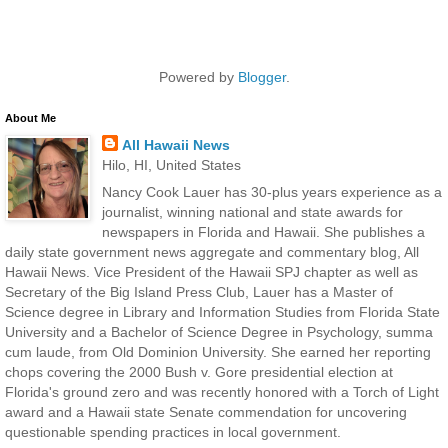
Powered by
Blogger
.
About Me
All Hawaii News
Hilo, HI, United States
Nancy Cook Lauer has 30-plus years experience as a
journalist, winning national and state awards for
newspapers in Florida and Hawaii. She publishes a
daily state government news aggregate and commentary blog, All
Hawaii News. Vice President of the Hawaii SPJ chapter as well as
Secretary of the Big Island Press Club, Lauer has a Master of
Science degree in Library and Information Studies from Florida State
University and a Bachelor of Science Degree in Psychology, summa
cum laude, from Old Dominion University. She earned her reporting
chops covering the 2000 Bush v. Gore presidential election at
Florida's ground zero and was recently honored with a Torch of Light
award and a Hawaii state Senate commendation for uncovering
questionable spending practices in local government.