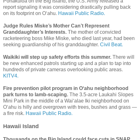
Pōhakuloa on the Big Island, the U.S. Army released a
report signaling it was considering drastically pulling back
on its footprint on Oʻahu.
Hawaii Public Radio.
Judge Rules Miske’s Mother Can’t Represent
Granddaughter’s Interests.
The mother of convicted
racketeering boss Mike Miske, who died last year, had been
seeking guardianship of his granddaughter.
Civil Beat.
Waikiki will step up safety efforts this summer.
There will
be new enhanced patrols starting up and a plan to tap into
hundreds of private cameras overlooking public areas.
KITV4.
Fire prevention pilot program in Oʻahu neighborhood
park turns to lamb-scaping.
The 3.5-acre Laukahi Slopes
Mini Park in the middle of a Waiʻalae Iki neighborhood on
Oʻahu is hilly and overgrown with trees, bushes and grass —
a fire risk.
Hawaii Public Radio.
Hawaii Island
Thousands on the Big Island could face cuts in SNAP