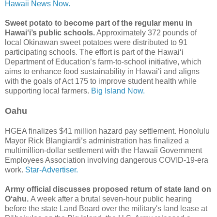
Hawaii News Now.
Sweet potato to become part of the regular menu in
Hawai‘i’s public schools.
Approximately 372 pounds of
local Okinawan sweet potatoes were distributed to 91
participating schools. The effort is part of the Hawai‘i
Department of Education’s farm-to-school initiative, which
aims to enhance food sustainability in Hawai‘i and aligns
with the goals of Act 175 to improve student health while
supporting local farmers.
Big Island Now.
Oahu
HGEA finalizes $41 million hazard pay settlement. Honolulu
Mayor Rick Blan­giardi’s administration has finalized a
multimillion-dollar settlement with the Hawaii Government
Employees Association involving dangerous COVID-19-era
work.
Star-Advertiser.
Army official discusses proposed return of state land on
Oʻahu.
A week after a brutal seven-hour public hearing
before the state Land Board over the military's land lease at