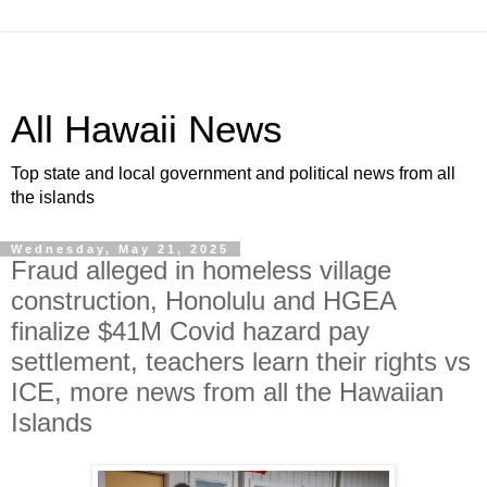
All Hawaii News
Top state and local government and political news from all
the islands
Wednesday, May 21, 2025
Fraud alleged in homeless village
construction, Honolulu and HGEA
finalize $41M Covid hazard pay
settlement, teachers learn their rights vs
ICE, more news from all the Hawaiian
Islands