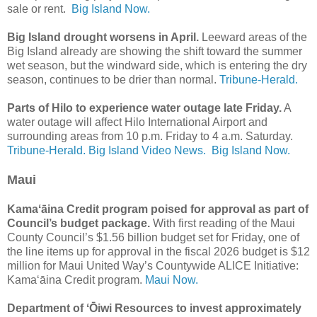
sale or rent.
Big Island Now.
Big Island drought worsens in April.
Leeward areas of the
Big Island already are showing the shift toward the summer
wet season, but the windward side, which is entering the dry
season, continues to be drier than normal.
Tribune-Herald.
Parts of Hilo to experience water outage late Friday.
A
water outage will affect Hilo International Airport and
surrounding areas from 10 p.m. Friday to 4 a.m. Saturday.
Tribune-Herald.
Big Island Video News.
Big Island Now.
Maui
Kamaʻāina Credit program poised for approval as part of
Council’s budget package.
With first reading of the Maui
County Council’s $1.56 billion budget set for Friday, one of
the line items up for approval in the fiscal 2026 budget is $12
million for Maui United Way’s Countywide ALICE Initiative:
Kamaʻāina Credit program.
Maui Now.
Department of ʻŌiwi Resources to invest approximately