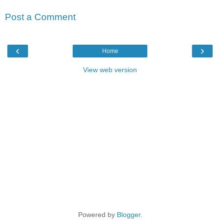
Post a Comment
‹
›
Home
View web version
Powered by
Blogger
.