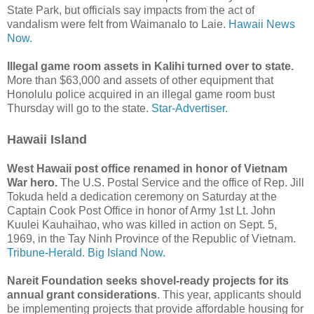
State Park, but officials say impacts from the act of
vandalism were felt from Waimanalo to Laie.
Hawaii News
Now.
Illegal game room assets in Kalihi turned over to state.
More than $63,000 and assets of other equipment that
Honolulu police acquired in an illegal game room bust
Thursday will go to the state.
Star-Advertiser.
Hawaii Island
West Hawaii post office renamed in honor of Vietnam
War hero.
The U.S. Postal Service and the office of Rep. Jill
Tokuda held a dedication ceremony on Saturday at the
Captain Cook Post Office in honor of Army 1st Lt. John
Kuulei Kauhaihao, who was killed in action on Sept. 5,
1969, in the Tay Ninh Province of the Republic of Vietnam.
Tribune-Herald.
Big Island Now.
Nareit Foundation seeks shovel-ready projects for its
annual grant considerations
. This year, applicants should
be implementing projects that provide affordable housing for