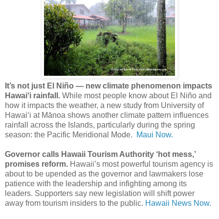
It’s not just El Niño — new climate phenomenon impacts
Hawai‘i rainfall.
While most people know about El Niño and
how it impacts the weather, a new study from University of
Hawai‘i at Mānoa shows another climate pattern influences
rainfall across the Islands, particularly during the spring
season: the Pacific Meridional Mode.
Maui Now.
Governor calls Hawaii Tourism Authority ‘hot mess,’
promises reform.
Hawaii’s most powerful tourism agency is
about to be upended as the governor and lawmakers lose
patience with the leadership and infighting among its
leaders. Supporters say new legislation will shift power
away from tourism insiders to the public.
Hawaii News Now.