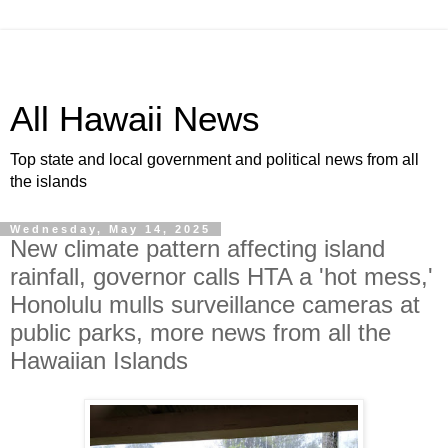
All Hawaii News
Top state and local government and political news from all
the islands
Wednesday, May 14, 2025
New climate pattern affecting island
rainfall, governor calls HTA a 'hot mess,'
Honolulu mulls surveillance cameras at
public parks, more news from all the
Hawaiian Islands