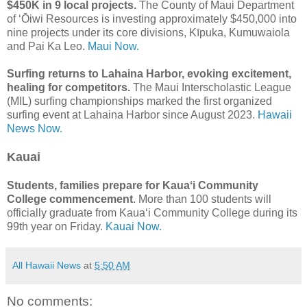
$450K in 9 local projects.
The County of Maui Department
of ʻŌiwi Resources is investing approximately $450,000 into
nine projects under its core divisions, Kīpuka, Kumuwaiola
and Pai Ka Leo.
Maui Now.
Surfing returns to Lahaina Harbor, evoking excitement,
healing for competitors.
The Maui Interscholastic League
(MIL) surfing championships marked the first organized
surfing event at Lahaina Harbor since August 2023.
Hawaii
News Now.
Kauai
Students, families prepare for Kauaʻi Community
College commencement
. More than 100 students will
officially graduate from Kauaʻi Community College during its
99th year on Friday.
Kauai Now.
All Hawaii News
at
5:50 AM
No comments: