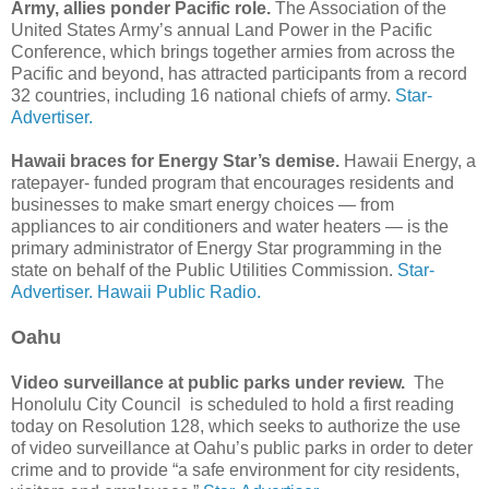
Army, allies ponder Pacific role.
The Association of the
United States Army’s annual Land Power in the Pacific
Conference, which brings together armies from across the
Pacific and beyond, has attracted participants from a record
32 countries, including 16 national chiefs of army.
Star-
Advertiser.
Hawaii braces for Energy Star’s demise.
Hawaii Energy, a
ratepayer- funded program that encourages residents and
businesses to make smart energy choices — from
appliances to air conditioners and water heaters — is the
primary administrator of Energy Star programming in the
state on behalf of the Public Utilities Commission.
Star-
Advertiser.
Hawaii Public Radio.
Oahu
Video surveillance at public parks under review.
The
Honolulu City Council is scheduled to hold a first reading
today on Resolution 128, which seeks to authorize the use
of video surveillance at Oahu’s public parks in order to deter
crime and to provide “a safe environment for city residents,