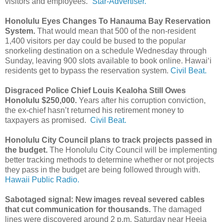
visitors and employees.”
Star-Advertiser.
Honolulu Eyes Changes To Hanauma Bay Reservation
System.
That would mean that 500 of the non-resident
1,400 visitors per day could be bused to the popular
snorkeling destination on a schedule Wednesday through
Sunday, leaving 900 slots available to book online. Hawaiʻi
residents get to bypass the reservation system.
Civil Beat.
Disgraced Police Chief Louis Kealoha Still Owes
Honolulu $250,000.
Years after his corruption conviction,
the ex-chief hasn’t returned his retirement money to
taxpayers as promised.
Civil Beat.
Honolulu City Council plans to track projects passed in
the budget.
The Honolulu City Council will be implementing
better tracking methods to determine whether or not projects
they pass in the budget are being followed through with.
Hawaii Public Radio.
Sabotaged signal: New images reveal severed cables
that cut communication for thousands.
The damaged
lines were discovered around 2 p.m. Saturday near Heeia