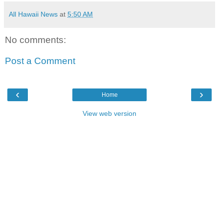
All Hawaii News
at
5:50 AM
No comments:
Post a Comment
‹
›
Home
View web version