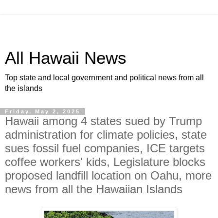
All Hawaii News
Top state and local government and political news from all
the islands
Friday, May 2, 2025
Hawaii among 4 states sued by Trump
administration for climate policies, state
sues fossil fuel companies, ICE targets
coffee workers' kids, Legislature blocks
proposed landfill location on Oahu, more
news from all the Hawaiian Islands