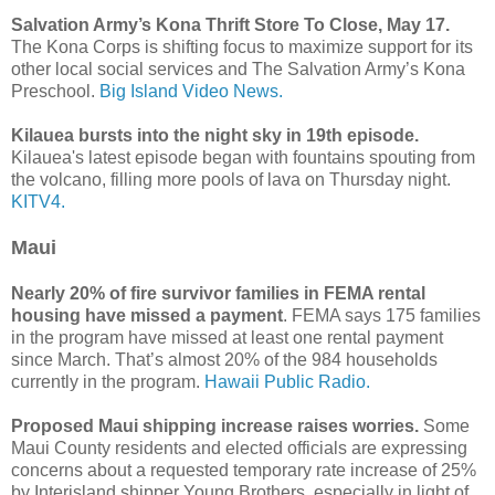
Salvation Army’s Kona Thrift Store To Close, May 17.
The Kona Corps is shifting focus to maximize support for its
other local social services and The Salvation Army’s Kona
Preschool.
Big Island Video News.
Kilauea bursts into the night sky in 19th episode.
Kilauea's latest episode began with fountains spouting from
the volcano, filling more pools of lava on Thursday night.
KITV4.
Maui
Nearly 20% of fire survivor families in FEMA rental
housing have missed a payment
. FEMA says 175 families
in the program have missed at least one rental payment
since March. That’s almost 20% of the 984 households
currently in the program.
Hawaii Public Radio.
Proposed Maui shipping increase raises worries.
Some
Maui County residents and elected officials are expressing
concerns about a requested temporary rate increase of 25%
by Interisland shipper Young Brothers, especially in light of