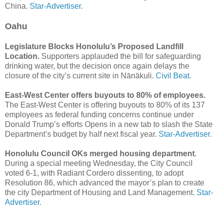
China.
Star-Advertiser.
Oahu
Legislature Blocks Honolulu’s Proposed Landfill
Location.
Supporters applauded the bill for safeguarding
drinking water, but the decision once again delays the
closure of the city’s current site in Nānākuli.
Civil Beat.
East-West Center offers buyouts to 80% of employees.
The East-West Center is offering buyouts to 80% of its 137
employees as federal funding concerns continue under
Donald Trump’s efforts Opens in a new tab to slash the State
Department’s budget by half next fiscal year.
Star-Advertiser.
Honolulu Council OKs merged housing department
.
During a special meeting Wednesday, the City Council
voted 6-1, with Radiant Cordero dissenting, to adopt
Resolution 86, which advanced the mayor’s plan to create
the city Department of Housing and Land Management.
Star-
Advertiser.