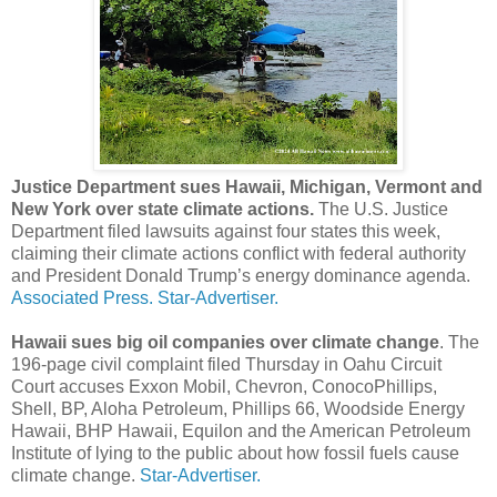
Justice Department sues Hawaii, Michigan, Vermont and
New York over state climate actions.
The U.S. Justice
Department filed lawsuits against four states this week,
claiming their climate actions conflict with federal authority
and President Donald Trump’s energy dominance agenda.
Associated Press.
Star-Advertiser.
Hawaii sues big oil companies over climate change
. The
196-page civil complaint filed Thursday in Oahu Circuit
Court accuses Exxon Mobil, Chevron, ConocoPhillips,
Shell, BP, Aloha Petroleum, Phillips 66, Woodside Energy
Hawaii, BHP Hawaii, Equilon and the American Petroleum
Institute of lying to the public about how fossil fuels cause
climate change.
Star-Advertiser.