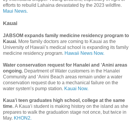
efforts to rebuild Lahaina devastated by the 2023 wildfire.
Maui News.
Kauai
JABSOM expands family medicine residency program to
Kauai.
More family doctors are coming to Kauai as the
University of Hawaii’s medical school is expanding its family
medicine residency program.
Hawaii News Now.
Water conservation request for Hanalei and ‘Anini areas
ongoing.
Department of Water customers in the Hanalei
Community and ʻAnini Beach areas remain under a water
conservation request due to a mechanical failure on the
water system’s pump station.
Kauai Now.
Kaua‘i teen graduates high school, college at the same
time.
A Kaua‘i student is making history on the island as she
prepares to walk the graduation stage not once, but twice in
May.
KHON2.