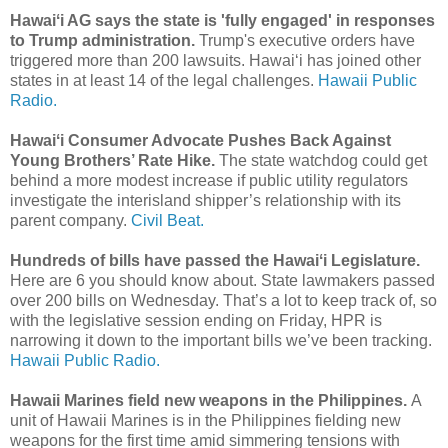
Hawaiʻi AG says the state is 'fully engaged' in responses
to Trump administration.
Trump's executive orders have
triggered more than 200 lawsuits. Hawaiʻi has joined other
states in at least 14 of the legal challenges.
Hawaii Public
Radio.
Hawaiʻi Consumer Advocate Pushes Back Against
Young Brothers’ Rate Hike.
The state watchdog could get
behind a more modest increase if public utility regulators
investigate the interisland shipper’s relationship with its
parent company.
Civil Beat.
Hundreds of bills have passed the Hawaiʻi Legislature.
Here are 6 you should know about. State lawmakers passed
over 200 bills on Wednesday. That’s a lot to keep track of, so
with the legislative session ending on Friday, HPR is
narrowing it down to the important bills we’ve been tracking.
Hawaii Public Radio.
Hawaii Marines field new weapons in the Philippines.
A
unit of Hawaii Marines is in the Philippines fielding new
weapons for the first time amid simmering tensions with