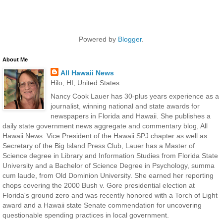
Powered by
Blogger
.
About Me
All Hawaii News
Hilo, HI, United States
Nancy Cook Lauer has 30-plus years experience as a
journalist, winning national and state awards for
newspapers in Florida and Hawaii. She publishes a
daily state government news aggregate and commentary blog, All
Hawaii News. Vice President of the Hawaii SPJ chapter as well as
Secretary of the Big Island Press Club, Lauer has a Master of
Science degree in Library and Information Studies from Florida State
University and a Bachelor of Science Degree in Psychology, summa
cum laude, from Old Dominion University. She earned her reporting
chops covering the 2000 Bush v. Gore presidential election at
Florida's ground zero and was recently honored with a Torch of Light
award and a Hawaii state Senate commendation for uncovering
questionable spending practices in local government.