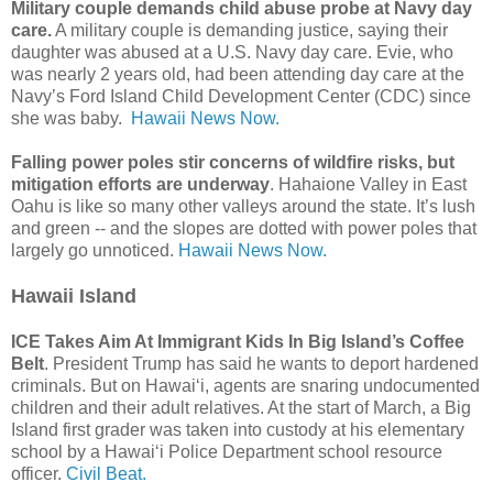
Military couple demands child abuse probe at Navy day
care.
A military couple is demanding justice, saying their
daughter was abused at a U.S. Navy day care. Evie, who
was nearly 2 years old, had been attending day care at the
Navy’s Ford Island Child Development Center (CDC) since
she was baby.
Hawaii News Now.
Falling power poles stir concerns of wildfire risks, but
mitigation efforts are underway
. Hahaione Valley in East
Oahu is like so many other valleys around the state. It’s lush
and green -- and the slopes are dotted with power poles that
largely go unnoticed.
Hawaii News Now.
Hawaii Island
ICE Takes Aim At Immigrant Kids In Big Island’s Coffee
Belt
. President Trump has said he wants to deport hardened
criminals. But on Hawaiʻi, agents are snaring undocumented
children and their adult relatives. At the start of March, a Big
Island first grader was taken into custody at his elementary
school by a Hawaiʻi Police Department school resource
officer.
Civil Beat.