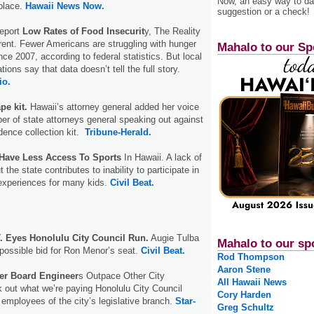
Now, an easy way to das
place.
Hawaii News Now.
suggestion or a check!
Report
Low Rates of Food Insecurit
y, The Reality
ent. Fewer Americans are struggling with hunger
Mahalo to our Sp
nce 2007, according to federal statistics. But local
tions say that data doesn’t tell the full story.
io.
pe kit.
Hawaii’s attorney general added her voice
er of state attorneys general speaking out against
dence collection kit.
Tribune-Herald.
Have Less Access To Sports
In Hawaii. A lack of
the state contributes to inability to participate in
 experiences for many kids.
Civil Beat.
 Eyes Honolulu City Council Run.
Augie Tulba
Mahalo to our sp
a possible bid for Ron Menor’s seat.
Civil Beat.
Rod Thompson
Aaron Stene
er Board Engineer
s Outpace Other City
All Hawaii News
k out what we’re paying Honolulu City Council
Cory Harden
mployees of the city’s legislative branch.
Star-
Greg Schultz