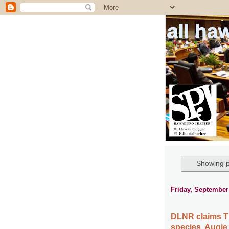
all ha
Showing p
Friday, September
DLNR claims T
species, Augie 