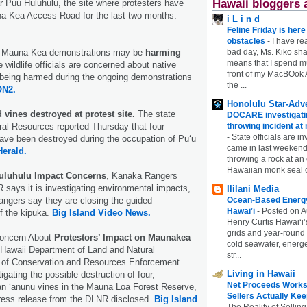
Hawaii bloggers 
 Puu Huluhulu, the site where protesters have
a Kea Access Road for the last two months.
i L i n d
Feline Friday is her
obstacles
-
I have rea
bad day, Ms. Kiko shar
 Mauna Kea demonstrations may be
harming
means that I spend mu
e wildlife officials are concerned about native
front of my MacBOok A
 being harmed during the ongoing demonstrations
the ...
N2.
Honolulu Star-Adve
vines destroyed at protest site.
The state
DOCARE investigatin
throwing incident a
al Resources reported Thursday that four
-
State officials are in
ave been destroyed during the occupation of Pu‘u
came in last weekend
Herald.
throwing a rock at a
Hawaiian monk seal 
uluhulu Impact Concerns
, Kanaka Rangers
says it is investigating environmental impacts,
Ililani Media
Ocean-Based Energy 
ngers say they are closing the guided
Hawaiʻi
-
Posted on A
f the kipuka.
Big Island Video News.
Henry Curtis Hawaiʻi’
grids and year-round
Concern About
Protestors’ Impact on Maunakea
cold seawater, energe
Hawaii Department of Land and Natural
str...
 of Conservation and Resources Enforcement
Living in Hawaii
gating the possible destruction of four,
Net Proceeds Works
n ʻānunu vines in the Mauna Loa Forest Reserve,
Sellers Actually Kee
press release from the DLNR disclosed.
Big Island
The Reality of Selling