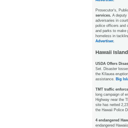
Prosecutor’s, Publi
services.
A deputy 
adversaries in cour
police officers and
and parks to make p
homeless in tacklin
Advertiser.
Hawaii Island
USDA Offers Disas
Set. Disaster losse
the Kīlauea eruption
assistance.
Big Is
TMT traffic enforc
long campaign of en
Highway near the T
site has netted 2,23
the Hawaii Police 
4 endangered Haw
endangered Hawaiia