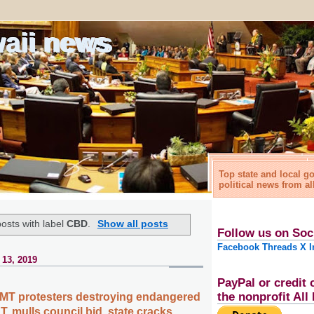
waii news
Top state and local 
political news from al
osts with label
CBD
.
Show all posts
Follow us on Soc
Facebook
Threads
X
I
 13, 2019
PayPal or credit 
the nonprofit Al
MT protesters destroying endangered
T. mulls council bid, state cracks