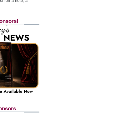
h off a note, a
onsors!
onsors