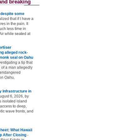
and breaking
e despite some
lized that if I have a
es in the pain. It
ch less time in
ir while seated at
rtiser
g alleged rock-
t monk seal on Oahu
vestigating a tip that
 of a man allegedly
n endangered
on Oahu.
Infrastructure in
ugust 6, 2026, by
s isolated island
 access to deep,
tic wave fronts, and
heet: What Hawaii
p After Closing
-
 Real Estate in