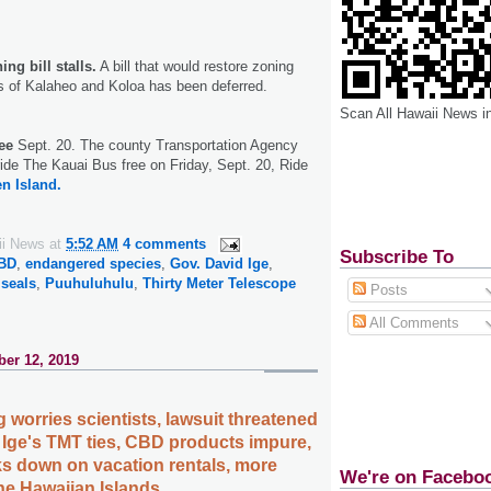
ng bill stalls.
A bill that would restore zoning
as of Kalaheo and Koloa has been deferred.
Scan All Hawaii News i
ee
Sept. 20. The county Transportation Agency
ride The Kauai Bus free on Friday, Sept. 20, Ride
n Island.
ii News
at
5:52 AM
4 comments
Subscribe To
BD
,
endangered species
,
Gov. David Ige
,
seals
,
Puuhuluhulu
,
Thirty Meter Telescope
Posts
All Comments
er 12, 2019
 worries scientists, lawsuit threatened
 Ige's TMT ties, CBD products impure,
s down on vacation rentals, more
We're on Facebo
the Hawaiian Islands