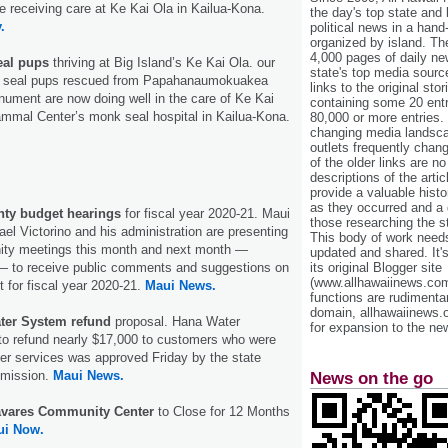
e receiving care at Ke Kai Ola in Kailua-Kona.
the day's top state and
.
political news in a hand
organized by island. Th
4,000 pages of daily n
eal pups
thriving at Big Island’s Ke Kai Ola. our
state's top media sourc
 seal pups rescued from Papahanaumokuakea
links to the original st
ument are now doing well in the care of Ke Kai
containing some 20 entri
mmal Center’s monk seal hospital in Kailua-Kona.
80,000 or more entries.
changing media landsca
outlets frequently cha
of the older links are no
descriptions of the arti
provide a valuable histo
as they occurred and a g
nty budget hearings
for fiscal year 2020-21. Maui
those researching the st
l Victorino and his administration are presenting
This body of work needs 
ity meetings this month and next month —
updated and shared. It'
its original Blogger site
 to receive public comments and suggestions on
(www.allhawaiinews.com
 for fiscal year 2020-21.
Maui News.
functions are rudimentar
domain, allhawaiinews.
er System refund
proposal. Hana Water
for expansion to the new
to refund nearly $17,000 to customers who were
er services was approved Friday by the state
mmission.
Maui News.
News on the go
avares Community Center
to Close for 12 Months
ui Now.