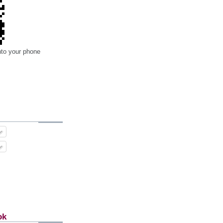
nto your phone
ok