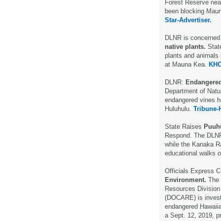
Forest Reserve near
been blocking Maun
Star-Advertiser.
DLNR is concerned
native plants.
Stat
plants and animals
at Mauna Kea.
KHO
DLNR:
Endangered 
Department of Natur
endangered vines h
Huluhulu.
Tribune-
State Raises
Puuh
Respond. The DLNR 
while the Kanaka Ra
educational walks o
Officials Express 
Environment.
The 
Resources Division
(DOCARE) is investi
endangered Hawaiia
a Sept. 12, 2019, 