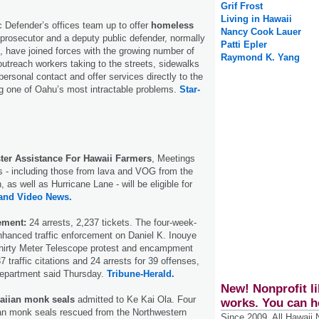
Grif Frost
Living in Hawaii
c Defender’s offices team up to offer
homeless
Nancy Cook Lauer
prosecutor and a deputy public defender, normally
Patti Epler
t, have joined forces with the growing number of
Raymond K. Yang
 outreach workers taking to the streets, sidewalks
ersonal contact and offer services directly to the
g one of Oahu’s most intractable problems.
Star-
ter Assistance For Hawaii Farmers
, Meetings
s - including those from lava and VOG from the
, as well as Hurricane Lane - will be eligible for
land Video News.
ement:
24 arrests, 2,237 tickets. The four-week-
hanced traffic enforcement on Daniel K. Inouye
hirty Meter Telescope protest and encampment
7 traffic citations and 24 arrests for 39 offenses,
Department said Thursday.
Tribune-Herald.
New! Nonprofit li
aiian monk seals
admitted to Ke Kai Ola. Four
works. You can h
n monk seals rescued from the Northwestern
Since 2009, All Hawaii