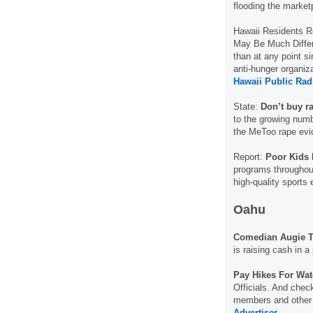
flooding the market
Hawaii Residents 
May Be Much Differ
than at any point si
anti-hunger organiza
Hawaii Public Rad
State:
Don’t buy ra
to the growing numb
the MeToo rape evi
Report:
Poor Kids 
programs throughout 
high-quality sports
Oahu
Comedian Augie T.
is raising cash in 
Pay Hikes For Wat
Officials. And chec
members and other e
Advertiser.