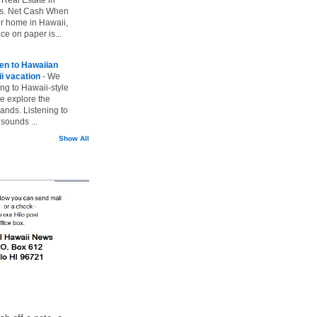
vs. Net Cash When
ur home in Hawaii,
ice on paper is...
ten to Hawaiian
i vacation
-
We
ing to Hawaii-style
we explore the
lands. Listening to
sounds ...
Show All