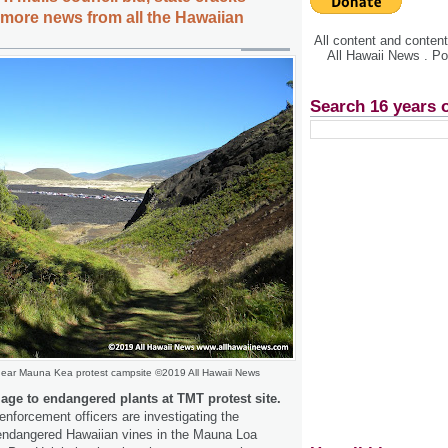
ore news from all the Hawaiian
All content and conte
All Hawaii News . P
Search 16 years 
near Mauna Kea protest campsite ©2019 All Hawaii News
ge to endangered plants at TMT protest site.
enforcement officers are investigating the
 endangered Hawaiian vines in the Mauna Loa