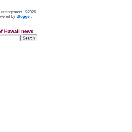
nt arrangement, ©2026
owered by
Blogger
.
of Hawaii news