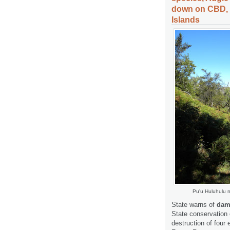
down on CBD, m
Islands
Pu'u Huluhulu 
State warns of
dama
State conservation 
destruction of four