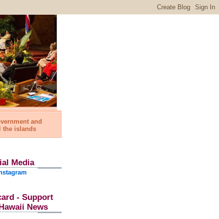
government and
l the islands
ial Media
nstagram
card - Support
l Hawaii News