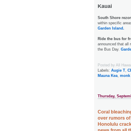
Kauai
South Shore rezoni
within specific are
Garden Island.
Ride the bus for fr
announced that all 
the Bus Day.
Garde
Posted by
All Hawa
Labels:
Augie T
,
C
Mauna Kea
,
monk 
Thursday, Septemb
Coral bleaching
over rumors of
Honolulu crack
news from all 