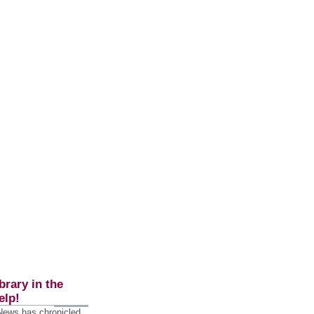
brary in the
elp!
 News has chronicled