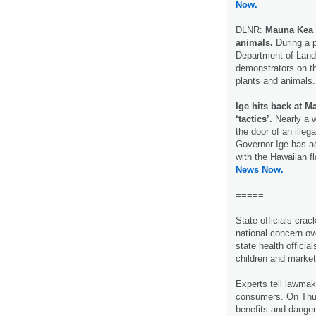
Now.
DLNR:
Mauna Kea 
animals.
During a 
Department of Land
demonstrators on t
plants and animals
Ige hits back at M
‘tactics’.
Nearly a w
the door of an ille
Governor Ige has ac
with the Hawaiian fl
News Now.
=====
State officials cra
national concern ov
state health official
children and market
Experts tell lawmak
consumers. On Thur
benefits and danger