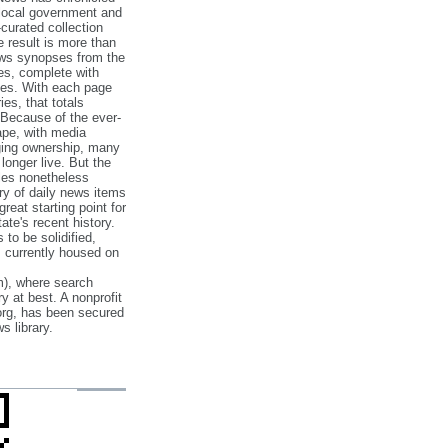
 local government and
‐curated collection
e result is more than
ews synopses from the
es, complete with
ories. With each page
es, that totals
 Because of the ever‐
pe, with media
nging ownership, many
 longer live. But the
cles nonetheless
ry of daily news items
reat starting point for
ate's recent history.
to be solidified,
s currently housed on
), where search
y at best. A nonprofit
org, has been secured
s library.