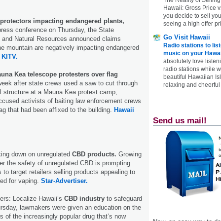
Hawaii: Gross Price 
you decide to sell yo
protectors impacting endangered plants,
seeing a high offer pr
press conference on Thursday, the State
Go Visit Hawaii
 and Natural Resources announced claims
Radio stations to lis
he mountain are negatively impacting endangered
music on your Hawai
.
KITV.
absolutely love listen
radio stations while 
auna Kea telescope protesters over flag
beautiful Hawaiian Is
eek after state crews used a saw to cut through
relaxing and cheerful 
gal structure at a Mauna Kea protest camp,
cused activists of baiting law enforcement crews
ag that had been affixed to the building.
Hawaii
Send us mail!
cking down on unregulated
CBD products.
Growing
er the safety of unregulated CBD is prompting
s to target retailers selling products appealing to
ed for vaping.
Star-Advertiser.
ers: Localize Hawaii’s
CBD industry
to safeguard
sday, lawmakers were given an education on the
s of the increasingly popular drug that’s now