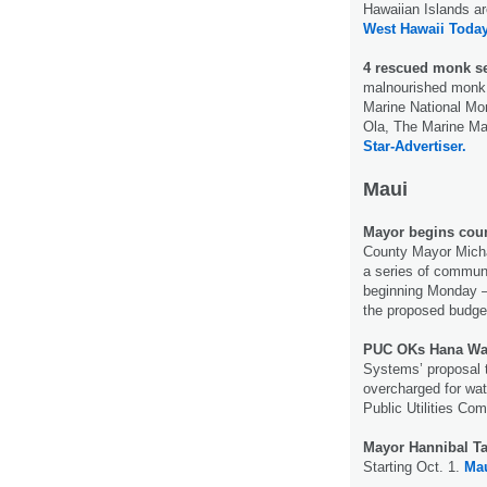
Hawaiian Islands ar
West Hawaii Today
4 rescued monk s
malnourished monk
Marine National Mon
Ola, The Marine Ma
Star-Advertiser.
Maui
Mayor begins cou
County Mayor Michae
a series of commun
beginning Monday —
the proposed budget
PUC OKs Hana Wat
Systems’ proposal 
overcharged for wat
Public Utilities Co
Mayor Hannibal T
Starting Oct. 1.
Ma