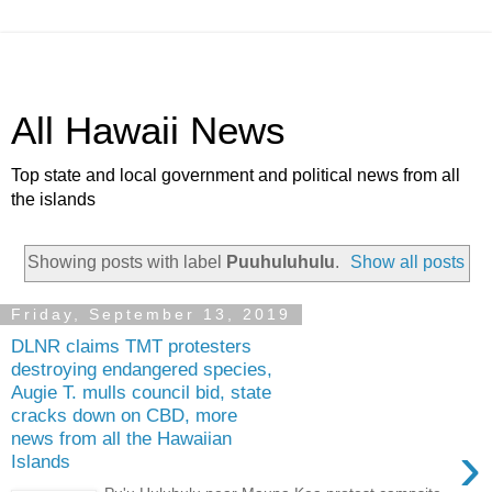
All Hawaii News
Top state and local government and political news from all
the islands
Showing posts with label
Puuhuluhulu
.
Show all posts
Friday, September 13, 2019
DLNR claims TMT protesters
destroying endangered species,
Augie T. mulls council bid, state
cracks down on CBD, more
news from all the Hawaiian
›
Islands