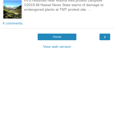
Pu'u Huluhulu near Mauna Kea protest campsite
©2019 All Hawaii News State warns of damage to
endangered plants at TMT protest site. ...
4 comments:
›
Home
View web version