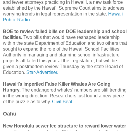
and fewer attorneys practicing in Hawaiʻi, a new task force
established by the Hawaiʻi Supreme Court aims to address
worrying trends in legal representation in the state.
Hawaii
Public Radio.
BOE to review failed bills on DOE leadership and school
facilities.
Two bills that would have reshaped leadership
within the state Department of Education and two others that
sought to expand the role of the Hawaii School Facilities
Authority in managing and planning school infrastructure
projects all failed this year at the Legislature, but will be
given a postmortem review Thursday by the state Board of
Education.
Star-Advertiser.
Hawaiʻi’s Imperiled False Killer Whales Are Going
Hungry.
The endangered whales’ numbers are still trending
in the wrong direction. Researchers just found a new piece
of the puzzle as to why.
Civil Beat.
Oahu
New Honolulu sewer fee structure to reward lower water