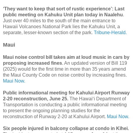
‘They want to keep that sort of rustic experience’: Last
public meeting on Kahuku Unit plan today in Naalehu
.
Just over 40 miles to the south of the main entrance to
Hawaii Volcanoes National Park lies the Kahuku Unit, a
separate, lesser-known section of the park.
Tribune-Herald.
Maui
Maui noise control bill takes aim at loud music in cars by
proposing increased fines
. An updated version of Bill 119
(2025) would for the first time in more than 35 years amend
the Maui County Code on noise control by increasing fines.
Maui Now.
Public informational meeting for Kahului Airport Runway
2-20 reconstruction, June 25.
The Hawai‘i Department of
Transportation is conducting a public informational meeting
to present the ongoing planning studies for the
reconstruction of Runway 2-20 at Kahului Airport.
Maui Now.
Six people injured in balcony collapse at condo in Kīhei.