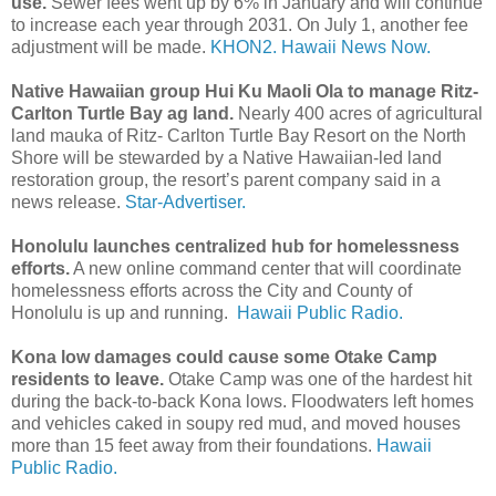
use.
Sewer fees went up by 6% in January and will continue
to increase each year through 2031. On July 1, another fee
adjustment will be made.
KHON2.
Hawaii News Now.
Native Hawaiian group Hui Ku Maoli Ola to manage Ritz-
Carlton Turtle Bay ag land.
Nearly 400 acres of agricultural
land mauka of Ritz- Carlton Turtle Bay Resort on the North
Shore will be stewarded by a Native Hawaiian-led land
restoration group, the resort’s parent company said in a
news release.
Star-Advertiser.
Honolulu launches centralized hub for homelessness
efforts.
A new online command center that will coordinate
homelessness efforts across the City and County of
Honolulu is up and running.
Hawaii Public Radio.
Kona low damages could cause some Otake Camp
residents to leave.
Otake Camp was one of the hardest hit
during the back-to-back Kona lows. Floodwaters left homes
and vehicles caked in soupy red mud, and moved houses
more than 15 feet away from their foundations.
Hawaii
Public Radio.