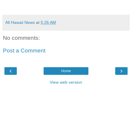
All Hawaii News
at
5:26 AM
No comments:
Post a Comment
‹
›
Home
View web version