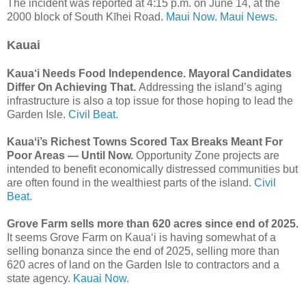
The incident was reported at 4:15 p.m. on June 14, at the
2000 block of South Kīhei Road.
Maui Now.
Maui News.
Kauai
Kaua‘i Needs Food Independence. Mayoral Candidates
Differ On Achieving That.
Addressing the island’s aging
infrastructure is also a top issue for those hoping to lead the
Garden Isle.
Civil Beat.
Kauaʻi’s Richest Towns Scored Tax Breaks Meant For
Poor Areas — Until Now.
Opportunity Zone projects are
intended to benefit economically distressed communities but
are often found in the wealthiest parts of the island.
Civil
Beat.
Grove Farm sells more than 620 acres since end of 2025.
It seems Grove Farm on Kaua‘i is having somewhat of a
selling bonanza since the end of 2025, selling more than
620 acres of land on the Garden Isle to contractors and a
state agency.
Kauai Now.