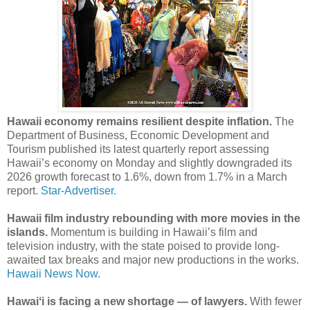
Hawaii economy remains resilient despite inflation.
The
Department of Business, Economic Development and
Tourism published its latest quarterly report assessing
Hawaii’s economy on Monday and slightly downgraded its
2026 growth forecast to 1.6%, down from 1.7% in a March
report.
Star-Advertiser.
Hawaii film industry rebounding with more movies in the
islands.
Momentum is building in Hawaii’s film and
television industry, with the state poised to provide long-
awaited tax breaks and major new productions in the works.
Hawaii News Now.
Hawaiʻi is facing a new shortage — of lawyers.
With fewer