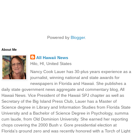
Powered by
Blogger
.
About Me
All Hawaii News
Hilo, HI, United States
Nancy Cook Lauer has 30-plus years experience as a
journalist, winning national and state awards for
newspapers in Florida and Hawaii. She publishes a
daily state government news aggregate and commentary blog, All
Hawaii News. Vice President of the Hawaii SPJ chapter as well as
Secretary of the Big Island Press Club, Lauer has a Master of
Science degree in Library and Information Studies from Florida State
University and a Bachelor of Science Degree in Psychology, summa
cum laude, from Old Dominion University. She earned her reporting
chops covering the 2000 Bush v. Gore presidential election at
Florida's ground zero and was recently honored with a Torch of Light