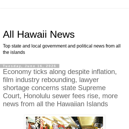
All Hawaii News
Top state and local government and political news from all
the islands
Tuesday, June 16, 2026
Economy ticks along despite inflation,
film industry rebounding, lawyer
shortage concerns state Supreme
Court, Honolulu sewer fees rise, more
news from all the Hawaiian Islands