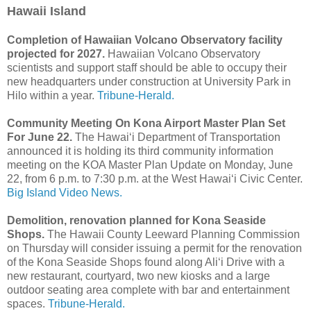
Hawaii Island
Completion of Hawaiian Volcano Observatory facility
projected for 2027.
Hawaiian Volcano Observatory
scientists and support staff should be able to occupy their
new headquarters under construction at University Park in
Hilo within a year.
Tribune-Herald.
Community Meeting On Kona Airport Master Plan Set
For June 22.
The Hawai‘i Department of Transportation
announced it is holding its third community information
meeting on the KOA Master Plan Update on Monday, June
22, from 6 p.m. to 7:30 p.m. at the West Hawai‘i Civic Center.
Big Island Video News.
Demolition, renovation planned for Kona Seaside
Shops.
The Hawaii County Leeward Planning Commission
on Thursday will consider issuing a permit for the renovation
of the Kona Seaside Shops found along Ali‘i Drive with a
new restaurant, courtyard, two new kiosks and a large
outdoor seating area complete with bar and entertainment
spaces.
Tribune-Herald.