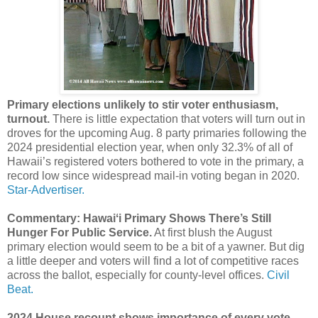
Primary elections unlikely to stir voter enthusiasm,
turnout.
There is little expectation that voters will turn out in
droves for the upcoming Aug. 8 party primaries following the
2024 presidential election year, when only 32.3% of all of
Hawaii’s registered voters bothered to vote in the primary, a
record low since widespread mail-in voting began in 2020.
Star-Advertiser.
Commentary: Hawaiʻi Primary Shows There’s Still
Hunger For Public Service.
At first blush the August
primary election would seem to be a bit of a yawner. But dig
a little deeper and voters will find a lot of competitive races
across the ballot, especially for county-level offices.
Civil
Beat.
2024 House recount shows importance of every vote.