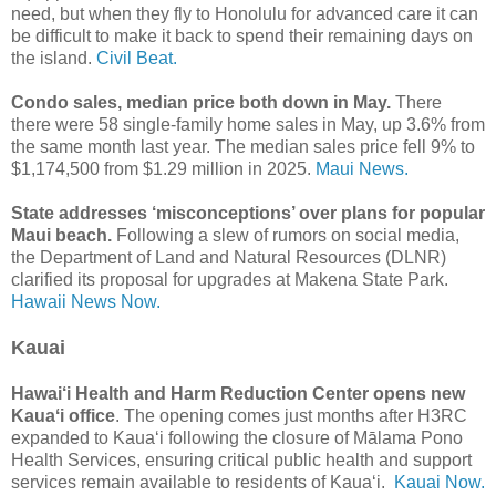
need, but when they fly to Honolulu for advanced care it can
be difficult to make it back to spend their remaining days on
the island.
Civil Beat.
Condo sales, median price both down in May.
There
there were 58 single-family home sales in May, up 3.6% from
the same month last year. The median sales price fell 9% to
$1,174,500 from $1.29 million in 2025.
Maui News.
State addresses ‘misconceptions’ over plans for popular
Maui beach.
Following a slew of rumors on social media,
the Department of Land and Natural Resources (DLNR)
clarified its proposal for upgrades at Makena State Park.
Hawaii News Now.
Kauai
Hawai‘i Health and Harm Reduction Center opens new
Kauaʻi office
. The opening comes just months after H3RC
expanded to Kauaʻi following the closure of Mālama Pono
Health Services, ensuring critical public health and support
services remain available to residents of Kauaʻi.
Kauai Now.