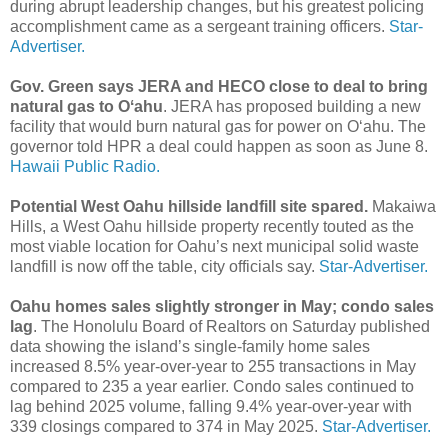
during abrupt leadership changes, but his greatest policing
accomplishment came as a sergeant training officers.
Star-
Advertiser.
Gov. Green says JERA and HECO close to deal to bring
natural gas to Oʻahu
. JERA has proposed building a new
facility that would burn natural gas for power on Oʻahu. The
governor told HPR a deal could happen as soon as June 8.
Hawaii Public Radio.
Potential West Oahu hillside landfill site spared.
Makaiwa
Hills, a West Oahu hillside property recently touted as the
most viable location for Oahu’s next municipal solid waste
landfill is now off the table, city officials say.
Star-Advertiser.
Oahu homes sales slightly stronger in May; condo sales
lag
. The Honolulu Board of Realtors on Saturday published
data showing the island’s single-family home sales
increased 8.5% year-over-year to 255 transactions in May
compared to 235 a year earlier. Condo sales continued to
lag behind 2025 volume, falling 9.4% year-over-year with
339 closings compared to 374 in May 2025.
Star-Advertiser.