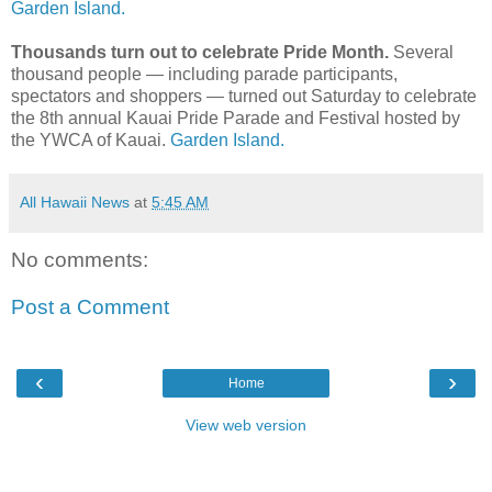
Garden Island.
Thousands turn out to celebrate Pride Month.
Several
thousand people — including parade participants,
spectators and shoppers — turned out Saturday to celebrate
the 8th annual Kauai Pride Parade and Festival hosted by
the YWCA of Kauai.
Garden Island.
All Hawaii News
at
5:45 AM
No comments:
Post a Comment
‹
›
Home
View web version