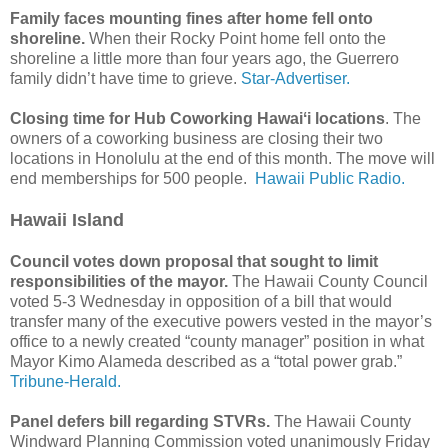
Family faces mounting fines after home fell onto
shoreline.
When their Rocky Point home fell onto the
shoreline a little more than four years ago, the Guerrero
family didn’t have time to grieve.
Star-Advertiser.
Closing time for Hub Coworking Hawaiʻi locations
. The
owners of a coworking business are closing their two
locations in Honolulu at the end of this month. The move will
end memberships for 500 people.
Hawaii Public Radio.
Hawaii Island
Council votes down proposal that sought to limit
responsibilities of the mayor.
The Hawaii County Council
voted 5-3 Wednesday in opposition of a bill that would
transfer many of the executive powers vested in the mayor’s
office to a newly created “county manager” position in what
Mayor Kimo Alameda described as a “total power grab.”
Tribune-Herald.
Panel defers bill regarding STVRs.
The Hawaii County
Windward Planning Commission voted unanimously Friday