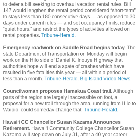
to defer a bill seeking to overhaul vacation rental rules. Bill
147 would lengthen the rental period considered “short-term”
to stays less than 180 consecutive days — as opposed to 30
days under current rules — and set occupancy limits, reduce
“quiet hours,” and restrict the types of activities allowed on
rental properties.
Tribune-Herald.
Emergency roadwork on Saddle Road begins today.
The
state Department of Transportation on Monday will begin
work on the Hilo side of Daniel K. Inouye Highway that
authorities hope will end a spate of crashes which have
resulted in five fatalities this year — all within a period of
less than a month.
Tribune-Herald.
Big Island Video News.
Councilwoman proposes Hamakua Coast trail.
Although
parts of the region are largely inaccessible on foot, a
proposal for a new trail through the area, running from Hilo to
Waipio, could someday change that.
Tribune-Herald.
Hawaiʻi CC Chancellor Susan Kazama Announces
Retirement.
Hawaiʻi Community College Chancellor Susan
Kazama will step down on July 31, after a 40-year career