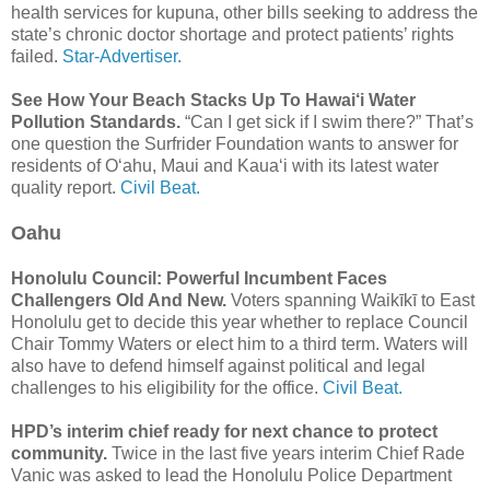
health services for kupuna, other bills seeking to address the
state’s chronic doctor shortage and protect patients’ rights
failed.
Star-Advertiser.
See How Your Beach Stacks Up To Hawai‘i Water
Pollution Standards.
“Can I get sick if I swim there?” That’s
one question the Surfrider Foundation wants to answer for
residents of Oʻahu, Maui and Kauaʻi with its latest water
quality report.
Civil Beat.
Oahu
Honolulu Council: Powerful Incumbent Faces
Challengers Old And New.
Voters spanning Waikīkī to East
Honolulu get to decide this year whether to replace Council
Chair Tommy Waters or elect him to a third term. Waters will
also have to defend himself against political and legal
challenges to his eligibility for the office.
Civil Beat.
HPD’s interim chief ready for next chance to protect
community.
Twice in the last five years interim Chief Rade
Vanic was asked to lead the Honolulu Police Department