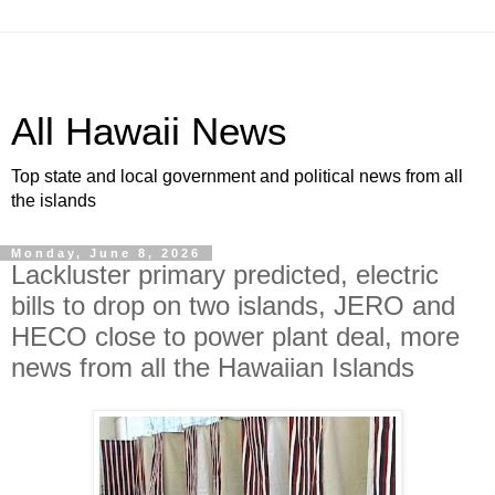
All Hawaii News
Top state and local government and political news from all
the islands
Monday, June 8, 2026
Lackluster primary predicted, electric
bills to drop on two islands, JERO and
HECO close to power plant deal, more
news from all the Hawaiian Islands