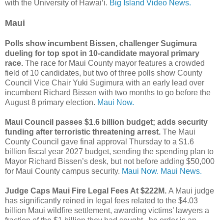
with the University of Hawaiʻi.
Big Island Video News.
Maui
Polls show incumbent Bissen, challenger Sugimura
dueling for top spot in 10-candidate mayoral primary
race.
The race for Maui County mayor features a crowded
field of 10 candidates, but two of three polls show County
Council Vice Chair Yuki Sugimura with an early lead over
incumbent Richard Bissen with two months to go before the
August 8 primary election.
Maui Now.
Maui Council passes $1.6 billion budget; adds security
funding after terroristic threatening arrest.
The Maui
County Council gave final approval Thursday to a $1.6
billion fiscal year 2027 budget, sending the spending plan to
Mayor Richard Bissen’s desk, but not before adding $50,000
for Maui County campus security.
Maui Now.
Maui News.
Judge Caps Maui Fire Legal Fees At $222M.
A Maui judge
has significantly reined in legal fees related to the $4.03
billion Maui wildfire settlement, awarding victims’ lawyers a