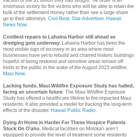
fraction of the $1 billion they had sought. he order is an
enormous victory for fire victims who will be able to retain the
bulk of the settlement money rather than see a large share
go to their attorneys.
Civil Beat.
Star-Advertiser.
Hawaii
News Now.
Costliest repairs to Lahaina Harbor still ahead as
dredging gets underway.
Lahaina Harbor has been the
most visible sign of recovery in an area where most
businesses have yet to rebuild and charred historic buildings
hopeful of being restored and sensitive areas remain off
limits to the public in the wake of the August 2023 wildfire.
Maui Now.
Lacking funds, Maui Wildfire Exposure Study has halted,
facing an uncertain future
. The Maui Wildfire Exposure
Study has offered a healthcare lifeline to fire-impacted Maui
residents. It also provided a model for tracking the long-term
effects of the disaster.
Hawaii Public Radio.
Dying At Home Is Harder For These Hospice Patients
Stuck On Oʻahu.
Medical facilities on Moloka‘i aren’t
equipped to provide the level of treatment some residents