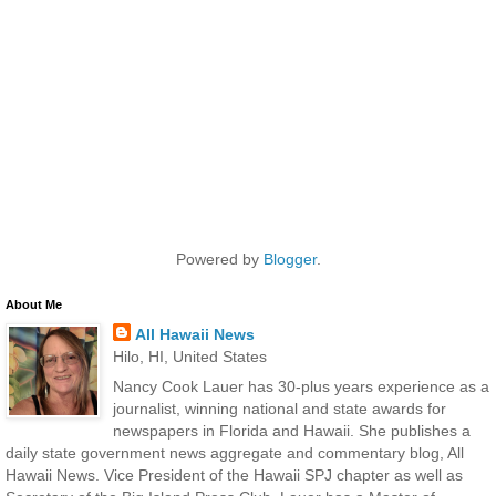
Powered by
Blogger
.
About Me
All Hawaii News
Hilo, HI, United States
Nancy Cook Lauer has 30-plus years experience as a
journalist, winning national and state awards for
newspapers in Florida and Hawaii. She publishes a
daily state government news aggregate and commentary blog, All
Hawaii News. Vice President of the Hawaii SPJ chapter as well as