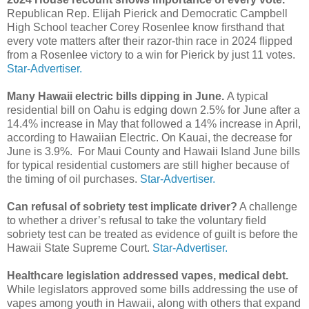
Republican Rep. Elijah Pierick and Democratic Campbell
High School teacher Corey Rosenlee know firsthand that
every vote matters after their razor-thin race in 2024 flipped
from a Rosenlee victory to a win for Pierick by just 11 votes.
Star-Advertiser.
Many Hawaii electric bills dipping in June.
A typical
residential bill on Oahu is edging down 2.5% for June after a
14.4% increase in May that followed a 14% increase in April,
according to Hawaiian Electric. On Kauai, the decrease for
June is 3.9%. For Maui County and Hawaii Island June bills
for typical residential customers are still higher because of
the timing of oil purchases.
Star-Advertiser.
Can refusal of sobriety test implicate driver?
A challenge
to whether a driver’s refusal to take the voluntary field
sobriety test can be treated as evidence of guilt is before the
Hawaii State Supreme Court.
Star-Advertiser.
Healthcare legislation addressed vapes, medical debt.
While legislators approved some bills addressing the use of
vapes among youth in Hawaii, along with others that expand