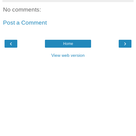
No comments:
Post a Comment
‹
›
Home
View web version