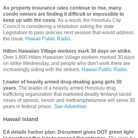
As property insurance rates continue to rise, many
condo owners are finding it difficult or impossible to
keep up with the costs
. As a result, the Honolulu City
Council is considering a resolution asking the state
Legislature to pass policies next session that would address
the issue.
Hawaii Public Radio.
Hilton Hawaiian Village workers mark 30 days on strike.
Over 1,800 Hilton Hawaiian Village workers marked 30 days
on strike Wednesday, and people who don't work there are
increasingly siding with the strikers.
Hawaii Public Radio.
Leader of heavily armed drug-dealing gang gets 30
years.
The leader of a heavily armed Honolulu drug
trafficking organization that marketed deadly fentanyl-­laced
mixes of opioids, heroin and methamphetamine will serve 30
years in federal prison.
Star-Advertiser.
Hawaii Island
EA details harbor plan: Document gives DOT green light