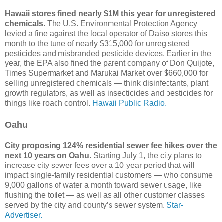
Hawaii stores fined nearly $1M this year for unregistered
chemicals
. The U.S. Environmental Protection Agency
levied a fine against the local operator of Daiso stores this
month to the tune of nearly $315,000 for unregistered
pesticides and misbranded pesticide devices. Earlier in the
year, the EPA also fined the parent company of Don Quijote,
Times Supermarket and Marukai Market over $660,000 for
selling unregistered chemicals — think disinfectants, plant
growth regulators, as well as insecticides and pesticides for
things like roach control.
Hawaii Public Radio.
Oahu
City proposing 124% residential sewer fee hikes over the
next 10 years on Oahu.
Starting July 1, the city plans to
increase city sewer fees over a 10-year period that will
impact single-family residential customers — who consume
9,000 gallons of water a month toward sewer usage, like
flushing the toilet — as well as all other customer classes
served by the city and county’s sewer system.
Star-
Advertiser.