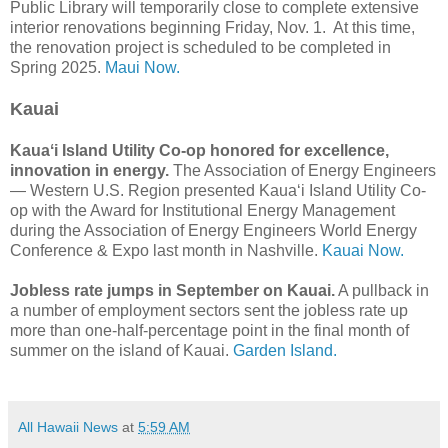
Public Library will temporarily close to complete extensive
interior renovations beginning Friday, Nov. 1. At this time,
the renovation project is scheduled to be completed in
Spring 2025.
Maui Now.
Kauai
Kauaʻi Island Utility Co-op honored for excellence,
innovation in energy.
The Association of Energy Engineers
— Western U.S. Region presented Kauaʻi Island Utility Co-
op with the Award for Institutional Energy Management
during the Association of Energy Engineers World Energy
Conference & Expo last month in Nashville.
Kauai Now.
Jobless rate jumps in September on Kauai.
A pullback in
a number of employment sectors sent the jobless rate up
more than one-half-percentage point in the final month of
summer on the island of Kauai.
Garden Island.
All Hawaii News
at
5:59 AM