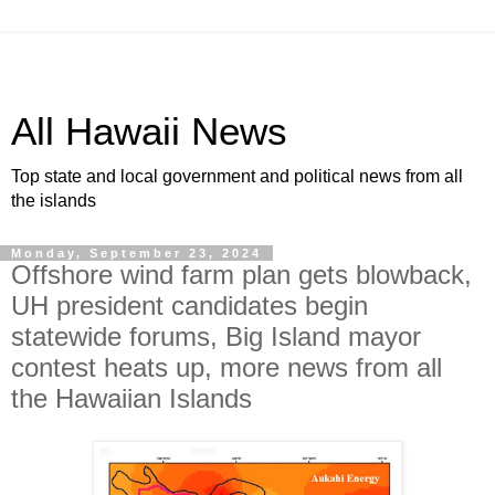
All Hawaii News
Top state and local government and political news from all
the islands
Monday, September 23, 2024
Offshore wind farm plan gets blowback,
UH president candidates begin
statewide forums, Big Island mayor
contest heats up, more news from all
the Hawaiian Islands