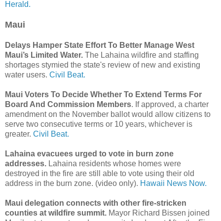
Herald.
Maui
Delays Hamper State Effort To Better Manage West
Maui’s Limited Water.
The Lahaina wildfire and staffing
shortages stymied the state's review of new and existing
water users.
Civil Beat.
Maui Voters To Decide Whether To Extend Terms For
Board And Commission Members
. If approved, a charter
amendment on the November ballot would allow citizens to
serve two consecutive terms or 10 years, whichever is
greater.
Civil Beat.
Lahaina evacuees urged to vote in burn zone
addresses.
Lahaina residents whose homes were
destroyed in the fire are still able to vote using their old
address in the burn zone. (video only).
Hawaii News Now.
Maui delegation connects with other fire-stricken
counties at wildfire summit.
Mayor Richard Bissen joined