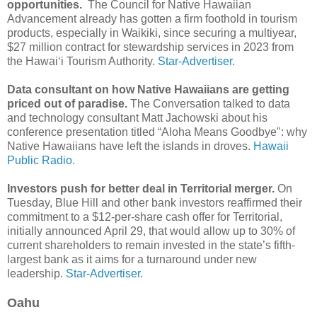
opportunities.
The Council for Native Hawaiian
Advancement already has gotten a firm foothold in tourism
products, especially in Waikiki, since securing a multiyear,
$27 million contract for stewardship services in 2023 from
the Hawai‘i Tourism Authority.
Star-Advertiser.
Data consultant on how Native Hawaiians are getting
priced out of paradise.
The Conversation talked to data
and technology consultant Matt Jachowski about his
conference presentation titled “Aloha Means Goodbye": why
Native Hawaiians have left the islands in droves.
Hawaii
Public Radio.
Investors push for better deal in Territorial merger.
On
Tuesday, Blue Hill and other bank investors reaffirmed their
commitment to a $12-per-share cash offer for Territorial,
initially announced April 29, that would allow up to 30% of
current shareholders to remain invested in the state’s fifth-
largest bank as it aims for a turnaround under new
leadership.
Star-Advertiser.
Oahu