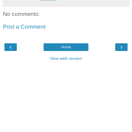
No comments:
Post a Comment
‹
›
Home
View web version