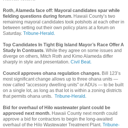
Roth, Alameda face off: Mayoral candidates spar while
fielding questions during forum.
Hawaii County’s two
remaining mayoral candidates took potshots at each other in
between setting out their own policy plans at a forum on
Saturday.
Tribune-Herald.
Top Candidates In Tight Big Island Mayor’s Race Offer A
Study In Contrasts
. While they agree on some issues and
diverge on others, Mitch Roth and Kimo Alameda differ
sharply in style and presentation.
Civil Beat.
Council approves ohana regulation changes.
Bill 123’s
most significant change allows up to three ohana units —
now called “accessory dwelling units” or ADUs — to be built
on a single lot, as long as that lot is within a zoning districts
that permits ohana units.
Tribune-Herald.
Bid for overhaul of Hilo wastewater plant could be
approved next month.
Hawaii County next month could
approve a bid for contractors to begin the long-awaited
overhaul of the Hilo Wastewater Treatment Plant.
Tribune-