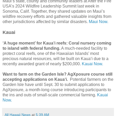
Maui’s state, county and community leaders at After the Fire
USA’s 2024 Wildfire Leadership Summit last week in
Sonoma, Calif. Together, they shared updates on Maui’s
wildfire recovery efforts and gathered valuable insights from
other jurisdictions affected by similar disasters.
Maui Now.
Kauai
‘A huge moment’ for Kaua‘i reefs: Coral nursery coming
to island with federal funding.
A much-needed facility to
protect coral reefs, one of the Hawaiian Islands’ most
precious natural resources, will be built on Kaua‘i due to a
recently awarded grant of nearly $200,000.
Kauai Now.
Want to farm on the Garden Isle? AgXposure course still
accepting applications on Kaua‘i.
Potential farmers on the
Garden Isle have until Sept. 30 to submit applications to
AgXposure, a month-long course introducing participants to
the ins and outs of small-scale commercial farming.
Kauai
Now.
All Hawaii News
at
5:39 AM