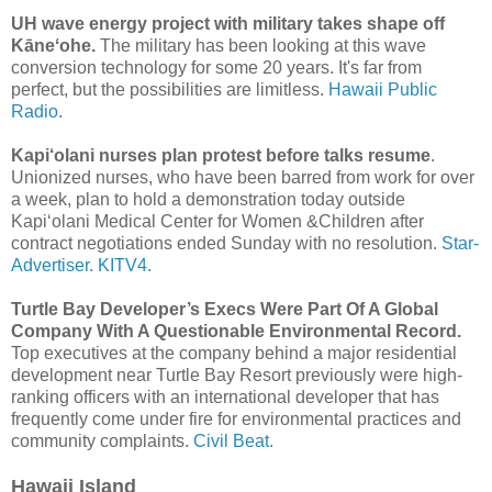
UH wave energy project with military takes shape off
Kāneʻohe.
The military has been looking at this wave
conversion technology for some 20 years. It's far from
perfect, but the possibilities are limitless.
Hawaii Public
Radio.
Kapi‘olani nurses plan protest before talks resume
.
Unionized nurses, who have been barred from work for over
a week, plan to hold a demonstration today outside
Kapi‘olani Medical Center for Women &Children after
contract negotiations ended Sunday with no resolution.
Star-
Advertiser.
KITV4.
Turtle Bay Developer’s Execs Were Part Of A Global
Company With A Questionable Environmental Record.
Top executives at the company behind a major residential
development near Turtle Bay Resort previously were high-
ranking officers with an international developer that has
frequently come under fire for environmental practices and
community complaints.
Civil Beat.
Hawaii Island