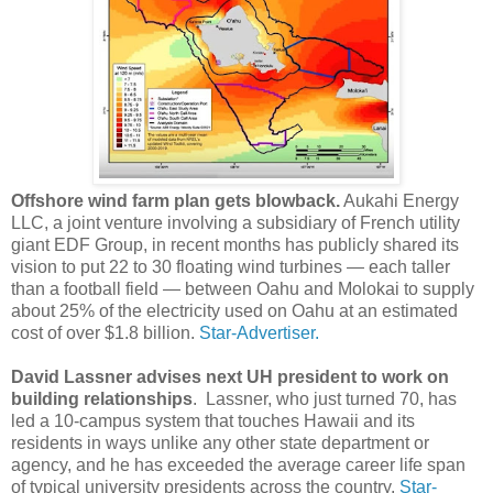
Offshore wind farm plan gets blowback.
Aukahi Energy
LLC, a joint venture involving a subsidiary of French utility
giant EDF Group, in recent months has publicly shared its
vision to put 22 to 30 floating wind turbines — each taller
than a football field — between Oahu and Molokai to supply
about 25% of the electricity used on Oahu at an estimated
cost of over $1.8 billion.
Star-Advertiser.
David Lassner advises next UH president to work on
building relationships
. Lassner, who just turned 70, has
led a 10-campus system that touches Hawaii and its
residents in ways unlike any other state department or
agency, and he has exceeded the average career life span
of typical university presidents across the country.
Star-