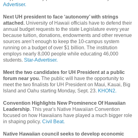
Advertiser.
Next UH president to face ‘autonomy’ with strings
attached.
University of Hawaii officials have to defend their
annual budget requests to the state Legislature every year
because tuition, donations, endowments and other revenue
sources aren’t enough to keep the 10-campus system
running on a budget of over $1 billion. The institution
employs nearly 8,000 people while educating 46,000
students.
Star-Advertiser.
Meet the two candidates for UH President at a public
forum near you.
The public will have the opportunity to
meet the two finalists for UH President on Maui, Kauai, Big
Island and Oahu starting Monday, Sept. 23.
KHON2.
Convention Highlights New Prominence Of Hawaiian
Leadership
. This year's Native Hawaiian Convention
focused on how Hawaiians have played a much bigger role
in shaping policy.
Civil Beat.
Native Hawaiian council seeks to develop economic