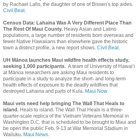
by Rachael Lallo, the daughter of one of Bissen's top aides.
Civil Beat.
Census Data: Lahaina Was A Very Different Place Than
The Rest Of Maui County.
Heavy Asian and Latino
populations, a large number of residents born overseas and
fewer Native Hawaiians than elsewhere gave the historic
town a distinct profile, a new report shows.
Civil Beat.
UH Mānoa launches Maui wildfire health effects study,
seeking 1,000 participants.
A team of University of Hawaiʻi
at Mānoa researchers are asking Maui residents to
participate in a study to analyze the short- and long-term
health effects of exposure to the deadly wildfires that
destroyed Lahaina and parts of Kula.
Maui Now.
Maui vets need help bringing The Wall That Heals to
island.
Heals to island. The Wall That Heals is a three-
quarter-scale replica of the Vietnam Veterans Memorial in
Washington D.C. that is scheduled to be brought to Maui and
be open the public Feb. 9-13 at War Memorial Stadium in
Wailuku.
Maui News.