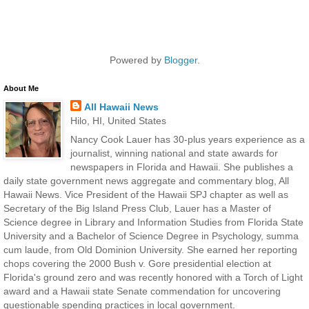
Powered by
Blogger
.
About Me
All Hawaii News
Hilo, HI, United States
Nancy Cook Lauer has 30-plus years experience as a
journalist, winning national and state awards for
newspapers in Florida and Hawaii. She publishes a
daily state government news aggregate and commentary blog, All
Hawaii News. Vice President of the Hawaii SPJ chapter as well as
Secretary of the Big Island Press Club, Lauer has a Master of
Science degree in Library and Information Studies from Florida State
University and a Bachelor of Science Degree in Psychology, summa
cum laude, from Old Dominion University. She earned her reporting
chops covering the 2000 Bush v. Gore presidential election at
Florida's ground zero and was recently honored with a Torch of Light
award and a Hawaii state Senate commendation for uncovering
questionable spending practices in local government.