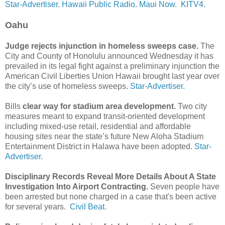
Star-Advertiser.
Hawaii Public Radio.
Maui Now.
KITV4.
Oahu
Judge rejects injunction in homeless sweeps case.
The
City and County of Honolulu announced Wednesday it has
prevailed in its legal fight against a preliminary injunction the
American Civil Liberties Union Hawaii brought last year over
the city’s use of homeless sweeps.
Star-Advertiser.
Bills
clear way for stadium area development.
Two city
measures meant to expand transit-­oriented development
including mixed-use retail, residential and affordable
housing sites near the state’s future New Aloha Stadium
Entertainment District in Halawa have been adopted.
Star-
Advertiser.
Disciplinary Records Reveal More Details About A State
Investigation Into Airport Contracting.
Seven people have
been arrested but none charged in a case that's been active
for several years.
Civil Beat.