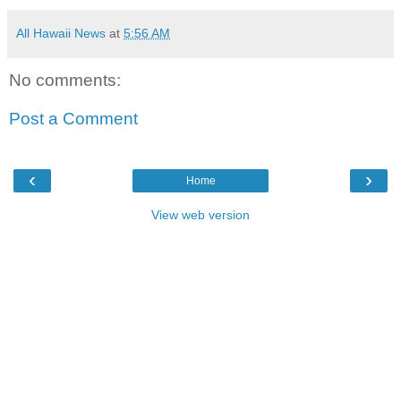
All Hawaii News
at
5:56 AM
No comments:
Post a Comment
‹
›
Home
View web version