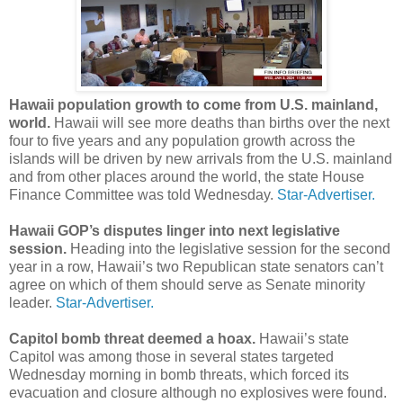
Hawaii population growth to come from U.S. mainland,
world.
Hawaii will see more deaths than births over the next
four to five years and any population growth across the
islands will be driven by new arrivals from the U.S. mainland
and from other places around the world, the state House
Finance Committee was told Wednesday.
Star-Advertiser.
Hawaii GOP’s disputes linger into next legislative
session.
Heading into the legislative session for the second
year in a row, Hawaii’s two Republican state senators can’t
agree on which of them should serve as Senate minority
leader.
Star-Advertiser.
Capitol bomb threat deemed a hoax.
Hawaii’s state
Capitol was among those in several states targeted
Wednesday morning in bomb threats, which forced its
evacuation and closure although no explosives were found.