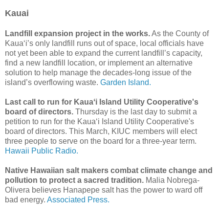
Kauai
Landfill expansion project in the works.
As the County of
Kaua‘i’s only landfill runs out of space, local officials have
not yet been able to expand the current landfill’s capacity,
find a new landfill location, or implement an alternative
solution to help manage the decades-long issue of the
island’s overflowing waste.
Garden Island.
Last call to run for Kauaʻi Island Utility Cooperative's
board of directors.
Thursday is the last day to submit a
petition to run for the Kauaʻi Island Utility Cooperative's
board of directors. This March, KIUC members will elect
three people to serve on the board for a three-year term.
Hawaii Public Radio.
Native Hawaiian salt makers combat climate change and
pollution to protect a sacred tradition.
Malia Nobrega-
Olivera believes Hanapepe salt has the power to ward off
bad energy.
Associated Press.