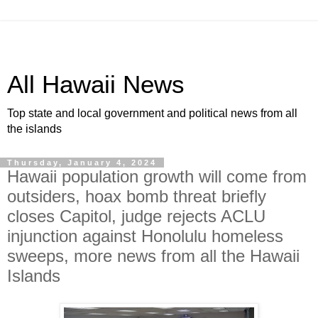
All Hawaii News
Top state and local government and political news from all
the islands
Thursday, January 4, 2024
Hawaii population growth will come from
outsiders, hoax bomb threat briefly
closes Capitol, judge rejects ACLU
injunction against Honolulu homeless
sweeps, more news from all the Hawaii
Islands