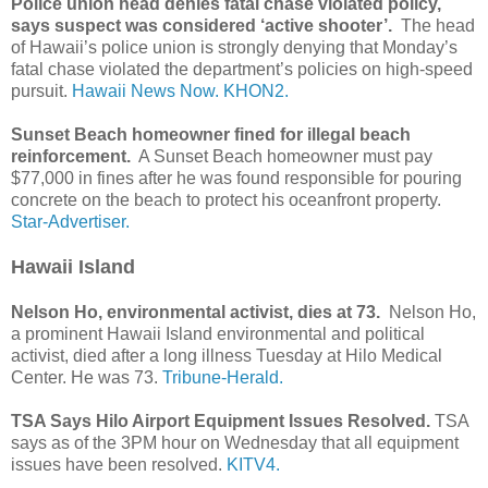
Police union head denies fatal chase violated policy,
says suspect was considered ‘active shooter’.
The head
of Hawaii’s police union is strongly denying that Monday’s
fatal chase violated the department’s policies on high-speed
pursuit.
Hawaii News Now.
KHON2.
Sunset Beach homeowner fined for illegal beach
reinforcement.
A Sunset Beach homeowner must pay
$77,000 in fines after he was found responsible for pouring
concrete on the beach to protect his oceanfront property.
Star-Advertiser.
Hawaii Island
Nelson Ho, environmental activist, dies at 73.
Nelson Ho,
a prominent Hawaii Island environmental and political
activist, died after a long illness Tuesday at Hilo Medical
Center. He was 73.
Tribune-Herald.
TSA Says Hilo Airport Equipment Issues Resolved.
TSA
says as of the 3PM hour on Wednesday that all equipment
issues have been resolved.
KITV4.