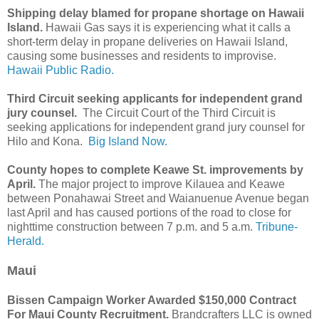
Shipping delay blamed for propane shortage on Hawaii
Island.
Hawaii Gas says it is experiencing what it calls a
short-term delay in propane deliveries on Hawaii Island,
causing some businesses and residents to improvise.
Hawaii Public Radio.
Third Circuit seeking applicants for independent grand
jury counsel.
The Circuit Court of the Third Circuit is
seeking applications for independent grand jury counsel for
Hilo and Kona.
Big Island Now.
County hopes to complete Keawe St. improvements by
April.
The major project to improve Kilauea and Keawe
between Ponahawai Street and Waianuenue Avenue began
last April and has caused portions of the road to close for
nighttime construction between 7 p.m. and 5 a.m.
Tribune-
Herald.
Maui
Bissen Campaign Worker Awarded $150,000 Contract
For Maui County Recruitment.
Brandcrafters LLC is owned