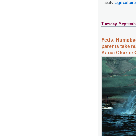
Labels:
agriculture
Tuesday, Septembe
Feds: Humpbac
parents take ma
Kauai Charter