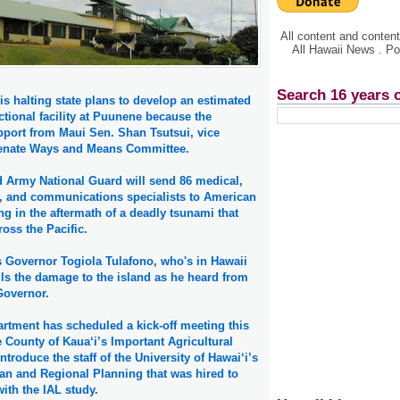
All content and conte
All Hawaii News . P
Search 16 years 
is halting state plans to develop an estimated
ctional facility at Puunene because the
pport from Maui Sen. Shan Tsutsui, vice
Senate Ways and Means Committee.
d Army National Guard will send 86 medical,
, and communications specialists to American
g in the aftermath of a deadly tsunami that
ross the Pacific.
Governor Togiola Tulafono, who's in Hawaii
ils the damage to the island as he heard from
 Governor.
rtment has scheduled a kick-off meeting this
 County of Kaua‘i’s Important Agricultural
ntroduce the staff of the University of Hawai‘i’s
an and Regional Planning that was hired to
with the IAL study.