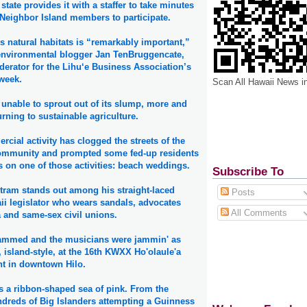
state provides it with a staffer to take minutes
 Neighbor Island members to participate.
s natural habitats is “remarkably important,”
environmental blogger Jan TenBruggencate,
erator for the Lihu‘e Business Association’s
 week.
Scan All Hawaii News i
unable to sprout out of its slump, more and
rning to sustainable agriculture.
rcial activity has clogged the streets of the
community and prompted some fed-up residents
ns on one of those activities: beach weddings.
Subscribe To
rtram stands out among his straight-laced
Posts
ii legislator who wears sandals, advocates
All Comments
 and same-sex civil unions.
jammed and the musicians were jammin' as
 island-style, at the 16th KWXX Ho'olaule'a
ht in downtown Hilo.
as a ribbon-shaped sea of pink. From the
ndreds of Big Islanders attempting a Guinness