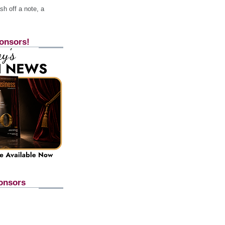
h off a note, a
onsors!
onsors