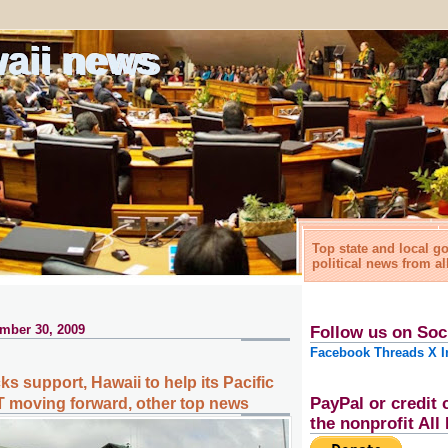
waii news
Top state and local 
political news from al
mber 30, 2009
Follow us on Soc
Facebook
Threads
X
I
ks support, Hawaii to help its Pacific
PayPal or credit 
 moving forward, other top news
the nonprofit Al