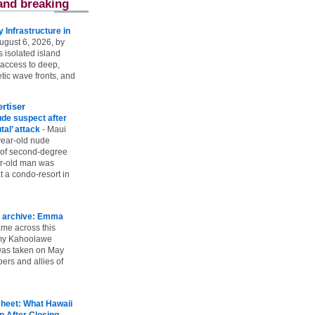
and breaking
Infrastructure in
ugust 6, 2026, by
s isolated island
 access to deep,
tic wave fronts, and
rtiser
ude suspect after
utal’ attack
-
Maui
year-old nude
 of second-degree
ar-old man was
 a condo-resort in
 archive: Emma
ame across this
 my Kahoolawe
t was taken on May
rs and allies of
heet: What Hawaii
p After Closing
-