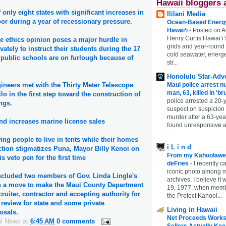
Hawaii bloggers 
 only eight states with significant increases in
Ililani Media
oor during a year of recessionary pressure.
Ocean-Based Energy 
Hawaiʻi
-
Posted on A
Henry Curtis Hawaiʻi’
te ethics opinion poses a major hurdle in
grids and year-round
vately to instruct their students during the 17
cold seawater, energe
public schools are on furlough because of
str...
Honolulu Star-Adve
Maui police arrest n
ineers met with the Thirty Meter Telescope
man, 63, killed in ‘br
o in the first step toward the construction of
police arrested a 20-
ngs.
suspect on suspicion
murder after a 63-ye
nd increases marine license sales
found unresponsive at
...
wing people to live in tents while their homes
i L i n d
ction stigmatizes Puna, Mayor Billy Kenoi on
From my Kahoolawe
 veto pen for the first time
deFries
-
I recently c
iconic photo among
included two members of Gov. Linda Lingle's
archives. I believe i
n a move to make the Maui County Department
19, 1977, when membe
cruiter, contractor and accepting authority for
the Protect Kahool...
review for state and some private
Living in Hawaii
osals.
Net Proceeds Works
ii News
at
6:45 AM
0 comments
Sellers Actually Kee