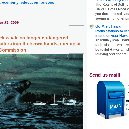
,
economy
,
education
,
prisons
The Reality of Selling
Hawaii: Gross Price 
you decide to sell yo
seeing a high offer pr
r 29, 2009
Go Visit Hawaii
Radio stations to lis
music on your Hawai
k whale no longer endangered,
absolutely love listen
tters into their own hands, dustup at
radio stations while 
beautiful Hawaiian Is
 Commission
relaxing and cheerful 
Send us mail!