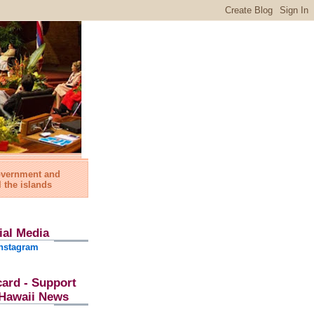
government and
l the islands
ial Media
nstagram
card - Support
l Hawaii News