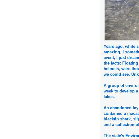
Years ago, while s
amazing, I someti
event, I just drea
the facts: Floatin
helmets, were thou
we could see. Unkn
A group of enviro
week to develop a 
lakes.
An abandoned lay 
contained a macabr
blacktip shark, sli
and a collection of
The state's Envir