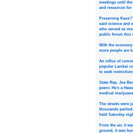
meetings until the 
and resources for
Preserving Kaua‘i’
said science and 
who served as mod
public forum this
With the economy 
more people are tu
An influx of comme
popular Lanikai 
to seek restrictio
State Rep. Joe Be
peers: He's a Hawa
medical marijuana
The streets were 
thousands partied,
held Saturday nig
From the air, it w
ground, it was hu