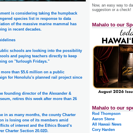
Now, an easy way to das
suggestion or a check!
nment is considering taking the humpback
ngered species list in response to data
lation of the massive marine mammal has
Mahalo to our Sp
wing in recent decades.
idelines
blic schools are looking into the possibility
chools and paying teachers directly to keep
rning on "furlough Fridays."
 more than $5.6 million on a public
gn for Honolulu's planned rail project since
e founding director of the Alexander &
eum, retires this week after more than 26
Mahalo to our sp
Rod Thompson
me in as many months, the county Charter
Aaron Stene
n is losing one of its members amid
All Hawaii News
licts of interest and the Ethics Board’s
Cory Harden
er Charter Section 20.02D.