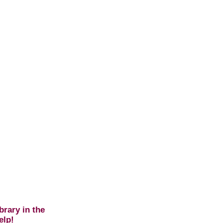
brary in the
elp!