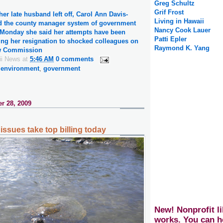
Greg Schultz
Grif Frost
er late husband left off, Carol Ann Davis-
Living in Hawaii
d the county manager system of government
Nancy Cook Lauer
n Monday she said her attempts have been
Patti Epler
ng her resignation to shocked colleagues on
Raymond K. Yang
ew Commission
ii News
at
5:46 AM
0 comments
,
environment
,
government
r 28, 2009
issues take top billing today
New! Nonprofit li
works. You can h