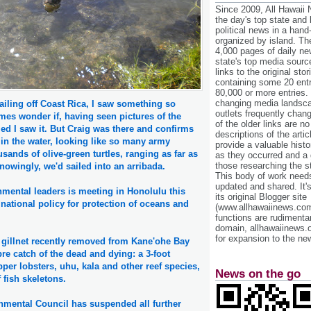
Since 2009, All Hawaii
the day's top state and
political news in a hand
organized by island. Th
4,000 pages of daily n
state's top media sourc
links to the original st
containing some 20 entri
80,000 or more entries.
changing media landsca
ailing off Coast Rica, I saw something so
outlets frequently cha
mes wonder if, having seen pictures of the
of the older links are no
med I saw it. But Craig was there and confirms
descriptions of the arti
g in the water, looking like so many army
provide a valuable histo
sands of olive-green turtles, ranging as far as
as they occurred and a g
those researching the st
owingly, we'd sailed into an arribada.
This body of work needs 
updated and shared. It'
nmental leaders is meeting in Honolulu this
its original Blogger site
national policy for protection of oceans and
(www.allhawaiinews.com
functions are rudimentar
domain, allhawaiinews.
for expansion to the new
gillnet recently removed from Kane'ohe Bay
e catch of the dead and dying: a 3-foot
pper lobsters, uhu, kala and other reef species,
News on the go
 fish skeletons.
onmental Council has suspended all further