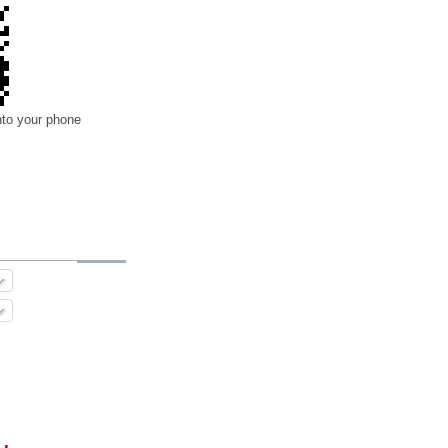
nto your phone