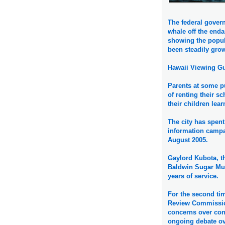
The federal gover
whale off the enda
showing the popu
been steadily gro
Hawaii Viewing Gu
Parents at some pu
of renting their s
their children lea
The city has spent
information campai
August 2005.
Gaylord Kubota, th
Baldwin Sugar Mus
years of service.
For the second ti
Review Commissio
concerns over conf
ongoing debate ov