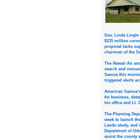
Gov. Linda Lingle 
$235 million corre
proposal lacks su
chairman of the 
The Hawaii Air an
search and rescue
Samoa this mornin
triggered alerts ac
American Samoa's 
for business, deta
his office and Lt.
The Planning Depa
week to launch the
Lands study, and i
Department of Urb
assist the county 