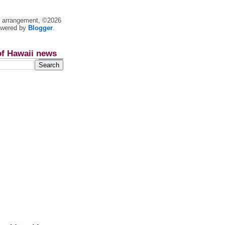
nt arrangement, ©2026
owered by
Blogger
.
of Hawaii news