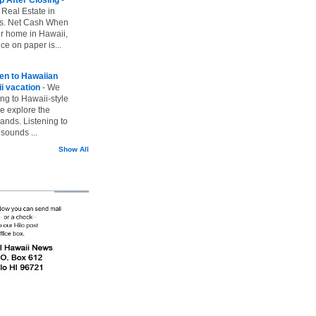
 Real Estate in
vs. Net Cash When
ur home in Hawaii,
ice on paper is...
ten to Hawaiian
i vacation
-
We
ing to Hawaii-style
we explore the
lands. Listening to
sounds ...
Show All