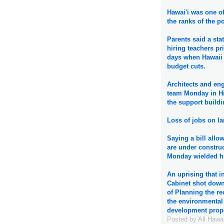
Hawai'i was one of
the ranks of the p
Parents said a sta
hiring teachers pri
days when Hawaii 
budget cuts.
Architects and eng
team Monday in Hil
the support buildi
Loss of jobs on la
Saying a bill allo
are under constru
Monday wielded his
An uprising that 
Cabinet shot dow
of Planning the re
the environmental 
development prop
Posted by
All Hawa