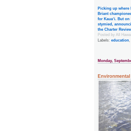
Picking up where h
Briant champione
for Kaua‘i. But o
stymied, announci
the Charter Revi
Posted by
All Hawa
Labels:
education
Monday, Septembe
Environmental 