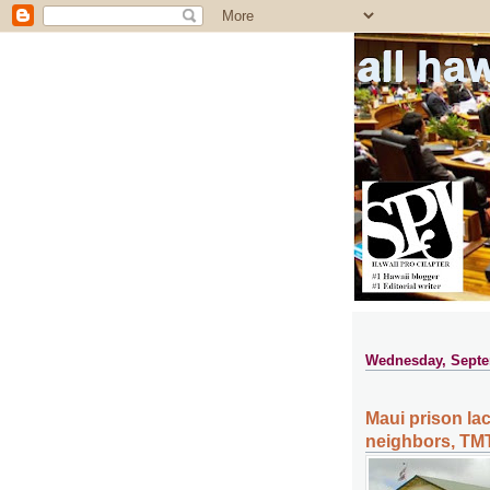
all ha
Wednesday, Septe
Maui prison lac
neighbors, TMT