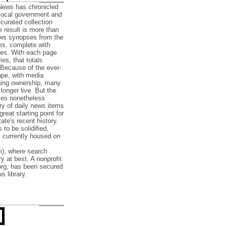
 News has chronicled
 local government and
‐curated collection
e result is more than
ews synopses from the
es, complete with
ories. With each page
es, that totals
 Because of the ever‐
pe, with media
nging ownership, many
 longer live. But the
cles nonetheless
ry of daily news items
reat starting point for
ate's recent history.
to be solidified,
s currently housed on
), where search
y at best. A nonprofit
org, has been secured
s library.