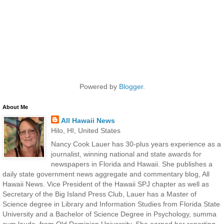
Powered by
Blogger
.
About Me
All Hawaii News
Hilo, HI, United States
Nancy Cook Lauer has 30-plus years experience as a
journalist, winning national and state awards for
newspapers in Florida and Hawaii. She publishes a
daily state government news aggregate and commentary blog, All
Hawaii News. Vice President of the Hawaii SPJ chapter as well as
Secretary of the Big Island Press Club, Lauer has a Master of
Science degree in Library and Information Studies from Florida State
University and a Bachelor of Science Degree in Psychology, summa
cum laude, from Old Dominion University. She earned her reporting