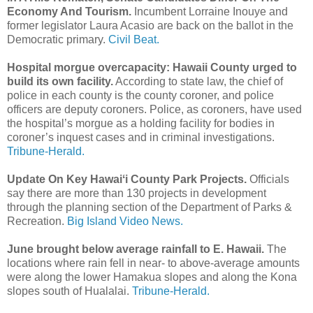
Economy And Tourism.
Incumbent Lorraine Inouye and
former legislator Laura Acasio are back on the ballot in the
Democratic primary.
Civil Beat.
Hospital morgue overcapacity: Hawaii County urged to
build its own facility.
According to state law, the chief of
police in each county is the county coroner, and police
officers are deputy coroners. Police, as coroners, have used
the hospital’s morgue as a holding facility for bodies in
coroner’s inquest cases and in criminal investigations.
Tribune-Herald.
Update On Key Hawaiʻi County Park Projects.
Officials
say there are more than 130 projects in development
through the planning section of the Department of Parks &
Recreation.
Big Island Video News.
June brought below average rainfall to E. Hawaii.
The
locations where rain fell in near- to above-average amounts
were along the lower Hamakua slopes and along the Kona
slopes south of Hualalai.
Tribune-Herald.