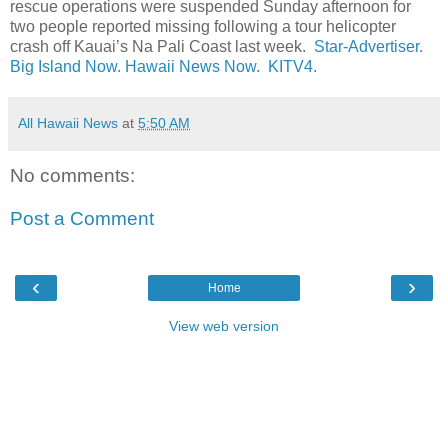
rescue operations were suspended Sunday afternoon for
two people reported missing following a tour helicopter
crash off Kauai’s Na Pali Coast last week.
Star-Advertiser.
Big Island Now.
Hawaii News Now.
KITV4.
All Hawaii News
at
5:50 AM
No comments:
Post a Comment
‹
›
Home
View web version