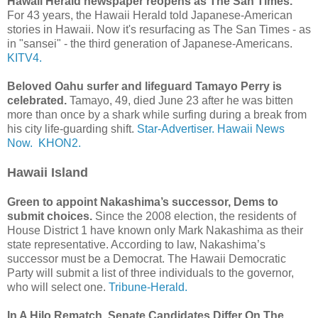
Hawaii Herald newspaper reopens as The San Times.
For 43 years, the Hawaii Herald told Japanese-American
stories in Hawaii. Now it's resurfacing as The San Times - as
in "sansei" - the third generation of Japanese-Americans.
KITV4.
Beloved Oahu surfer and lifeguard Tamayo Perry is
celebrated.
Tamayo, 49, died June 23 after he was bitten
more than once by a shark while surfing during a break from
his city life-guarding shift.
Star-Advertiser.
Hawaii News
Now.
KHON2.
Hawaii Island
Green to appoint Nakashima’s successor, Dems to
submit choices.
Since the 2008 election, the residents of
House District 1 have known only Mark Nakashima as their
state representative. According to law, Nakashima’s
successor must be a Democrat. The Hawaii Democratic
Party will submit a list of three individuals to the governor,
who will select one.
Tribune-Herald.
In A Hilo Rematch, Senate Candidates Differ On The