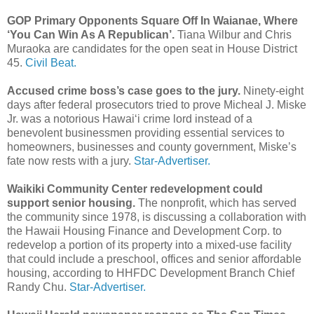
GOP Primary Opponents Square Off In Waianae, Where
‘You Can Win As A Republican’.
Tiana Wilbur and Chris
Muraoka are candidates for the open seat in House District
45.
Civil Beat.
Accused crime boss’s case goes to the jury.
Ninety-eight
days after federal prosecutors tried to prove Micheal J. Miske
Jr. was a notorious Hawai‘i crime lord instead of a
benevolent businessmen providing essential services to
homeowners, businesses and county government, Miske’s
fate now rests with a jury.
Star-Advertiser.
Waikiki Community Center redevelopment could
support senior housing.
The nonprofit, which has served
the community since 1978, is discussing a collaboration with
the Hawaii Housing Finance and Development Corp. to
redevelop a portion of its property into a mixed-use facility
that could include a preschool, offices and senior affordable
housing, according to HHFDC Development Branch Chief
Randy Chu.
Star-Advertiser.