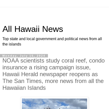
All Hawaii News
Top state and local government and political news from all
the islands
Monday, July 15, 2024
NOAA scientists study coral reef, condo
insurance a rising campaign issue,
Hawaii Herald newspaper reopens as
The San Times, more news from all the
Hawaiian Islands