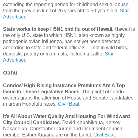
extending the reporting period for childhood sexual abuse
from the previous limit of 26 years old to 50 years old.
Star-
Advertiser.
State works to keep H5N1 bird flu out of Hawaii.
Hawaii is
the only U.S. state in which H5N1, also known as highly
pathogenic avian influenza, has not yet been detected,
according to state and federal officials — not in wild birds,
domestic poultry or mammals, including cattle.
Star-
Advertiser.
Oahu
Condos’ High-Rising Insurance Premiums Are A Top
Issue In These Legislative Races.
The plight of condo
owners grabs the attention of House and Senate candidates
in urban Honolulu races.
Civil Beat.
It’s All About Water Quality And Housing For Windward
City Council Candidates.
David Kauahikaua, Kelsey
Nakanelua, Christopher Curren and incumbent council
member Esther Kiaaina are on the ballot.
Civil Beat.