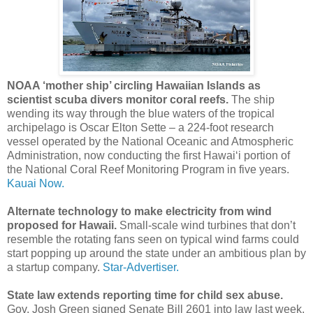
NOAA ‘mother ship’ circling Hawaiian Islands as
scientist scuba divers monitor coral reefs.
The ship
wending its way through the blue waters of the tropical
archipelago is Oscar Elton Sette – a 224-foot research
vessel operated by the National Oceanic and Atmospheric
Administration, now conducting the first Hawai‘i portion of
the National Coral Reef Monitoring Program in five years.
Kauai Now.
Alternate technology to make electricity from wind
proposed for Hawaii.
Small-scale wind turbines that don’t
resemble the rotating fans seen on typical wind farms could
start popping up around the state under an ambitious plan by
a startup company.
Star-Advertiser.
State law extends reporting time for child sex abuse.
Gov. Josh Green signed Senate Bill 2601 into law last week,