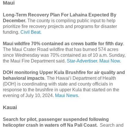
Maui
Long-Term Recovery Plan For Lahaina Expected By
December.
The county is compiling public input to help
prioritize fire recovery projects and programs for disaster
funding.
Civil Beat.
Maui wildfire 70% contained as crews battle for fifth day
.
The Maui Crater Road wildfire that has burned 574 acres
since Wednesday was 70% contained as of 10 a.m. Sunday,
the Maui Fire Department said.
Star-Advertiser.
Maui Now.
DOH monitoring Upper Kula Brushfire for air quality and
behavioral impacts
. The Hawaiʻi Department of Health
(DOH) is coordinating with state and county officials in
response to the brushfire in upper Kula that started on the
evening of July 10, 2024.
Maui News.
Kauai
Search for pilot, passenger suspended following
helicopter crash in waters off Na Pali Coast.
Search and