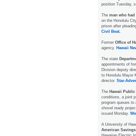
position Tuesday, 
The
man who had s
on the Honolulu Ci
prison after pleadin
Civil Beat.
Former
Office of H
agency.
Hawaii Ne
The state
Departme
appointments of for
Division deputy dir
to Honolulu Mayor K
director.
Star-Adver
The
Hawaii Public
conditions, a joint p
program queues to 
shovel ready projec
issued Monday.
We
A University of Haw
American Savings
Hawaiian Electric I