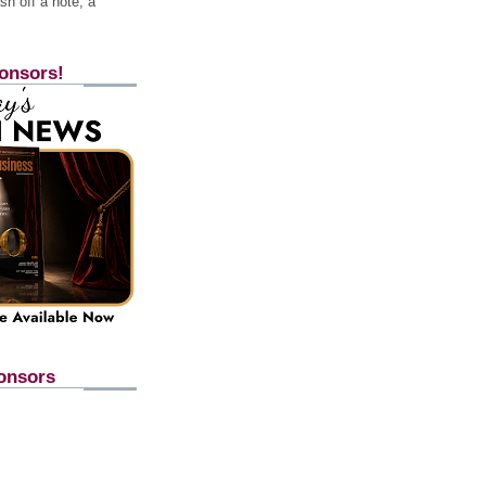
h off a note, a
onsors!
onsors