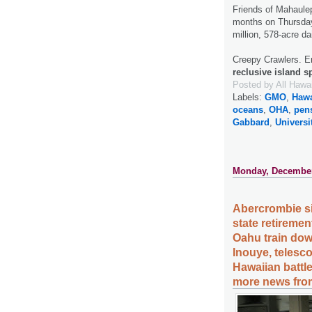
Friends of Mahaulep
months on Thursd
million, 578-acre d
Creepy Crawlers. E
reclusive island s
Posted by
All Hawa
Labels:
GMO
,
Hawa
oceans
,
OHA
,
pen
Gabbard
,
Universi
Monday, December
Abercrombie si
state retirement
Oahu train dow
Inouye, telesco
Hawaiian battl
more news from