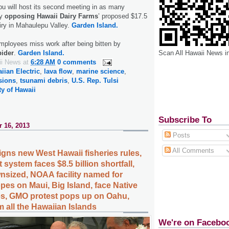
u will host its second meeting in as many
ay
opposing Hawaii Dairy Farms
’ proposed $17.5
airy in Mahaulepu Valley.
Garden Island.
mployees miss work after being bitten by
Scan All Hawaii News i
pider
.
Garden Island.
ii News
at
6:28 AM
0 comments
iian Electric
,
lava flow
,
marine science
,
sions
,
tsunami debris
,
U.S. Rep. Tulsi
ty of Hawaii
Subscribe To
 16, 2013
Posts
All Comments
gns new West Hawaii fisheries rules,
 system faces $8.5 billion shortfall,
nsized, NOAA facility named for
pes on Maui, Big Island, face Native
es, GMO protest pops up on Oahu,
 all the Hawaiian Islands
We're on Facebo