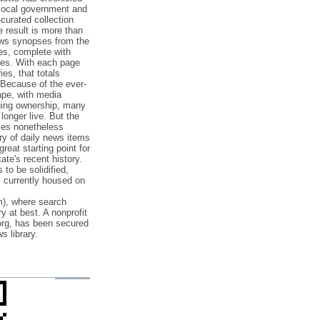
 local government and
‐curated collection
e result is more than
ews synopses from the
es, complete with
ories. With each page
es, that totals
 Because of the ever‐
pe, with media
nging ownership, many
 longer live. But the
cles nonetheless
ry of daily news items
reat starting point for
ate's recent history.
to be solidified,
s currently housed on
), where search
y at best. A nonprofit
org, has been secured
s library.