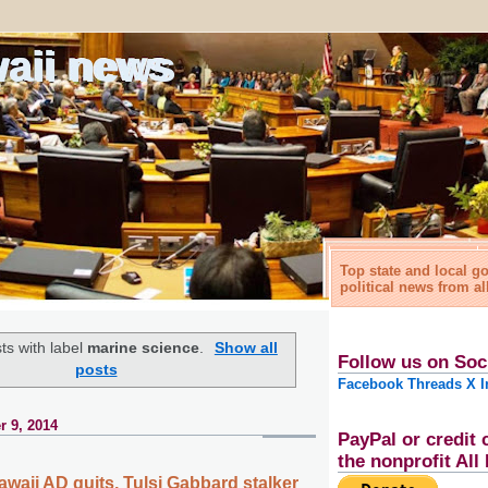
waii news
Top state and local 
political news from al
ts with label
marine science
.
Show all
Follow us on Soc
posts
Facebook
Threads
X
I
 9, 2014
PayPal or credit 
the nonprofit Al
awaii AD quits, Tulsi Gabbard stalker