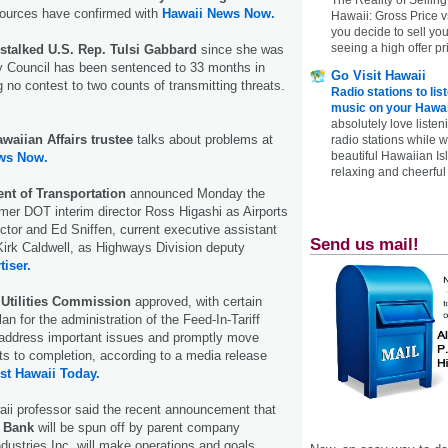
sources have confirmed with
Hawaii News Now.
Hawaii: Gross Price 
you decide to sell yo
seeing a high offer pr
talked U.S. Rep. Tulsi Gabbard
since she was
ty Council has been sentenced to 33 months in
Go Visit Hawaii
g no contest to two counts of transmitting threats.
Radio stations to lis
music on your Hawai
absolutely love listen
awaiian Affairs trustee
talks about problems at
radio stations while 
beautiful Hawaiian Is
ws Now.
relaxing and cheerful 
nt of Transportation
announced Monday the
mer DOT interim director Ross Higashi as Airports
ector and Ed Sniffen, current executive assistant
Send us mail!
irk Caldwell, as Highways Division deputy
tiser.
 Utilities Commission
approved, with certain
lan for the administration of the Feed-In-Tariff
address important issues and promptly move
ts to completion, according to a media release
st Hawaii Today.
aii professor said the recent announcement that
 Bank
will be spun off by parent company
ndustries Inc. will make operations and goals