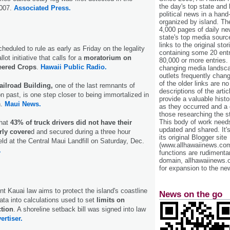
the day's top state and
2007.
Associated Press.
political news in a hand
organized by island. Th
4,000 pages of daily n
state's top media sourc
links to the original st
cheduled to rule as early as Friday on the legality
containing some 20 entri
lot initiative that calls for a
moratorium on
80,000 or more entries.
eered Crops
.
Hawaii Public Radio.
changing media landsca
outlets frequently cha
of the older links are no
ailroad Building,
one of the last remnants of
descriptions of the arti
on past, is one step closer to being immortalized in
provide a valuable histo
.
Maui News.
as they occurred and a g
those researching the st
This body of work needs 
that
43% of truck drivers did not have their
updated and shared. It'
rly covere
d and secured during a three hour
its original Blogger site
eld at the Central Maui Landfill on Saturday, Dec.
(www.allhawaiinews.com
.
functions are rudimentar
domain, allhawaiinews.
for expansion to the new
nt Kauai law aims to protect the island's coastline
News on the go
ata into calculations used to set
limits on
ction
. A shoreline setback bill was signed into law
ertiser.