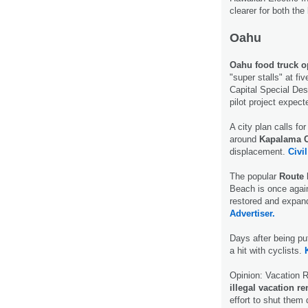
clearer for both th
Oahu
Oahu food truck o
"super stalls" at fi
Capital Special Des
pilot project expec
A city plan calls for
around
Kapalama C
displacement.
Civil
The popular
Route 
Beach is once again 
restored and expan
Advertiser.
Days after being pu
a hit with cyclists.
Opinion: Vacation R
illegal vacation re
effort to shut them