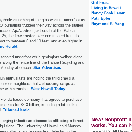
Grif Frost
Living in Hawaii
Nancy Cook Lauer
Patti Epler
hythmic crunching of the glassy crust underfoot as
Raymond K. Yang
0 journalists trudged their way across the stalled
ossed Apa‘a Street just south of the Pahoa
. 25, the flow crusted over and inflated from its
 foot to between 6 and 10 feet, and even higher in
ne-Herald.
sonated underfoot while geologists walked along
w
along the fence line of the Pahoa Recycling and
n Monday afternoon.
Star-Advertiser.
gun enthusiasts are hoping the third time’s a
dubious neighbors that a
shooting range at
be within earshot.
West Hawaii Today.
a Florida-based company that agreed to purchase
ustries for $4.3 billion, is finding a lot to like
d.
Tribune-Herald.
New! Nonprofit li
emerging
infectious disease is afflicting a forest
works. You can h
ig Island. The University of Hawaii said Monday
Since 2009, All Hawaii
es called scaly leg was first detected in the