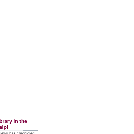
brary in the
elp!
 News has chronicled