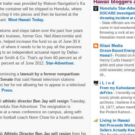
Hawaii bloggers 
t trailer was provided by Matson Navigation’s Ka
Honolulu Star-Adve
he container will be shipped to Honolulu, where
DOCARE investigatin
 chop it into pieces and then be burned at the
throwing incident a
lant.
West Hawaii Today.
-
State officials are in
came in last weekend
eturns and steps taken over the past four years
throwing a rock at a
an
's trustees, former Gov. Neil Abercrombie and
Hawaiian monk seal 
e, helped increase the fund so as of June 30 it
Ililani Media
 of where it needs to be to pay all the pensions
Ocean-Based Energy 
 to an independent actuarial report by Dallas-
Hawaiʻi
-
Posted on A
er Smith & Co. That's up from 60 percent as of
Henry Curtis Hawaiʻi’
 percent as of June 2012.
Star-Advertiser.
grids and year-round
cold seawater, energe
dismissing a
lawsuit by a former nonpartisan
str...
 Senate
that said Hawaii television stations
i L i n d
t her for not allowing her to appear in a televised
From my Kahoolawe
 Press.
deFries
-
I recently c
iconic photo among
i athletic director Ben Jay will resign
Tuesday,
archives. I believe i
o­lulu Star-Advertiser. The resignation is
19, 1977, when membe
e at a news conference on campus, along with
the Protect Kahool...
ain football coach Norm Chow for a fourth season.
Living in Hawaii
Net Proceeds Works
Sellers Actually Kee
ii Athletic Director Ben Jay will resign
from his
The Reality of Selling