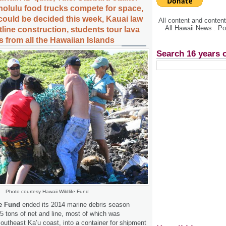
olulu food trucks compete for space,
ould be decided this week, Kauai law
All content and conte
All Hawaii News . P
stline construction, students tour lava
 from all the Hawaiian Islands
Search 16 years 
Photo courtesy Hawaii Wildlife Fund
fe Fund
ended its 2014 marine debris season
.5 tons of net and line, most of which was
southeast Ka’u coast, into a container for shipment