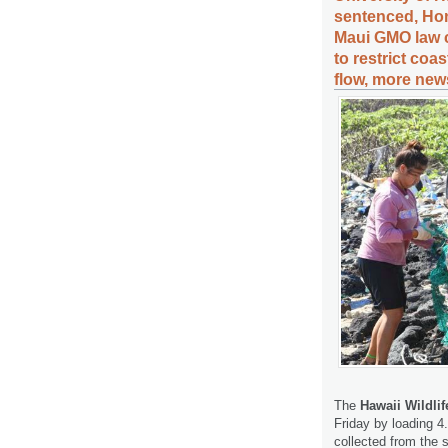
sentenced, Hon
Maui GMO law c
to restrict coa
flow, more news
The
Hawaii Wildli
Friday by loading 4
collected from the 