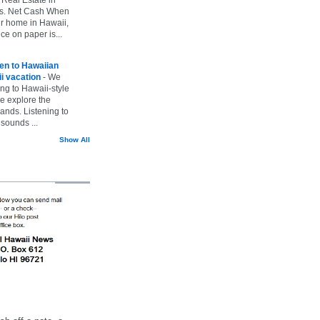
vs. Net Cash When
ur home in Hawaii,
ice on paper is...
ten to Hawaiian
i vacation
-
We
ing to Hawaii-style
we explore the
lands. Listening to
sounds ...
Show All