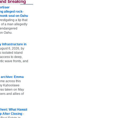
and breaking
rtiser
g alleged rock-
t monk seal on Oahu
vestigating a tip that
 of a man allegedly
n endangered
on Oahu.
Infrastructure in
ugust 6, 2026, by
s isolated island
 access to deep,
tic wave fronts, and
 archive: Emma
ame across this
 my Kahoolawe
t was taken on May
rs and allies of
heet: What Hawaii
p After Closing
-
 Real Estate in