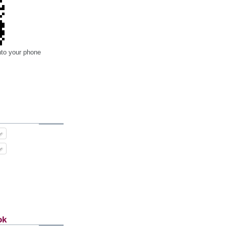
nto your phone
ok