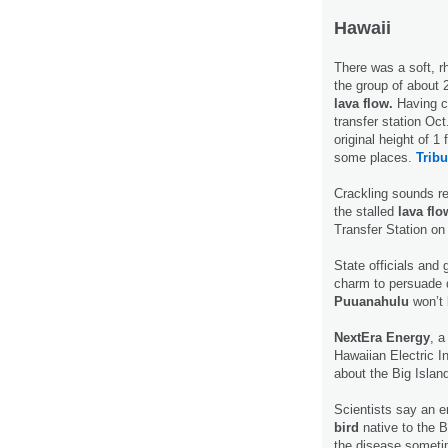
Hawaii
There was a soft, r
the group of about 2
lava flow.
Having cr
transfer station Oct
original height of 1
some places.
Tribu
Crackling sounds re
the stalled
lava flo
Transfer Station o
State officials and 
charm to persuade 
Puuanahulu
won’t 
NextEra Energy
, 
Hawaiian Electric Ind
about the Big Islan
Scientists say an 
bird
native to the B
the disease sometim