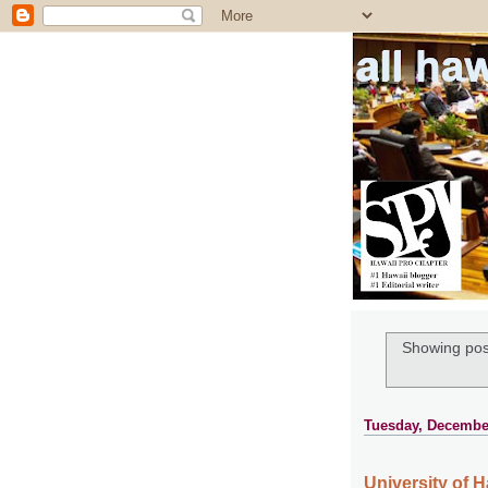
all ha
Showing pos
Tuesday, December
University of H