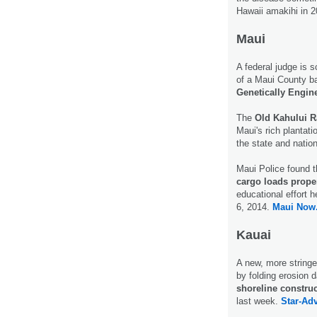
Hawaii amakihi in 
Maui
A federal judge is s
of a Maui County bal
Genetically Engin
The
Old Kahului R
Maui's rich plantati
the state and nation
Maui Police found 
cargo loads prope
educational effort h
6, 2014.
Maui Now
Kauai
A new, more stringe
by folding erosion d
shoreline constru
last week.
Star-Adv