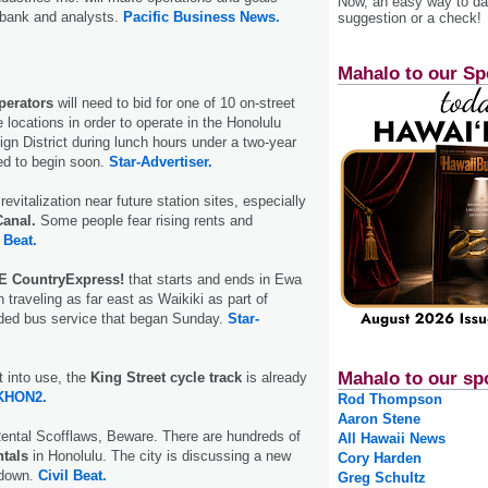
Now, an easy way to das
e bank and analysts.
Pacific Business News.
suggestion or a check!
Mahalo to our Sp
perators
will need to bid for one of 10 on-street
ve locations in order to operate in the Honolulu
ign District during lunch hours under a two-year
ted to begin soon.
Star-Advertiser.
 revitalization near future station sites, especially
anal.
Some people fear rising rents and
 Beat.
E CountryExpress!
that starts and ends in Ewa
traveling as far east as Wai­kiki as part of
ded bus service that began Sunday.
Star-
Mahalo to our sp
t into use, the
King Street cycle track
is already
KHON2.
Rod Thompson
Aaron Stene
ental Scofflaws, Beware. There are hundreds of
All Hawaii News
ntals
in Honolulu. The city is discussing a new
Cory Harden
 down.
Civil Beat.
Greg Schultz