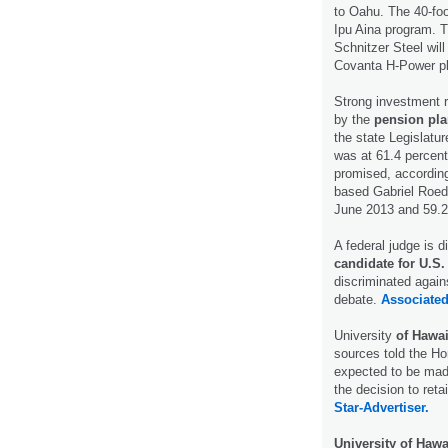
to Oahu. The 40-foo
Ipu Aina program. T
Schnitzer Steel will
Covanta H-Power p
Strong investment r
by the
pension pl
the state Legislatur
was at 61.4 percent
promised, according
based Gabriel Roed
June 2013 and 59.2
A federal judge is 
candidate for U.S.
discriminated agains
debate.
Associated
University
of Hawai
sources told the Hon
expected to be mad
the decision to ret
Star-Advertiser.
University of Hawa