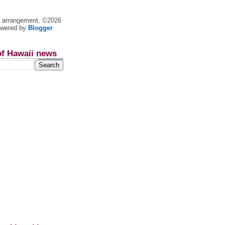
nt arrangement, ©2026
owered by
Blogger
.
of Hawaii news