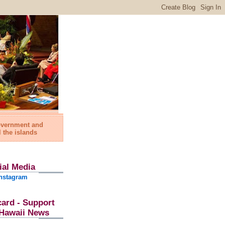
government and
l the islands
ial Media
nstagram
card - Support
l Hawaii News