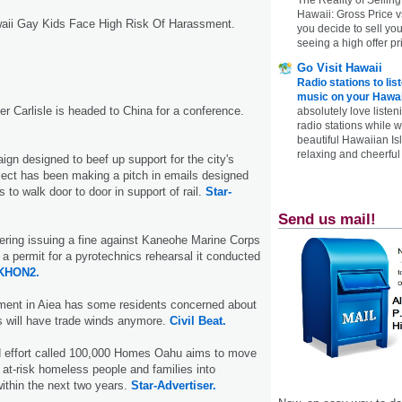
Hawaii: Gross Price 
waii Gay Kids Face High Risk Of Harassment.
you decide to sell yo
seeing a high offer pr
Go Visit Hawaii
Radio stations to lis
music on your Hawai
r Carlisle is headed to China for a conference.
absolutely love listen
radio stations while 
beautiful Hawaiian Is
relaxing and cheerful 
gn designed to beef up support for the city's
roject has been making a pitch in emails designed
s to walk door to door in support of rail.
Star-
Send us mail!
ering issuing a fine against Kaneohe Marine Corps
 a permit for a pyrotechnics rehearsal it conducted
KHON2.
pment in Aiea has some residents concerned about
s will have trade winds anymore.
Civil Beat.
 effort called 100,000 Homes Oahu aims to move
at-risk homeless people and families into
thin the next two years.
Star-Advertiser.