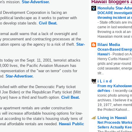
Hawaii bloggers 
on's mission.
Star-Advertiser.
Honolulu Star-Adve
d Development Corporation is facing an
DOCARE investigatin
 political landscape as it works to partner with
throwing incident a
-
State officials are in
o develop state lands.
Civil Beat.
came in last weekend
throwing a rock at a
ernal audit warns that a lack of oversight and
Hawaiian monk seal 
ey procurement and contracting processes at the
tion opens up the agency to a risk of theft.
Star-
Ililani Media
Ocean-Based Energy 
Hawaiʻi
-
Posted on A
Henry Curtis Hawaiʻi’
ts today on the Sept. 11, 2001, terrorist attacks
grids and year-round
3,000 lives, the Pacific Aviation Museum has
cold seawater, energe
representation of the "war on terror" costs for
str...
wed.
Star-Advertiser.
i L i n d
From my Kahoolawe
isfied with either the Democratic Party ticket
deFries
-
I recently c
oe Biden) or the Republican Party ticket (Mitt
iconic photo among
an) have a third and fourth option.
Civil Beat.
archives. I believe i
19, 1977, when membe
 apartment rentals are under construction
the Protect Kahool...
 will increase affordable housing options for low-
Living in Hawaii
ut according to the state’s housing study tens of
Net Proceeds Works
onal affordable rentals are needed.
Hawaii Public
Sellers Actually Kee
The Reality of Selling