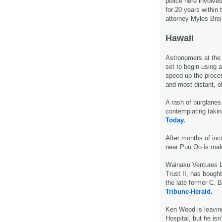
police here involve
for 20 years within
attorney Myles Brei
Hawaii
Astronomers at th
set to begin using 
speed up the proces
and most distant, o
A rash of burglaries
contemplating takin
Today.
After months of inc
near Puu Oo is mak
Wainaku Ventures L
Trust II, has bough
the late former C.
Tribune-Herald.
Ken Wood is leavin
Hospital, but he isn