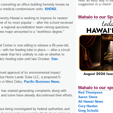
Now, an easy way to das
suggestion or a check!
s converting an office building formerly known as
to medical condominium units.
KHON2.
Mahalo to our Sp
rsity-Hawaii is working to improve its newest
ne of its most popular -- after the school received
m a regional accreditation team raising questions
new major amounted to a "worthless degree."
 Center is now willing to release a 95-year-old,
 with her feeding tube in place — after a circuit
 week that he's unlikely to rule on whether to
s feeding tube until late October.
Star-
ved approval of its environmental impact
eloa Home Lands Solar LLC, a proposed 5-
m in West Oahu.
Pacific Business News.
Mahalo to our sp
 has started generating complaints along with
Rod Thompson
and some have already discontinued their efforts.
Aaron Stene
All Hawaii News
Cory Harden
ase being investigated by federal authorities and
Greg Schultz