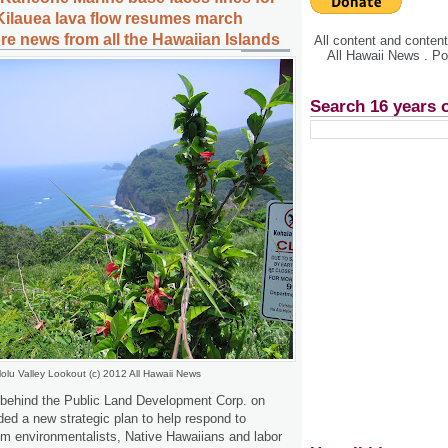
Kilauea lava flow resumes march
re news from all the Hawaiian Islands
All content and conte
All Hawaii News . P
Search 16 years 
olu Valley Lookout (c) 2012 All Hawaii News
 behind the Public Land Development Corp. on
 a new strategic plan to help respond to
rom environmentalists, Native Hawaiians and labor