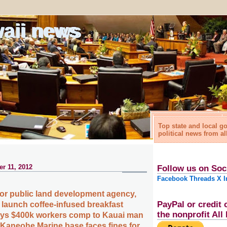
waii news
Top state and local 
political news from al
r 11, 2012
Follow us on Soc
Facebook
Threads
X
I
for public land development agency,
PayPal or credit 
 launch coffee-infused breakfast
the nonprofit Al
pays $400k workers comp to Kauai man
 Kaneohe Marine base faces fines for