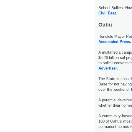
School Bullies: Ha
Civil Beat.
Oahu
Honolulu Mayor Pete
Associated Press.
A multimedia campai
$5.26 billion rail p
to solicit canvasser
Advertiser.
The State is consid
Base for not having
over the weekend.
A potential develo
whether their home
A community-based
100 of Oahu's most 
permanent homes wi