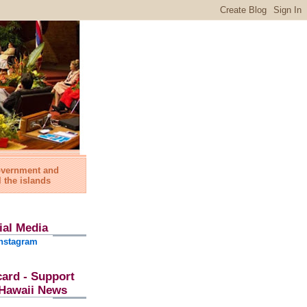
government and
l the islands
ial Media
nstagram
card - Support
l Hawaii News