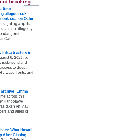
and breaking
rtiser
g alleged rock-
t monk seal on Oahu
vestigating a tip that
 of a man allegedly
n endangered
on Oahu.
Infrastructure in
ugust 6, 2026, by
s isolated island
 access to deep,
tic wave fronts, and
 archive: Emma
ame across this
 my Kahoolawe
t was taken on May
rs and allies of
heet: What Hawaii
p After Closing
-
 Real Estate in