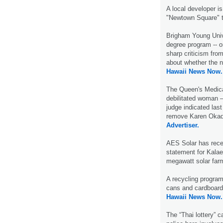
A local developer i
"Newtown Square" 
Brigham Young Unive
degree program -- o
sharp criticism fro
about whether the 
Hawaii News Now.
The Queen's Medical
debilitated woman —
judge indicated last
remove Karen Okada'
Advertiser.
AES Solar has recei
statement for Kala
megawatt solar far
A recycling program
cans and cardboard 
Hawaii News Now.
The “Thai lottery” c