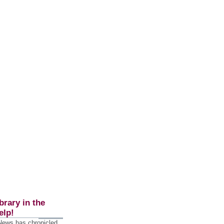
brary in the
elp!
 News has chronicled