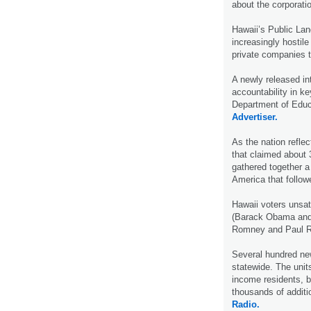
about the corporati
Hawaii’s Public Lan
increasingly hostile
private companies t
A newly released int
accountability in k
Department of Educa
Advertiser.
As the nation reflec
that claimed about 
gathered together a 
America that follo
Hawaii voters unsat
(Barack Obama and J
Romney and Paul Ry
Several hundred new
statewide. The units
income residents, b
thousands of additi
Radio.