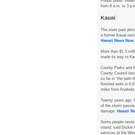
Ponds public viewin
from 8 a.m. to 3 p
Kauai
The state paid almo
a former Kauai resi
Hawaii News Now.
More than $1.3 milli
made its way to Ka
County Parks and R
County Council last
so far in “the path 
finished work is 6.8
miles from Anahola 
Twenty years ago, H
of the storm passed
damage.
Hawaii N
Some people never g
island, said Dickie
services at the Wes