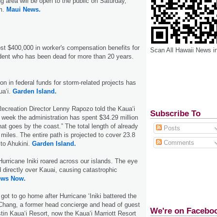
g area will be open to the public on Saturday,
.m.
Maui News.
st $400,000 in worker's compensation benefits for
Scan All Hawaii News i
dent who has been dead for more than 20 years.
on in federal funds for storm-related projects has
ua‘i.
Garden Island.
ecreation Director Lenny Rapozo told the Kaua‘i
Subscribe To
 week the administration has spent $34.29 million
that goes by the coast.” The total length of already
Posts
 miles. The entire path is projected to cover 23.8
Comments
to Ahukini.
Garden Island.
urricane Iniki roared across our islands. The eye
 directly over Kauai, causing catastrophic
ews Now.
ot to go home after Hurricane ‘Iniki battered the
 Chang, a former head concierge and head of guest
We're on Facebo
tin Kaua‘i Resort, now the Kaua‘i Marriott Resort