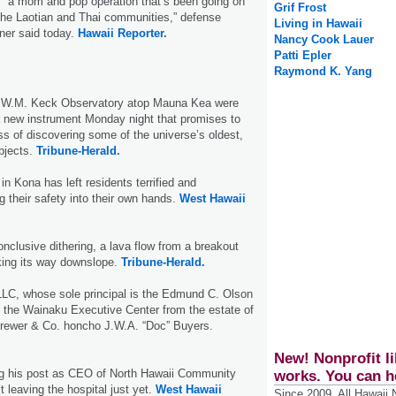
s “a mom and pop operation that’s been going on
Grif Frost
 the Laotian and Thai communities,” defense
Living in Hawaii
ner said today.
Hawaii Reporter.
Nancy Cook Lauer
Patti Epler
Raymond K. Yang
e W.M. Keck Observatory atop Mauna Kea were
a new instrument Monday night that promises to
s of discovering some of the universe’s oldest,
bjects.
Tribune-Herald.
 in Kona has left residents terrified and
g their safety into their own hands.
West Hawaii
onclusive dithering, a lava flow from a breakout
ing its way downslope.
Tribune-Herald.
LC, whose sole principal is the Edmund C. Olson
t the Wainaku Executive Center from the estate of
 Brewer & Co. honcho J.W.A. “Doc” Buyers.
New! Nonprofit li
g his post as CEO of North Hawaii Community
works. You can h
’t leaving the hospital just yet.
West Hawaii
Since 2009, All Hawaii