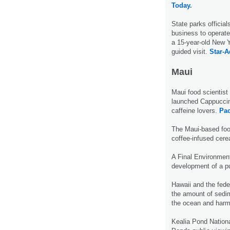
Today.
State parks official
business to operate 
a 15-year-old New 
guided visit.
Star-A
Maui
Maui food scientis
launched Cappuccino
caffeine lovers.
Pac
The Maui-based food
coffee-infused cere
A Final Environment
development of a pu
Hawaii and the fede
the amount of sedime
the ocean and harm
Kealia Pond Nationa