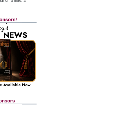
h off a note, a
onsors!
onsors