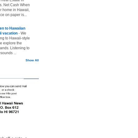
vs. Net Cash When
ur home in Hawaii,
ice on paper is...
ten to Hawaiian
i vacation
-
We
ing to Hawaii-style
we explore the
lands. Listening to
sounds ...
Show All