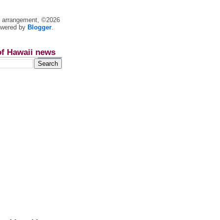
nt arrangement, ©2026
owered by
Blogger
.
of Hawaii news