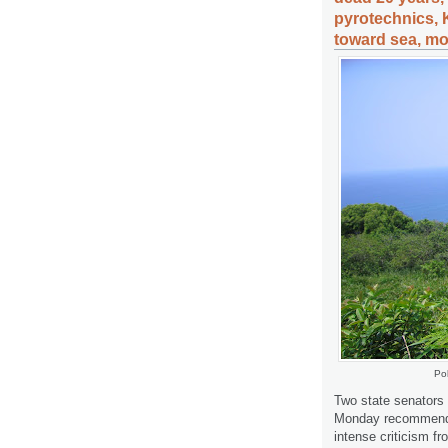
pyrotechnics, 
toward sea, mo
Pol
Two state senators
Monday recommended
intense criticism f