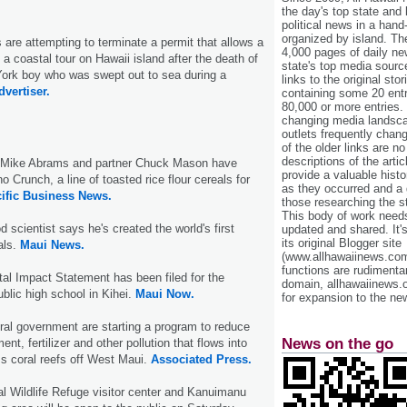
the day's top state and
political news in a hand
organized by island. Th
s are attempting to terminate a permit that allows a
4,000 pages of daily n
a coastal tour on Hawaii island after the death of
state's top media sourc
York boy who was swept out to sea during a
links to the original st
dvertiser.
containing some 20 entri
80,000 or more entries.
changing media landsca
outlets frequently cha
of the older links are no
descriptions of the arti
t Mike Abrams and partner Chuck Mason have
provide a valuable histo
 Crunch, a line of toasted rice flour cereals for
as they occurred and a g
ific Business News.
those researching the st
This body of work needs 
 scientist says he's created the world's first
updated and shared. It'
its original Blogger site
als.
Maui News.
(www.allhawaiinews.com
functions are rudimentar
al Impact Statement has been filed for the
domain, allhawaiinews.
blic high school in Kihei.
Maui Now.
for expansion to the new
ral government are starting a program to reduce
News on the go
nt, fertilizer and other pollution that flows into
s coral reefs off West Maui.
Associated Press.
l Wildlife Refuge visitor center and Kanuimanu