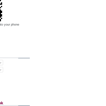
nto your phone
ok