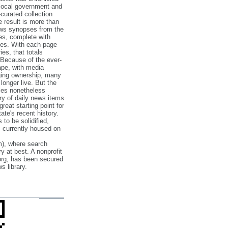
 local government and
‐curated collection
e result is more than
ews synopses from the
es, complete with
ories. With each page
es, that totals
 Because of the ever‐
pe, with media
nging ownership, many
 longer live. But the
cles nonetheless
ry of daily news items
reat starting point for
ate's recent history.
to be solidified,
s currently housed on
), where search
y at best. A nonprofit
org, has been secured
s library.