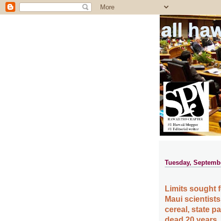
all ha
Tuesday, Septembe
Limits sought 
Maui scientists
cereal, state 
dead 20 years,