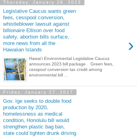
Thursday, January 26, 2023
Legislative Caucus wants green
fees, cesspool conversion,
whistleblower lawsuit against
billionaire Ellison over food
safety, abortion bills surface,
›
more news from all the
Hawaiian Islands
Hawai’i Environmental Legislative Caucus
announces 2023 bill package . Green fees,
cesspool conversion tax credit among
environmental bill ...
Friday, January 27, 2017
Gov. Ige seeks to double food
production by 2020,
homelessness as medical
condition, Honolulu bill would
strengthen plastic bag ban,
state could tighten drunk driving