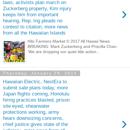
laws, activists plan march on
›
Zuckerberg property, Kim injury
keeps him from important
hearing, Rep. Ing pleads no
contest to citation, more news
from all the Hawaiian Islands
Hilo Farmers Market © 2017 All Hawaii News
BREAKING: Mark Zuckerberg and Priscilla Chan:
'We are dropping our quiet title action...
Thursday, January 29, 2015
Hawaiian Electric, NextEra to
submit sale plans today, more
Japan flights coming, Honolulu
hiring practices blasted, prison
site eyed, shearwater
protections working, army
›
hears downsizing concerns,
chief justice gives state of the