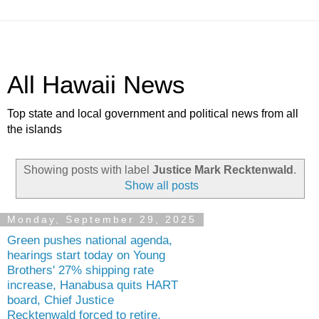
All Hawaii News
Top state and local government and political news from all
the islands
Showing posts with label
Justice Mark Recktenwald
.
Show all posts
Monday, September 29, 2025
Green pushes national agenda,
hearings start today on Young
Brothers' 27% shipping rate
increase, Hanabusa quits HART
board, Chief Justice
Recktenwald forced to retire,