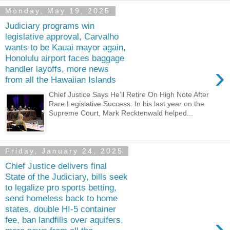
Monday, May 19, 2025
Judiciary programs win
legislative approval, Carvalho
wants to be Kauai mayor again,
Honolulu airport faces baggage
›
handler layoffs, more news
from all the Hawaiian Islands
Chief Justice Says He’ll Retire On High Note After
Rare Legislative Success. In his last year on the
Supreme Court, Mark Recktenwald helped...
Friday, January 24, 2025
Chief Justice delivers final
State of the Judiciary, bills seek
to legalize pro sports betting,
send homeless back to home
states, double HI-5 container
›
fee, ban landfills over aquifers,