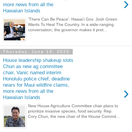
›
more news from all the
Hawaiian Islands
'There Can Be Peace': Hawaiʻi Gov. Josh Green
Wants To Heal The Country. In a wide-ranging
conversation, the governor makes it pret...
Thursday, June 19, 2025
House leadership shakeup slots
Chun as new ag committee
chair, Vanic named interim
Honolulu police chief, deadline
nears for Maui wildfire claims,
›
more news from all the
Hawaiian Islands
New House Agriculture Committee chair plans to
prioritize invasive species, food security. Rep.
Cory Chun, the new chair of the House Commit...