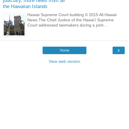
judiciary, more news from all
the Hawaiian Islands
Hawaii Supreme Court building © 2015 All Hawaii
News The Chief Justice of the Hawai’i Supreme
Court addressed lawmakers during a joint...
›
Home
View web version