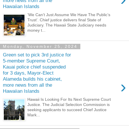
more news from all the
Hawaiian Islands
‘We Can’t Just Assume We Have The Public’s
Trust’. Chief justice delivers final State of
Judiciary. The Hawaii State Judiciary needs
money t...
Monday, November 25, 2024
Green set to pick 3rd justice for
5-member Supreme Court,
Kauai police chief suspended
for 3 days, Mayor-Elect
Alameda builds his cabinet,
›
more news from all the
Hawaiian Islands
Hawaii Is Looking For Its Next Supreme Court
Justice. The Judicial Selection Commission is
seeking applicants to succeed Chief Justice
Mark...