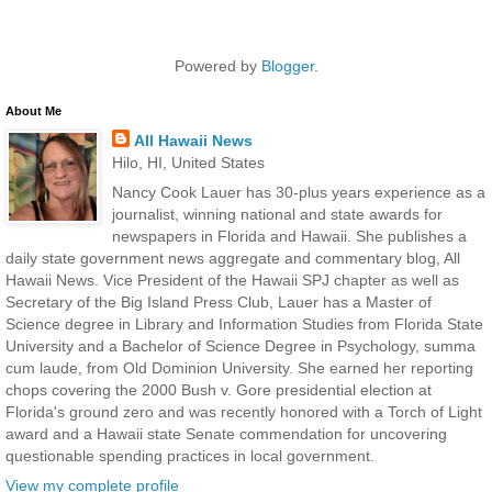
Powered by
Blogger
.
About Me
All Hawaii News
Hilo, HI, United States
Nancy Cook Lauer has 30-plus years experience as a
journalist, winning national and state awards for
newspapers in Florida and Hawaii. She publishes a
daily state government news aggregate and commentary blog, All
Hawaii News. Vice President of the Hawaii SPJ chapter as well as
Secretary of the Big Island Press Club, Lauer has a Master of
Science degree in Library and Information Studies from Florida State
University and a Bachelor of Science Degree in Psychology, summa
cum laude, from Old Dominion University. She earned her reporting
chops covering the 2000 Bush v. Gore presidential election at
Florida's ground zero and was recently honored with a Torch of Light
award and a Hawaii state Senate commendation for uncovering
questionable spending practices in local government.
View my complete profile