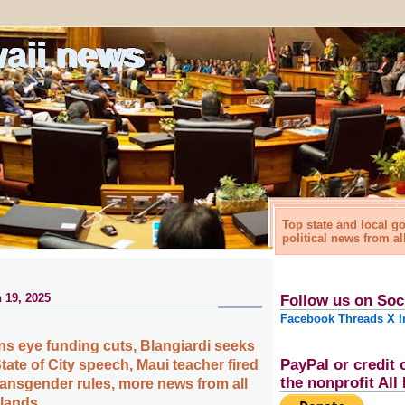
waii news
Top state and local 
political news from al
 19, 2025
Follow us on Soc
Facebook
Threads
X
I
ns eye funding cuts, Blangiardi seeks
PayPal or credit 
tate of City speech, Maui teacher fired
the nonprofit Al
ransgender rules, more news from all
slands