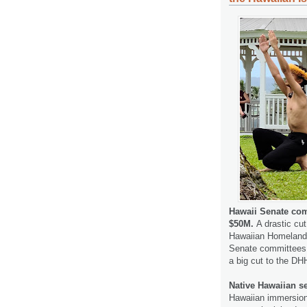
Hawaii Senate com
$50M.
A drastic cu
Hawaiian Homelands 
Senate committees 
a big cut to the DH
Native Hawaiian se
Hawaiian immersion