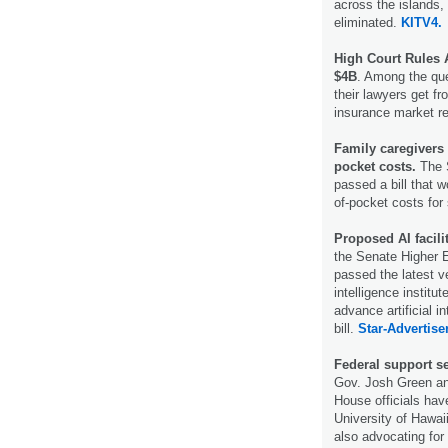
across the islands, 
eliminated.
KITV4.
High Court Rules 
$4B
. Among the que
their lawyers get f
insurance market r
Family caregivers c
pocket costs.
The 
passed a bill that w
of-pocket costs for
Proposed AI facili
the Senate Higher 
passed the latest v
intelligence institu
advance artificial in
bill.
Star-Advertiser
Federal support s
Gov. Josh Green an
House officials hav
University of Hawaii
also advocating for