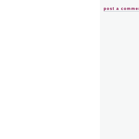
post a comme