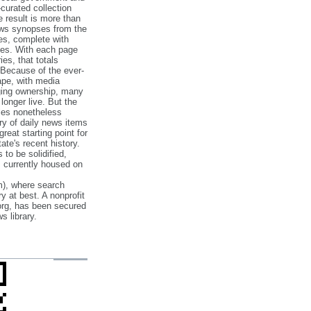
‐curated collection
e result is more than
ews synopses from the
es, complete with
ories. With each page
es, that totals
 Because of the ever‐
pe, with media
nging ownership, many
 longer live. But the
cles nonetheless
ry of daily news items
reat starting point for
ate's recent history.
to be solidified,
s currently housed on
), where search
y at best. A nonprofit
org, has been secured
s library.