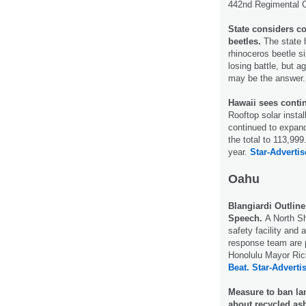
442nd Regimental
State considers co
beetles.
The state h
rhinoceros beetle si
losing battle, but a
may be the answer
Hawaii sees contin
Rooftop solar insta
continued to expan
the total to 113,99
year.
Star-Advertis
Oahu
Blangiardi Outline
Speech.
A North S
safety facility and
response team are p
Honolulu Mayor Rick
Beat.
Star-Advertis
Measure to ban lan
about recycled as