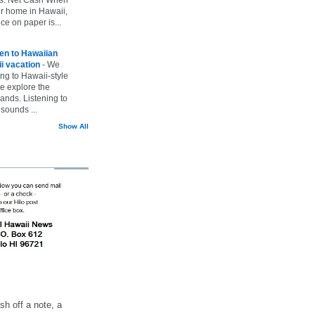
ur home in Hawaii,
ice on paper is...
ten to Hawaiian
i vacation
-
We
ing to Hawaii-style
we explore the
lands. Listening to
sounds ...
Show All
h off a note, a