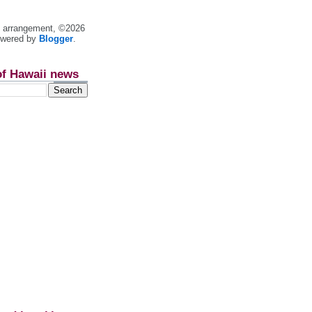
nt arrangement, ©2026
owered by
Blogger
.
of Hawaii news