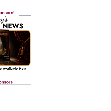
onsors!
onsors