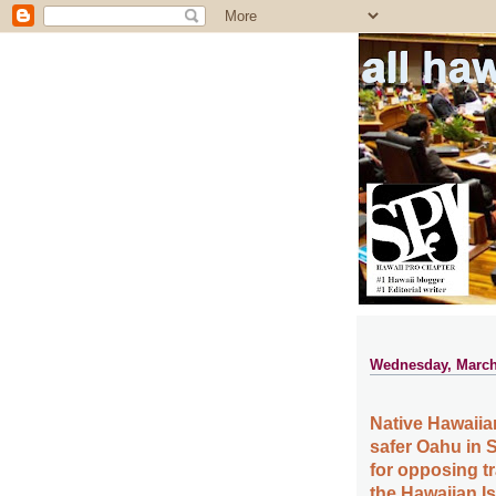
all ha
Wednesday, March
Native Hawaiia
safer Oahu in S
for opposing t
the Hawaiian I