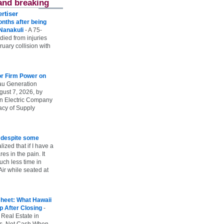
and breaking
rtiser
onths after being
 Nanakuli
-
A 75-
 died from injuries
uary collision with
r Firm Power on
u Generation
gust 7, 2026, by
n Electric Company
uacy of Supply
e despite some
lized that if I have a
es in the pain. It
ch less time in
ir while seated at
heet: What Hawaii
p After Closing
-
 Real Estate in
vs. Net Cash When