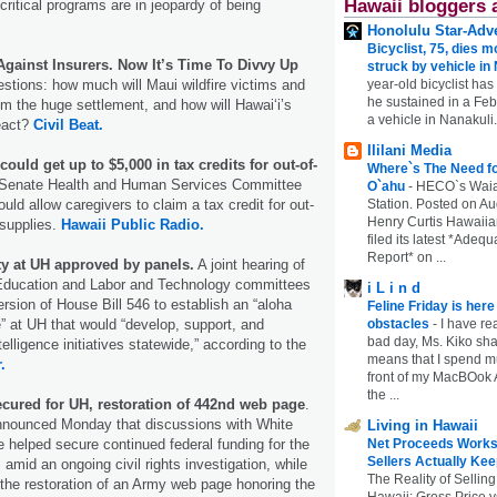
Hawaii bloggers 
critical programs are in jeopardy of being
Honolulu Star-Adve
Bicyclist, 75, dies m
Against Insurers. Now It’s Time To Divvy Up
struck by vehicle in
year-old bicyclist has
stions: how much will Maui wildfire victims and
he sustained in a Febr
rom the huge settlement, and how will Hawaiʻi’s
a vehicle in Nanakuli.
eact?
Civil Beat.
Ililani Media
ould get up to $5,000 in tax credits for out-of-
Where`s The Need fo
Senate Health and Human Services Committee
O`ahu
-
HECO`s Waia
Station. Posted on Au
ould allow caregivers to claim a tax credit for out-
Henry Curtis Hawaiia
 supplies.
Hawaii Public Radio.
filed its latest *Adeq
Report* on ...
ty at UH approved by panels.
A joint hearing of
Education and Labor and Technology committees
i L i n d
ersion of House Bill 546 to establish an “aloha
Feline Friday is her
obstacles
-
I have rea
te” at UH that would “develop, support, and
bad day, Ms. Kiko shar
telligence initiatives statewide,” according to the
means that I spend mu
.
front of my MacBOok A
the ...
ecured for UH, restoration of 442nd web page
.
nounced Monday that discussions with White
Living in Hawaii
Net Proceeds Works
e helped secure continued federal funding for the
Sellers Actually Kee
 amid an ongoing civil rights investigation, while
The Reality of Selling
 the restoration of an Army web page honoring the
Hawaii: Gross Price 