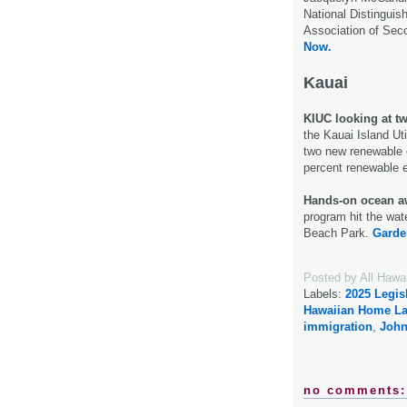
National Distinguish
Association of Sec
Now.
Kauai
KIUC looking at t
the Kauai Island Ut
two new renewable e
percent renewable 
Hands-on ocean a
program hit the wat
Beach Park.
Garde
Posted by
All Hawa
Labels:
2025 Legis
Hawaiian Home L
immigration
,
John
no comments: