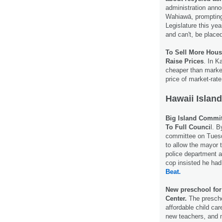
administration annou
Wahiawā, prompting
Legislature this year
and can't, be place
To Sell More Hous
Raise Prices
. In K
cheaper than market
price of market-rate
Hawaii Island
Big Island Commit
To Full Counci
l. B
committee on Tuesda
to allow the mayor 
police department a
cop insisted he had
Beat.
New preschool for 
Center.
The preschoo
affordable child ca
new teachers, and 