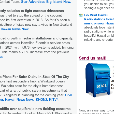
 Combat Team.
Star-Advertiser.
Big Island Now.
you decide to sell yo
seeing a high offer pr
stly solution to fight coconut rhinoceros
Go Visit Hawaii
as tried to stop the spread of the coconut
Radio stations to lis
nce its first detection in 2013. So far it’s been a
music on your Hawai
griculture officials now say a virus in New Zealand
absolutely love listen
.
Hawaii News Now.
radio stations while 
beautiful Hawaiian Is
ued growth in solar installations and capacity.
relaxing and cheerful 
llations across Hawaiian Electric’s service areas
d in 2024, with 7,976 new systems added, bringing
9. This marks a 7.5% increase from the previous
er.
Send us mail!
s Plans For Safer Oʻahu In State Of The City
hore first responders hub, a Windward ocean
 a Waipahu base for the city’s homelessness
art of a raft of public safety investments that
 Blangiardi is planning for the coming year.
Civil
er.
Hawaii News Now.
KHON2.
KITV4.
dfills over aquifers is now fielding concerns
Now, an easy way to das
h
. In December, Honolulu Mayor Rick Blangiardi’s