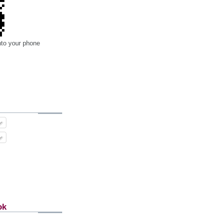
nto your phone
ok