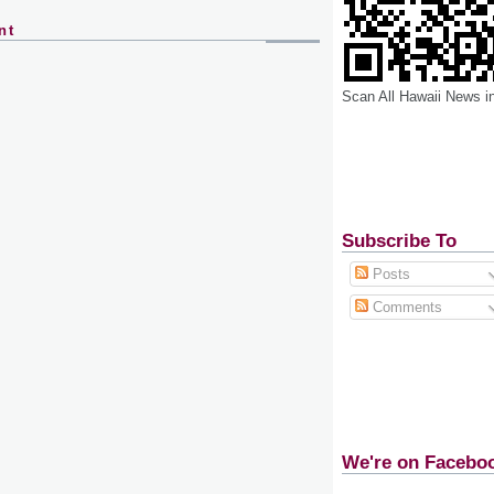
nt
Scan All Hawaii News i
Subscribe To
Posts
Comments
We're on Facebo