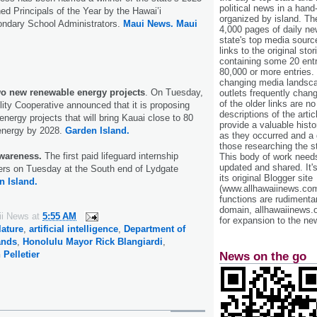
political news in a hand
ed Principals of the Year by the Hawai’i
organized by island. Th
ondary School Administrators.
Maui News.
Maui
4,000 pages of daily n
state's top media sourc
links to the original st
containing some 20 entri
80,000 or more entries.
changing media landsca
wo new renewable energy projects
. On Tuesday,
outlets frequently cha
of the older links are no
ility Cooperative announced that it is proposing
descriptions of the arti
nergy projects that will bring Kauai close to 80
provide a valuable histo
energy by 2028.
Garden Island.
as they occurred and a g
those researching the st
wareness.
The first paid lifeguard internship
This body of work needs 
updated and shared. It'
ers on Tuesday at the South end of Lydgate
its original Blogger site
n Island.
(www.allhawaiinews.com
functions are rudimentar
domain, allhawaiinews.
ii News
at
5:55 AM
for expansion to the new
lature
,
artificial intelligence
,
Department of
ands
,
Honolulu Mayor Rick Blangiardi
,
 Pelletier
News on the go