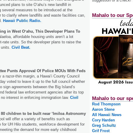
suggestion or a check!
nced plans to site Oʻahu’s new landfill in
 several measures to be introduced at the
Mahalo to our Sp
 to clarify where landfills and waste facilities can,
d.
Hawaii Public Radio.
ing in West Oʻahu, This Developer Plans To
alaeloa, affordable housing units aren’t a lot
-rate units. So the developer plans to raise the
 units.
Civil Beat.
tee Punts Approval Of Police MOUs With Feds
y a razor-thin margin, a Hawaiʻi County Council
y voted to leave it up to the full council whether
to sign agreements between the Big Island’s
nd federal law enforcement agencies after its top
 no interest in enforcing immigration law.
Civil
Mahalo to our sp
Rod Thompson
Aaron Stene
80 children to be built near ‘Imiloa Astronomy
All Hawaii News
l will offer a variety of benefits such as
Cory Harden
re for UH Hilo students, workforce development for
Greg Schultz
meeting the demand for more early childhood
Grif Frost