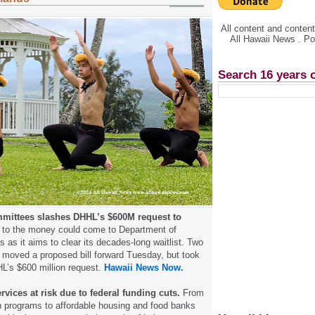
All content and conte
All Hawaii News . P
Search 16 years 
mittees slashes DHHL’s $600M request to
t to the money could come to Department of
as it aims to clear its decades-long waitlist. Two
moved a proposed bill forward Tuesday, but took
HL’s $600 million request.
Hawaii News Now.
rvices at risk due to federal funding cuts.
From
 programs to affordable housing and food banks