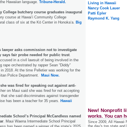
 the Hawaiian language.
Tribune-Herald.
Living in Hawaii
Nancy Cook Lauer
 College butchery course graduates inaugural
Patti Epler
ery course at Hawai‘i Community College
Raymond K. Yang
ural class of six at the Kō Center in Honoka‘a.
Big
s lawyer asks commission not to investigate
y says fair probe needed for public trust
.
ccused in a civil lawsuit of being involved in the
g rape orchestrated by rapper Sean “Diddy”
in 2018. At the time Pelletier was working for the
itan Police Department.
Maui Now.
she was fired for speaking out against anti-
her on Maui said she was fired for not accepting
 that she said discriminates against transgender
ise has been a teacher for 35 years.
Hawaii
New! Nonprofit li
works. You can h
mediate School’s Principal McCandless named
ar
. Maui Waena Intermediate School Principal
Since 2009, All Hawaii
the day's top state and
ss has been named a winner of the state’s 2025