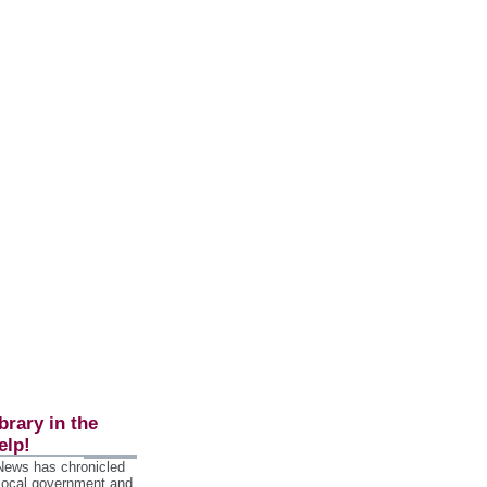
brary in the
elp!
 News has chronicled
 local government and