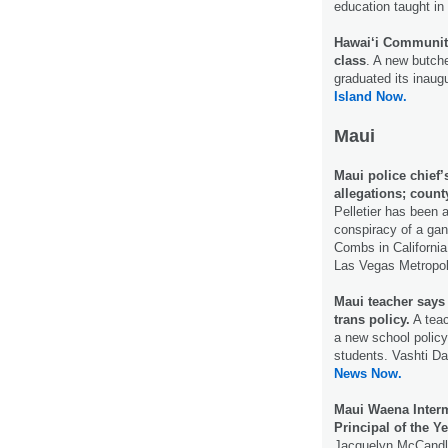
education taught in
Hawai‘i Community
class
. A new butch
graduated its inaug
Island Now.
Maui
Maui police chief’
allegations; count
Pelletier has been a
conspiracy of a gan
Combs in California 
Las Vegas Metropol
Maui teacher says 
trans policy.
A teac
a new school policy
students. Vashti Da
News Now.
Maui Waena Inter
Principal of the Ye
Jacquelyn McCandle