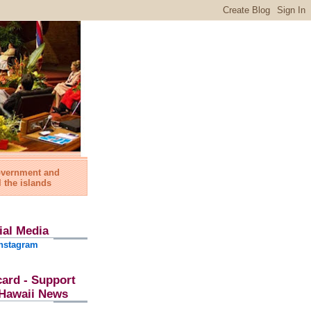
government and
l the islands
ial Media
nstagram
card - Support
l Hawaii News