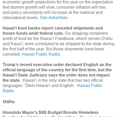
economic growth projections for this year on the expectation
that tourism growth will slow, consumer inflation will rise,
and policy uncertainty will increase at the national and
international levels.
Star-Advertiser.
Hawaiʻi food banks report canceled shipments and
frozen funds amid federal cuts.
Six shipping containers
worth of food for the Hawaiʻi Foodbank, which serves Oʻahu
and Kauaʻi, were scheduled to be shipped to the state during
the first half of the year. But those shipments have been
canceled.
Hawaii Public Radio.
Trump’s recent executive order declared English as the
official language of the country for the first time, but the
Hawaiʻi State Judiciary says the order does not impact
the state.
Hawaiʻi is the only state that has two official
languages: ʻŌlelo Hawaiʻi and English.
Hawaii Public
Radio.
Oahu
Honolulu Mayor’s $5B Budget Boosts Homeless