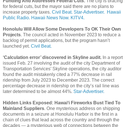
Funding And Addresses Federal Cuts.
The city is bracing
for federal cuts, but the mayor said there are no plans to
increase property taxes.
Civil Beat.
Star-Advertiser.
Hawaii
Public Radio.
Hawaii News Now.
KITV4.
Honolulu Will Allow Some Developers To OK Their Own
Projects
. The council acted in November 2023 to reduce a
backlog of permit applications, but the program hasn’t
launched yet.
Civil Beat.
‘Calculation error’ discovered in Skyline audit.
In a report
issued Feb. 27 involving the audit of the city Department of
Transportation Services’ Skyline operations, the city auditor
found the audit mistakenly cited a 77% decrease in rail
ridership from July 2023 to December 2023. The correct
percentage decrease in ridership on the city’s rail line was
later determined to be almost 44%.
Star-Advertiser.
Hidden Links Exposed: Hawaiʻi Fireworks Bust Tied To
Mainland Suppliers
. One mysterious address on shipping
documents in a seizure at Honolulu Harbor is the first in a
chain of clues that lead across the country and through the
decades — a mysterious web of connections between the