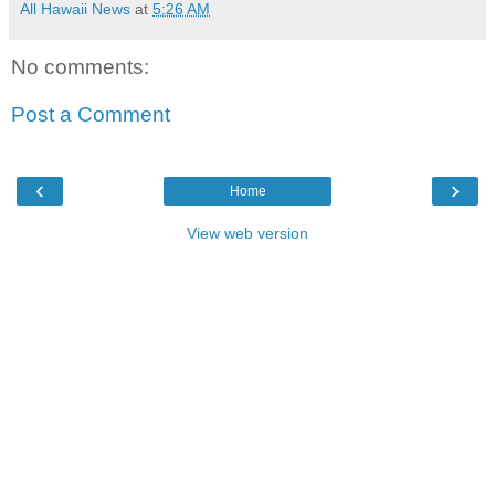
All Hawaii News
at
5:26 AM
No comments:
Post a Comment
‹
›
Home
View web version