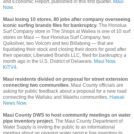
and Economic Report, published in this first quarter.
Maui
Now.
Maui losing 10 stores, 80 jobs after company overseeing
iconic surfing brands files for bankruptcy.
The Honolua
Surf Company store in The Shops at Wailea is one of 10 surf
stores on Maui — four Honolua Surf Company, two
Quiksilver, two Volcom and two Billabong — that are
liquidating their stock and closing their doors for good after
their operator, Liberated Brands LLC, filed for bankruptcy a
month ago in the U.S. District of Delaware.
Maui Now.
KITV4.
Maui residents divided on proposal for street extension
connecting two communities.
Maui County officials are
asking for public feedback about a proposal for a new road
connecting the Wailuku and Waiehu communities.
Hawaii
News Now.
Maui County DWS to host community meetings on water
pipe inventory project.
The Maui County Department of
Water Supply is inviting the public to an informational
meeting about an ongoing water service line inventory to