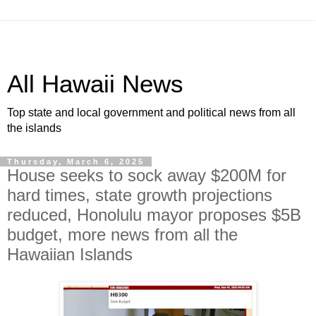
All Hawaii News
Top state and local government and political news from all
the islands
Thursday, March 6, 2025
House seeks to sock away $200M for
hard times, state growth projections
reduced, Honolulu mayor proposes $5B
budget, more news from all the
Hawaiian Islands