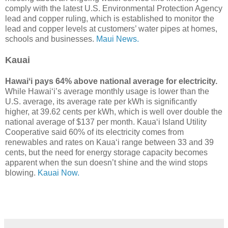
comply with the latest U.S. Environmental Protection Agency
lead and copper ruling, which is established to monitor the
lead and copper levels at customers’ water pipes at homes,
schools and businesses.
Maui News.
Kauai
Hawaiʻi pays 64% above national average for electricity.
While Hawaiʻi’s average monthly usage is lower than the
U.S. average, its average rate per kWh is significantly
higher, at 39.62 cents per kWh, which is well over double the
national average of $137 per month. Kauaʻi Island Utility
Cooperative said 60% of its electricity comes from
renewables and rates on Kauaʻi range between 33 and 39
cents, but the need for energy storage capacity becomes
apparent when the sun doesn’t shine and the wind stops
blowing.
Kauai Now.