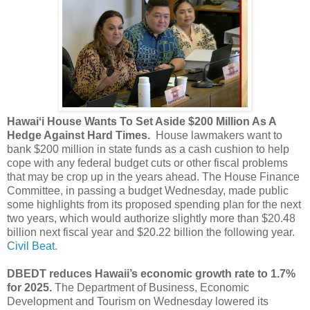
Hawaiʻi House Wants To Set Aside $200 Million As A
Hedge Against Hard Times.
House lawmakers want to
bank $200 million in state funds as a cash cushion to help
cope with any federal budget cuts or other fiscal problems
that may be crop up in the years ahead. The House Finance
Committee, in passing a budget Wednesday, made public
some highlights from its proposed spending plan for the next
two years, which would authorize slightly more than $20.48
billion next fiscal year and $20.22 billion the following year.
Civil Beat.
DBEDT reduces Hawaii’s economic growth rate to 1.7%
for 2025.
The Department of Business, Economic
Development and Tourism on Wednesday lowered its