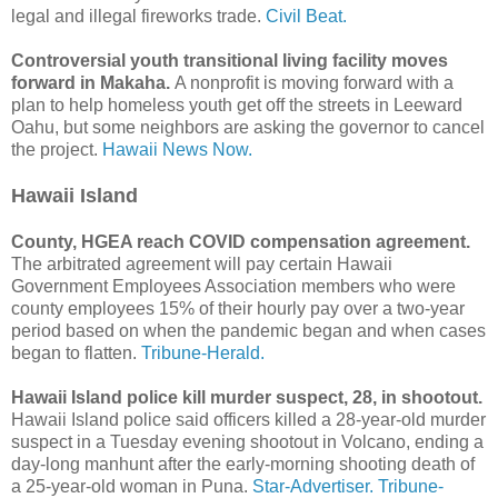
legal and illegal fireworks trade.
Civil Beat.
Controversial youth transitional living facility moves
forward in Makaha.
A nonprofit is moving forward with a
plan to help homeless youth get off the streets in Leeward
Oahu, but some neighbors are asking the governor to cancel
the project.
Hawaii News Now.
Hawaii Island
County, HGEA reach COVID compensation agreement.
The arbitrated agreement will pay certain Hawaii
Government Employees Association members who were
county employees 15% of their hourly pay over a two-year
period based on when the pandemic began and when cases
began to flatten.
Tribune-Herald.
Hawaii Island police kill murder suspect, 28, in shootout.
Hawaii Island police said officers killed a 28-year-old murder
suspect in a Tuesday evening shootout in Volcano, ending a
day-long manhunt after the early-morning shooting death of
a 25-year-old woman in Puna.
Star-Advertiser.
Tribune-