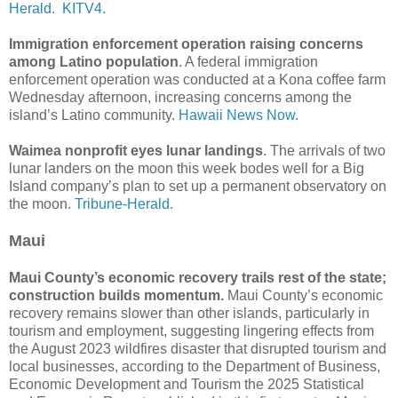
Herald.
KITV4.
Immigration enforcement operation raising concerns
among Latino population
. A federal immigration
enforcement operation was conducted at a Kona coffee farm
Wednesday afternoon, increasing concerns among the
island’s Latino community.
Hawaii News Now.
Waimea nonprofit eyes lunar landings
. The arrivals of two
lunar landers on the moon this week bodes well for a Big
Island company’s plan to set up a permanent observatory on
the moon.
Tribune-Herald.
Maui
Maui County’s economic recovery trails rest of the state;
construction builds momentum.
Maui County’s economic
recovery remains slower than other islands, particularly in
tourism and employment, suggesting lingering effects from
the August 2023 wildfires disaster that disrupted tourism and
local businesses, according to the Department of Business,
Economic Development and Tourism the 2025 Statistical