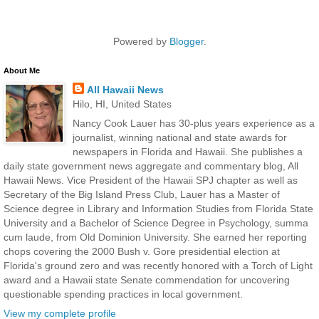
Powered by
Blogger
.
About Me
All Hawaii News
Hilo, HI, United States
Nancy Cook Lauer has 30-plus years experience as a
journalist, winning national and state awards for
newspapers in Florida and Hawaii. She publishes a
daily state government news aggregate and commentary blog, All
Hawaii News. Vice President of the Hawaii SPJ chapter as well as
Secretary of the Big Island Press Club, Lauer has a Master of
Science degree in Library and Information Studies from Florida State
University and a Bachelor of Science Degree in Psychology, summa
cum laude, from Old Dominion University. She earned her reporting
chops covering the 2000 Bush v. Gore presidential election at
Florida's ground zero and was recently honored with a Torch of Light
award and a Hawaii state Senate commendation for uncovering
questionable spending practices in local government.
View my complete profile