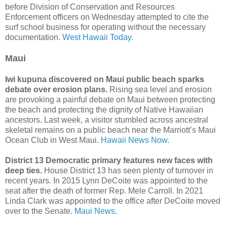
before Division of Conservation and Resources
Enforcement officers on Wednesday attempted to cite the
surf school business for operating without the necessary
documentation.
West Hawaii Today.
Maui
Iwi kupuna discovered on Maui public beach sparks
debate over erosion plans.
Rising sea level and erosion
are provoking a painful debate on Maui between protecting
the beach and protecting the dignity of Native Hawaiian
ancestors. Last week, a visitor stumbled across ancestral
skeletal remains on a public beach near the Marriott’s Maui
Ocean Club in West Maui.
Hawaii News Now.
District 13 Democratic primary features new faces with
deep ties.
House District 13 has seen plenty of turnover in
recent years. In 2015 Lynn DeCoite was appointed to the
seat after the death of former Rep. Mele Carroll. In 2021
Linda Clark was appointed to the office after DeCoite moved
over to the Senate.
Maui News.