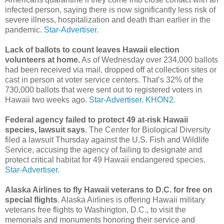
infected person, saying there is now significantly less risk of
severe illness, hospitalization and death than earlier in the
pandemic.
Star-Advertiser.
Lack of ballots to count leaves Hawaii election
volunteers at home.
As of Wednesday over 234,000 ballots
had been received via mail, dropped off at collection sites or
cast in person at voter service centers. That’s 32% of the
730,000 ballots that were sent out to registered voters in
Hawaii two weeks ago.
Star-Advertiser.
KHON2.
Federal agency failed to protect 49 at-risk Hawaii
species, lawsuit says
. The Center for Biological Diversity
filed a lawsuit Thursday against the U.S. Fish and Wildlife
Service, accusing the agency of failing to designate and
protect critical habitat for 49 Hawaii endangered species.
Star-Advertiser.
Alaska Airlines to fly Hawaii veterans to D.C. for free on
special flights
. Alaska Airlines is offering Hawaii military
veterans free flights to Washington, D.C., to visit the
memorials and monuments honoring their service and