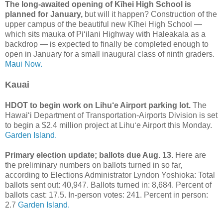
The long-awaited opening of Kīhei High School is
planned for January,
but will it happen? Construction of the
upper campus of the beautiful new Kīhei High School —
which sits mauka of Piʻilani Highway with Haleakala as a
backdrop — is expected to finally be completed enough to
open in January for a small inaugural class of ninth graders.
Maui Now.
Kauai
HDOT to begin work on Lihu‘e Airport parking lot.
The
Hawai‘i Department of Transportation-Airports Division is set
to begin a $2.4 million project at Lihu‘e Airport this Monday.
Garden Island.
Primary election update; ballots due Aug. 13.
Here are
the preliminary numbers on ballots turned in so far,
according to Elections Administrator Lyndon Yoshioka: Total
ballots sent out: 40,947. Ballots turned in: 8,684. Percent of
ballots cast: 17.5. In-person votes: 241. Percent in person:
2.7
Garden Island.