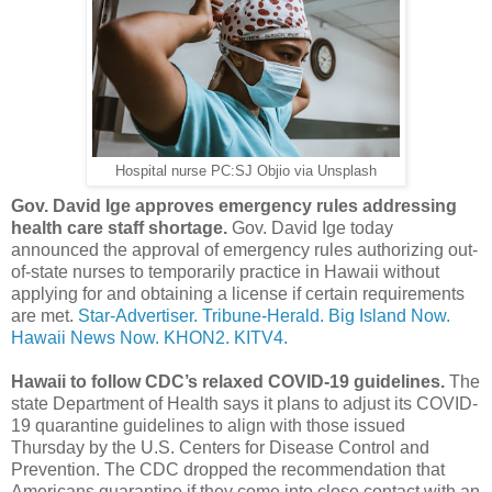
Hospital nurse PC:SJ Objio via Unsplash
Gov. David Ige approves emergency rules addressing
health care staff shortage.
Gov. David Ige today
announced the approval of emergency rules authorizing out-
of-state nurses to temporarily practice in Hawaii without
applying for and obtaining a license if certain requirements
are met.
Star-Advertiser.
Tribune-Herald.
Big Island Now.
Hawaii News Now.
KHON2.
KITV4.
Hawaii to follow CDC’s relaxed COVID-19 guidelines.
The
state Department of Health says it plans to adjust its COVID-
19 quarantine guidelines to align with those issued
Thursday by the U.S. Centers for Disease Control and
Prevention. The CDC dropped the recommendation that
Americans quarantine if they come into close contact with an