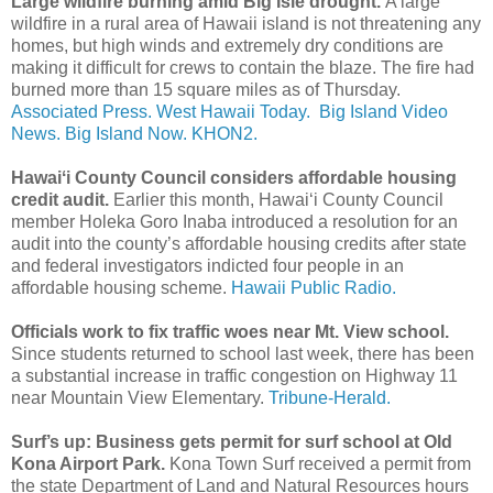
Large wildfire burning amid Big Isle drought.
A large
wildfire in a rural area of Hawaii island is not threatening any
homes, but high winds and extremely dry conditions are
making it difficult for crews to contain the blaze. The fire had
burned more than 15 square miles as of Thursday.
Associated Press.
West Hawaii Today.
Big Island Video
News.
Big Island Now.
KHON2.
Hawaiʻi County Council considers affordable housing
credit audit.
Earlier this month, Hawaiʻi County Council
member Holeka Goro Inaba introduced a resolution for an
audit into the county’s affordable housing credits after state
and federal investigators indicted four people in an
affordable housing scheme.
Hawaii Public Radio.
Officials work to fix traffic woes near Mt. View school.
Since students returned to school last week, there has been
a substantial increase in traffic congestion on Highway 11
near Mountain View Elementary.
Tribune-Herald.
Surf’s up: Business gets permit for surf school at Old
Kona Airport Park.
Kona Town Surf received a permit from
the state Department of Land and Natural Resources hours