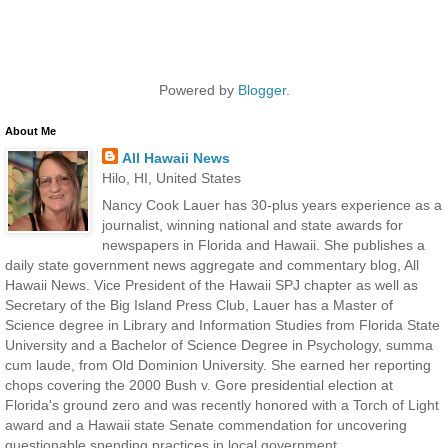
Powered by
Blogger
.
About Me
All Hawaii News
Hilo, HI, United States
Nancy Cook Lauer has 30-plus years experience as a
journalist, winning national and state awards for
newspapers in Florida and Hawaii. She publishes a
daily state government news aggregate and commentary blog, All
Hawaii News. Vice President of the Hawaii SPJ chapter as well as
Secretary of the Big Island Press Club, Lauer has a Master of
Science degree in Library and Information Studies from Florida State
University and a Bachelor of Science Degree in Psychology, summa
cum laude, from Old Dominion University. She earned her reporting
chops covering the 2000 Bush v. Gore presidential election at
Florida's ground zero and was recently honored with a Torch of Light
award and a Hawaii state Senate commendation for uncovering
questionable spending practices in local government.