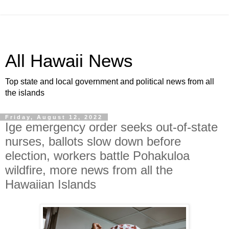
All Hawaii News
Top state and local government and political news from all
the islands
Friday, August 12, 2022
Ige emergency order seeks out-of-state
nurses, ballots slow down before
election, workers battle Pohakuloa
wildfire, more news from all the
Hawaiian Islands