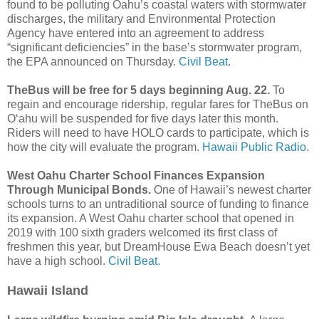
found to be polluting Oahu’s coastal waters with stormwater
discharges, the military and Environmental Protection
Agency have entered into an agreement to address
“significant deficiencies” in the base’s stormwater program,
the EPA announced on Thursday.
Civil Beat.
TheBus will be free for 5 days beginning Aug. 22.
To
regain and encourage ridership, regular fares for TheBus on
Oʻahu will be suspended for five days later this month.
Riders will need to have HOLO cards to participate, which is
how the city will evaluate the program.
Hawaii Public Radio.
West Oahu Charter School Finances Expansion
Through Municipal Bonds.
One of Hawaii’s newest charter
schools turns to an untraditional source of funding to finance
its expansion. A West Oahu charter school that opened in
2019 with 100 sixth graders welcomed its first class of
freshmen this year, but DreamHouse Ewa Beach doesn’t yet
have a high school.
Civil Beat.
Hawaii Island