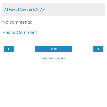
All Hawaii News
at
6:04 AM
No comments:
Post a Comment
‹
›
Home
View web version