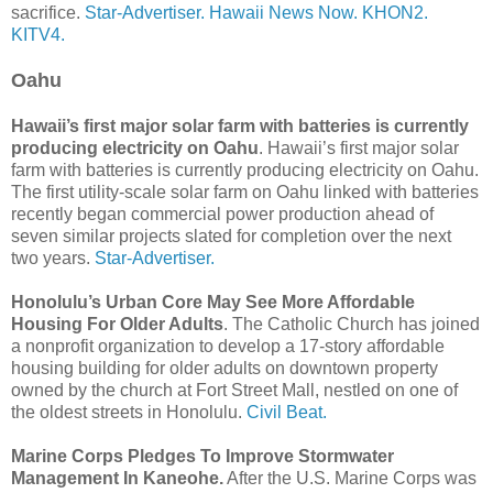
sacrifice.
Star-Advertiser.
Hawaii News Now.
KHON2.
KITV4.
Oahu
Hawaii’s first major solar farm with batteries is currently
producing electricity on Oahu
. Hawaii’s first major solar
farm with batteries is currently producing electricity on Oahu.
The first utility-scale solar farm on Oahu linked with batteries
recently began commercial power production ahead of
seven similar projects slated for completion over the next
two years.
Star-Advertiser.
Honolulu’s Urban Core May See More Affordable
Housing For Older Adults
. The Catholic Church has joined
a nonprofit organization to develop a 17-story affordable
housing building for older adults on downtown property
owned by the church at Fort Street Mall, nestled on one of
the oldest streets in Honolulu.
Civil Beat.
Marine Corps Pledges To Improve Stormwater
Management In Kaneohe.
After the U.S. Marine Corps was