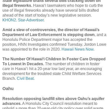
State legislature drafts several bills cracking down on
illegal fireworks.
Hawaiʻi lawmakers who hope to curb the
use of illegal fireworks already have several bills drafted
ahead of the start of today’s new legislative session.
KHON2.
Star-Advertiser.
Amid a slew of controversies, the director of Hawaii’s
Department of Law Enforcement is stepping down
, and a
Honolulu Police Department major has accepted the
position, HNN Investigates confirmed Tuesday. Jordon Lowe
was appointed to the role in 2020.
Hawaii News Now.
The Number Of Hawaiʻi Children In Foster Care Dropped
To Lowest In Decades.
The number of children in foster
care in Hawaiʻi hit a 20-year low last year, an encouraging
development for the troubled state Child Welfare Services
Branch.
Civil Beat.
Oahu
Resolution opposing landfill sites above Oahu’s aquifer
advances.
A Honolulu City Council resolution meant to
uphold a more than 20-year-old city policy over solid waste