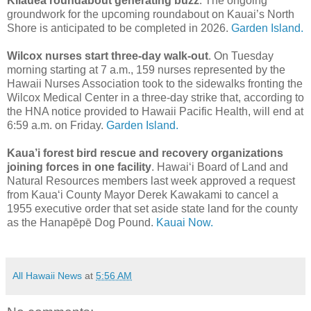
Kilauea roundabout generating buzz
. The ongoing
groundwork for the upcoming roundabout on Kauai’s North
Shore is anticipated to be completed in 2026.
Garden Island.
Wilcox nurses start three-day walk-out
. On Tuesday
morning starting at 7 a.m., 159 nurses represented by the
Hawaii Nurses Association took to the sidewalks fronting the
Wilcox Medical Center in a three-day strike that, according to
the HNA notice provided to Hawaii Pacific Health, will end at
6:59 a.m. on Friday.
Garden Island.
Kaua’i forest bird rescue and recovery organizations
joining forces in one facility
. Hawai‘i Board of Land and
Natural Resources members last week approved a request
from Kaua‘i County Mayor Derek Kawakami to cancel a
1955 executive order that set aside state land for the county
as the Hanapēpē Dog Pound.
Kauai Now.
All Hawaii News
at
5:56 AM