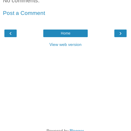
No comments:
Post a Comment
‹
›
Home
View web version
Powered by
Blogger
.