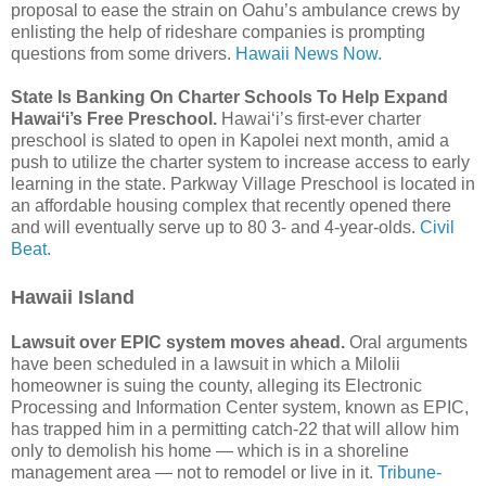
proposal to ease the strain on Oahu’s ambulance crews by
enlisting the help of rideshare companies is prompting
questions from some drivers.
Hawaii News Now.
State Is Banking On Charter Schools To Help Expand
Hawaiʻi’s Free Preschool.
Hawaiʻi’s first-ever charter
preschool is slated to open in Kapolei next month, amid a
push to utilize the charter system to increase access to early
learning in the state. Parkway Village Preschool is located in
an affordable housing complex that recently opened there
and will eventually serve up to 80 3- and 4-year-olds.
Civil
Beat.
Hawaii Island
Lawsuit over EPIC system moves ahead.
Oral arguments
have been scheduled in a lawsuit in which a Milolii
homeowner is suing the county, alleging its Electronic
Processing and Information Center system, known as EPIC,
has trapped him in a permitting catch-22 that will allow him
only to demolish his home — which is in a shoreline
management area — not to remodel or live in it.
Tribune-