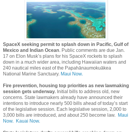
SpaceX seeking permit to splash down in Pacific, Gulf of
Mexico and Indian Ocean
. Public comments are due Jan.
17 on Elon Musk’s plans for his SpaceX rockets to splash
down in a much wider area, including Hawaiian waters and
240 nautical miles east of the Papahānaumokuākea
National Marine Sanctuary.
Maui Now.
Fire prevention, housing top priorities as new lawmaking
session gets underway.
Initial bills to address old, new
concerns. State lawmakers already have announced their
intentions to introduce nearly 500 bills ahead of today’s start
of the legislative session. Each legislative session, 2,000 to
3,000 bills are introduced, and about 250 become law.
Maui
Now.
Kauai Now.