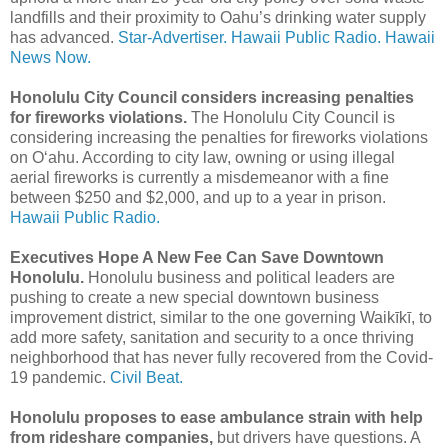
landfills and their proximity to Oahu’s drinking water supply
has advanced.
Star-Advertiser.
Hawaii Public Radio.
Hawaii
News Now.
Honolulu City Council considers increasing penalties
for fireworks violations.
The Honolulu City Council is
considering increasing the penalties for fireworks violations
on Oʻahu. According to city law, owning or using illegal
aerial fireworks is currently a misdemeanor with a fine
between $250 and $2,000, and up to a year in prison.
Hawaii Public Radio.
Executives Hope A New Fee Can Save Downtown
Honolulu.
Honolulu business and political leaders are
pushing to create a new special downtown business
improvement district, similar to the one governing Waikīkī, to
add more safety, sanitation and security to a once thriving
neighborhood that has never fully recovered from the Covid-
19 pandemic.
Civil Beat.
Honolulu proposes to ease ambulance strain with help
from rideshare companies,
but drivers have questions. A