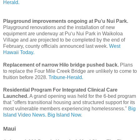
Herald.
Playground improvements ongoing at Pu‘u Nui Park.
Playground renovations and the installation of new
equipment are underway at Pu‘u Nui Park in Waikoloa
Village and are projected to be completed by the end of
February, county officials announced last week.
West
Hawaii Today.
Replacement of narrow Hilo bridge pushed back.
Plans
to replace the Four Mile Creek Bridge are unlikely to come to
fruition before 2028.
Tribune-Herald.
Residential Program For Integrated Clinical Care
Launched.
A grand opening was held for the 6-bed program
that "offers transitional housing and structured support for its
most vulnerable members experiencing homelessness."
Big
Island Video News.
Big Island Now.
Maui