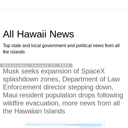
All Hawaii News
Top state and local government and political news from all
the islands
Wednesday, January 15, 2025
Musk seeks expansion of SpaceX
splashdown zones, Department of Law
Enforcement director stepping down,
Maui resident population drops following
wildfire evacuation, more news from all
the Hawaiian Islands