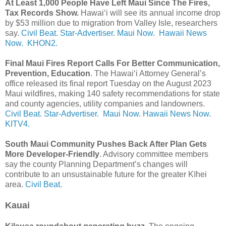
At Least 1,000 People Have Left Maui Since The Fires,
Tax Records Show.
Hawaiʻi will see its annual income drop
by $53 million due to migration from Valley Isle, researchers
say.
Civil Beat.
Star-Advertiser
.
Maui Now.
Hawaii News
Now.
KHON2.
Final Maui Fires Report Calls For Better Communication,
Prevention, Education
. The Hawaiʻi Attorney General’s
office released its final report Tuesday on the August 2023
Maui wildfires, making 140 safety recommendations for state
and county agencies, utility companies and landowners.
Civil Beat.
Star-Advertiser.
Maui Now.
Hawaii News Now.
KITV4.
South Maui Community Pushes Back After Plan Gets
More Developer-Friendly
. Advisory committee members
say the county Planning Department’s changes will
contribute to an unsustainable future for the greater Kīhei
area.
Civil Beat.
Kauai