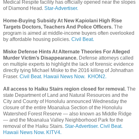
Medical Respite facility has officially opened near the slopes
of Diamond Head.
Star-Advertiser.
Home-Buying Subsidy At New Kapiolani High Rise
Targets Doctors, Teachers And Police Officers.
The
program is aimed at middle-income buyers often overlooked
by affordable housing policies.
Civil Beat.
Miske Defense Hints At Alternate Theories For Alleged
Murder Victim’s Disappearance.
Defense attorneys called
on multiple experts to highlight the lack of forensic evidence
directly tying Michael Miske to the 2016 killing of Johnathan
Fraser.
Civil Beat.
Hawaii News Now.
KHON2.
All access to Haiku Stairs region closed for removal.
The
state Department of Land and Natural Resources and the
City and County of Honolulu announced Wednesday the
closure of the entire Moanalua Section of the Honolulu
Watershed Forest Reserve — also known as Middle Ridge
— and the Moanalua Valley Neighborhood Park for the
removal of the Haiku Stairs.
Star-Advertiser.
Civil Beat.
Hawaii News Now.
KITV4.