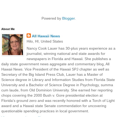
Powered by
Blogger
.
About Me
All Hawaii News
Hilo, HI, United States
Nancy Cook Lauer has 30-plus years experience as a
journalist, winning national and state awards for
newspapers in Florida and Hawaii. She publishes a
daily state government news aggregate and commentary blog, All
Hawaii News. Vice President of the Hawaii SPJ chapter as well as
Secretary of the Big Island Press Club, Lauer has a Master of
Science degree in Library and Information Studies from Florida State
University and a Bachelor of Science Degree in Psychology, summa
cum laude, from Old Dominion University. She earned her reporting
chops covering the 2000 Bush v. Gore presidential election at
Florida's ground zero and was recently honored with a Torch of Light
award and a Hawaii state Senate commendation for uncovering
questionable spending practices in local government.