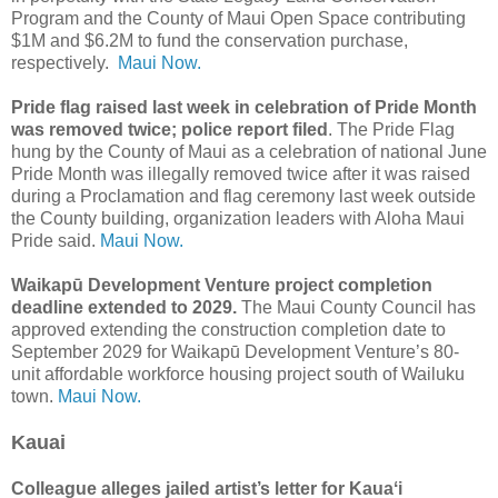
Program and the County of Maui Open Space contributing
$1M and $6.2M to fund the conservation purchase,
respectively.
Maui Now.
Pride flag raised last week in celebration of Pride Month
was removed twice; police report filed
. The Pride Flag
hung by the County of Maui as a celebration of national June
Pride Month was illegally removed twice after it was raised
during a Proclamation and flag ceremony last week outside
the County building, organization leaders with Aloha Maui
Pride said.
Maui Now.
Waikapū Development Venture project completion
deadline extended to 2029.
The Maui County Council has
approved extending the construction completion date to
September 2029 for Waikapū Development Venture’s 80-
unit affordable workforce housing project south of Wailuku
town.
Maui Now.
Kauai
Colleague alleges jailed artist’s letter for Kauaʻi