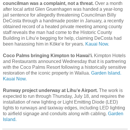
councilman was a complaint, not a threat.
Over a month
after local artist Glen Gruenhagen was handed a year-long
jail sentence for allegedly threatening Councilman Billy
DeCosta through a handmade poster in January, a recently
obtained record of a heated private meeting among county
staff reveals the man had come to the Historic County
Building in Lihuʻe begging for help, claiming DeCosta had
been harassing him in Kōkeʻe for years.
Kauai Now.
Coco Palms bringing Kimpton to Hawai‘i.
Kimpton Hotels
and Restaurants announced Wednesday that it is partnering
with the Coco Palms Resort following a historically sensitive
restoration of the iconic property in Wailua.
Garden Island.
Kauai Now.
Runway project underway at Lihu‘e Airport.
The work is
expected to run through Thursday, July 18, and requires the
installation of new lighting or Light Emitting Diode (LED)
lights to runways and taxiway edges, including LED lighting
to airfield signage and conduits along with cabling.
Garden
Island.