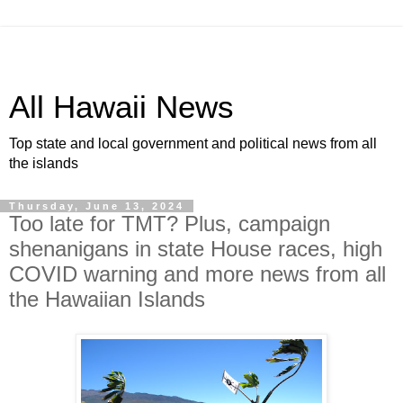
All Hawaii News
Top state and local government and political news from all
the islands
Thursday, June 13, 2024
Too late for TMT? Plus, campaign
shenanigans in state House races, high
COVID warning and more news from all
the Hawaiian Islands