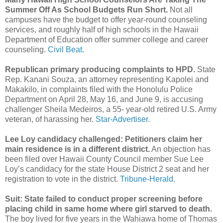
Summer Off As School Budgets Run Short.
Not all
campuses have the budget to offer year-round counseling
services, and roughly half of high schools in the Hawaii
Department of Education offer summer college and career
counseling.
Civil Beat.
Republican primary producing complaints to HPD.
State
Rep. Kanani Souza, an attorney representing Kapolei and
Makakilo, in complaints filed with the Hono­lulu Police
Department on April 28, May 16, and June 9, is accusing
challenger Sheila Medeiros, a 55- year-old retired U.S. Army
veteran, of harassing her.
Star-Advertiser.
Lee Loy candidacy challenged: Petitioners claim her
main residence is in a different district.
An objection has
been filed over Hawaii County Council member Sue Lee
Loy’s candidacy for the state House District 2 seat and her
registration to vote in the district.
Tribune-Herald.
Suit: State failed to conduct proper screening before
placing child in same home where girl starved to death.
The boy lived for five years in the Wahiawa home of Thomas