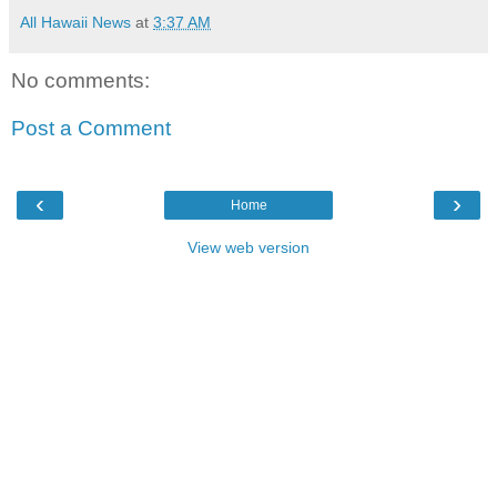
All Hawaii News
at
3:37 AM
No comments:
Post a Comment
‹
›
Home
View web version