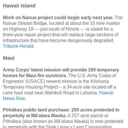
Hawaii Island
Work on Nanue project could begin early next year.
The
Nanue Stream Bridge, located at about the 15 mile marker
on Highway 19 — just south of Ninole — is slated for a
three-year repair project that will replace large sections of
infrastructure that have become dangerously degraded.
Tribune-Herald.
Maui
Army Corps’ latest mission will provide 169 temporary
homes for Maui fire survivors.
The U.S. Army Corps of
Engineers’ (USACE) newest mission is the Kilohana
Temporary Housing Project – a 34-acre site located off a
cane haul road near Wahikuli Road in Lahaina.
Hawaii
News Now.
Pōhākea public land purchase: 250 acres protected in
perpetuity at Māʻalaea Mauka.
A 257-acre parcel at
Pōhākea (also known as Māʻalaea Mauka) is now protected
in perpetuity with the State Legacy Land Conservation