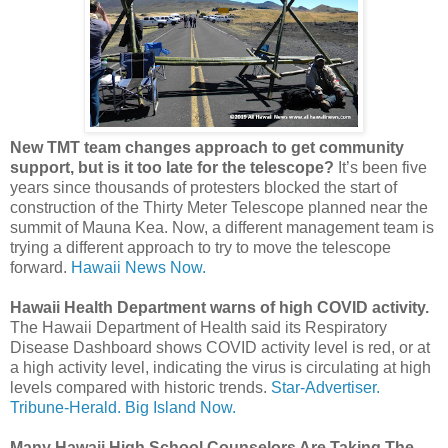
New TMT team changes approach to get community
support, but is it too late for the telescope?
It’s been five
years since thousands of protesters blocked the start of
construction of the Thirty Meter Telescope planned near the
summit of Mauna Kea. Now, a different management team is
trying a different approach to try to move the telescope
forward.
Hawaii News Now.
Hawaii Health Department warns of high COVID activity.
The Hawaii Department of Health said its Respiratory
Disease Dashboard shows COVID activity level is red, or at
a high activity level, indicating the virus is circulating at high
levels compared with historic trends.
Star-Advertiser.
Tribune-Herald.
Big Island Now.
Many Hawaii High School Counselors Are Taking The