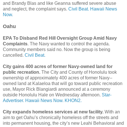
and Brandy Blas and like Geanna suffered severe abuse
and neglect, the complaint says.
Civil Beat.
Hawaii News
Now.
Oahu
EPA To Disband Red Hill Oversight Group Amid Navy
Complaints
. The Navy wanted to control the agenda.
Community members said no. Now the group is being
cancelled.
Civil Beat.
City gains 400 acres of former Navy-owned land for
public recreation.
The City and County of Honolulu took
ownership of approximately 400 acres of former Navy-­
owned land at Kalaeloa that will go toward public recreation
use, Mayor Rick Blangiardi announced at a ceremony
outside Honolulu Hale on Wednesday afternoon.
Star-
Advertiser.
Hawaii News Now.
KHON2.
City expands homeless services at new facility.
With an
aim to get Oahu’s chronically homeless off the streets and
into permanent housing, the city’s new Leahi Behavioral and