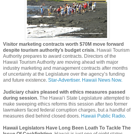
Visitor marketing contracts worth $70M move forward
despite tourism authority’s budget crisis.
Hawaii Tourism
Authority prepares to award contracts. Directors of the
Hawaii Tourism Authority are moving ahead with major
industry marketing and management contracts after months
of uncertainty at the Legislature over the agency’s funding
and future existence.
Star-Advertiser.
Hawaii News Now.
Judiciary chairs pleased with ethics measures passed
during session.
The Hawaiʻi State Legislature attempted to
make sweeping ethics reforms this session after two former
lawmakers faced federal corruption charges, but a handful of
measures died behind closed doors.
Hawaii Public Radio.
Hawaii Legislators Have Long Been Loath To Tackle The
Issue Of Cockfighting.
Hawaii is just one of eight states