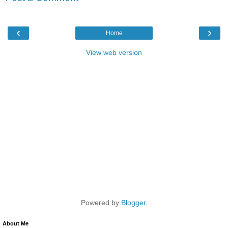
‹
›
Home
View web version
Powered by
Blogger
.
About Me