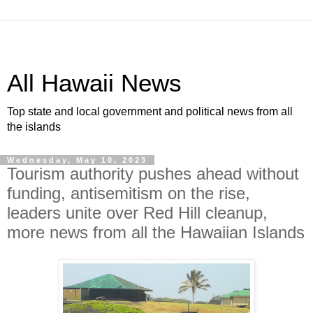
All Hawaii News
Top state and local government and political news from all
the islands
Wednesday, May 10, 2023
Tourism authority pushes ahead without
funding, antisemitism on the rise,
leaders unite over Red Hill cleanup,
more news from all the Hawaiian Islands