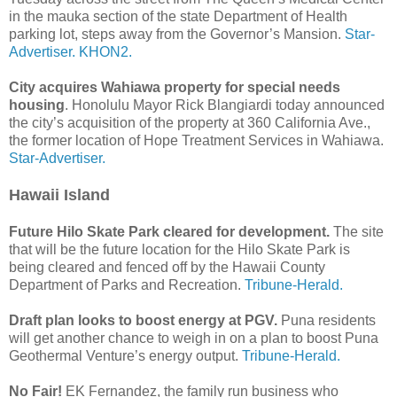
in the mauka section of the state Department of Health
parking lot, steps away from the Governor’s Mansion.
Star-
Advertiser.
KHON2.
City acquires Wahiawa property for special needs
housing
. Honolulu Mayor Rick Blangiardi today announced
the city’s acquisition of the property at 360 California Ave.,
the former location of Hope Treatment Services in Wahiawa.
Star-Advertiser.
Hawaii Island
Future Hilo Skate Park cleared for development.
The site
that will be the future location for the Hilo Skate Park is
being cleared and fenced off by the Hawaii County
Department of Parks and Recreation.
Tribune-Herald.
Draft plan looks to boost energy at PGV.
Puna residents
will get another chance to weigh in on a plan to boost Puna
Geothermal Venture’s energy output.
Tribune-Herald.
No Fair!
EK Fernandez, the family run business who