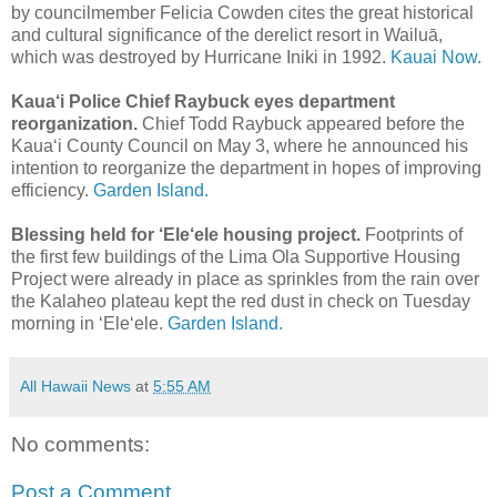
by councilmember Felicia Cowden cites the great historical
and cultural significance of the derelict resort in Wailuā,
which was destroyed by Hurricane Iniki in 1992.
Kauai Now.
Kaua‘i Police Chief Raybuck eyes department
reorganization.
Chief Todd Raybuck appeared before the
Kaua‘i County Council on May 3, where he announced his
intention to reorganize the department in hopes of improving
efficiency.
Garden Island.
Blessing held for ‘Ele‘ele housing project.
Footprints of
the first few buildings of the Lima Ola Supportive Housing
Project were already in place as sprinkles from the rain over
the Kalaheo plateau kept the red dust in check on Tuesday
morning in ‘Ele‘ele.
Garden Island.
All Hawaii News
at
5:55 AM
No comments:
Post a Comment