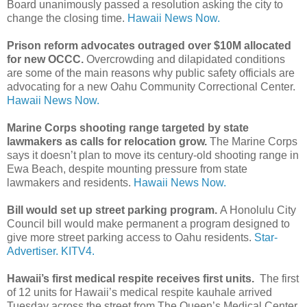
Board unanimously passed a resolution asking the city to
change the closing time.
Hawaii News Now.
Prison reform advocates outraged over $10M allocated
for new OCCC.
Overcrowding and dilapidated conditions
are some of the main reasons why public safety officials are
advocating for a new Oahu Community Correctional Center.
Hawaii News Now.
Marine Corps shooting range targeted by state
lawmakers as calls for relocation grow.
The Marine Corps
says it doesn’t plan to move its century-old shooting range in
Ewa Beach, despite mounting pressure from state
lawmakers and residents.
Hawaii News Now.
Bill would set up street parking program.
A Honolulu City
Council bill would make permanent a program designed to
give more street parking access to Oahu residents.
Star-
Advertiser.
KITV4.
Hawaii’s first medical respite receives first units.
The first
of 12 units for Hawaii’s medical respite kauhale arrived
Tuesday across the street from The Queen’s Medical Center