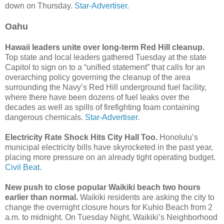
down on Thursday.
Star-Advertiser.
Oahu
Hawaii leaders unite over long-term Red Hill cleanup.
Top state and local leaders gathered Tuesday at the state
Capitol to sign on to a “unified statement” that calls for an
overarching policy governing the cleanup of the area
surrounding the Navy’s Red Hill underground fuel facility,
where there have been dozens of fuel leaks over the
decades as well as spills of firefighting foam containing
dangerous chemicals.
Star-Advertiser.
Electricity Rate Shock Hits City Hall Too.
Honolulu’s
municipal electricity bills have skyrocketed in the past year,
placing more pressure on an already tight operating budget.
Civil Beat.
New push to close popular Waikiki beach two hours
earlier than normal.
Waikiki residents are asking the city to
change the overnight closure hours for Kuhio Beach from 2
a.m. to midnight. On Tuesday Night, Waikiki’s Neighborhood