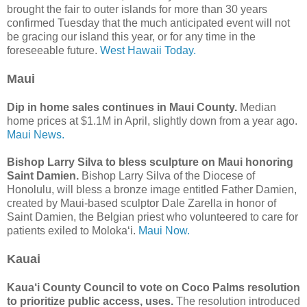
brought the fair to outer islands for more than 30 years
confirmed Tuesday that the much anticipated event will not
be gracing our island this year, or for any time in the
foreseeable future.
West Hawaii Today.
Maui
Dip in home sales continues in Maui County.
Median
home prices at $1.1M in April, slightly down from a year ago.
Maui News.
Bishop Larry Silva to bless sculpture on Maui honoring
Saint Damien.
Bishop Larry Silva of the Diocese of
Honolulu, will bless a bronze image entitled Father Damien,
created by Maui-based sculptor Dale Zarella in honor of
Saint Damien, the Belgian priest who volunteered to care for
patients exiled to Molokaʻi.
Maui Now.
Kauai
Kaua‘i County Council to vote on Coco Palms resolution
to prioritize public access, uses.
The resolution introduced