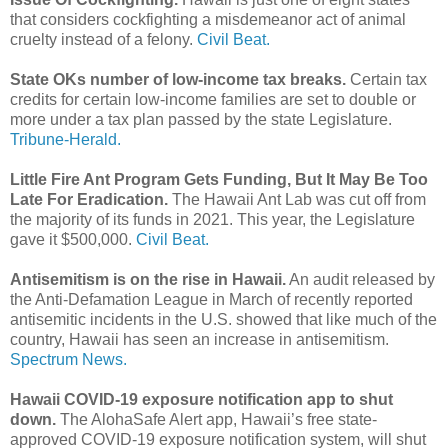
that considers cockfighting a misdemeanor act of animal
cruelty instead of a felony.
Civil Beat.
State OKs number of low-income tax breaks.
Certain tax
credits for certain low-income families are set to double or
more under a tax plan passed by the state Legislature.
Tribune-Herald.
Little Fire Ant Program Gets Funding, But It May Be Too
Late For Eradication.
The Hawaii Ant Lab was cut off from
the majority of its funds in 2021. This year, the Legislature
gave it $500,000.
Civil Beat.
Antisemitism is on the rise in Hawaii.
An audit released by
the Anti-Defamation League in March of recently reported
antisemitic incidents in the U.S. showed that like much of the
country, Hawaii has seen an increase in antisemitism.
Spectrum News.
Hawaii COVID-19 exposure notification app to shut
down.
The AlohaSafe Alert app, Hawaii’s free state-
approved COVID-19 exposure notification system, will shut