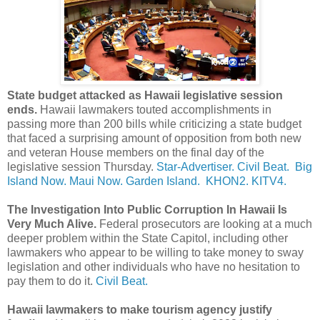
State budget attacked as Hawaii legislative session
ends.
Hawaii lawmakers touted accomplishments in
passing more than 200 bills while criticizing a state budget
that faced a surprising amount of opposition from both new
and veteran House members on the final day of the
legislative session Thursday.
Star-Advertiser.
Civil Beat.
Big
Island Now.
Maui Now.
Garden Island.
KHON2.
KITV4.
The Investigation Into Public Corruption In Hawaii Is
Very Much Alive.
Federal prosecutors are looking at a much
deeper problem within the State Capitol, including other
lawmakers who appear to be willing to take money to sway
legislation and other individuals who have no hesitation to
pay them to do it.
Civil Beat.
Hawaii lawmakers to make tourism agency justify