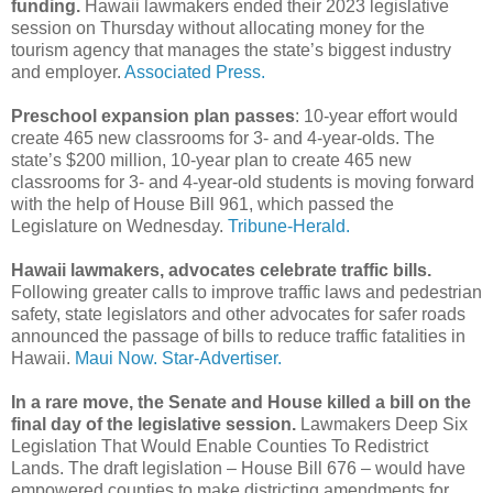
funding.
Hawaii lawmakers ended their 2023 legislative
session on Thursday without allocating money for the
tourism agency that manages the state’s biggest industry
and employer.
Associated Press.
Preschool expansion plan passes
: 10-year effort would
create 465 new classrooms for 3- and 4-year-olds. The
state’s $200 million, 10-year plan to create 465 new
classrooms for 3- and 4-year-old students is moving forward
with the help of House Bill 961, which passed the
Legislature on Wednesday.
Tribune-Herald.
Hawaii lawmakers, advocates celebrate traffic bills.
Following greater calls to improve traffic laws and pedestrian
safety, state legislators and other advocates for safer roads
announced the passage of bills to reduce traffic fatalities in
Hawaii.
Maui Now.
Star-Advertiser.
In a rare move, the Senate and House killed a bill on the
final day of the legislative session.
Lawmakers Deep Six
Legislation That Would Enable Counties To Redistrict
Lands. The draft legislation – House Bill 676 – would have
empowered counties to make districting amendments for