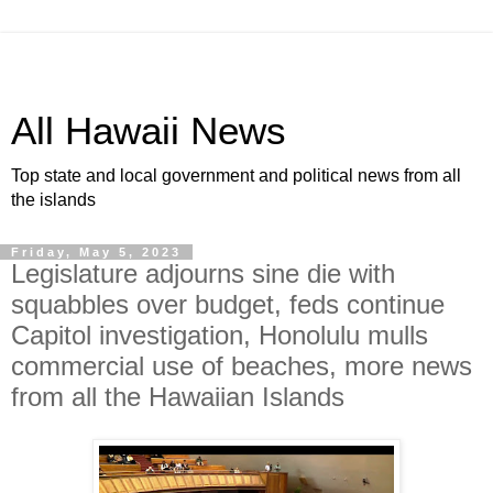
All Hawaii News
Top state and local government and political news from all
the islands
Friday, May 5, 2023
Legislature adjourns sine die with
squabbles over budget, feds continue
Capitol investigation, Honolulu mulls
commercial use of beaches, more news
from all the Hawaiian Islands