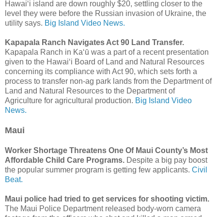
Hawaiʻi island are down roughly $20, settling closer to the
level they were before the Russian invasion of Ukraine, the
utility says.
Big Island Video News.
Kapapala Ranch Navigates Act 90 Land Transfer.
Kapapala Ranch in Kaʻū was a part of a recent presentation
given to the Hawaiʻi Board of Land and Natural Resources
concerning its compliance with Act 90, which sets forth a
process to transfer non-ag park lands from the Department of
Land and Natural Resources to the Department of
Agriculture for agricultural production.
Big Island Video
News.
Maui
Worker Shortage Threatens One Of Maui County’s Most
Affordable Child Care Programs.
Despite a big pay boost
the popular summer program is getting few applicants.
Civil
Beat.
Maui police had tried to get services for shooting victim.
The Maui Police Department released body-worn camera