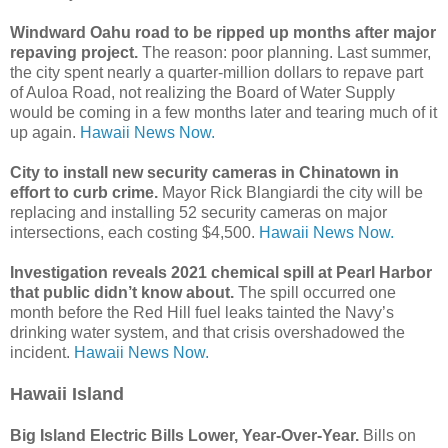
Windward Oahu road to be ripped up months after major
repaving project.
The reason: poor planning. Last summer,
the city spent nearly a quarter-million dollars to repave part
of Auloa Road, not realizing the Board of Water Supply
would be coming in a few months later and tearing much of it
up again.
Hawaii News Now.
City to install new security cameras in Chinatown in
effort to curb crime.
Mayor Rick Blangiardi the city will be
replacing and installing 52 security cameras on major
intersections, each costing $4,500.
Hawaii News Now.
Investigation reveals 2021 chemical spill at Pearl Harbor
that public didn’t know about.
The spill occurred one
month before the Red Hill fuel leaks tainted the Navy’s
drinking water system, and that crisis overshadowed the
incident.
Hawaii News Now.
Hawaii Island
Big Island Electric Bills Lower, Year-Over-Year.
Bills on