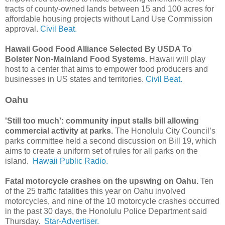
tracts of county-owned lands between 15 and 100 acres for
affordable housing projects without Land Use Commission
approval.
Civil Beat.
Hawaii Good Food Alliance Selected By USDA To
Bolster Non-Mainland Food Systems.
Hawaii will play
host to a center that aims to empower food producers and
businesses in US states and territories.
Civil Beat.
Oahu
'Still too much': community input stalls bill allowing
commercial activity at parks.
The Honolulu City Council’s
parks committee held a second discussion on Bill 19, which
aims to create a uniform set of rules for all parks on the
island.
Hawaii Public Radio.
Fatal motorcycle crashes on the upswing on Oahu.
Ten
of the 25 traffic fatalities this year on Oahu involved
motorcycles, and nine of the 10 motorcycle crashes occurred
in the past 30 days, the Honolulu Police Department said
Thursday.
Star-Advertiser.