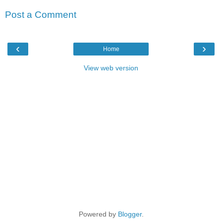
Post a Comment
‹
›
Home
View web version
Powered by
Blogger
.