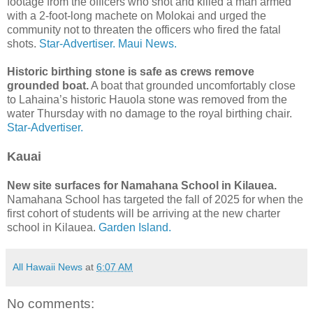
footage from the officers who shot and killed a man armed
with a 2-foot-long machete on Molokai and urged the
community not to threaten the officers who fired the fatal
shots.
Star-Advertiser.
Maui News.
Historic birthing stone is safe as crews remove
grounded boat.
A boat that grounded uncomfortably close
to Lahaina’s historic Hauola stone was removed from the
water Thursday with no damage to the royal birthing chair.
Star-Advertiser.
Kauai
New site surfaces for Namahana School in Kilauea.
Namahana School has targeted the fall of 2025 for when the
first cohort of students will be arriving at the new charter
school in Kilauea.
Garden Island.
All Hawaii News
at
6:07 AM
No comments: