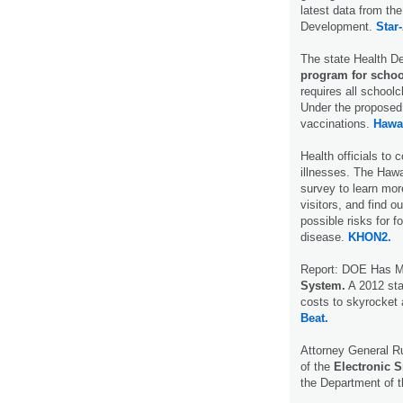
latest data from t
Development.
Star-
The state Health D
program for schoo
requires all school
Under the proposed 
vaccinations.
Hawa
Health officials to
illnesses. The Hawa
survey to learn mor
visitors, and find o
possible risks for f
disease.
KHON2.
Report: DOE Has Mo
System.
A 2012 stat
costs to skyrocket 
Beat.
Attorney General R
of the
Electronic S
the Department of 