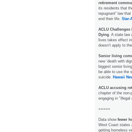
retirement commu
its residents that 
repugnant” law that 
end their life.
Star-
ACLU Challenges 
Dying
. A state law 
lives takes effect i
doesn’t apply to t
Senior living com
new ‘death with dig
biggest senior livin
be able to use the 
suicide.
Hawaii Ne
ACLU accusing ret
chapter of the non-p
engaging in "illega
=====
Data show
fewer h
West Coast states 
getting homeless vet