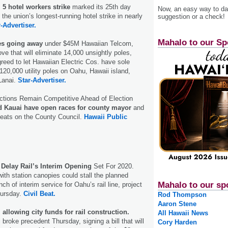
 5 hotel workers strike
marked its 25th day
Now, an easy way to das
the union’s longest-running hotel strike in nearly
suggestion or a check!
-Advertiser.
Mahalo to our Sp
les going away
under $45M Hawaiian Telcom,
e that will eliminate 14,000 unsightly poles,
eed to let Hawaiian Electric Cos. have sole
120,000 utility poles on Oahu, Hawaii island,
Lanai.
Star-Advertiser.
ections Remain Competitive Ahead of Election
 Kauai have open races for county mayor
and
seats on the County Council.
Hawaii Public
Delay Rail’s Interim Opening
Set For 2020.
with station canopies could stall the planned
Mahalo to our sp
 of interim service for Oahu’s rail line, project
hursday.
Civil Beat.
Rod Thompson
Aaron Stene
 allowing city funds for rail construction.
All Hawaii News
broke precedent Thursday, signing a bill that will
Cory Harden