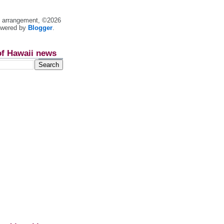
nt arrangement, ©2026
owered by
Blogger
.
of Hawaii news