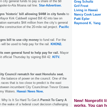
in city general funds to pay a share of the $8
Greg Schultz
apolei-to-Ala Moana rail line.
Star-Advertiser.
Grif Frost
Living in Hawaii
ns 'historic' bill allowing $44M in city funds
to
Nancy Cook Lauer
 Mayor Kirk Caldwell signed Bill 42 into law on
Patti Epler
ation earmarks $44 million from the city’s general
Raymond K. Yang
the construction of the 20-mile rail project.
Pacific
gns bill to use city money
to fund rail. For the
s will be used to help pay for the rail.
KHON2.
its own general fund to help pay for rail.
Mayor
t official Thursday by signing Bill 42.
KITV.
ity Council rematch for east Honolulu seat.
t the balance of power on the council. One of the
 races that is too close to predict is the east
between incumbent City Councilman Trevor Ozawa
mmy Waters.
Hawaii News Now.
 Why Is It So Hard To Get A
Permit To Carry A
New! Nonprofit li
n the wake of a federal court decision challenging
works. You can h