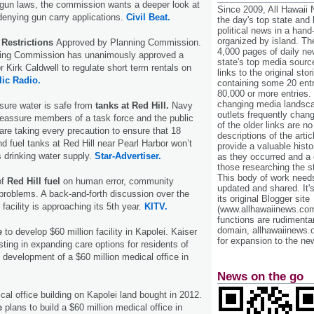
e gun laws, the commission wants a deeper look at
Since 2009, All Hawaii
enying gun carry applications.
Civil Beat.
the day's top state and
political news in a hand
organized by island. Th
 Restrictions
Approved by Planning Commission.
4,000 pages of daily n
ning Commission has unanimously approved a
state's top media sourc
 Kirk Caldwell to regulate short term rentals on
links to the original st
ic Radio.
containing some 20 entri
80,000 or more entries.
changing media landsca
sure water is safe from
tanks at Red Hill.
Navy
outlets frequently cha
 reassure members of a task force and the public
of the older links are no
are taking every precaution to ensure that 18
descriptions of the arti
 fuel tanks at Red Hill near Pearl Harbor won’t
provide a valuable histo
 drinking water supply.
Star-Advertiser.
as they occurred and a g
those researching the st
This body of work needs 
of
Red Hill fuel
on human error, community
updated and shared. It'
problems. A back-and-forth discussion over the
its original Blogger site
 facility is approaching its 5th year.
KITV.
(www.allhawaiinews.com
functions are rudimentar
domain, allhawaiinews.
e
to develop $60 million facility in Kapolei. Kaiser
for expansion to the new
ting in expanding care options for residents of
development of a $60 million medical office in
News on the go
cal office building on Kapolei land bought in 2012.
e
plans to build a $60 million medical office in