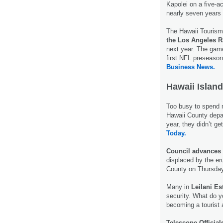
Kapolei on a five-a
nearly seven years
The Hawaii Tourism 
the Los Angeles
next year. The game
first NFL preseaso
Business News.
Hawaii Island
Too busy to spend
Hawaii County depar
year, they didn’t ge
Today.
Council advances 
displaced by the er
County on Thursda
Many in
Leilani Es
security. What do y
becoming a tourist 
Telescope Official