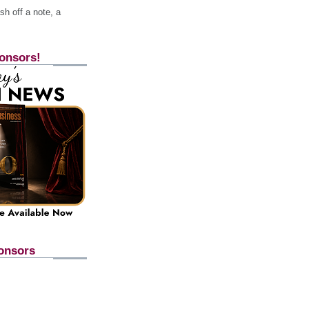
h off a note, a
onsors!
onsors