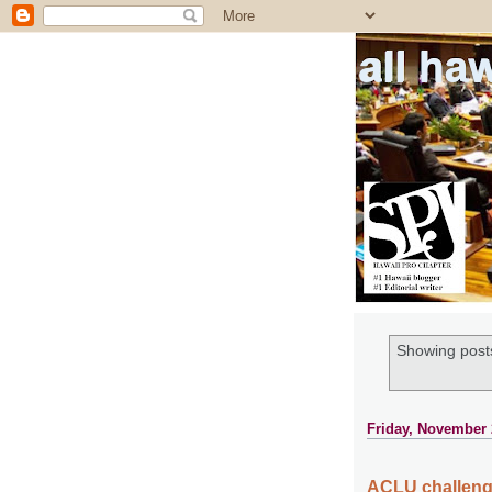
all ha
Showing posts
Friday, November 
ACLU challenge