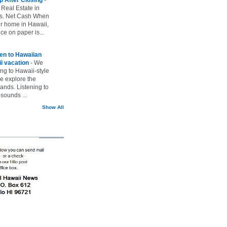
 Real Estate in
vs. Net Cash When
ur home in Hawaii,
ice on paper is...
ten to Hawaiian
i vacation
-
We
ing to Hawaii-style
we explore the
lands. Listening to
sounds ...
Show All