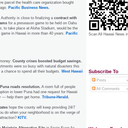
cre parcel the health care organization bought
 ago.
Pacific Business News.
Authority is close to finalizing a
contract with
 Rams
for a preseason game to be held on Oahu
, to take place at Aloha Stadium, would be the
n game in Hawaii in more than 40 years.
Pacific
Scan All Hawaii News i
 money:
County crises boosted budget savings.
tments were so busy with natural disasters this
Subscribe To
t a chance to spend all their budgets.
West Hawaii
Posts
Puna roads resolution.
A room full of people
All Comments
uption in lower Puna had one request for Hawaii
y — help them get home.
Tribune-Herald.
tates
hope the county will keep providing 24/7
ou do when your neighborhood is on the verge of
attraction?
KITV.
s Maintain Alternative Site
in Spain Even As