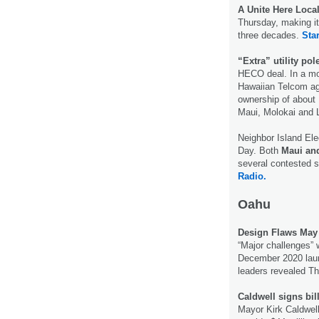
A Unite Here Local
Thursday, making it 
three decades.
Star
“Extra” utility po
HECO deal. In a mov
Hawaiian Telcom agr
ownership of about 
Maui, Molokai and 
Neighbor Island El
Day. Both
Maui and
several contested 
Radio.
Oahu
Design Flaws May 
“Major challenges” 
December 2020 launch
leaders revealed T
Caldwell signs bill
Mayor Kirk Caldwell 