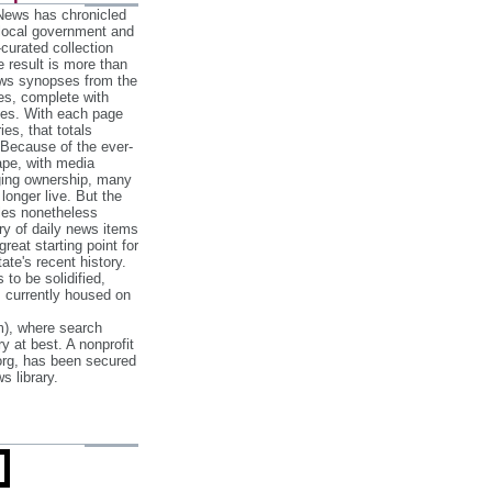
 News has chronicled
 local government and
‐curated collection
e result is more than
ews synopses from the
es, complete with
ories. With each page
es, that totals
 Because of the ever‐
pe, with media
nging ownership, many
 longer live. But the
cles nonetheless
ry of daily news items
reat starting point for
ate's recent history.
to be solidified,
s currently housed on
), where search
y at best. A nonprofit
org, has been secured
s library.