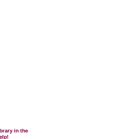
brary in the
elp!