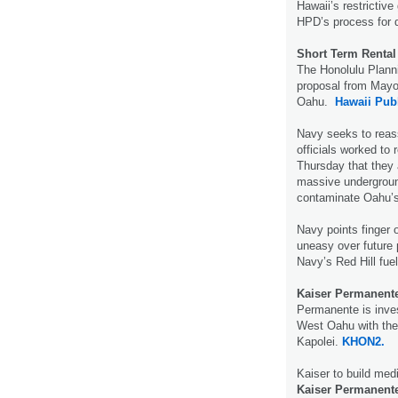
Hawaii’s restrictiv
HPD’s process for d
Short Term Rental
The Honolulu Plan
proposal from Mayor
Oahu.
Hawaii Publ
Navy seeks to reas
officials worked to
Thursday that they 
massive underground
contaminate Oahu’s
Navy points finger 
uneasy over future 
Navy’s Red Hill fuel
Kaiser Permanent
Permanente is inves
West Oahu with the 
Kapolei.
KHON2.
Kaiser to build medi
Kaiser Permanent