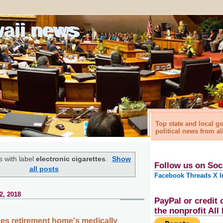
waii news
Top state and local 
political news from al
 with label
electronic cigarettes
.
Show
Follow us on Soc
all posts
Facebook
Threads
X
I
2, 2018
PayPal or credit 
the nonprofit Al
s retirement home's medically