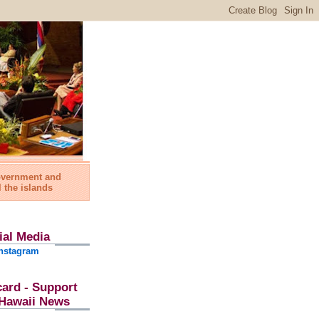
government and
l the islands
ial Media
nstagram
card - Support
l Hawaii News