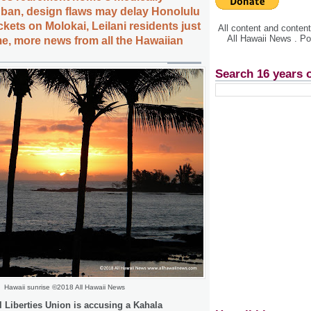
 ban, design flaws may delay Honolulu
ickets on Molokai, Leilani residents just
All content and conte
All Hawaii News . P
e, more news from all the Hawaiian
Search 16 years 
Hawaii sunrise ©2018 All Hawaii News
l Liberties Union is accusing a Kahala