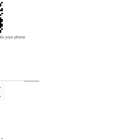
nto your phone