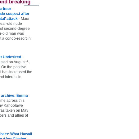
and breaking
rtiser
ude suspect after
utal’ attack
-
Maui
year-old nude
 of second-degree
ar-old man was
 a condo-resort in
st Undesired
sted on August 5,
 On the positive
l has increased the
d interest in
 archive: Emma
ame across this
 my Kahoolawe
t was taken on May
rs and allies of
heet: What Hawaii
p After Closing
-