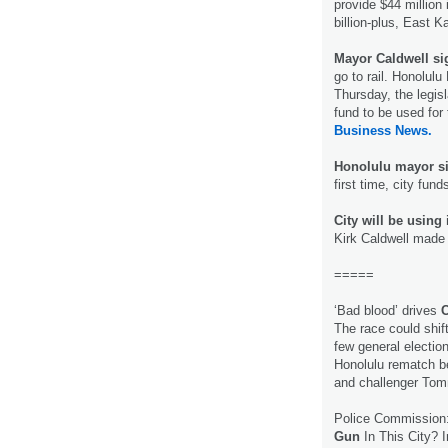
provide $44 million 
billion-plus, East K
Mayor Caldwell sig
go to rail. Honolulu
Thursday, the legisl
fund to be used for 
Business News.
Honolulu mayor si
first time, city fund
City will be using 
Kirk Caldwell made i
=====
‘Bad blood’ drives
C
The race could shif
few general election
Honolulu rematch 
and challenger To
Police Commission:
Gun
In This City? I