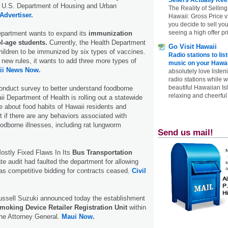
he U.S. Department of Housing and Urban
The Reality of Selling
Advertiser.
Hawaii: Gross Price 
you decide to sell yo
seeing a high offer pr
epartment wants to expand its
immunization
l-age students.
Currently, the Health Department
Go Visit Hawaii
children to be immunized by six types of vaccines.
Radio stations to lis
new rules, it wants to add three more types of
music on your Hawai
ii News Now.
absolutely love listen
radio stations while 
beautiful Hawaiian Is
 conduct survey to better understand foodborne
relaxing and cheerful 
ii Department of Health is rolling out a statewide
e about food habits of Hawaii residents and
ut if there are any behaviors associated with
oodborne illnesses, including rat lungworm
Send us mail!
stly Fixed Flaws In Its
Bus Transportation
e audit had faulted the department for allowing
as competitive bidding for contracts ceased.
Civil
ussell Suzuki announced today the establishment
moking Device Retailer Registration Unit
within
the Attorney General.
Maui Now.