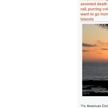
assisted death
rail, purring cr
want to go hom
Islands
The
American Civi