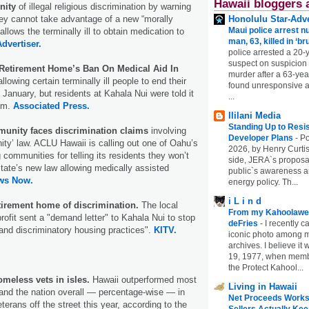
Hawaii bloggers 
nity
of illegal religious discrimination by warning
Honolulu Star-Adve
they cannot take advantage of a new “morally
Maui police arrest n
allows the terminally ill to obtain medication to
man, 63, killed in ‘br
Advertiser.
police arrested a 20-
suspect on suspicion
Retirement Home’s Ban On Medical Aid In
murder after a 63-ye
allowing certain terminally ill people to end their
found unresponsive at
n January, but residents at Kahala Nui were told it
...
hem.
Associated Press.
Ililani Media
Standing Up to Resi
munity faces discrimination claims
involving
Developer Plans
-
Po
nity’ law. ACLU Hawaii is calling out one of Oahu’s
2026, by Henry Curtis
g communities for telling its residents they won’t
side, JERA`s proposa
state’s new law allowing medically assisted
public`s awareness an
ws Now.
energy policy. Th...
i L i n d
irement home of discrimination.
The local
From my Kahoolawe
rofit sent a "demand letter" to Kahala Nui to stop
deFries
-
I recently c
l and discriminatory housing practices".
KITV.
iconic photo among
archives. I believe i
19, 1977, when membe
the Protect Kahool...
omeless vets in isles.
Hawaii outperformed most
Living in Hawaii
and the nation overall — percentage-wise — in
Net Proceeds Works
erans off the street this year, according to the
Sellers Actually Kee