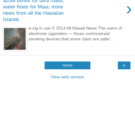
$20M bonds for lava roads,
›
water flows for Maui, more
news from all the Hawaiian
Islands
e-cig in use © 2014 All Hawaii News The users of
electronic cigarettes — those controversial
smoking devices that some claim are safer ...
›
Home
View web version