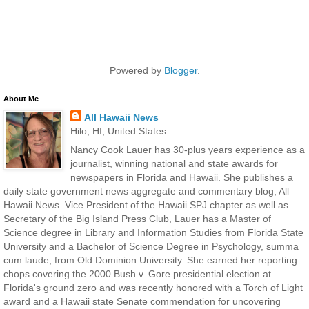
Powered by
Blogger
.
About Me
All Hawaii News
Hilo, HI, United States
Nancy Cook Lauer has 30-plus years experience as a
journalist, winning national and state awards for
newspapers in Florida and Hawaii. She publishes a
daily state government news aggregate and commentary blog, All
Hawaii News. Vice President of the Hawaii SPJ chapter as well as
Secretary of the Big Island Press Club, Lauer has a Master of
Science degree in Library and Information Studies from Florida State
University and a Bachelor of Science Degree in Psychology, summa
cum laude, from Old Dominion University. She earned her reporting
chops covering the 2000 Bush v. Gore presidential election at
Florida's ground zero and was recently honored with a Torch of Light
award and a Hawaii state Senate commendation for uncovering