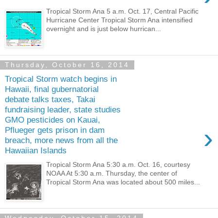
Tropical Storm Ana 5 a.m. Oct. 17, Central Pacific
Hurricane Center Tropical Storm Ana intensified
overnight and is just below hurrican...
Thursday, October 16, 2014
Tropical Storm watch begins in
Hawaii, final gubernatorial
debate talks taxes, Takai
fundraising leader, state studies
GMO pesticides on Kauai,
›
Pflueger gets prison in dam
breach, more news from all the
Hawaiian Islands
Tropical Storm Ana 5:30 a.m. Oct. 16, courtesy
NOAA At 5:30 a.m. Thursday, the center of
Tropical Storm Ana was located about 500 miles...